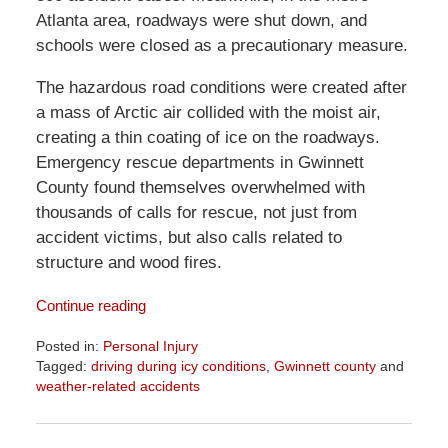
Atlanta area, roadways were shut down, and
schools were closed as a precautionary measure.
The hazardous road conditions were created after
a mass of Arctic air collided with the moist air,
creating a thin coating of ice on the roadways.
Emergency rescue departments in Gwinnett
County found themselves overwhelmed with
thousands of calls for rescue, not just from
accident victims, but also calls related to
structure and wood fires.
Continue reading
Posted in:
Personal Injury
Tagged:
driving during icy conditions
,
Gwinnett county
and
weather-related accidents
Updated:
April
1,