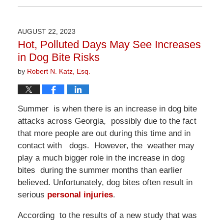
April
1,
2026
AUGUST 22, 2023
1:22
Hot, Polluted Days May See Increases
pm
in Dog Bite Risks
by
Robert N. Katz, Esq.
Summer is when there is an increase in dog bite
attacks across Georgia, possibly due to the fact
that more people are out during this time and in
contact with dogs. However, the weather may
play a much bigger role in the increase in dog
bites during the summer months than earlier
believed. Unfortunately, dog bites often result in
serious
personal injuries
.
According to the results of a new study that was