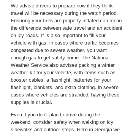
We advise drivers to prepare now if they think
travel will be necessary during the watch period.
Ensuring your tires are properly inflated can mean
the difference between safe travel and an accident
on icy roads. It is also important to fill your
vehicle with gas; in cases where traffic becomes
congested due to severe weather, you want
enough gas to get safely home. The National
Weather Service also advises packing a winter
weather kit for your vehicle, with items such as
booster cables, a flashlight, batteries for your
flashlight, blankets, and extra clothing. In severe
cases where vehicles are stranded, having these
supplies is crucial.
Even if you don’t plan to drive during the
weekend, consider safety when walking on icy
sidewalks and outdoor steps. Here in Georgia we