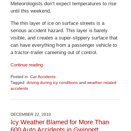
Meteorologists don’t expect temperatures to rise
until this weekend.
The thin layer of ice on surface streets is a
serious accident hazard. This layer is barely
visible, and creates a super-slippery surface that
can have everything from a passenger vehicle to
a tractor-trailer careening out of control.
Continue reading
Posted in:
Car Accidents
Tagged:
driving during icy conditions
and
weather-related
accidents
Updated:
April
1,
2026
DECEMBER 22, 2010
1:57
Icy Weather Blamed for More Than
pm
600 Auto Accidents in Gwinnett