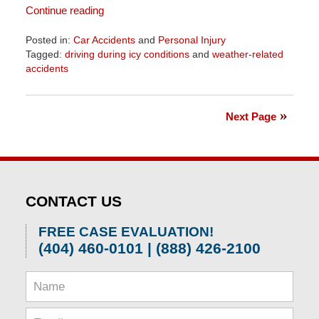
Continue reading
Posted in:
Car Accidents
and
Personal Injury
Tagged:
driving during icy conditions
and
weather-related
accidents
Updated:
April
1,
Next Page
2026
1:57
pm
CONTACT US
FREE CASE EVALUATION!
(404) 460-0101 | (888) 426-2100