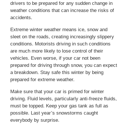
drivers to be prepared for any sudden change in
weather conditions that can increase the risks of
accidents.
Extreme winter weather means ice, snow and
sleet on the roads, creating increasingly slippery
conditions. Motorists driving in such conditions
are much more likely to lose control of their
vehicles. Even worse, if your car not been
prepared for driving through snow, you can expect
a breakdown. Stay safe this winter by being
prepared for extreme weather.
Make sure that your car is primed for winter
driving. Fluid levels, particularly anti-freeze fluids,
must be topped. Keep your gas tank as full as
possible. Last year’s snowstorms caught
everybody by surprise.