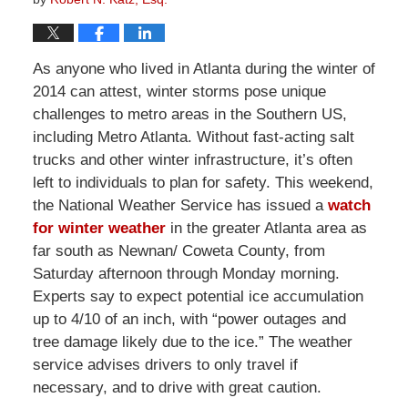
As anyone who lived in Atlanta during the winter of
2014 can attest, winter storms pose unique
challenges to metro areas in the Southern US,
including Metro Atlanta. Without fast-acting salt
trucks and other winter infrastructure, it’s often
left to individuals to plan for safety. This weekend,
the National Weather Service has issued a
watch
for winter weather
in the greater Atlanta area as
far south as Newnan/ Coweta County, from
Saturday afternoon through Monday morning.
Experts say to expect potential ice accumulation
up to 4/10 of an inch, with “power outages and
tree damage likely due to the ice.” The weather
service advises drivers to only travel if
necessary, and to drive with great caution.