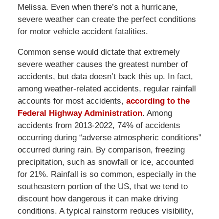
Melissa. Even when there’s not a hurricane,
severe weather can create the perfect conditions
for motor vehicle accident fatalities.
Common sense would dictate that extremely
severe weather causes the greatest number of
accidents, but data doesn’t back this up. In fact,
among weather-related accidents, regular rainfall
accounts for most accidents,
according to the
Federal Highway Administration
. Among
accidents from 2013-2022, 74% of accidents
occurring during “adverse atmospheric conditions”
occurred during rain. By comparison, freezing
precipitation, such as snowfall or ice, accounted
for 21%. Rainfall is so common, especially in the
southeastern portion of the US, that we tend to
discount how dangerous it can make driving
conditions. A typical rainstorm reduces visibility,