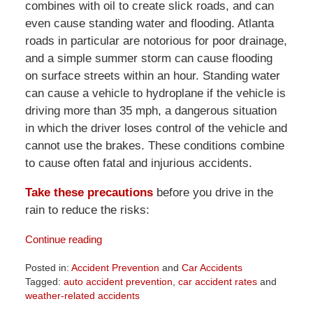
combines with oil to create slick roads, and can
even cause standing water and flooding. Atlanta
roads in particular are notorious for poor drainage,
and a simple summer storm can cause flooding
on surface streets within an hour. Standing water
can cause a vehicle to hydroplane if the vehicle is
driving more than 35 mph, a dangerous situation
in which the driver loses control of the vehicle and
cannot use the brakes. These conditions combine
to cause often fatal and injurious accidents.
Take these precautions
before you drive in the
rain to reduce the risks:
Continue reading
Posted in:
Accident Prevention
and
Car Accidents
Tagged:
auto accident prevention
,
car accident rates
and
weather-related accidents
Updated: