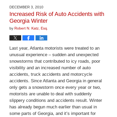
2026
DECEMBER 3, 2010
1:57
Increased Risk of Auto Accidents with
pm
Georgia Winter
by
Robert N. Katz, Esq.
Last year, Atlanta motorists were treated to an
unusual experience – sudden and unexpected
snowstorms that contributed to icy roads, poor
visibility and an increased number of auto
accidents, truck accidents and motorcycle
accidents. Since Atlanta and Georgia in general
only gets a snowstorm once every year or two,
motorists are unable to deal with suddenly
slippery conditions and accidents result. Winter
has already begun much earlier than usual in
some parts of Georgia, and it’s important for