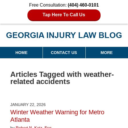
Free Consultation:
(404) 460-0101
Tap Here To Call Us
Georgia Injury Law Blog
Navigation
HOME
CONTACT US
MORE
Articles Tagged with
weather-
related accidents
JANUARY 22, 2026
Winter Weather Warning for Metro
Atlanta
by
Robert N. Katz, Esq.