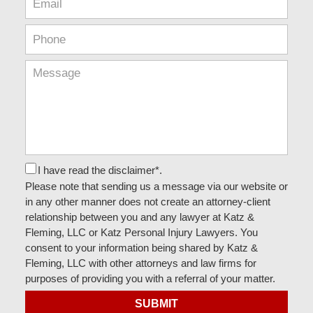
I have read the disclaimer*.
Please note that sending us a message via our website or
in any other manner does not create an attorney-client
relationship between you and any lawyer at Katz &
Fleming, LLC or Katz Personal Injury Lawyers. You
consent to your information being shared by Katz &
Fleming, LLC with other attorneys and law firms for
purposes of providing you with a referral of your matter.
SUBMIT