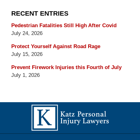
RECENT ENTRIES
Pedestrian Fatalities Still High After Covid
July 24, 2026
Protect Yourself Against Road Rage
July 15, 2026
Prevent Firework Injuries this Fourth of July
July 1, 2026
Contact
Information