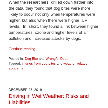
When the researchers drilled down further into
the data, they found that dog bites were more
likely to occur not only when temperatures were
higher, but also when there were higher UV
levels. In short, they found a link between higher
temperatures, ozone and higher levels of air
pollution and increased attacks by dogs.
Continue reading
Posted in:
Dog Bite
and
Wrongful Death
Tagged:
injuries from dog bites
and
weather-related
accidents
Updated:
April
1,
2026
DECEMBER 28, 2019
1:24
Driving in Wet Weather: Risks and
pm
Liabilities