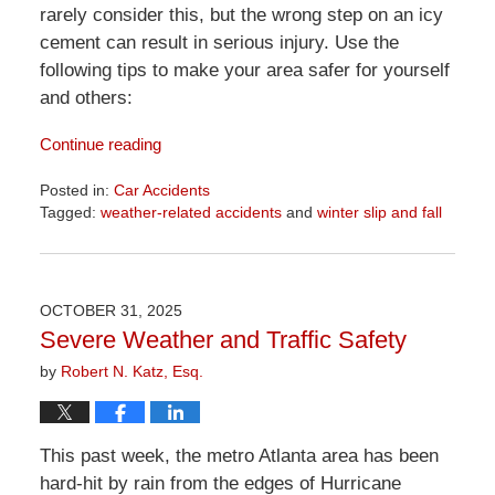
rarely consider this, but the wrong step on an icy
cement can result in serious injury. Use the
following tips to make your area safer for yourself
and others:
Continue reading
Posted in:
Car Accidents
Tagged:
weather-related accidents
and
winter slip and fall
Updated:
April
1,
2026
OCTOBER 31, 2025
1:22
Severe Weather and Traffic Safety
pm
by
Robert N. Katz, Esq.
This past week, the metro Atlanta area has been
hard-hit by rain from the edges of Hurricane