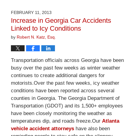
1,
2026
FEBRUARY 11, 2013
1:32
Increase in Georgia Car Accidents
pm
Linked to Icy Conditions
by
Robert N. Katz, Esq.
Transportation officials across Georgia have been
busy over the past few weeks as winter weather
continues to create additional dangers for
motorists.Over the past few weeks, icy weather
conditions have been reported across several
counties in Georgia. The Georgia Department of
Transportation (GDOT) and its 1,500+ employees
have been closely monitoring the weather as
temperatures dip, and roads freeze.Our
Atlanta
vehicle accident attorneys
have also been