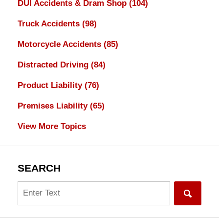
DUI Accidents & Dram Shop
(104)
Truck Accidents
(98)
Motorcycle Accidents
(85)
Distracted Driving
(84)
Product Liability
(76)
Premises Liability
(65)
View More Topics
SEARCH
Search