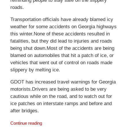
reminding people to stay safe on the slippery
roads.
Transportation officials have already blamed icy
weather for some accidents on Georgia highways
this winter.None of these accidents resulted in
fatalities, but they did lead to injuries and roads
being shut down.Most of the accidents are being
blamed on automobiles that hit a patch of ice, or
vehicles that went out of control on roads made
slippery by melting ice.
GDOT has increased travel warnings for Georgia
motorists.Drivers are being asked to be very
cautious while on the road, and to watch out for
ice patches on interstate ramps and before and
after bridges.
Continue reading