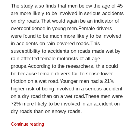
The study also finds that men below the age of 45
are more likely to be involved in serious accidents
on dry roads.That would again be an indicator of
overconfidence in young men.Female drivers
were found to be much more likely to be involved
in accidents on rain-covered roads.This
susceptibility to accidents on roads made wet by
rain affected female motorists of all age
groups.According to the researchers, this could
be because female drivers fail to sense lower
friction on a wet road.Younger men had a 21%
higher risk of being involved in a serious accident
on a dry road than on a wet road.These men were
72% more likely to be involved in an accident on
dry roads than on snowy roads.
Continue reading