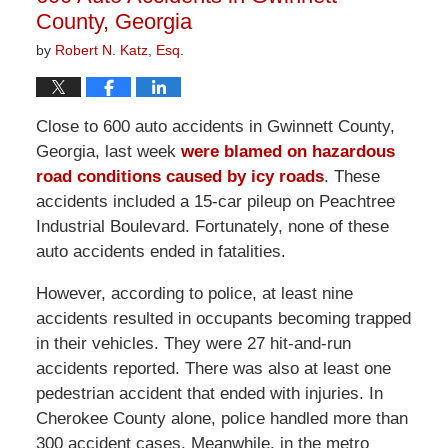
County, Georgia
by
Robert N. Katz, Esq.
Close to 600 auto accidents in Gwinnett County,
Georgia, last week
were blamed on hazardous
road conditions caused by icy roads
. These
accidents included a 15-car pileup on Peachtree
Industrial Boulevard. Fortunately, none of these
auto accidents ended in fatalities.
However, according to police, at least nine
accidents resulted in occupants becoming trapped
in their vehicles. They were 27 hit-and-run
accidents reported. There was also at least one
pedestrian accident that ended with injuries. In
Cherokee County alone, police handled more than
300 accident cases. Meanwhile, in the metro