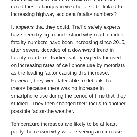
could these changes in weather also be linked to
increasing highway accident fatality numbers?
It appears that they could. Traffic safety experts
have been trying to understand why road accident
fatality numbers have been increasing since 2015,
after several decades of a downward trend in
fatality numbers. Earlier, safety experts focused
on increasing rates of cell phone use by motorists
as the leading factor causing this increase.
However, they were later able to debunk that
theory because there was no increase in
smartphone use during the period of time that they
studied. They then changed their focus to another
possible factor-the weather.
Temperature increases are likely to be at least
partly the reason why we are seeing an increase