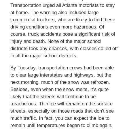
Transportation urged all Atlanta motorists to stay
at home. The warning also included large
commercial truckers, who are likely to find these
driving conditions even more hazardous. Of
course, truck accidents pose a significant risk of
injury and death. None of the major school
districts took any chances, with classes called off
in all the major school districts.
By Tuesday, transportation crews had been able
to clear large interstates and highways, but the
next morning, much of the snow was refrozen.
Besides, even when the snow melts, it’s quite
likely that the streets will continue to be
treacherous. Thin ice will remain on the surface
streets, especially on those roads that don’t see
much traffic. In fact, you can expect the ice to
remain until temperatures began to climb again.