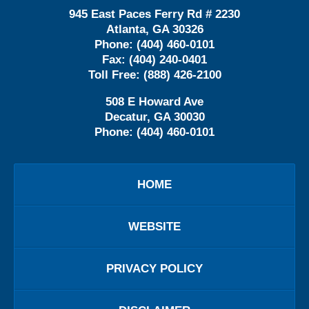
945 East Paces Ferry Rd # 2230
Atlanta
,
GA
30326
Phone:
(404) 460-0101
Fax:
(404) 240-0401
Toll Free:
(888) 426-2100
508 E Howard Ave
Decatur
,
GA
30030
Phone:
(404) 460-0101
HOME
WEBSITE
PRIVACY POLICY