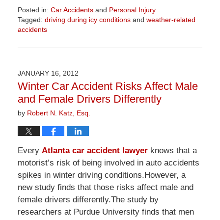
Posted in:
Car Accidents
and
Personal Injury
Tagged:
driving during icy conditions
and
weather-related
accidents
Updated:
April
1,
2026
JANUARY 16, 2012
1:52
Winter Car Accident Risks Affect Male
pm
and Female Drivers Differently
by
Robert N. Katz, Esq.
Every
Atlanta car accident lawyer
knows that a
motorist’s risk of being involved in auto accidents
spikes in winter driving conditions.However, a
new study finds that those risks affect male and
female drivers differently.The study by
researchers at Purdue University finds that men