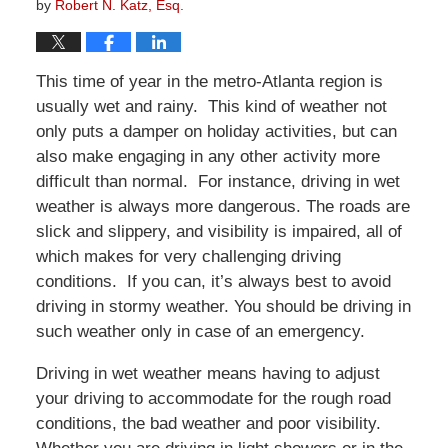
by
Robert N. Katz, Esq.
This time of year in the metro-Atlanta region is
usually wet and rainy. This kind of weather not
only puts a damper on holiday activities, but can
also make engaging in any other activity more
difficult than normal. For instance, driving in wet
weather is always more dangerous. The roads are
slick and slippery, and visibility is impaired, all of
which makes for very challenging driving
conditions. If you can, it’s always best to avoid
driving in stormy weather. You should be driving in
such weather only in case of an emergency.
Driving in wet weather means having to adjust
your driving to accommodate for the rough road
conditions, the bad weather and poor visibility.