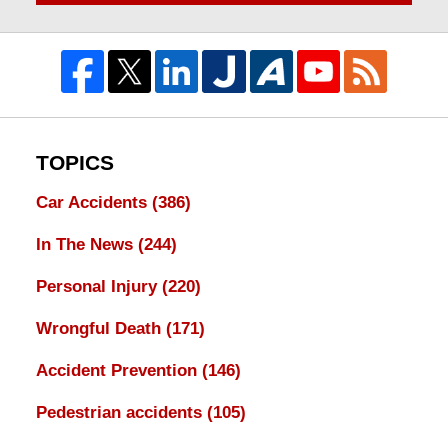
TOPICS
Car Accidents
(386)
In The News
(244)
Personal Injury
(220)
Wrongful Death
(171)
Accident Prevention
(146)
Pedestrian accidents
(105)