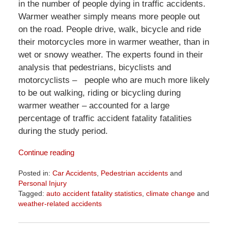
in the number of people dying in traffic accidents.
Warmer weather simply means more people out
on the road. People drive, walk, bicycle and ride
their motorcycles more in warmer weather, than in
wet or snowy weather. The experts found in their
analysis that pedestrians, bicyclists and
motorcyclists – people who are much more likely
to be out walking, riding or bicycling during
warmer weather – accounted for a large
percentage of traffic accident fatality fatalities
during the study period.
Continue reading
Posted in:
Car Accidents
,
Pedestrian accidents
and
Personal Injury
Tagged:
auto accident fatality statistics
,
climate change
and
weather-related accidents
Updated:
April