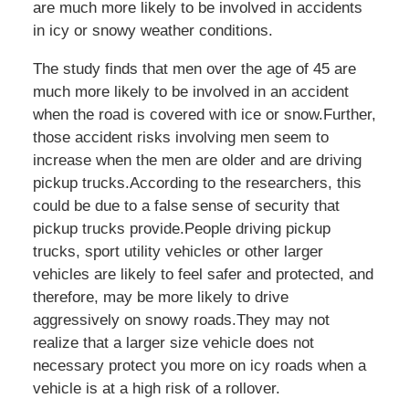
are much more likely to be involved in accidents
in icy or snowy weather conditions.
The study finds that men over the age of 45 are
much more likely to be involved in an accident
when the road is covered with ice or snow.Further,
those accident risks involving men seem to
increase when the men are older and are driving
pickup trucks.According to the researchers, this
could be due to a false sense of security that
pickup trucks provide.People driving pickup
trucks, sport utility vehicles or other larger
vehicles are likely to feel safer and protected, and
therefore, may be more likely to drive
aggressively on snowy roads.They may not
realize that a larger size vehicle does not
necessary protect you more on icy roads when a
vehicle is at a high risk of a rollover.