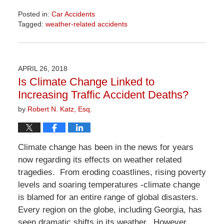
Posted in:
Car Accidents
Tagged:
weather-related accidents
Updated:
April
1,
2026
APRIL 26, 2018
1:31
Is Climate Change Linked to
pm
Increasing Traffic Accident Deaths?
by
Robert N. Katz, Esq.
Climate change has been in the news for years
now regarding its effects on weather related
tragedies. From eroding coastlines, rising poverty
levels and soaring temperatures -climate change
is blamed for an entire range of global disasters.
Every region on the globe, including Georgia, has
seen dramatic shifts in its weather. However,