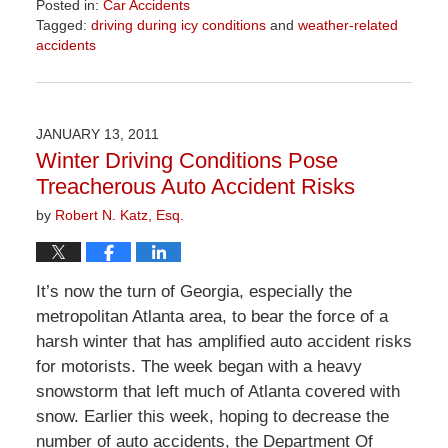
Posted in:
Car Accidents
Tagged:
driving during icy conditions
and
weather-related
accidents
Updated:
April
1,
2026
JANUARY 13, 2011
1:54
Winter Driving Conditions Pose
pm
Treacherous Auto Accident Risks
by
Robert N. Katz, Esq.
It’s now the turn of Georgia, especially the
metropolitan Atlanta area, to bear the force of a
harsh winter that has amplified auto accident risks
for motorists. The week began with a heavy
snowstorm that left much of Atlanta covered with
snow. Earlier this week, hoping to decrease the
number of auto accidents, the Department Of