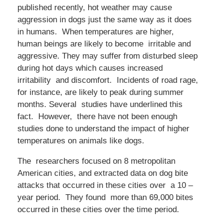
published recently, hot weather may cause
aggression in dogs just the same way as it does
in humans. When temperatures are higher,
human beings are likely to become irritable and
aggressive. They may suffer from disturbed sleep
during hot days which causes increased
irritability and discomfort. Incidents of road rage,
for instance, are likely to peak during summer
months. Several studies have underlined this
fact. However, there have not been enough
studies done to understand the impact of higher
temperatures on animals like dogs.
The researchers focused on 8 metropolitan
American cities, and extracted data on dog bite
attacks that occurred in these cities over a 10 –
year period. They found more than 69,000 bites
occurred in these cities over the time period.