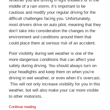
Whether you are driving in light showers or in the
middle of a rain storm, it’s important to be
cautious and modify your regular driving for the
difficult challenges facing you. Unfortunately,
most drivers drive on auto pilot, meaning that they
don’t take into consideration the changes in the
environment and conditions around them that
could place them at serious risk of an accident.
Poor visibility during wet weather is one of the
more dangerous conditions that can affect your
safety during driving. You should always turn on
your headlights and keep them on when you’re
driving in wet weather, or even when it’s overcast.
This will not only increase visibility for you in this
weather, but will also make your car more visible
to other motorists.
Continue reading