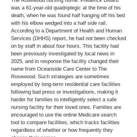
The Rosewood nursing home. Frederick Dillard
was a 61-year-old quadriplegic at the time of his
death, when he was found half hanging off his bed
with his elbow wedged into a half side rail.
According to a Department of Health and Human
Services (DHHS) report, he had not been checked
on by staff in about four hours. This facility had
been previously investigated by local news in
2025, and in response the facility changed their
name from Oceanside Care Center to The
Rosewood. Such strategies are sometimes
employed by long-term residential care facilities
following bad press or investigations, making it
harder for families to intelligently select a safe
nursing facility for their loved ones. Families are
encouraged to use the online Medicare search
tool to compare facilities, which tracks facilities
regardless of whether or how frequently they