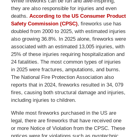
While fireworks can be fun and awe-inspiring,
they are also responsible for injuries and even
deaths.
According to the US Consumer Product
Safety Commission (CPSC)
, fireworks use has
doubled from 2000 to 2025, with estimated injuries
also growing 36.8%. In 2025 alone, fireworks were
associated with an estimated 13,005 injuries, with
25% of these injuries requiring hospitalization and
24 fatalities. The most common types of injuries
in 2025 were fractures, amputations, and burns.
The National Fire Protection Association also
reports that in 2024, fireworks resulted in 34, 079
fires, causing both structural damage and injuries,
including injuries to children.
While most fireworks purchased in the US are
legal, there are fireworks that have received one
or more Notice of Violation from the CPSC. These
notices were for violations such as pyrotechnic