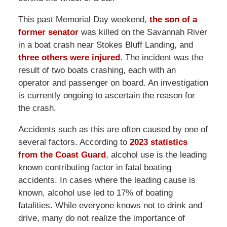
This past Memorial Day weekend,
the son of a
former senator
was killed on the Savannah River
in a boat crash near Stokes Bluff Landing, and
three others were injured
. The incident was the
result of two boats crashing, each with an
operator and passenger on board. An investigation
is currently ongoing to ascertain the reason for
the crash.
Accidents such as this are often caused by one of
several factors. According to
2023 statistics
from the Coast Guard
, alcohol use is the leading
known contributing factor in fatal boating
accidents. In cases where the leading cause is
known, alcohol use led to 17% of boating
fatalities. While everyone knows not to drink and
drive, many do not realize the importance of