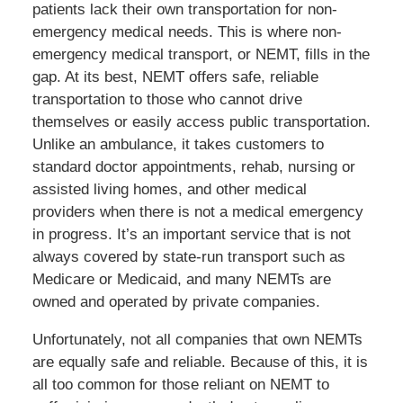
patients lack their own transportation for non-
emergency medical needs. This is where non-
emergency medical transport, or NEMT, fills in the
gap. At its best, NEMT offers safe, reliable
transportation to those who cannot drive
themselves or easily access public transportation.
Unlike an ambulance, it takes customers to
standard doctor appointments, rehab, nursing or
assisted living homes, and other medical
providers when there is not a medical emergency
in progress. It’s an important service that is not
always covered by state-run transport such as
Medicare or Medicaid, and many NEMTs are
owned and operated by private companies.
Unfortunately, not all companies that own NEMTs
are equally safe and reliable. Because of this, it is
all too common for those reliant on NEMT to