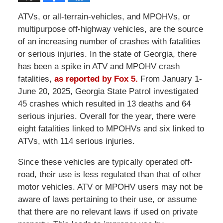
ATVs, or all-terrain-vehicles, and MPOHVs, or
multipurpose off-highway vehicles, are the source
of an increasing number of crashes with fatalities
or serious injuries. In the state of Georgia, there
has been a spike in ATV and MPOHV crash
fatalities,
as reported by Fox 5.
From January 1-
June 20, 2025, Georgia State Patrol investigated
45 crashes which resulted in 13 deaths and 64
serious injuries. Overall for the year, there were
eight fatalities linked to MPOHVs and six linked to
ATVs, with 114 serious injuries.
Since these vehicles are typically operated off-
road, their use is less regulated than that of other
motor vehicles. ATV or MPOHV users may not be
aware of laws pertaining to their use, or assume
that there are no relevant laws if used on private