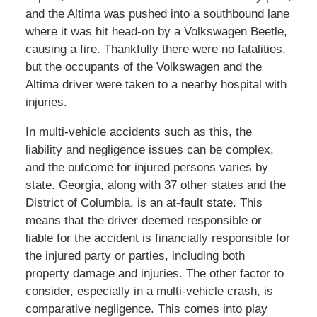
and the Altima was pushed into a southbound lane
where it was hit head-on by a Volkswagen Beetle,
causing a fire. Thankfully there were no fatalities,
but the occupants of the Volkswagen and the
Altima driver were taken to a nearby hospital with
injuries.
In multi-vehicle accidents such as this, the
liability and negligence issues can be complex,
and the outcome for injured persons varies by
state. Georgia, along with 37 other states and the
District of Columbia, is an at-fault state. This
means that the driver deemed responsible or
liable for the accident is financially responsible for
the injured party or parties, including both
property damage and injuries. The other factor to
consider, especially in a multi-vehicle crash, is
comparative negligence. This comes into play