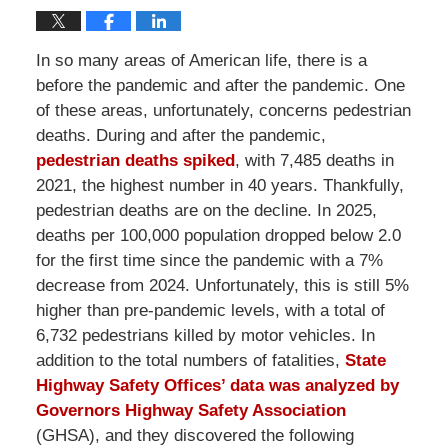
In so many areas of American life, there is a
before the pandemic and after the pandemic. One
of these areas, unfortunately, concerns pedestrian
deaths. During and after the pandemic,
pedestrian deaths spiked
, with 7,485 deaths in
2021, the highest number in 40 years. Thankfully,
pedestrian deaths are on the decline. In 2025,
deaths per 100,000 population dropped below 2.0
for the first time since the pandemic with a 7%
decrease from 2024. Unfortunately, this is still 5%
higher than pre-pandemic levels, with a total of
6,732 pedestrians killed by motor vehicles. In
addition to the total numbers of fatalities,
State
Highway Safety Offices’ data was analyzed by
Governors Highway Safety Association
(GHSA), and they discovered the following