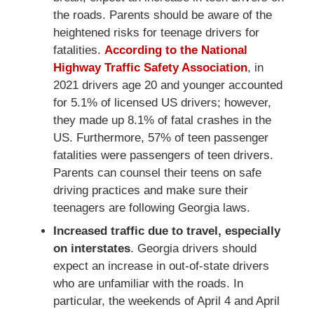
the roads. Parents should be aware of the
heightened risks for teenage drivers for
fatalities.
According to the National
Highway Traffic Safety Association
, in
2021 drivers age 20 and younger accounted
for 5.1% of licensed US drivers; however,
they made up 8.1% of fatal crashes in the
US. Furthermore, 57% of teen passenger
fatalities were passengers of teen drivers.
Parents can counsel their teens on safe
driving practices and make sure their
teenagers are following Georgia laws.
Increased traffic due to travel, especially
on interstates
. Georgia drivers should
expect an increase in out-of-state drivers
who are unfamiliar with the roads. In
particular, the weekends of April 4 and April