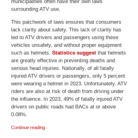
municipalities often have their own laws
surrounding ATV use.
This patchwork of laws ensures that consumers
lack clarity about safety. This lack of clarity has
led to ATV drivers and passengers using these
vehicles unsafely, and without proper equipment
such as helmets.
Statistics suggest
that helmets
are greatly effective in preventing deaths and
serious head injuries. Nationally, of all fatally
injured ATV drivers or passengers, only 5 percent
were wearing a helmet in 2023. Unfortunately, ATV
riders are also at risk of death from driving under
the influence. In 2023, 49% of fatally injured ATV
drivers on public roads had BACs at or above
0.08%.
Continue reading