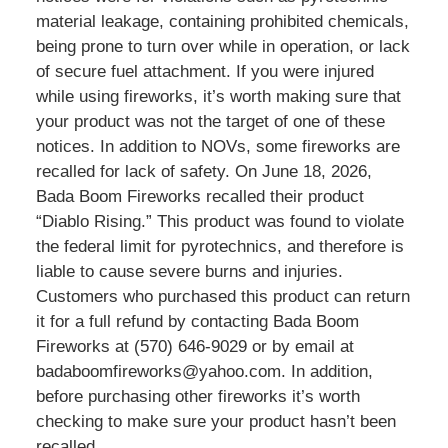
material leakage, containing prohibited chemicals,
being prone to turn over while in operation, or lack
of secure fuel attachment. If you were injured
while using fireworks, it’s worth making sure that
your product was not the target of one of these
notices. In addition to NOVs, some fireworks are
recalled for lack of safety. On June 18, 2026,
Bada Boom Fireworks recalled their product
“Diablo Rising.” This product was found to violate
the federal limit for pyrotechnics, and therefore is
liable to cause severe burns and injuries.
Customers who purchased this product can return
it for a full refund by contacting Bada Boom
Fireworks at (570) 646-9029 or by email at
badaboomfireworks@yahoo.com. In addition,
before purchasing other fireworks it’s worth
checking to make sure your product hasn’t been
recalled.