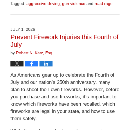
Tagged:
aggressive driving
,
gun violence
and
road rage
Updated:
July
24,
2026
JULY 1, 2026
9:09
Prevent Firework Injuries this Fourth of
am
July
by
Robert N. Katz, Esq.
As Americans gear up to celebrate the Fourth of
July and our nation’s 250th anniversary, many
plan to shoot their own fireworks. However, before
you purchase and use fireworks, it’s important to
know which fireworks have been recalled, which
fireworks are legal in your state, and how to use
them safely.