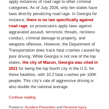
apply instances of road rage to other criminal
categories. As of July 2026, only ten states have
laws directly penalizing road rage. In Georgia for
instance,
there is no law specifically against
road rage
, so prosecutors apply laws against
aggravated assault, terroristic threats, reckless
conduct, criminal damage to property, and
weapons offenses. However, the Department of
Transportation does track fatal crashes caused by
poor driving. While Georgia is not one of the top
states,
the city of Macon, Georgia was cited in
2021
for being the top fourth city in the U.S. for
these fatalities, with 10.2 fatal crashes per 100K
people. This city’s rate of aggressive driving is
also double the national average.
Continue reading
Posted in:
Accident Prevention
and
Personal Injury