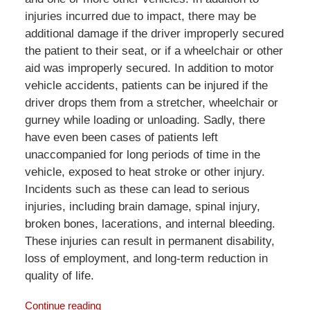
injuries incurred due to impact, there may be
additional damage if the driver improperly secured
the patient to their seat, or if a wheelchair or other
aid was improperly secured. In addition to motor
vehicle accidents, patients can be injured if the
driver drops them from a stretcher, wheelchair or
gurney while loading or unloading. Sadly, there
have even been cases of patients left
unaccompanied for long periods of time in the
vehicle, exposed to heat stroke or other injury.
Incidents such as these can lead to serious
injuries, including brain damage, spinal injury,
broken bones, lacerations, and internal bleeding.
These injuries can result in permanent disability,
loss of employment, and long-term reduction in
quality of life.
Continue reading