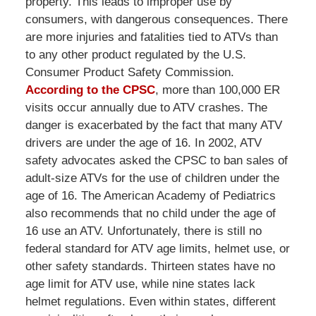
property. This leads to improper use by
consumers, with dangerous consequences. There
are more injuries and fatalities tied to ATVs than
to any other product regulated by the U.S.
Consumer Product Safety Commission.
According to the CPSC
, more than 100,000 ER
visits occur annually due to ATV crashes. The
danger is exacerbated by the fact that many ATV
drivers are under the age of 16. In 2002, ATV
safety advocates asked the CPSC to ban sales of
adult-size ATVs for the use of children under the
age of 16. The American Academy of Pediatrics
also recommends that no child under the age of
16 use an ATV. Unfortunately, there is still no
federal standard for ATV age limits, helmet use, or
other safety standards. Thirteen states have no
age limit for ATV use, while nine states lack
helmet regulations. Even within states, different