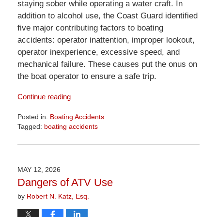
staying sober while operating a water craft. In
addition to alcohol use, the Coast Guard identified
five major contributing factors to boating
accidents: operator inattention, improper lookout,
operator inexperience, excessive speed, and
mechanical failure. These causes put the onus on
the boat operator to ensure a safe trip.
Continue reading
Posted in:
Boating Accidents
Tagged:
boating accidents
Updated:
June
2,
2026
MAY 12, 2026
11:46
Dangers of ATV Use
am
by
Robert N. Katz, Esq.