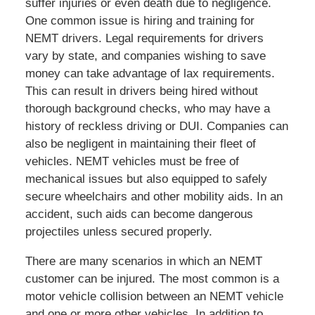
suffer injuries or even death due to negligence.
One common issue is hiring and training for
NEMT drivers. Legal requirements for drivers
vary by state, and companies wishing to save
money can take advantage of lax requirements.
This can result in drivers being hired without
thorough background checks, who may have a
history of reckless driving or DUI. Companies can
also be negligent in maintaining their fleet of
vehicles. NEMT vehicles must be free of
mechanical issues but also equipped to safely
secure wheelchairs and other mobility aids. In an
accident, such aids can become dangerous
projectiles unless secured properly.
There are many scenarios in which an NEMT
customer can be injured. The most common is a
motor vehicle collision between an NEMT vehicle
and one or more other vehicles. In addition to