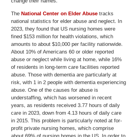
change their names.
The
National Center on Elder Abuse
tracks
national statistics for elder abuse and neglect. In
2023, they found that US nursing homes were
fined $153 million for health violations, which
amounts to about $10,000 per facility nationwide.
About 10% of Americans 60 or older reported
abuse or neglect while living at home, while 16%
of residents in long-term care facilities reported
abuse. Those with dementia are particularly at
risk, with 1 in 2 people with dementia experiencing
abuse. One of the causes for abuse is
understaffing, which has worsened in recent
years, as residents received 3.77 hours of daily
care in 2023, down from 4.13 hours of daily care
in 2015. This problem is particularly noted at for-
profit private nursing homes, which comprise
about 69% of nursing homes in the US. In order to