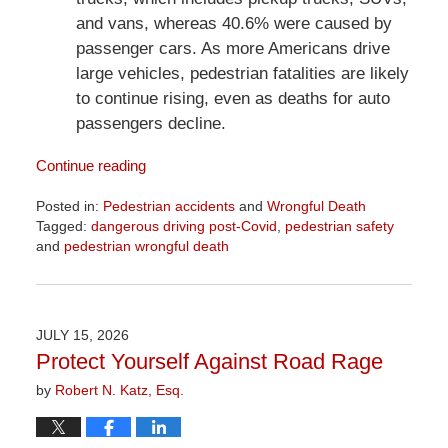
and vans, whereas 40.6% were caused by
passenger cars. As more Americans drive
large vehicles, pedestrian fatalities are likely
to continue rising, even as deaths for auto
passengers decline.
Continue reading
Posted in:
Pedestrian accidents
and
Wrongful Death
Tagged:
dangerous driving post-Covid
,
pedestrian safety
and
pedestrian wrongful death
Updated:
July
31,
2026
JULY 15, 2026
8:59
Protect Yourself Against Road Rage
am
by
Robert N. Katz, Esq.