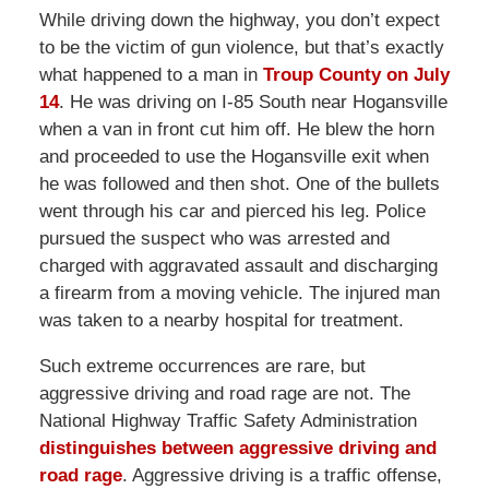
While driving down the highway, you don’t expect
to be the victim of gun violence, but that’s exactly
what happened to a man in
Troup County on July
14
. He was driving on I-85 South near Hogansville
when a van in front cut him off. He blew the horn
and proceeded to use the Hogansville exit when
he was followed and then shot. One of the bullets
went through his car and pierced his leg. Police
pursued the suspect who was arrested and
charged with aggravated assault and discharging
a firearm from a moving vehicle. The injured man
was taken to a nearby hospital for treatment.
Such extreme occurrences are rare, but
aggressive driving and road rage are not. The
National Highway Traffic Safety Administration
distinguishes between aggressive driving and
road rage
. Aggressive driving is a traffic offense,