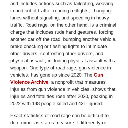
and includes actions such as tailgating, weaving
in and out of traffic, running redlights, changing
lanes without signaling, and speeding in heavy
traffic. Road rage, on the other hand, is a criminal
charge that includes rude hand gestures, forcing
another car off the road, bumping another vehicle,
brake checking or flashing lights to intimidate
other drivers, confronting other drivers, and
physical assault, including physical assault with a
weapon. One type of road rage, gun violence in
vehicles, has gone up since 2020. The
Gun
Violence Archive
, a nonprofit that measures
injuries from gun violence in vehicles, shows that
injuries and fatalities rose after 2020, peaking in
2022 with 148 people killed and 421 injured.
Exact statistics of road rage can be difficult to
determine, as states measure it differently or