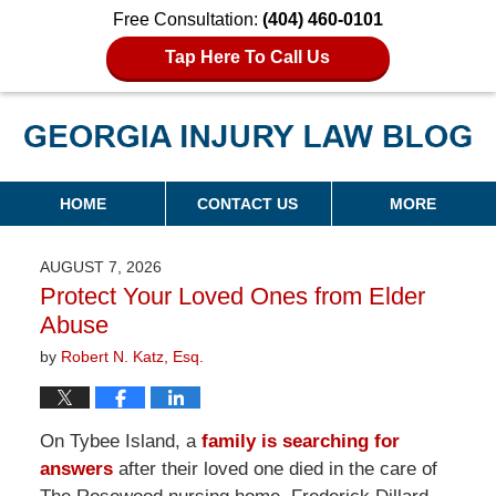
Free Consultation:
(404) 460-0101
Tap Here To Call Us
Georgia Injury Law Blog
Navigation
HOME
CONTACT US
MORE
AUGUST 7, 2026
Protect Your Loved Ones from Elder
Abuse
by
Robert N. Katz, Esq.
On Tybee Island, a
family is searching for
answers
after their loved one died in the care of