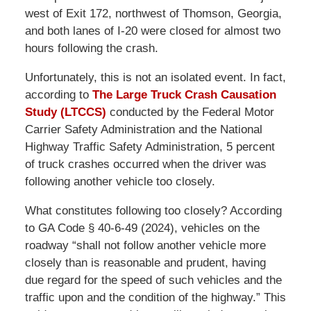
west of Exit 172, northwest of Thomson, Georgia,
and both lanes of I-20 were closed for almost two
hours following the crash.
Unfortunately, this is not an isolated event. In fact,
according to
The Large Truck Crash Causation
Study (LTCCS)
conducted by the Federal Motor
Carrier Safety Administration and the National
Highway Traffic Safety Administration, 5 percent
of truck crashes occurred when the driver was
following another vehicle too closely.
What constitutes following too closely? According
to GA Code § 40-6-49 (2024), vehicles on the
roadway “shall not follow another vehicle more
closely than is reasonable and prudent, having
due regard for the speed of such vehicles and the
traffic upon and the condition of the highway.” This