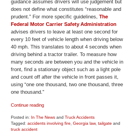
guidance assumes drivers will use judgement but
does not define what constitutes “reasonable and
prudent.” For more specific guidelines,
The
Federal Motor Carrier Safety Administration
advises drivers to leave at least one second for
every 10 feet of vehicle length when driving below
40 mph. This translates to about 4 seconds when
driving behind a tractor trailer. To measure how
many seconds are between you and the vehicle in
front, find a stationary object such as a light pole
and count off after the vehicle in front passes it,
using “one one thousand, two one thousand, three
one thousand.”
Continue reading
Posted in:
In The News
and
Truck Accidents
Tagged:
accidents involving fire
,
Georgia law
,
tailgate
and
truck accident
Updated: