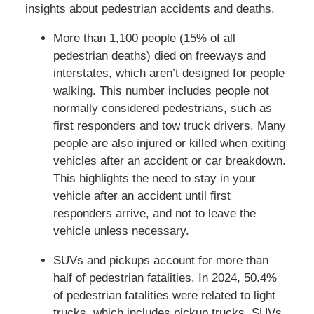
insights about pedestrian accidents and deaths.
More than 1,100 people (15% of all
pedestrian deaths) died on freeways and
interstates, which aren’t designed for people
walking. This number includes people not
normally considered pedestrians, such as
first responders and tow truck drivers. Many
people are also injured or killed when exiting
vehicles after an accident or car breakdown.
This highlights the need to stay in your
vehicle after an accident until first
responders arrive, and not to leave the
vehicle unless necessary.
SUVs and pickups account for more than
half of pedestrian fatalities. In 2024, 50.4%
of pedestrian fatalities were related to light
trucks, which includes pickup trucks, SUVs,