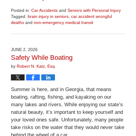
Posted in:
Car Accidents
and
Seniors with Personal Injury
Tagged:
brain injury in seniors
,
car accident wrongful
deaths
and
non-emergency medical transit
Updated:
June
12,
2026
JUNE 2, 2026
3:00
Safety While Boating
pm
by
Robert N. Katz, Esq.
Summer is here, and in Georgia, that means
boating, rafting, fishing, and kayaking on our
many lakes and rivers. While enjoying our state’s
natural beauty, it’s important to keep yourself and
your loved ones safe. Unfortunately, many people
take risks on the water that they would never take
behind the wheel of a car.