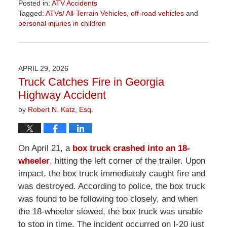
Posted in:
ATV Accidents
Tagged:
ATVs/ All-Terrain Vehicles
,
off-road vehicles
and
personal injuries in children
Updated:
June
26,
2026
APRIL 29, 2026
11:34
Truck Catches Fire in Georgia
am
Highway Accident
by
Robert N. Katz, Esq.
On April 21, a
box truck crashed into an 18-
wheeler
, hitting the left corner of the trailer. Upon
impact, the box truck immediately caught fire and
was destroyed. According to police, the box truck
was found to be following too closely, and when
the 18-wheeler slowed, the box truck was unable
to stop in time. The incident occurred on I-20 just