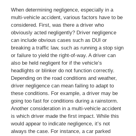
When determining negligence, especially in a
multi-vehicle accident, various factors have to be
considered. First, was there a driver who
obviously acted negligently? Driver negligence
can include obvious cases such as DUI or
breaking a traffic law, such as running a stop sign
or failure to yield the right-of-way. A driver can
also be held negligent for if the vehicle’s
headlights or blinker do not function correctly.
Depending on the road conditions and weather,
driver negligence can mean failing to adapt to
these conditions. For example, a driver may be
going too fast for conditions during a rainstorm.
Another consideration in a multi-vehicle accident
is which driver made the first impact. While this
would appear to indicate negligence, it’s not
always the case. For instance, a car parked