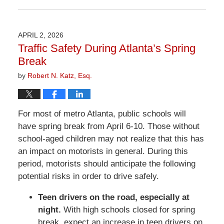
June
26,
2026
APRIL 2, 2026
11:36
Traffic Safety During Atlanta’s Spring
am
Break
by
Robert N. Katz, Esq.
For most of metro Atlanta, public schools will
have spring break from April 6-10. Those without
school-aged children may not realize that this has
an impact on motorists in general. During this
period, motorists should anticipate the following
potential risks in order to drive safely.
Teen drivers on the road, especially at
night.
With high schools closed for spring
break, expect an increase in teen drivers on