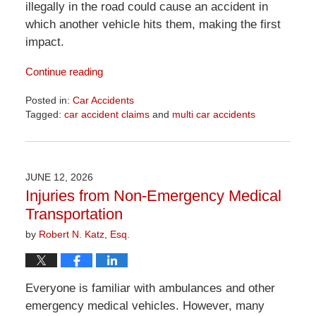
illegally in the road could cause an accident in
which another vehicle hits them, making the first
impact.
Continue reading
Posted in:
Car Accidents
Tagged:
car accident claims
and
multi car accidents
Updated:
June
18,
2026
JUNE 12, 2026
11:51
Injuries from Non-Emergency Medical
am
Transportation
by
Robert N. Katz, Esq.
Everyone is familiar with ambulances and other
emergency medical vehicles. However, many