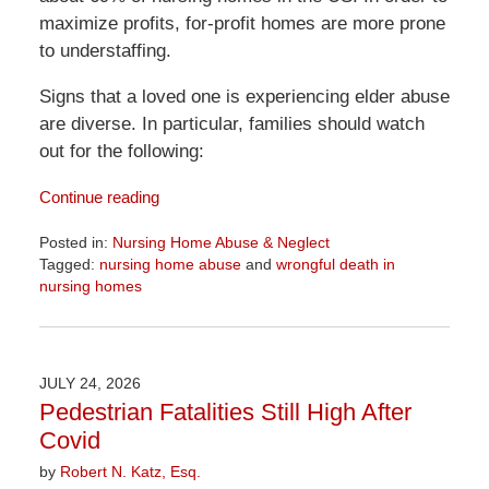
maximize profits, for-profit homes are more prone
to understaffing.
Signs that a loved one is experiencing elder abuse
are diverse. In particular, families should watch
out for the following:
Continue reading
Posted in:
Nursing Home Abuse & Neglect
Tagged:
nursing home abuse
and
wrongful death in
nursing homes
Updated:
August
7,
2026
JULY 24, 2026
2:37
Pedestrian Fatalities Still High After
pm
Covid
by
Robert N. Katz, Esq.