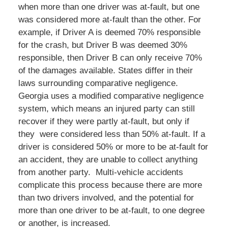
when more than one driver was at-fault, but one
was considered more at-fault than the other. For
example, if Driver A is deemed 70% responsible
for the crash, but Driver B was deemed 30%
responsible, then Driver B can only receive 70%
of the damages available. States differ in their
laws surrounding comparative negligence.
Georgia uses a modified comparative negligence
system, which means an injured party can still
recover if they were partly at-fault, but only if
they were considered less than 50% at-fault. If a
driver is considered 50% or more to be at-fault for
an accident, they are unable to collect anything
from another party. Multi-vehicle accidents
complicate this process because there are more
than two drivers involved, and the potential for
more than one driver to be at-fault, to one degree
or another, is increased.