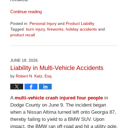
Continue reading
Posted in:
Personal Injury
and
Product Liability
Tagged:
burn injury
,
fireworks
,
holiday accidents
and
product recall
Updated:
July
13,
2026
JUNE 18, 2026
9:01
Liability in Multi-Vehicle Accidents
am
by
Robert N. Katz, Esq.
A
multi-vehicle crash injured four people
in
Dodge County on June 9. The incident began
when a Nissan Altima turned left onto Georgia 87,
thereby failing to yield to a BMW SUV. Upon
impact, the BMW ran off-road and hit a utility pole,