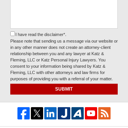
I have read the disclaimer*.
Please note that sending us a message via our website or
in any other manner does not create an attorney-client
relationship between you and any lawyer at Katz &
Fleming, LLC or Katz Personal Injury Lawyers. You
consent to your information being shared by Katz &
Fleming, LLC with other attorneys and law firms for
purposes of providing you with a referral of your matter.
SUBMIT