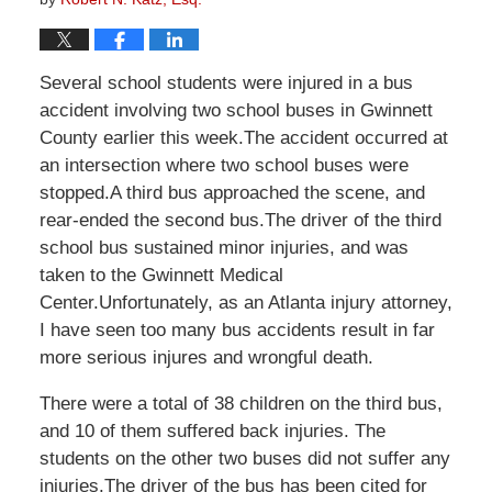
Several school students were injured in a bus
accident involving two school buses in Gwinnett
County earlier this week.The accident occurred at
an intersection where two school buses were
stopped.A third bus approached the scene, and
rear-ended the second bus.The driver of the third
school bus sustained minor injuries, and was
taken to the Gwinnett Medical
Center.Unfortunately, as an Atlanta injury attorney,
I have seen too many bus accidents result in far
more serious injures and wrongful death.
There were a total of 38 children on the third bus,
and 10 of them suffered back injuries. The
students on the other two buses did not suffer any
injuries.The driver of the bus has been cited for