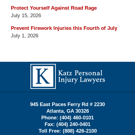
Protect Yourself Against Road Rage
July 15, 2026
Prevent Firework Injuries this Fourth of July
July 1, 2026
Contact
Information
945 East Paces Ferry Rd # 2230
Atlanta
,
GA
30326
Phone:
(404) 460-0101
Fax:
(404) 240-0401
Toll Free:
(888) 426-2100