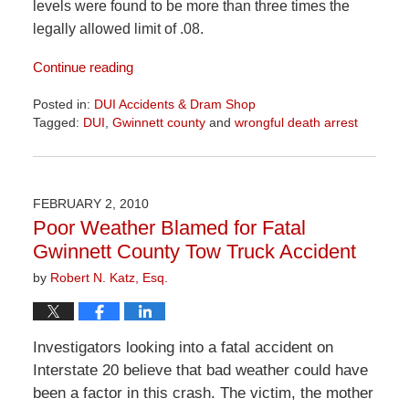
levels were found to be more than three times the
legally allowed limit of .08.
Continue reading
Posted in:
DUI Accidents & Dram Shop
Tagged:
DUI
,
Gwinnett county
and
wrongful death arrest
Updated:
June
2,
2026
FEBRUARY 2, 2010
9:28
Poor Weather Blamed for Fatal
am
Gwinnett County Tow Truck Accident
by
Robert N. Katz, Esq.
Investigators looking into a fatal accident on
Interstate 20 believe that bad weather could have
been a factor in this crash. The victim, the mother