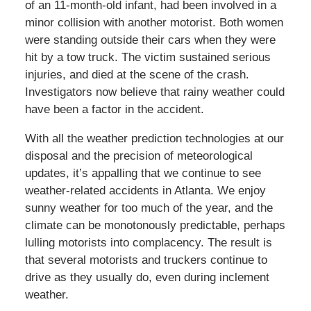
of an 11-month-old infant, had been involved in a
minor collision with another motorist. Both women
were standing outside their cars when they were
hit by a tow truck. The victim sustained serious
injuries, and died at the scene of the crash.
Investigators now believe that rainy weather could
have been a factor in the accident.
With all the weather prediction technologies at our
disposal and the precision of meteorological
updates, it’s appalling that we continue to see
weather-related accidents in Atlanta. We enjoy
sunny weather for too much of the year, and the
climate can be monotonously predictable, perhaps
lulling motorists into complacency. The result is
that several motorists and truckers continue to
drive as they usually do, even during inclement
weather.