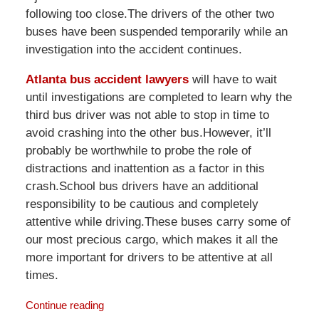
following too close.The drivers of the other two
buses have been suspended temporarily while an
investigation into the accident continues.
Atlanta bus accident lawyers
will have to wait
until investigations are completed to learn why the
third bus driver was not able to stop in time to
avoid crashing into the other bus.However, it’ll
probably be worthwhile to probe the role of
distractions and inattention as a factor in this
crash.School bus drivers have an additional
responsibility to be cautious and completely
attentive while driving.These buses carry some of
our most precious cargo, which makes it all the
more important for drivers to be attentive at all
times.
Continue reading