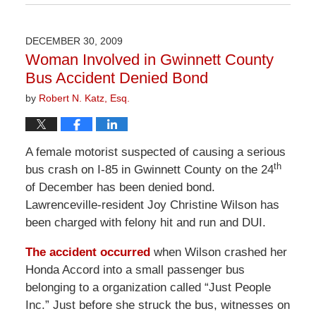
April
1,
2026
DECEMBER 30, 2009
2:00
Woman Involved in Gwinnett County
pm
Bus Accident Denied Bond
by
Robert N. Katz, Esq.
A female motorist suspected of causing a serious
th
bus crash on I-85 in Gwinnett County on the 24
of December has been denied bond.
Lawrenceville-resident Joy Christine Wilson has
been charged with felony hit and run and DUI.
The accident occurred
when Wilson crashed her
Honda Accord into a small passenger bus
belonging to a organization called “Just People
Inc.” Just before she struck the bus, witnesses on