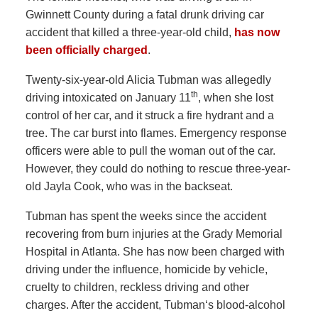
Gwinnett County during a fatal drunk driving car
accident that killed a three-year-old child,
has now
been officially charged
.
Twenty-six-year-old Alicia Tubman was allegedly
th
driving intoxicated on January 11
, when she lost
control of her car, and it struck a fire hydrant and a
tree. The car burst into flames. Emergency response
officers were able to pull the woman out of the car.
However, they could do nothing to rescue three-year-
old Jayla Cook, who was in the backseat.
Tubman has spent the weeks since the accident
recovering from burn injuries at the Grady Memorial
Hospital in Atlanta. She has now been charged with
driving under the influence, homicide by vehicle,
cruelty to children, reckless driving and other
charges. After the accident, Tubman‘s blood-alcohol