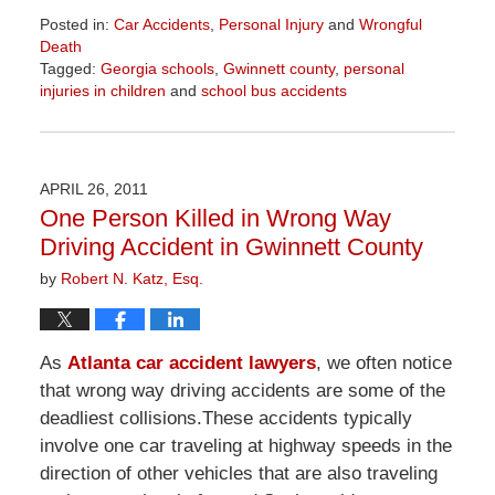
Posted in:
Car Accidents
,
Personal Injury
and
Wrongful
Death
Tagged:
Georgia schools
,
Gwinnett county
,
personal
injuries in children
and
school bus accidents
Updated:
April
1,
2026
APRIL 26, 2011
1:57
One Person Killed in Wrong Way
pm
Driving Accident in Gwinnett County
by
Robert N. Katz, Esq.
As
Atlanta car accident lawyers
, we often notice
that wrong way driving accidents are some of the
deadliest collisions.These accidents typically
involve one car traveling at highway speeds in the
direction of other vehicles that are also traveling