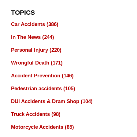
TOPICS
Car Accidents
(386)
In The News
(244)
Personal Injury
(220)
Wrongful Death
(171)
Accident Prevention
(146)
Pedestrian accidents
(105)
DUI Accidents & Dram Shop
(104)
Truck Accidents
(98)
Motorcycle Accidents
(85)