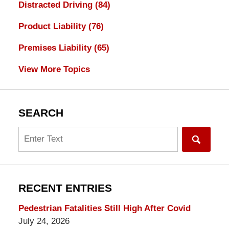
Distracted Driving
(84)
Product Liability
(76)
Premises Liability
(65)
View More Topics
SEARCH
Search
RECENT ENTRIES
Pedestrian Fatalities Still High After Covid
July 24, 2026