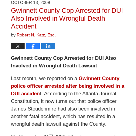
OCTOBER 13, 2009
10:13
Gwinnett County Cop Arrested for DUI
am
Also Involved in Wrongful Death
Accident
by
Robert N. Katz, Esq.
Gwinnett
County
Cop Arrested for DUI Also
Involved in Wrongful Death Lawsuit
Last month, we reported on a
Gwinnett County
police officer arrested after being involved in a
DUI acciden
t. According to the Atlanta Journal
Constitution, it now turns out that police officer
James Stoudenmire had also been involved in
another fatal accident, which has resulted in a
wrongful death lawsuit against the County.
th