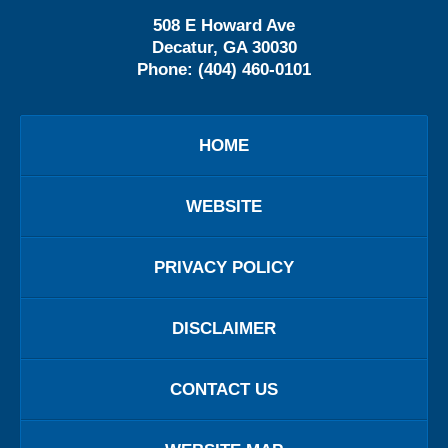
508 E Howard Ave
Decatur
,
GA
30030
Phone:
(404) 460-0101
HOME
WEBSITE
PRIVACY POLICY
DISCLAIMER
CONTACT US