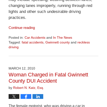
changing lanes improperly, running through red
lights and other such undesirable driving
practices.
Continue reading
Posted in:
Car Accidents
and
In The News
Tagged:
fatal accidents
,
Gwinnett county
and
reckless
driving
Updated:
April
1,
2026
MARCH 12, 2010
1:58
Woman Charged in Fatal Gwinnett
pm
County DUI Accident
by
Robert N. Katz, Esq.
The female motorist, who was driving a car in