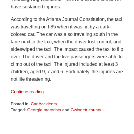
have sustained injuries.
According to the
Atlanta Journal Constitution
, the taxi
was travelling on I-85 when it was hit by a dark-
colored car. The car was also traveling south in the
lane next to the taxi, when the driver lost control, and
sideswiped the taxi. The impact caused the taxi to flip
over. The driver and the five passengers were able to
climb out of the taxi. The injured included at least 3
children, aged 9, 7 and 6. Fortunately, the injuries are
not life threatening.
Continue reading
Posted in:
Car Accidents
Tagged:
Georgia motorists
and
Gwinnett county
Updated:
June
23,
2026