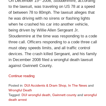
On December 15
2006, Stoudenmire, according
to the lawsuit, was traveling on US 78 at a speed
of between 78 to 80mph. The lawsuit alleges that
he was driving with no sirens or flashing lights
when he crashed his car into another vehicle,
being driven by Willie Allen Sergeant Jr.
Stoudenmire at the time was responding to a code
three call. Officers responding to a code three call
must obey speeds limits, and all traffic control
devices. The crash killed Sergeant, and his family
in December 2008 filed a wrongful death lawsuit
against Gwinnett County.
Continue reading
Posted in:
DUI Accidents & Dram Shop
,
In The News
and
Wrongful Death
Tagged:
DUI wrongful death
,
Gwinnett county
and
wrongful
death arrest
Updated: