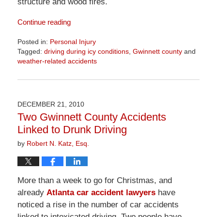
structure and wood fires.
Continue reading
Posted in:
Personal Injury
Tagged:
driving during icy conditions
,
Gwinnett county
and
weather-related accidents
Updated:
April
1,
2026
DECEMBER 21, 2010
1:57
Two Gwinnett County Accidents
pm
Linked to Drunk Driving
by
Robert N. Katz, Esq.
More than a week to go for Christmas, and
already
Atlanta car accident lawyers
have
noticed a rise in the number of car accidents
linked to intoxicated driving. Two people have