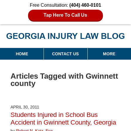
Free Consultation:
(404) 460-0101
Tap Here To Call Us
Georgia Injury Law Blog
Navigation
HOME
CONTACT US
MORE
Articles Tagged with
Gwinnett
county
APRIL 30, 2011
Students Injured in School Bus
Accident in Gwinnett County, Georgia
by
Robert N. Katz, Esq.