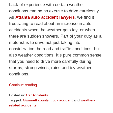
Lack of experience with certain weather
conditions can be no excuse to drive carelessly.
As
Atlanta auto accident lawyers
, we find it
frustrating to read about an increase in auto
accidents when the weather gets icy, or when
there are sudden showers. Part of your duty as a
motorist is to drive not just taking into
consideration the road and traffic conditions, but
also weather conditions. It’s pure common sense
that you need to drive more carefully during
storms, strong winds, rains and icy weather
conditions.
Continue reading
Posted in:
Car Accidents
Tagged:
Gwinnett county
,
truck accident
and
weather-
related accidents
Updated: