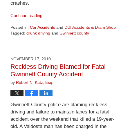
crashes.
Continue reading
Posted in:
Car Accidents
and
DUI Accidents & Dram Shop
Tagged:
drunk driving
and
Gwinnett county
Updated:
April
1,
2026
NOVEMBER 17, 2010
1:57
Reckless Driving Blamed for Fatal
pm
Gwinnett County Accident
by
Robert N. Katz, Esq.
Gwinnett County police are blaming reckless
driving and failure to maintain lanes for a fatal
accident over the weekend that killed a 19-year-
old. A Valdosta man has been charged in the