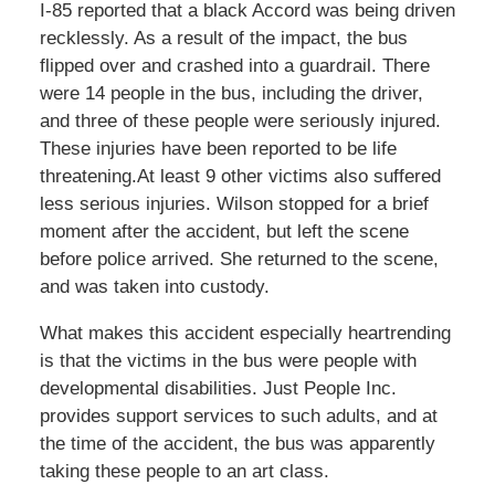
I-85 reported that a black Accord was being driven
recklessly. As a result of the impact, the bus
flipped over and crashed into a guardrail. There
were 14 people in the bus, including the driver,
and three of these people were seriously injured.
These injuries have been reported to be life
threatening.At least 9 other victims also suffered
less serious injuries. Wilson stopped for a brief
moment after the accident, but left the scene
before police arrived. She returned to the scene,
and was taken into custody.
What makes this accident especially heartrending
is that the victims in the bus were people with
developmental disabilities. Just People Inc.
provides support services to such adults, and at
the time of the accident, the bus was apparently
taking these people to an art class.