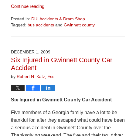
Continue reading
Posted in:
DUI Accidents & Dram Shop
Tagged:
bus accidents
and
Gwinnett county
Updated:
April
1,
2026
DECEMBER 1, 2009
2:00
Six Injured in Gwinnett County Car
pm
Accident
by
Robert N. Katz, Esq.
Six Injured in Gwinnett County Car Accident
Five members of a Georgia family have a lot to be
thankful for, after they escaped what could have been
a serious accident in Gwinnett County over the
Thanksgiving weekend. The five and their taxi driver