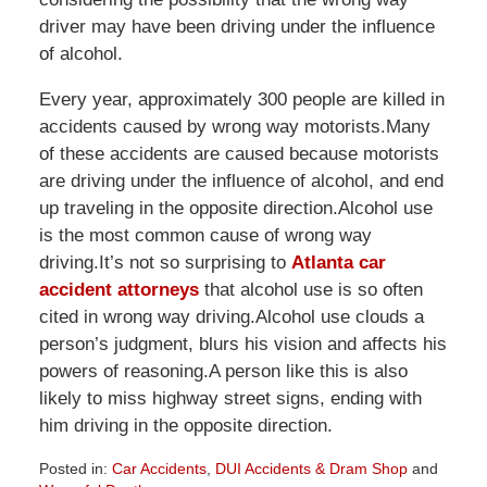
driver may have been driving under the influence
of alcohol.
Every year, approximately 300 people are killed in
accidents caused by wrong way motorists.Many
of these accidents are caused because motorists
are driving under the influence of alcohol, and end
up traveling in the opposite direction.Alcohol use
is the most common cause of wrong way
driving.It’s not so surprising to
Atlanta car
accident attorneys
that alcohol use is so often
cited in wrong way driving.Alcohol use clouds a
person’s judgment, blurs his vision and affects his
powers of reasoning.A person like this is also
likely to miss highway street signs, ending with
him driving in the opposite direction.
Posted in:
Car Accidents
,
DUI Accidents & Dram Shop
and