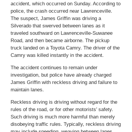
accident, which occurred on Sunday. According to
police, the crash occurred near Lawrenceville.
The suspect, James Griffin was driving a
Silverado that swerved between lanes as it
traveled southward on Lawrenceville-Suwanee
Road, and then became airborne. The pickup
truck landed on a Toyota Camry. The driver of the
Camry was killed instantly in the accident.
The accident continues to remain under
investigation, but police have already charged
James Griffin with reckless driving and failure to
maintain lanes.
Reckless driving is driving without regard for the
rules of the road, or for other motorists’ safety.
Such driving is much more harmful than merely
disobeying traffic rules. Typically, reckless driving
may include speeding, weaving between lanes,