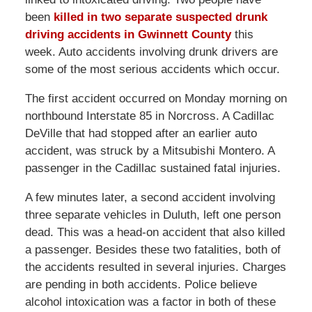
been
killed in two separate suspected drunk
driving accidents in Gwinnett County
this
week. Auto accidents involving drunk drivers are
some of the most serious accidents which occur.
The first accident occurred on Monday morning on
northbound Interstate 85 in Norcross. A Cadillac
DeVille that had stopped after an earlier auto
accident, was struck by a Mitsubishi Montero. A
passenger in the Cadillac sustained fatal injuries.
A few minutes later, a second accident involving
three separate vehicles in Duluth, left one person
dead. This was a head-on accident that also killed
a passenger. Besides these two fatalities, both of
the accidents resulted in several injuries. Charges
are pending in both accidents. Police believe
alcohol intoxication was a factor in both of these