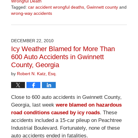
Wrongful Death
Tagged:
car accident wrongful deaths
,
Gwinnett county
and
wrong-way accidents
Updated:
April
1,
2026
DECEMBER 22, 2010
1:57
Icy Weather Blamed for More Than
pm
600 Auto Accidents in Gwinnett
County, Georgia
by
Robert N. Katz, Esq.
Close to 600 auto accidents in Gwinnett County,
Georgia, last week
were blamed on hazardous
road conditions caused by icy roads
. These
accidents included a 15-car pileup on Peachtree
Industrial Boulevard. Fortunately, none of these
auto accidents ended in fatalities.