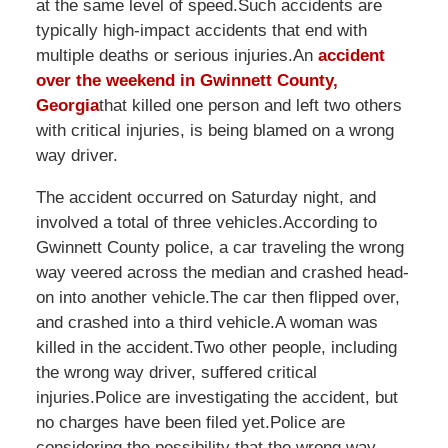
at the same level of speed.Such accidents are
typically high-impact accidents that end with
multiple deaths or serious injuries.An
accident
over the weekend in Gwinnett County,
Georgia
that killed one person and left two others
with critical injuries, is being blamed on a wrong
way driver.
The accident occurred on Saturday night, and
involved a total of three vehicles.According to
Gwinnett County police, a car traveling the wrong
way veered across the median and crashed head-
on into another vehicle.The car then flipped over,
and crashed into a third vehicle.A woman was
killed in the accident.Two other people, including
the wrong way driver, suffered critical
injuries.Police are investigating the accident, but
no charges have been filed yet.Police are
considering the possibility that the wrong way