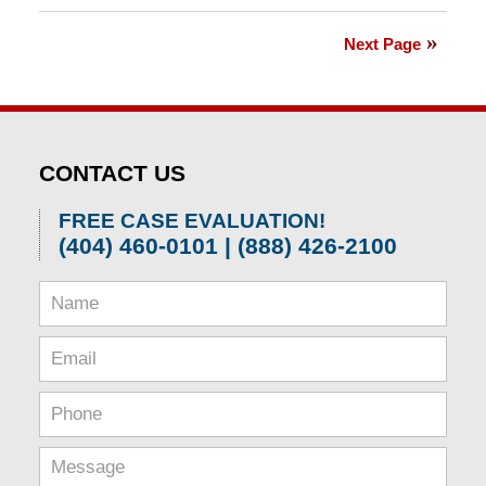
April
1,
Next Page
2026
2:01
pm
CONTACT US
FREE CASE EVALUATION!
(404) 460-0101 | (888) 426-2100