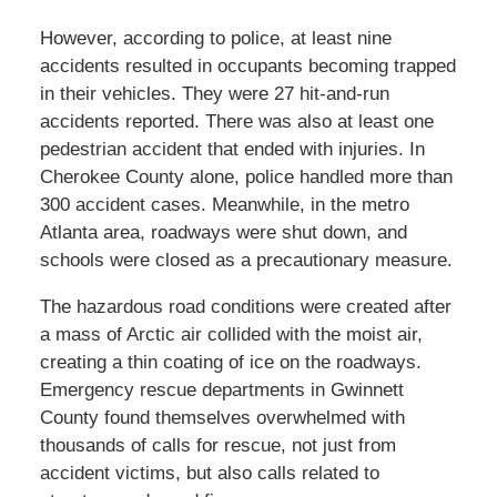
However, according to police, at least nine
accidents resulted in occupants becoming trapped
in their vehicles. They were 27 hit-and-run
accidents reported. There was also at least one
pedestrian accident that ended with injuries. In
Cherokee County alone, police handled more than
300 accident cases. Meanwhile, in the metro
Atlanta area, roadways were shut down, and
schools were closed as a precautionary measure.
The hazardous road conditions were created after
a mass of Arctic air collided with the moist air,
creating a thin coating of ice on the roadways.
Emergency rescue departments in Gwinnett
County found themselves overwhelmed with
thousands of calls for rescue, not just from
accident victims, but also calls related to