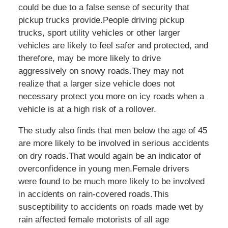
could be due to a false sense of security that
pickup trucks provide.People driving pickup
trucks, sport utility vehicles or other larger
vehicles are likely to feel safer and protected, and
therefore, may be more likely to drive
aggressively on snowy roads.They may not
realize that a larger size vehicle does not
necessary protect you more on icy roads when a
vehicle is at a high risk of a rollover.
The study also finds that men below the age of 45
are more likely to be involved in serious accidents
on dry roads.That would again be an indicator of
overconfidence in young men.Female drivers
were found to be much more likely to be involved
in accidents on rain-covered roads.This
susceptibility to accidents on roads made wet by
rain affected female motorists of all age