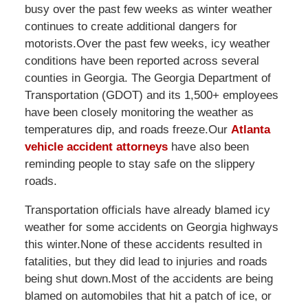
busy over the past few weeks as winter weather
continues to create additional dangers for
motorists.Over the past few weeks, icy weather
conditions have been reported across several
counties in Georgia. The Georgia Department of
Transportation (GDOT) and its 1,500+ employees
have been closely monitoring the weather as
temperatures dip, and roads freeze.Our
Atlanta
vehicle accident attorneys
have also been
reminding people to stay safe on the slippery
roads.
Transportation officials have already blamed icy
weather for some accidents on Georgia highways
this winter.None of these accidents resulted in
fatalities, but they did lead to injuries and roads
being shut down.Most of the accidents are being
blamed on automobiles that hit a patch of ice, or