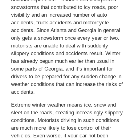
snowstorms that contributed to icy roads, poor
visibility and an increased number of auto
accidents, truck accidents and motorcycle
accidents. Since Atlanta and Georgia in general
only gets a snowstorm once every year or two,
motorists are unable to deal with suddenly
slippery conditions and accidents result. Winter
has already begun much earlier than usual in
some parts of Georgia, and it’s important for
drivers to be prepared for any sudden change in
weather conditions that can increase the risks of
accidents.
Extreme winter weather means ice, snow and
sleet on the roads, creating increasingly slippery
conditions. Motorists driving in such conditions
are much more likely to lose control of their
vehicles. Even worse, if your car not been