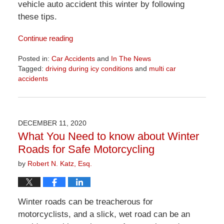
vehicle auto accident this winter by following
these tips.
Continue reading
Posted in:
Car Accidents
and
In The News
Tagged:
driving during icy conditions
and
multi car
accidents
Updated:
April
1,
2026
DECEMBER 11, 2020
1:24
What You Need to know about Winter
pm
Roads for Safe Motorcycling
by
Robert N. Katz, Esq.
Winter roads can be treacherous for
motorcyclists, and a slick, wet road can be an