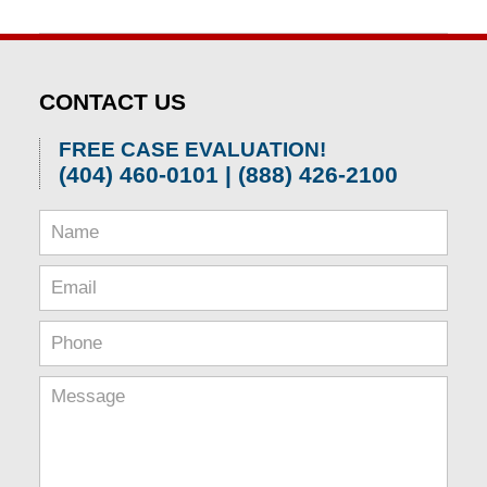
Updated:
April
1,
2026
CONTACT US
2:00
pm
FREE CASE EVALUATION!
(404) 460-0101 | (888) 426-2100