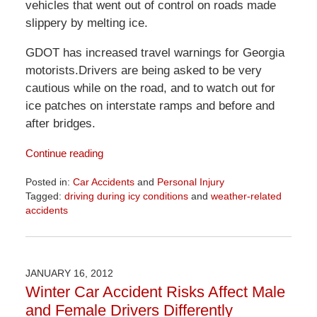
vehicles that went out of control on roads made
slippery by melting ice.
GDOT has increased travel warnings for Georgia
motorists.Drivers are being asked to be very
cautious while on the road, and to watch out for
ice patches on interstate ramps and before and
after bridges.
Continue reading
Posted in:
Car Accidents
and
Personal Injury
Tagged:
driving during icy conditions
and
weather-related
accidents
Updated:
April
1,
2026
JANUARY 16, 2012
1:52
Winter Car Accident Risks Affect Male
pm
and Female Drivers Differently