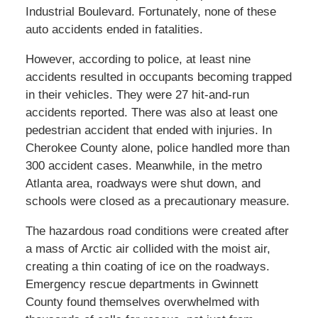
Industrial Boulevard. Fortunately, none of these
auto accidents ended in fatalities.
However, according to police, at least nine
accidents resulted in occupants becoming trapped
in their vehicles. They were 27 hit-and-run
accidents reported. There was also at least one
pedestrian accident that ended with injuries. In
Cherokee County alone, police handled more than
300 accident cases. Meanwhile, in the metro
Atlanta area, roadways were shut down, and
schools were closed as a precautionary measure.
The hazardous road conditions were created after
a mass of Arctic air collided with the moist air,
creating a thin coating of ice on the roadways.
Emergency rescue departments in Gwinnett
County found themselves overwhelmed with