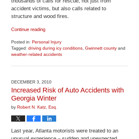
thousands of calls for rescue, not just from
accident victims, but also calls related to
structure and wood fires.
Continue reading
Posted in:
Personal Injury
Tagged:
driving during icy conditions
,
Gwinnett county
and
weather-related accidents
Updated:
April
1,
2026
DECEMBER 3, 2010
1:57
Increased Risk of Auto Accidents with
pm
Georgia Winter
by
Robert N. Katz, Esq.
Last year, Atlanta motorists were treated to an
unusual experience – sudden and unexpected