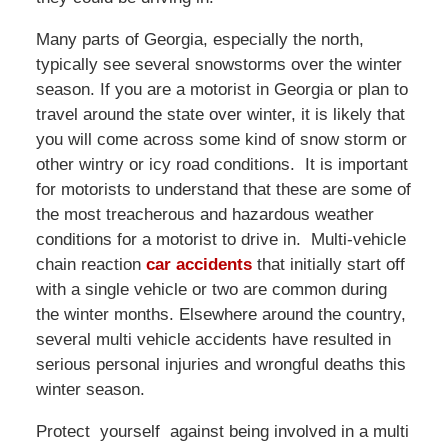
Many parts of Georgia, especially the north,
typically see several snowstorms over the winter
season. If you are a motorist in Georgia or plan to
travel around the state over winter, it is likely that
you will come across some kind of snow storm or
other wintry or icy road conditions. It is important
for motorists to understand that these are some of
the most treacherous and hazardous weather
conditions for a motorist to drive in. Multi-vehicle
chain reaction
car accidents
that initially start off
with a single vehicle or two are common during
the winter months. Elsewhere around the country,
several multi vehicle accidents have resulted in
serious personal injuries and wrongful deaths this
winter season.
Protect yourself against being involved in a multi