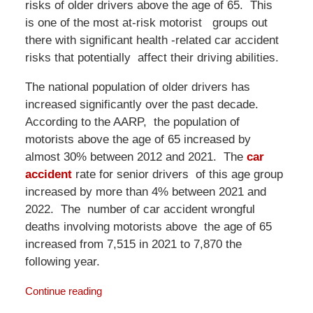
risks of older drivers above the age of 65. This
is one of the most at-risk motorist groups out
there with significant health -related car accident
risks that potentially affect their driving abilities.
The national population of older drivers has
increased significantly over the past decade.
According to the AARP, the population of
motorists above the age of 65 increased by
almost 30% between 2012 and 2021. The
car
accident
rate for senior drivers of this age group
increased by more than 4% between 2021 and
2022. The number of car accident wrongful
deaths involving motorists above the age of 65
increased from 7,515 in 2021 to 7,870 the
following year.
Continue reading