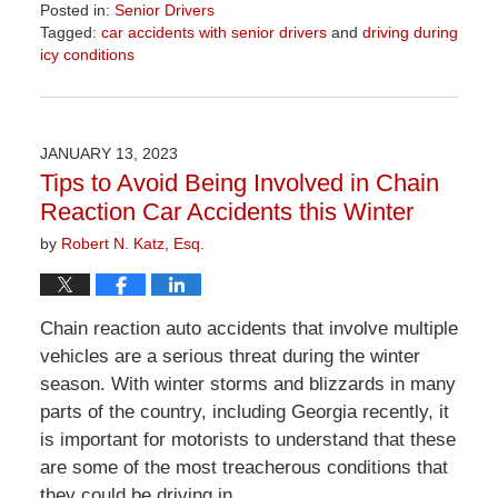
Posted in:
Senior Drivers
Tagged:
car accidents with senior drivers
and
driving during
icy conditions
Updated:
April
1,
2026
JANUARY 13, 2023
1:22
Tips to Avoid Being Involved in Chain
pm
Reaction Car Accidents this Winter
by
Robert N. Katz, Esq.
Chain reaction auto accidents that involve multiple
vehicles are a serious threat during the winter
season. With winter storms and blizzards in many
parts of the country, including Georgia recently, it
is important for motorists to understand that these
are some of the most treacherous conditions that
they could be driving in.