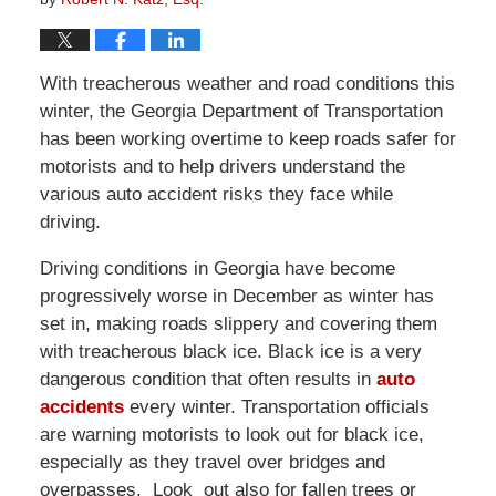
With treacherous weather and road conditions this
winter, the Georgia Department of Transportation
has been working overtime to keep roads safer for
motorists and to help drivers understand the
various auto accident risks they face while
driving.
Driving conditions in Georgia have become
progressively worse in December as winter has
set in, making roads slippery and covering them
with treacherous black ice. Black ice is a very
dangerous condition that often results in
auto
accidents
every winter. Transportation officials
are warning motorists to look out for black ice,
especially as they travel over bridges and
overpasses. Look out also for fallen trees or