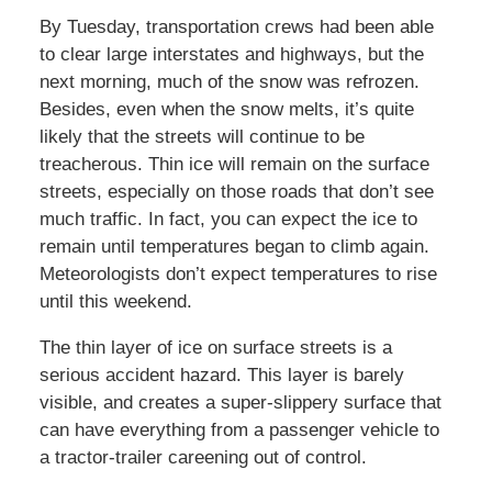
By Tuesday, transportation crews had been able
to clear large interstates and highways, but the
next morning, much of the snow was refrozen.
Besides, even when the snow melts, it’s quite
likely that the streets will continue to be
treacherous. Thin ice will remain on the surface
streets, especially on those roads that don’t see
much traffic. In fact, you can expect the ice to
remain until temperatures began to climb again.
Meteorologists don’t expect temperatures to rise
until this weekend.
The thin layer of ice on surface streets is a
serious accident hazard. This layer is barely
visible, and creates a super-slippery surface that
can have everything from a passenger vehicle to
a tractor-trailer careening out of control.