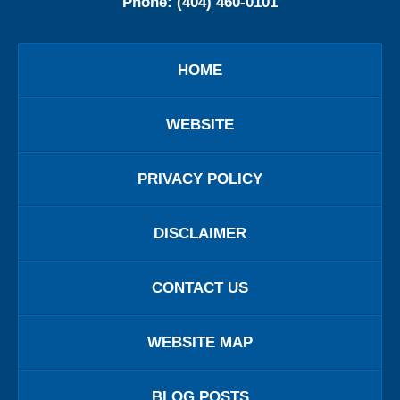
Phone:
(404) 460-0101
HOME
WEBSITE
PRIVACY POLICY
DISCLAIMER
CONTACT US
WEBSITE MAP
BLOG POSTS