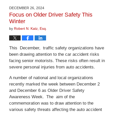
1,
2026
DECEMBER 26, 2024
1:22
Focus on Older Driver Safety This
pm
Winter
by
Robert N. Katz, Esq.
This December, traffic safety organizations have
been drawing attention to the car accident risks
facing senior motorists. These risks often result in
severe personal injuries from auto accidents.
A number of national and local organizations
recently marked the week between December 2
and December 6 as Older Driver Safety
Awareness Week. The aim of the
commemoration was to draw attention to the
various safety threats affecting the auto accident