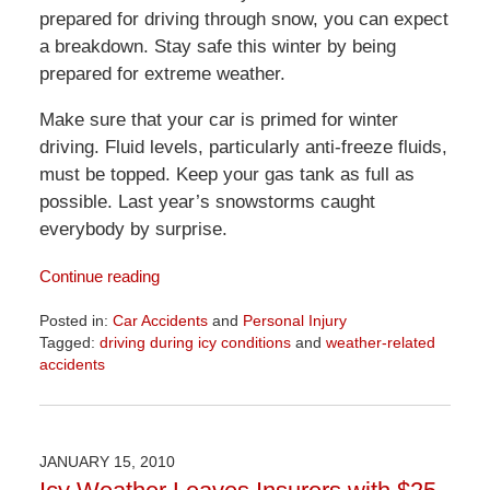
prepared for driving through snow, you can expect
a breakdown. Stay safe this winter by being
prepared for extreme weather.
Make sure that your car is primed for winter
driving. Fluid levels, particularly anti-freeze fluids,
must be topped. Keep your gas tank as full as
possible. Last year’s snowstorms caught
everybody by surprise.
Continue reading
Posted in:
Car Accidents
and
Personal Injury
Tagged:
driving during icy conditions
and
weather-related
accidents
Updated:
April
1,
2026
JANUARY 15, 2010
1:57