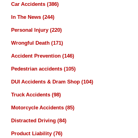
Car Accidents
(386)
In The News
(244)
Personal Injury
(220)
Wrongful Death
(171)
Accident Prevention
(146)
Pedestrian accidents
(105)
DUI Accidents & Dram Shop
(104)
Truck Accidents
(98)
Motorcycle Accidents
(85)
Distracted Driving
(84)
Product Liability
(76)