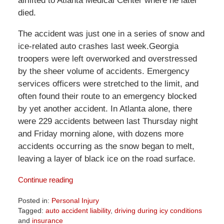
airlifted to Atlanta Medical Center where he later
died.
The accident was just one in a series of snow and
ice-related auto crashes last week.Georgia
troopers were left overworked and overstressed
by the sheer volume of accidents. Emergency
services officers were stretched to the limit, and
often found their route to an emergency blocked
by yet another accident. In Atlanta alone, there
were 229 accidents between last Thursday night
and Friday morning alone, with dozens more
accidents occurring as the snow began to melt,
leaving a layer of black ice on the road surface.
Continue reading
Posted in:
Personal Injury
Tagged:
auto accident liability
,
driving during icy conditions
and
insurance