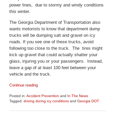
power lines, due to stormy and windy conditions
this winter.
The Georgia Department of Transportation also
wants motorists to know that department dump
trucks will be dumping salt and gravel on icy
roads. If you see one of these trucks, avoid
following too close to the truck. The tires might
kick up gravel that could actually shatter your
glass, injuring you or your passengers. Instead,
leave a gap of at least 100 feet between your
vehicle and the truck.
Continue reading
Posted in:
Accident Prevention
and
In The News
Tagged:
driving during icy conditions
and
Georgia DOT
Updated:
April