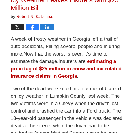
Icy Weather Leaves Insurers with $25
pm
Million Bill
by
Robert N. Katz, Esq.
A week of frosty weather in Georgia left a trail of
auto accidents, killing several people and injuring
more.Now that the worst is over, it’s time to
estimate the damage.Insurers are
estimating a
price tag of $25 million in snow and ice-related
insurance claims in Georgia
.
Two of the dead were killed in an accident blamed
on icy weather in Lumpkin County last week. The
two victims were in a Chevy when the driver lost
control and crashed the car into a Ford truck. The
18-year-old passenger in the vehicle was declared
dead at the scene, while the driver had to be