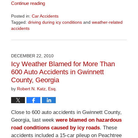
Continue reading
Posted in:
Car Accidents
Tagged:
driving during icy conditions
and
weather-related
accidents
Updated:
April
1,
2026
DECEMBER 22, 2010
1:57
Icy Weather Blamed for More Than
pm
600 Auto Accidents in Gwinnett
County, Georgia
by
Robert N. Katz, Esq.
Close to 600 auto accidents in Gwinnett County,
Georgia, last week
were blamed on hazardous
road conditions caused by icy roads
. These
accidents included a 15-car pileup on Peachtree