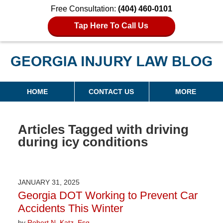
Free Consultation:
(404) 460-0101
Tap Here To Call Us
Georgia Injury Law Blog
Navigation
HOME
CONTACT US
MORE
Articles Tagged with
driving
during icy conditions
JANUARY 31, 2025
Georgia DOT Working to Prevent Car
Accidents This Winter
by
Robert N. Katz, Esq.