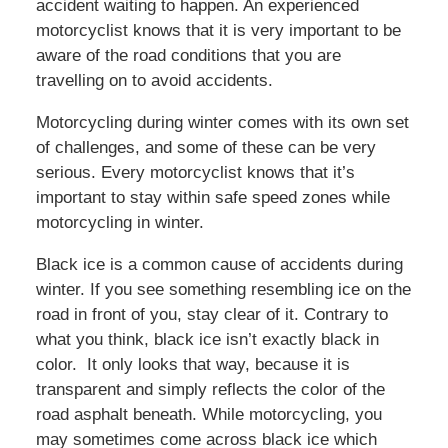
accident waiting to happen. An experienced
motorcyclist knows that it is very important to be
aware of the road conditions that you are
travelling on to avoid accidents.
Motorcycling during winter comes with its own set
of challenges, and some of these can be very
serious. Every motorcyclist knows that it’s
important to stay within safe speed zones while
motorcycling in winter.
Black ice is a common cause of accidents during
winter. If you see something resembling ice on the
road in front of you, stay clear of it. Contrary to
what you think, black ice isn’t exactly black in
color. It only looks that way, because it is
transparent and simply reflects the color of the
road asphalt beneath. While motorcycling, you
may sometimes come across black ice which