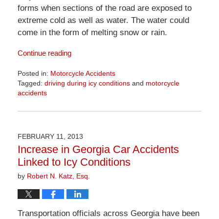
forms when sections of the road are exposed to
extreme cold as well as water. The water could
come in the form of melting snow or rain.
Continue reading
Posted in:
Motorcycle Accidents
Tagged:
driving during icy conditions
and
motorcycle
accidents
Updated:
April
1,
2026
FEBRUARY 11, 2013
1:30
Increase in Georgia Car Accidents
pm
Linked to Icy Conditions
by
Robert N. Katz, Esq.
Transportation officials across Georgia have been