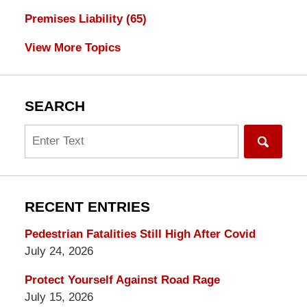
Premises Liability
(65)
View More Topics
SEARCH
Search
RECENT ENTRIES
Pedestrian Fatalities Still High After Covid
July 24, 2026
Protect Yourself Against Road Rage
July 15, 2026