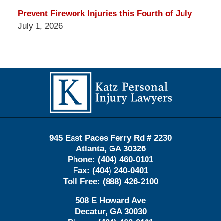
Prevent Firework Injuries this Fourth of July
July 1, 2026
Contact
Information
945 East Paces Ferry Rd # 2230
Atlanta
,
GA
30326
Phone:
(404) 460-0101
Fax:
(404) 240-0401
Toll Free:
(888) 426-2100
508 E Howard Ave
Decatur
,
GA
30030