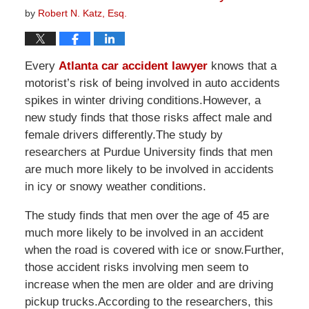
by
Robert N. Katz, Esq.
Every
Atlanta car accident lawyer
knows that a
motorist’s risk of being involved in auto accidents
spikes in winter driving conditions.However, a
new study finds that those risks affect male and
female drivers differently.The study by
researchers at Purdue University finds that men
are much more likely to be involved in accidents
in icy or snowy weather conditions.
The study finds that men over the age of 45 are
much more likely to be involved in an accident
when the road is covered with ice or snow.Further,
those accident risks involving men seem to
increase when the men are older and are driving
pickup trucks.According to the researchers, this