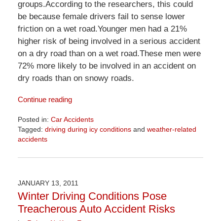
groups.According to the researchers, this could
be because female drivers fail to sense lower
friction on a wet road.Younger men had a 21%
higher risk of being involved in a serious accident
on a dry road than on a wet road.These men were
72% more likely to be involved in an accident on
dry roads than on snowy roads.
Continue reading
Posted in:
Car Accidents
Tagged:
driving during icy conditions
and
weather-related
accidents
Updated:
April
1,
2026
JANUARY 13, 2011
1:54
Winter Driving Conditions Pose
pm
Treacherous Auto Accident Risks