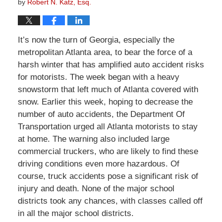
by
Robert N. Katz, Esq.
It’s now the turn of Georgia, especially the
metropolitan Atlanta area, to bear the force of a
harsh winter that has amplified auto accident risks
for motorists. The week began with a heavy
snowstorm that left much of Atlanta covered with
snow. Earlier this week, hoping to decrease the
number of auto accidents, the Department Of
Transportation urged all Atlanta motorists to stay
at home. The warning also included large
commercial truckers, who are likely to find these
driving conditions even more hazardous. Of
course, truck accidents pose a significant risk of
injury and death. None of the major school
districts took any chances, with classes called off
in all the major school districts.