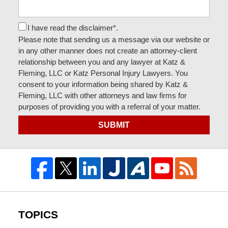
I have read the disclaimer*.
Please note that sending us a message via our website or
in any other manner does not create an attorney-client
relationship between you and any lawyer at Katz &
Fleming, LLC or Katz Personal Injury Lawyers. You
consent to your information being shared by Katz &
Fleming, LLC with other attorneys and law firms for
purposes of providing you with a referral of your matter.
SUBMIT
TOPICS