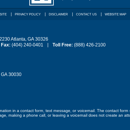
SITE
PRIVACY POLICY
DISCLAIMER
CONTACT US
WEBSITE MAP
 2230
Atlanta
,
GA
30326
Fax:
(404) 240-0401
Toll Free:
(888) 426-2100
,
GA
30030
ormation in a contact form, text message, or voicemail. The contact form
ge, making a phone call, or leaving a voicemail does not create an atto