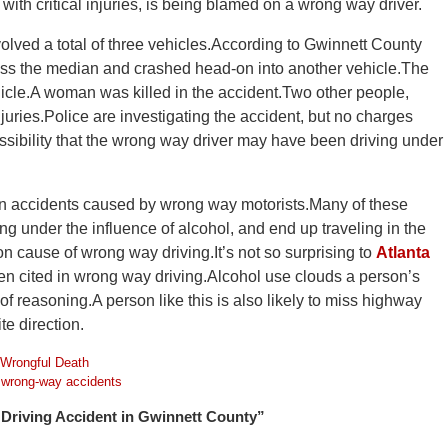
 with critical injuries, is being blamed on a wrong way driver.
olved a total of three vehicles.According to Gwinnett County
ross the median and crashed head-on into another vehicle.The
ehicle.A woman was killed in the accident.Two other people,
njuries.Police are investigating the accident, but no charges
ssibility that the wrong way driver may have been driving under
 in accidents caused by wrong way motorists.Many of these
g under the influence of alcohol, and end up traveling in the
n cause of wrong way driving.It’s not so surprising to
Atlanta
ten cited in wrong way driving.Alcohol use clouds a person’s
of reasoning.A person like this is also likely to miss highway
te direction.
Wrongful Death
d
wrong-way accidents
Driving Accident in Gwinnett County”