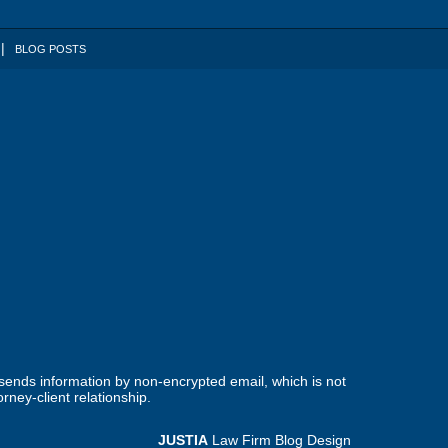
BLOG POSTS
 sends information by non-encrypted email, which is not
rney-client relationship.
JUSTIA
Law Firm Blog Design