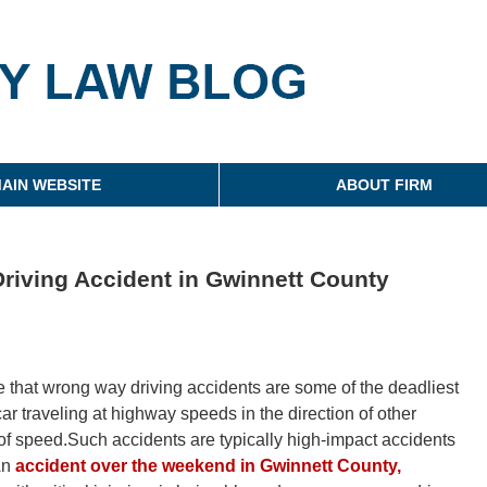
g
AIN WEBSITE
ABOUT FIRM
riving Accident in Gwinnett County
ce that wrong way driving accidents are some of the deadliest
ar traveling at highway speeds in the direction of other
l of speed.Such accidents are typically high-impact accidents
.An
accident over the weekend in Gwinnett County,