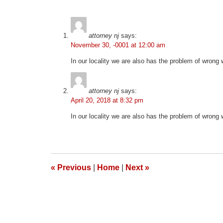
2026
1:57
pm
attorney nj
says:
November 30, -0001 at 12:00 am
In our locality we are also has the problem of wrong
attorney nj
says:
April 20, 2018 at 8:32 pm
In our locality we are also has the problem of wrong
«
Previous
|
Home
|
Next
»