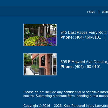
HOME
WEB
945 East Paces Ferry Rd #
Phone:
(404) 460-0101
508 E Howard Ave
Decatur
Phone:
(404) 460-0101
Please do not include any confidential or sensitive inf
secure. Submitting a contact form, sending a text messa
Copyright ©
2016 – 2026
,
Katz Personal Injury Lawyers