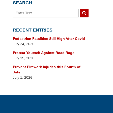
SEARCH
Search
RECENT ENTRIES
Pedestrian Fatalities Still High After Covid
July 24, 2026
Protect Yourself Against Road Rage
July 15, 2026
Prevent Firework Injuries this Fourth of
July
July 1, 2026