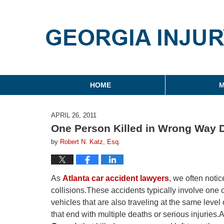
Georgia Injury Law Blo
Navigation
HOME
M
APRIL 26, 2011
One Person Killed in Wrong Way D
by
Robert N. Katz, Esq.
As
Atlanta car accident lawyers
, we often noti
collisions.These accidents typically involve one c
vehicles that are also traveling at the same leve
that end with multiple deaths or serious injuries