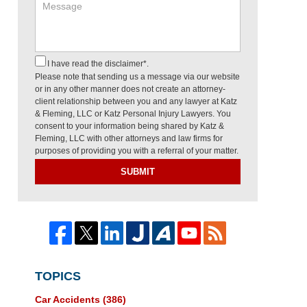
I have read the disclaimer*.
Please note that sending us a message via our website
or in any other manner does not create an attorney-
client relationship between you and any lawyer at Katz
& Fleming, LLC or Katz Personal Injury Lawyers. You
consent to your information being shared by Katz &
Fleming, LLC with other attorneys and law firms for
purposes of providing you with a referral of your matter.
SUBMIT
TOPICS
Car Accidents
(386)