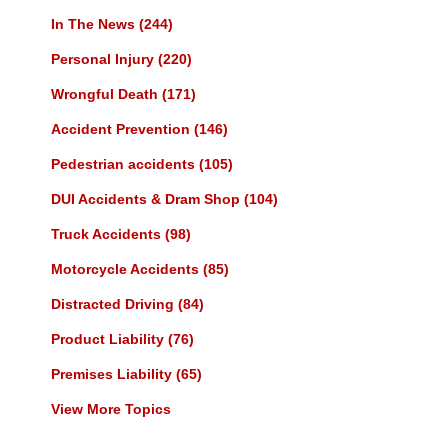
In The News
(244)
Personal Injury
(220)
Wrongful Death
(171)
Accident Prevention
(146)
Pedestrian accidents
(105)
DUI Accidents & Dram Shop
(104)
Truck Accidents
(98)
Motorcycle Accidents
(85)
Distracted Driving
(84)
Product Liability
(76)
Premises Liability
(65)
View More Topics