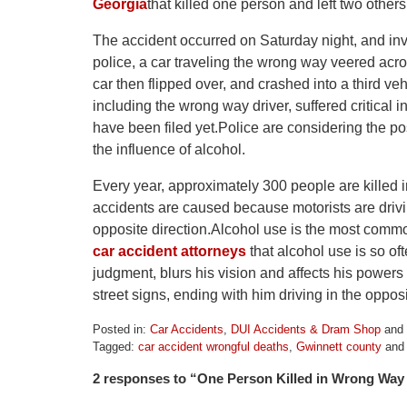
Georgia
that killed one person and left two others
The accident occurred on Saturday night, and inv
police, a car traveling the wrong way veered ac
car then flipped over, and crashed into a third v
including the wrong way driver, suffered critical i
have been filed yet.Police are considering the po
the influence of alcohol.
Every year, approximately 300 people are killed
accidents are caused because motorists are drivin
opposite direction.Alcohol use is the most commo
car accident attorneys
that alcohol use is so of
judgment, blurs his vision and affects his powers 
street signs, ending with him driving in the opposi
Posted in:
Car Accidents
,
DUI Accidents & Dram Shop
and
Tagged:
car accident wrongful deaths
,
Gwinnett county
an
Updated:
2 responses to “One Person Killed in Wrong Way 
April
1,