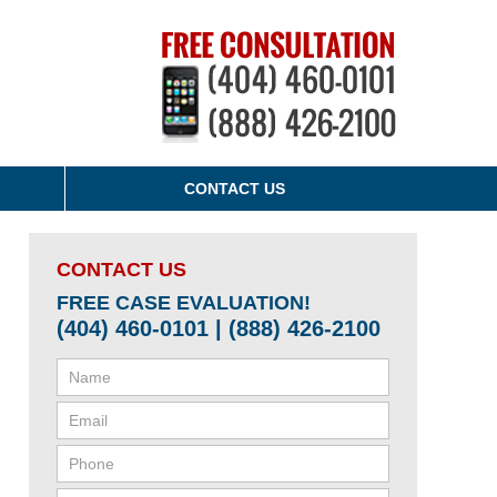
CONTACT US
CONTACT US
FREE CASE EVALUATION!
(404) 460-0101 | (888) 426-2100