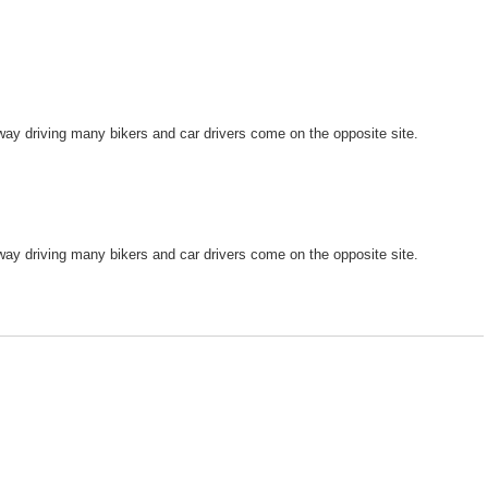
 way driving many bikers and car drivers come on the opposite site.
 way driving many bikers and car drivers come on the opposite site.