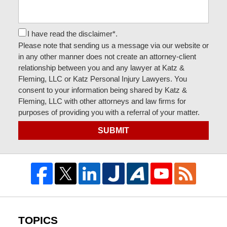
I have read the disclaimer*.
Please note that sending us a message via our website or
in any other manner does not create an attorney-client
relationship between you and any lawyer at Katz &
Fleming, LLC or Katz Personal Injury Lawyers. You
consent to your information being shared by Katz &
Fleming, LLC with other attorneys and law firms for
purposes of providing you with a referral of your matter.
SUBMIT
TOPICS