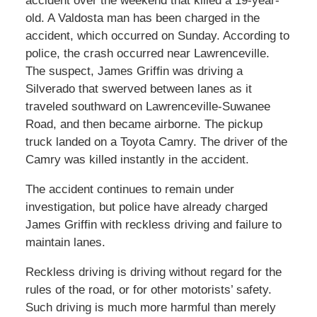
accident over the weekend that killed a 19-year-
old. A Valdosta man has been charged in the
accident, which occurred on Sunday. According to
police, the crash occurred near Lawrenceville.
The suspect, James Griffin was driving a
Silverado that swerved between lanes as it
traveled southward on Lawrenceville-Suwanee
Road, and then became airborne. The pickup
truck landed on a Toyota Camry. The driver of the
Camry was killed instantly in the accident.
The accident continues to remain under
investigation, but police have already charged
James Griffin with reckless driving and failure to
maintain lanes.
Reckless driving is driving without regard for the
rules of the road, or for other motorists’ safety.
Such driving is much more harmful than merely