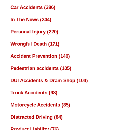
Car Accidents
(386)
In The News
(244)
Personal Injury
(220)
Wrongful Death
(171)
Accident Prevention
(146)
Pedestrian accidents
(105)
DUI Accidents & Dram Shop
(104)
Truck Accidents
(98)
Motorcycle Accidents
(85)
Distracted Driving
(84)
Product Liability
(76)