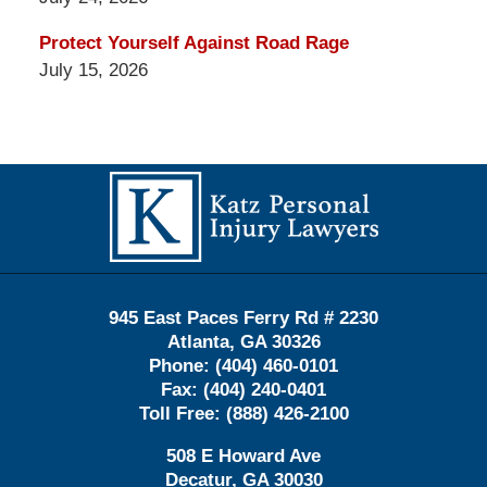
Protect Yourself Against Road Rage
July 15, 2026
Contact
Information
945 East Paces Ferry Rd # 2230
Atlanta
,
GA
30326
Phone:
(404) 460-0101
Fax:
(404) 240-0401
Toll Free:
(888) 426-2100
508 E Howard Ave
Decatur
,
GA
30030