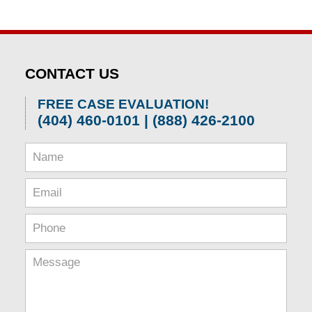
CONTACT US
FREE CASE EVALUATION!
(404) 460-0101 | (888) 426-2100