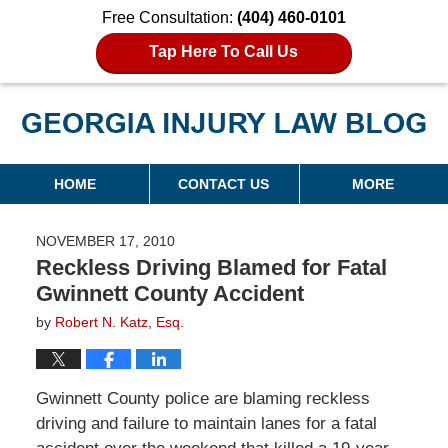
Free Consultation:
(404) 460-0101
Tap Here To Call Us
Georgia Injury Law Blog
Navigation
HOME
CONTACT US
MORE
NOVEMBER 17, 2010
Reckless Driving Blamed for Fatal
Gwinnett County Accident
by
Robert N. Katz, Esq.
Gwinnett County police are blaming reckless
driving and failure to maintain lanes for a fatal