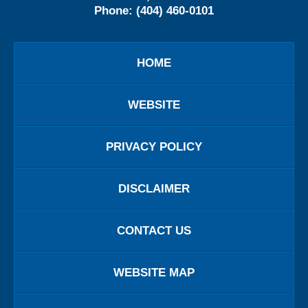
Phone:
(404) 460-0101
HOME
WEBSITE
PRIVACY POLICY
DISCLAIMER
CONTACT US
WEBSITE MAP