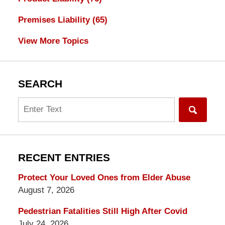
Premises Liability
(65)
View More Topics
SEARCH
Search
RECENT ENTRIES
Protect Your Loved Ones from Elder Abuse
August 7, 2026
Pedestrian Fatalities Still High After Covid
July 24, 2026