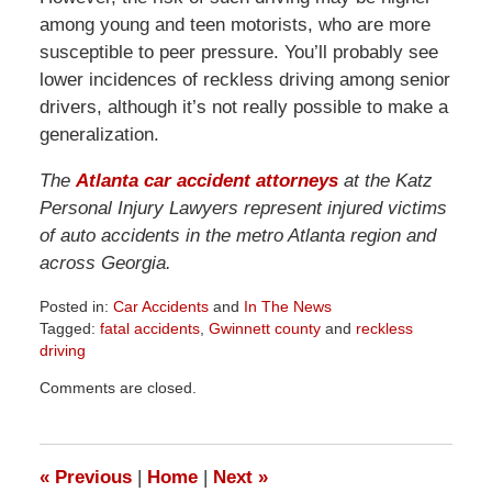
among young and teen motorists, who are more
susceptible to peer pressure. You’ll probably see
lower incidences of reckless driving among senior
drivers, although it’s not really possible to make a
generalization.
The
Atlanta car accident attorneys
at the Katz
Personal Injury Lawyers represent injured victims
of auto accidents in the metro Atlanta region and
across Georgia.
Posted in:
Car Accidents
and
In The News
Tagged:
fatal accidents
,
Gwinnett county
and
reckless
driving
Updated:
Comments are closed.
April
1,
2026
1:58
«
Previous
|
Home
|
Next
»
pm