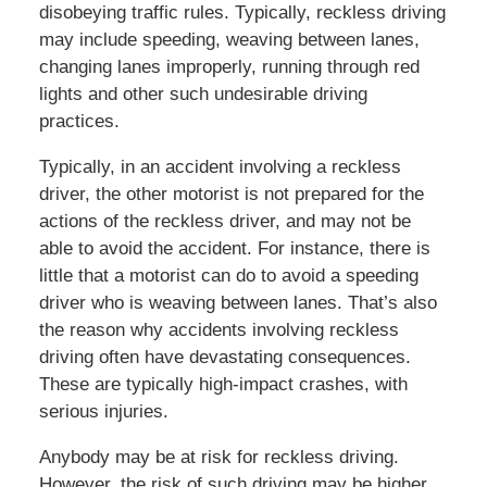
disobeying traffic rules. Typically, reckless driving
may include speeding, weaving between lanes,
changing lanes improperly, running through red
lights and other such undesirable driving
practices.
Typically, in an accident involving a reckless
driver, the other motorist is not prepared for the
actions of the reckless driver, and may not be
able to avoid the accident. For instance, there is
little that a motorist can do to avoid a speeding
driver who is weaving between lanes. That’s also
the reason why accidents involving reckless
driving often have devastating consequences.
These are typically high-impact crashes, with
serious injuries.
Anybody may be at risk for reckless driving.
However, the risk of such driving may be higher