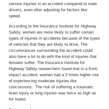
serious injuries in an accident compared to male
drivers, even after adjusting for factors like
speed.
According to the Insurance Institute for Highway
Safety, women are more likely to suffer certain
types of injuries in accidents because of the types
of vehicles that they are likely to drive. The
circumstances surrounding the accident could
also have a lot to do with the kind of injuries that
females suffer. The Insurance Institute for
Highway Safety researchers found that in a front-
impact accident, women had a 3 times higher risk
of experiencing moderate injuries like
concussions. The risk of suffering a traumatic
brain injury or lung injuries was twice as high as
for males.