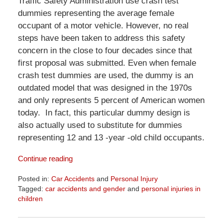
Traffic Safety Administration use crash test
dummies representing the average female
occupant of a motor vehicle. However, no real
steps have been taken to address this safety
concern in the close to four decades since that
first proposal was submitted. Even when female
crash test dummies are used, the dummy is an
outdated model that was designed in the 1970s
and only represents 5 percent of American women
today. In fact, this particular dummy design is
also actually used to substitute for dummies
representing 12 and 13 -year -old child occupants.
Continue reading
Posted in:
Car Accidents
and
Personal Injury
Tagged:
car accidents and gender
and
personal injuries in
children
Updated:
April