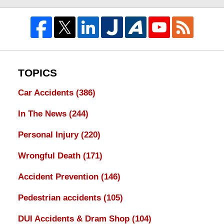
TOPICS
Car Accidents
(386)
In The News
(244)
Personal Injury
(220)
Wrongful Death
(171)
Accident Prevention
(146)
Pedestrian accidents
(105)
DUI Accidents & Dram Shop
(104)