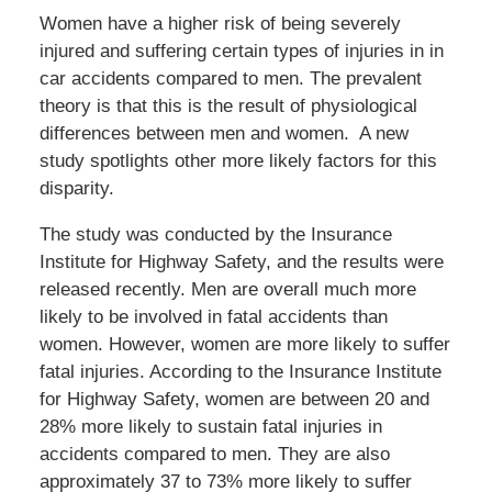
Women have a higher risk of being severely
injured and suffering certain types of injuries in in
car accidents compared to men. The prevalent
theory is that this is the result of physiological
differences between men and women. A new
study spotlights other more likely factors for this
disparity.
The study was conducted by the Insurance
Institute for Highway Safety, and the results were
released recently. Men are overall much more
likely to be involved in fatal accidents than
women. However, women are more likely to suffer
fatal injuries. According to the Insurance Institute
for Highway Safety, women are between 20 and
28% more likely to sustain fatal injuries in
accidents compared to men. They are also
approximately 37 to 73% more likely to suffer