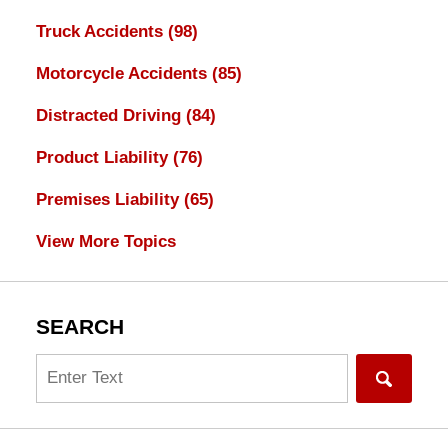
Truck Accidents
(98)
Motorcycle Accidents
(85)
Distracted Driving
(84)
Product Liability
(76)
Premises Liability
(65)
View More Topics
SEARCH
Search