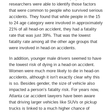
researchers were able to identify those factors
that were common to people who survived serious
accidents. They found that while people in the 15
to 24 age category were involved in approximately
21% of all head-on accident, they had a fatality
rate that was just 39%. That was the lowest
fatality rate among all the other age groups that
were involved in head-on accidents.
In addition, younger male drivers seemed to have
the lowest risk of dying in a head-on accident.
Women were much more likely to die in head-on
accidents, although it isn’t exactly clear why this
is so. Besides gender, the size of vehicle also
impacted a person’s fatality risk. For years now,
Atlanta car accident lawyers have been aware
that driving larger vehicles like SUVs or pickup
trucks is linked to a much higher chance of