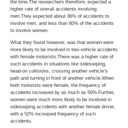
the time.The researchers therefore, expected a
higher rate of overall accidents involving
men.They expected about 36% of accidents to
involve men, and less than 60% of the accidents
to involve women.
What they found however, was that women were
more likely to be involved in two-vehicle accidents
with female motorists.There was a higher rate of
such accidents in situations like sideswiping,
head-on collisions, crossing another vehicle’s
path and turning in front of another vehicle.When
both motorists were female, the frequency of
accidents increased by as much as 50%.Further,
women were much more likely to be involved in
sideswiping accidents with another female driver,
with a 52% increased frequency of such
accidents.