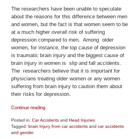
The researchers have been unable to speculate
about the reasons for this difference between men
and women, but the fact is that women seem to be
at a much higher
overall
risk of suffering
depression compared to men. Among older
women, for instance, the top cause of depression
is traumatic brain injury and the biggest cause of
brain injury in women is slip and fall accidents.
The researchers believe that it is important for
physicians treating older women or any women
suffering from brain injury to caution them about
their risks for depression.
Continue reading
Posted in:
Car Accidents
and
Head Injuries
Tagged:
brain Injury from car accidents
and
car accidents
and gender
Updated: