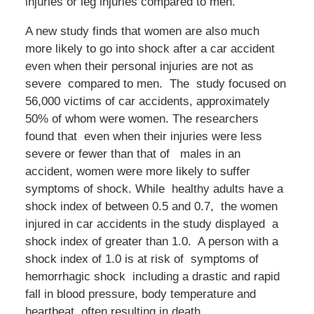
injuries or leg injuries compared to men.
A new study finds that women are also much
more likely to go into shock after a car accident
even when their personal injuries are not as
severe compared to men. The study focused on
56,000 victims of car accidents, approximately
50% of whom were women. The researchers
found that even when their injuries were less
severe or fewer than that of males in an
accident, women were more likely to suffer
symptoms of shock. While healthy adults have a
shock index of between 0.5 and 0.7, the women
injured in car accidents in the study displayed a
shock index of greater than 1.0. A person with a
shock index of 1.0 is at risk of symptoms of
hemorrhagic shock including a drastic and rapid
fall in blood pressure, body temperature and
heartbeat, often resulting in death.