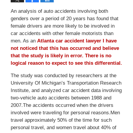
An analysis of auto accidents involving both
genders over a period of 20 years has found that
female drivers are more likely to be involved in
car accidents with other female motorists than
men. As an
Atlanta car accident lawyer
I have
not noticed that this has occurred and believe
that the study is likely in error. There is no
logical reason to expect to see this differential.
The study was conducted by researchers at the
University Of Michigan’s Transportation Research
Institute, and analyzed car accident data involving
two-vehicle auto accidents between 1988 and
2007.The accidents occurred when the drivers
involved were traveling for personal reasons.Men
travel approximately 50% of the time for such
personal travel, and women travel about 40% of