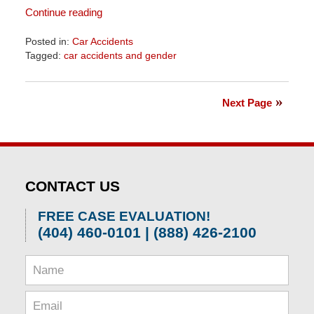
Continue reading
Posted in:
Car Accidents
Tagged:
car accidents and gender
Updated:
April
1,
Next Page
2026
1:55
pm
CONTACT US
FREE CASE EVALUATION!
(404) 460-0101 | (888) 426-2100