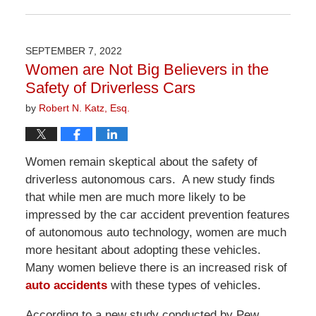
Updated:
April
1,
2026
SEPTEMBER 7, 2022
1:29
Women are Not Big Believers in the
pm
Safety of Driverless Cars
by
Robert N. Katz, Esq.
Women remain skeptical about the safety of
driverless autonomous cars. A new study finds
that while men are much more likely to be
impressed by the car accident prevention features
of autonomous auto technology, women are much
more hesitant about adopting these vehicles.
Many women believe there is an increased risk of
auto accidents
with these types of vehicles.
According to a new study conducted by Pew