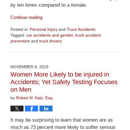
by ten times compared to a female.
Continue reading
Posted in:
Personal Injury
and
Truck Accidents
Tagged:
car accidents and gender
,
truck accident
prevention
and
truck drivers
Updated:
April
1,
2026
NOVEMBER 8, 2019
1:30
Women More Likely to be injured in
pm
Accidents; Yet Safety Testing Focuses
on Men
by
Robert N. Katz, Esq.
It may be surprising to learn that women are as
much as 73 percent more likely to suffer serious