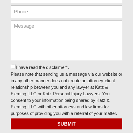
I have read the disclaimer*.
Please note that sending us a message via our website or
in any other manner does not create an attorney-client
relationship between you and any lawyer at Katz &
Fleming, LLC or Katz Personal Injury Lawyers. You
consent to your information being shared by Katz &
Fleming, LLC with other attorneys and law firms for
purposes of providing you with a referral of your matter.
SUBMIT