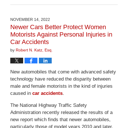
April
1,
2026
NOVEMBER 14, 2022
1:24
Newer Cars Better Protect Women
pm
Motorists Against Personal Injuries in
Car Accidents
by
Robert N. Katz, Esq.
New automobiles that come with advanced safety
technology have reduced the disparity between
male and female motorists in the kind of injuries
caused in
car accidents
.
The National Highway Traffic Safety
Administration recently released the results of a
new report which finds that newer automobiles,
particularly those of model years 2010 and later,