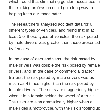
which found that eliminating gender inequalities in
the trucking profession could go a long way in
helping keep our roads safer.
The researchers analysed accident data for 6
different types of vehicles, and found that in at
least 5 of those types of vehicles, the risk posed
by male drivers was greater than those presented
by females.
In the case of cars and vans, the risk posed by
male drivers was double the risk posed by female
drivers, and in the case of commercial tractor
trailers, the risk posed by male drivers was as
much as 4 times higher than the risk posed by
female drivers. The risks are staggeringly higher
when it is a female behind the wheel of a truck.
The risks are also dramatically higher when a
male rides a motorcycle, with the risk shooting up