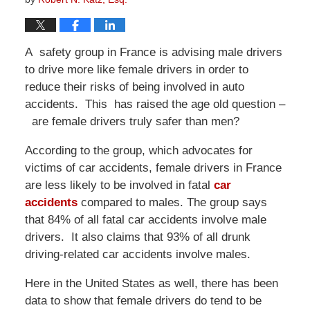
A safety group in France is advising male drivers
to drive more like female drivers in order to
reduce their risks of being involved in auto
accidents. This has raised the age old question –
are female drivers truly safer than men?
According to the group, which advocates for
victims of car accidents, female drivers in France
are less likely to be involved in fatal
car
accidents
compared to males. The group says
that 84% of all fatal car accidents involve male
drivers. It also claims that 93% of all drunk
driving-related car accidents involve males.
Here in the United States as well, there has been
data to show that female drivers do tend to be