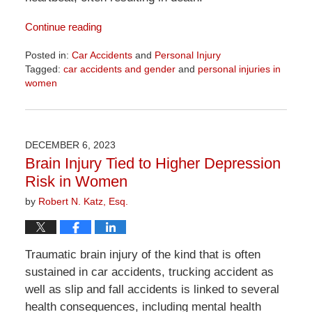
Continue reading
Posted in:
Car Accidents
and
Personal Injury
Tagged:
car accidents and gender
and
personal injuries in
women
Updated:
April
1,
2026
DECEMBER 6, 2023
1:22
Brain Injury Tied to Higher Depression
pm
Risk in Women
by
Robert N. Katz, Esq.
Traumatic brain injury of the kind that is often
sustained in car accidents, trucking accident as
well as slip and fall accidents is linked to several
health consequences, including mental health