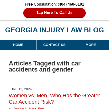
Free Consultation:
(404) 460-0101
Tap Here To Call Us
Georgia Injury Law Blog
Navigation
HOME
CONTACT US
MORE
Articles Tagged with
car
accidents and gender
JUNE 11, 2024
Women vs. Men- Who Has the Greater
Car Accident Risk?
by
Robert N. Katz, Esq.