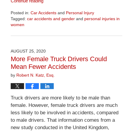
Continue reading
Posted in:
Car Accidents
and
Personal Injury
Tagged:
car accidents and gender
and
personal injuries in
women
Updated:
April
1,
2026
AUGUST 25, 2020
1:30
More Female Truck Drivers Could
pm
Mean Fewer Accidents
by
Robert N. Katz, Esq.
Truck drivers are more likely to be male than
female. However, female truck drivers are much
less likely to be involved in accidents, compared
to male drivers. That information comes from a
new study conducted in the United Kingdom,