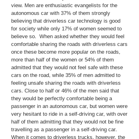
view. Men are enthusiastic evangelists for the
autonomous car with 37% of them strongly
believing that driverless car technology is good
for society while only 17% of women seemed to
believe so. When asked whether they would feel
comfortable sharing the roads with driverless cars
once these become more popular on the roads,
more than half of the women or 54% of them
admitted that they would not feel safe with these
cars on the road, while 35% of men admitted to
feeling unsafe sharing the roads with driverless
cars. Close to half or 46% of the men said that
they would be perfectly comfortable being a
passenger in an autonomous car, but women were
very hesitant to ride in a self-driving car, with over
half of them admitting that they would not be fine
travelling as a passenger in a self-driving car.
When it comes to driverless trucks, however, the