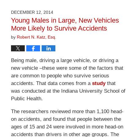
1,
2026
DECEMBER 12, 2014
1:31
Young Males in Large, New Vehicles
pm
More Likely to Survive Accidents
by
Robert N. Katz, Esq.
Being male, driving a large vehicle, or driving a
new vehicle –these were some of the factors that
are common to people who survive serious
accidents. That data comes from a
study
that
was conducted at the Indiana University School of
Public Health.
The researchers reviewed more than 1,100 head-
on accidents, and found that people between the
ages of 15 and 24 were involved in more head-on
accidents than drivers in other age groups. The