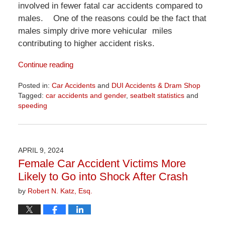
involved in fewer fatal car accidents compared to
males. One of the reasons could be the fact that
males simply drive more vehicular miles
contributing to higher accident risks.
Continue reading
Posted in:
Car Accidents
and
DUI Accidents & Dram Shop
Tagged:
car accidents and gender
,
seatbelt statistics
and
speeding
Updated:
April
1,
2026
APRIL 9, 2024
1:22
Female Car Accident Victims More
pm
Likely to Go into Shock After Crash
by
Robert N. Katz, Esq.