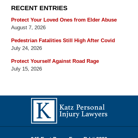
RECENT ENTRIES
Protect Your Loved Ones from Elder Abuse
August 7, 2026
Pedestrian Fatalities Still High After Covid
July 24, 2026
Protect Yourself Against Road Rage
July 15, 2026
Contact
Information