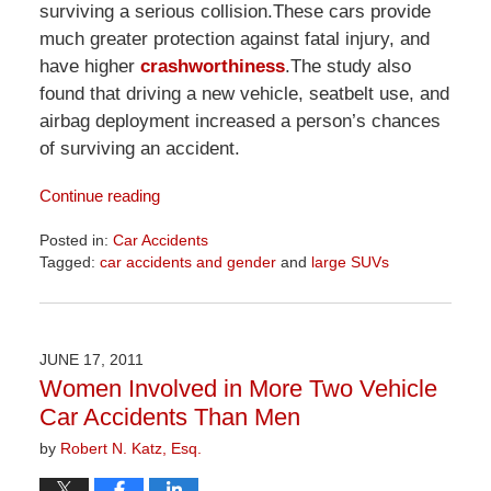
surviving a serious collision.These cars provide
much greater protection against fatal injury, and
have higher
crashworthiness
.The study also
found that driving a new vehicle, seatbelt use, and
airbag deployment increased a person’s chances
of surviving an accident.
Continue reading
Posted in:
Car Accidents
Tagged:
car accidents and gender
and
large SUVs
Updated:
April
2,
2026
JUNE 17, 2011
9:51
Women Involved in More Two Vehicle
am
Car Accidents Than Men
by
Robert N. Katz, Esq.