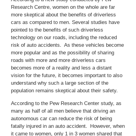
Research Centre, women on the whole are far
more skeptical about the benefits of driverless
cars as compared to men. Several studies have
pointed to the benefits of such driverless
technology on our roads, including the reduced
risk of auto accidents. As these vehicles become
more popular and as the possibility of sharing
roads with more and more driverless cars
becomes more of a reality and less a distant
vision for the future, it becomes important to also
understand why such a large section of the
population remains skeptical about their safety.
According to the Pew Research Center study, as
many as half of all men believe that driving an
autonomous car can reduce the risk of being
fatally injured in an auto accident. However, when
it came to women, only 1 in 3 women shared that