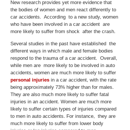
New research provides yet more evidence that
the bodies of women and men react differently to
car accidents. According to a new study, women
who have been involved in a car accident are
more likely to suffer from shock after the crash.
Several studies in the past have established the
different ways in which male and female bodies
respond to the trauma of a car accident. Overall,
while men are more likely to be involved in auto
accidents, women are much more likely to suffer
personal injuries
in a car accident, with the rate
being approximately 73% higher than for males.
They are also much more likely to suffer fatal
injuries in an accident. Women are much more
likely to suffer certain types of injuries compared
to men in auto accidents. For instance, they are
much more likely to suffer from lower body