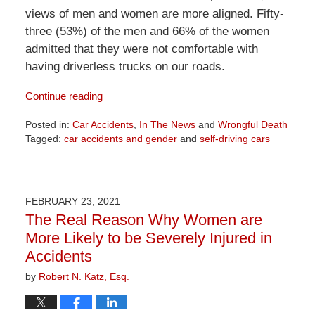
views of men and women are more aligned. Fifty-
three (53%) of the men and 66% of the women
admitted that they were not comfortable with
having driverless trucks on our roads.
Continue reading
Posted in:
Car Accidents
,
In The News
and
Wrongful Death
Tagged:
car accidents and gender
and
self-driving cars
Updated:
April
1,
2026
FEBRUARY 23, 2021
1:29
The Real Reason Why Women are
pm
More Likely to be Severely Injured in
Accidents
by
Robert N. Katz, Esq.