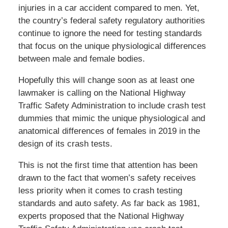
injuries in a car accident compared to men. Yet,
the country’s federal safety regulatory authorities
continue to ignore the need for testing standards
that focus on the unique physiological differences
between male and female bodies.
Hopefully this will change soon as at least one
lawmaker is calling on the National Highway
Traffic Safety Administration to include crash test
dummies that mimic the unique physiological and
anatomical differences of females in 2019 in the
design of its crash tests.
This is not the first time that attention has been
drawn to the fact that women’s safety receives
less priority when it comes to crash testing
standards and auto safety. As far back as 1981,
experts proposed that the National Highway