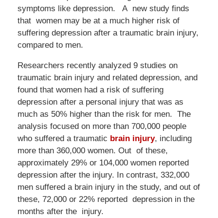
symptoms like depression. A new study finds
that women may be at a much higher risk of
suffering depression after a traumatic brain injury,
compared to men.
Researchers recently analyzed 9 studies on
traumatic brain injury and related depression, and
found that women had a risk of suffering
depression after a personal injury that was as
much as 50% higher than the risk for men. The
analysis focused on more than 700,000 people
who suffered a traumatic
brain injury
, including
more than 360,000 women. Out of these,
approximately 29% or 104,000 women reported
depression after the injury. In contrast, 332,000
men suffered a brain injury in the study, and out of
these, 72,000 or 22% reported depression in the
months after the injury.