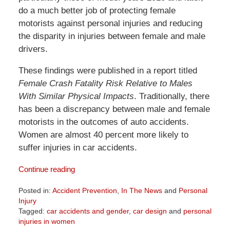
do a much better job of protecting female
motorists against personal injuries and reducing
the disparity in injuries between female and male
drivers.
These findings were published in a report titled
Female Crash Fatality Risk Relative to Males
With Similar Physical Impacts
. Traditionally, there
has been a discrepancy between male and female
motorists in the outcomes of auto accidents.
Women are almost 40 percent more likely to
suffer injuries in car accidents.
Continue reading
Posted in:
Accident Prevention
,
In The News
and
Personal
Injury
Tagged:
car accidents and gender
,
car design
and
personal
injuries in women