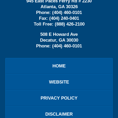
945 East Paces Ferry Rd # 2230
Atlanta
,
GA
30326
Phone:
(404) 460-0101
Fax:
(404) 240-0401
Toll Free:
(888) 426-2100
508 E Howard Ave
Decatur
,
GA
30030
Phone:
(404) 460-0101
HOME
WEBSITE
PRIVACY POLICY
DISCLAIMER