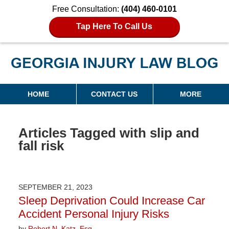
Free Consultation:
(404) 460-0101
Tap Here To Call Us
Georgia Injury Law Blog
Navigation
HOME
CONTACT US
MORE
Articles Tagged with
slip and
fall risk
SEPTEMBER 21, 2023
Sleep Deprivation Could Increase Car
Accident Personal Injury Risks
by
Robert N. Katz, Esq.