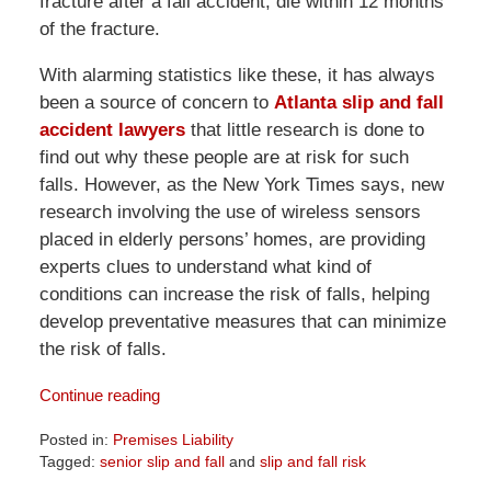
fracture after a fall accident, die within 12 months
of the fracture.
With alarming statistics like these, it has always
been a source of concern to
Atlanta slip and fall
accident lawyers
that little research is done to
find out why these people are at risk for such
falls. However, as the New York Times says, new
research involving the use of wireless sensors
placed in elderly persons’ homes, are providing
experts clues to understand what kind of
conditions can increase the risk of falls, helping
develop preventative measures that can minimize
the risk of falls.
Continue reading
Posted in:
Premises Liability
Tagged:
senior slip and fall
and
slip and fall risk
Updated: