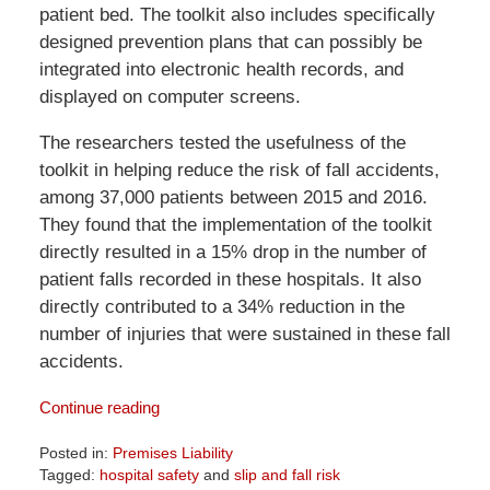
patient bed. The toolkit also includes specifically
designed prevention plans that can possibly be
integrated into electronic health records, and
displayed on computer screens.
The researchers tested the usefulness of the
toolkit in helping reduce the risk of fall accidents,
among 37,000 patients between 2015 and 2016.
They found that the implementation of the toolkit
directly resulted in a 15% drop in the number of
patient falls recorded in these hospitals. It also
directly contributed to a 34% reduction in the
number of injuries that were sustained in these fall
accidents.
Continue reading
Posted in:
Premises Liability
Tagged:
hospital safety
and
slip and fall risk