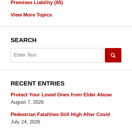
Premises Liability
(65)
View More Topics
SEARCH
Search
RECENT ENTRIES
Protect Your Loved Ones from Elder Abuse
August 7, 2026
Pedestrian Fatalities Still High After Covid
July 24, 2026