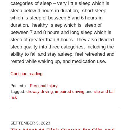
categories of sleep – very little sleep which is
sleep below 4 hours in duration, short sleep
which is sleep of between 5 and 6 hours in
duration, healthy sleep which is sleep of
between 7 and 8 hours and long sleep which is
sleep of greater than 9 hours. They also divided
sleep quality into three categories, including the
ability to fall and stay asleep, feel refreshed and
rested while waking up, and medication use.
Continue reading
Posted in:
Personal Injury
Tagged:
drowsy driving
,
impaired driving
and
slip and fall
risk
Updated:
April
1,
2026
SEPTEMBER 5, 2023
1:24