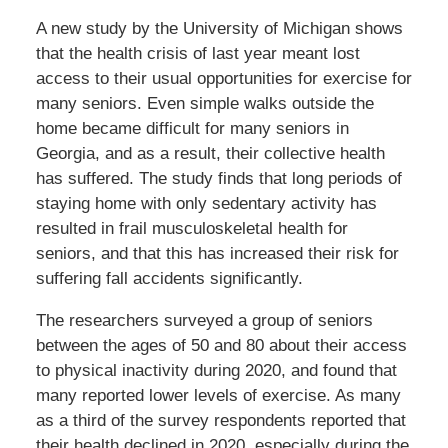
A new study by the University of Michigan shows
that the health crisis of last year meant lost
access to their usual opportunities for exercise for
many seniors. Even simple walks outside the
home became difficult for many seniors in
Georgia, and as a result, their collective health
has suffered. The study finds that long periods of
staying home with only sedentary activity has
resulted in frail musculoskeletal health for
seniors, and that this has increased their risk for
suffering fall accidents significantly.
The researchers surveyed a group of seniors
between the ages of 50 and 80 about their access
to physical inactivity during 2020, and found that
many reported lower levels of exercise. As many
as a third of the survey respondents reported that
their health declined in 2020, especially during the