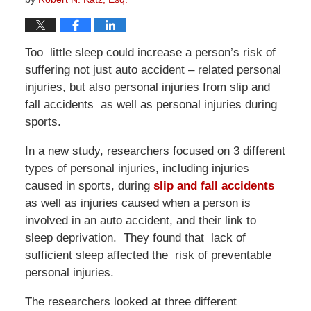
Too little sleep could increase a person’s risk of
suffering not just auto accident – related personal
injuries, but also personal injuries from slip and
fall accidents as well as personal injuries during
sports.
In a new study, researchers focused on 3 different
types of personal injuries, including injuries
caused in sports, during
slip and fall accidents
as well as injuries caused when a person is
involved in an auto accident, and their link to
sleep deprivation. They found that lack of
sufficient sleep affected the risk of preventable
personal injuries.
The researchers looked at three different