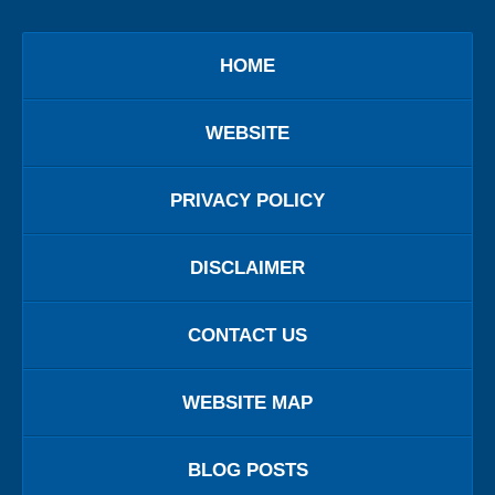
HOME
WEBSITE
PRIVACY POLICY
DISCLAIMER
CONTACT US
WEBSITE MAP
BLOG POSTS