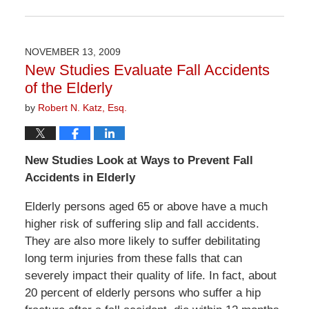
Updated:
April
1,
2026
NOVEMBER 13, 2009
1:30
New Studies Evaluate Fall Accidents
pm
of the Elderly
by
Robert N. Katz, Esq.
New Studies Look at Ways to Prevent Fall
Accidents in Elderly
Elderly persons aged 65 or above have a much
higher risk of suffering slip and fall accidents.
They are also more likely to suffer debilitating
long term injuries from these falls that can
severely impact their quality of life. In fact, about
20 percent of elderly persons who suffer a hip