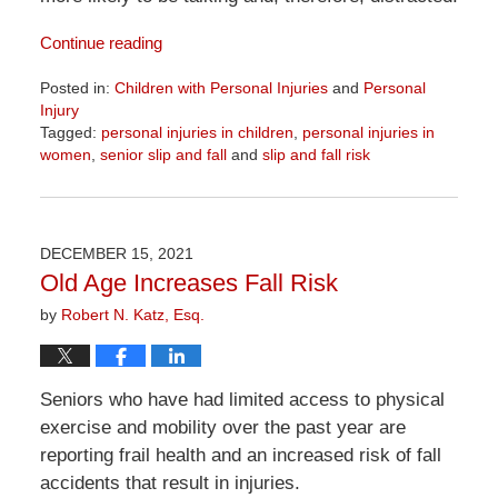
Continue reading
Posted in:
Children with Personal Injuries
and
Personal
Injury
Tagged:
personal injuries in children
,
personal injuries in
women
,
senior slip and fall
and
slip and fall risk
Updated:
April
1,
2026
DECEMBER 15, 2021
1:24
Old Age Increases Fall Risk
pm
by
Robert N. Katz, Esq.
Seniors who have had limited access to physical
exercise and mobility over the past year are
reporting frail health and an increased risk of fall
accidents that result in injuries.