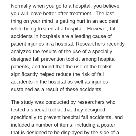
Normally when you go to a hospital, you believe
you will leave better after treatment. The last
thing on your mind is getting hurt in an accident
while being treated at a hospital. However, fall
accidents in hospitals are a leading cause of
patient injuries in a hospital. Researchers recently
analyzed the results of the use of a specially
designed fall prevention toolkit among hospital
patients, and found that the use of the toolkit
significantly helped reduce the risk of fall
accidents in the hospital as well as injuries
sustained as a result of these accidents.
The study was conducted by researchers who
tested a special toolkit that they designed
specifically to prevent hospital fall accidents, and
included a number of items, including a poster
that is designed to be displayed by the side of a