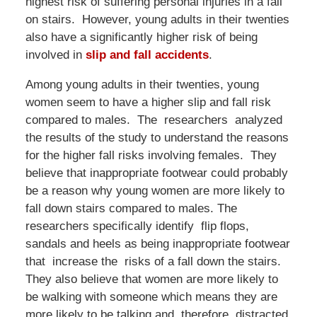
highest risk of suffering personal injuries in a fall
on stairs. However, young adults in their twenties
also have a significantly higher risk of being
involved in
slip and fall accidents
.
Among young adults in their twenties, young
women seem to have a higher slip and fall risk
compared to males. The researchers analyzed
the results of the study to understand the reasons
for the higher fall risks involving females. They
believe that inappropriate footwear could probably
be a reason why young women are more likely to
fall down stairs compared to males. The
researchers specifically identify flip flops,
sandals and heels as being inappropriate footwear
that increase the risks of a fall down the stairs.
They also believe that women are more likely to
be walking with someone which means they are
more likely to be talking and, therefore, distracted.