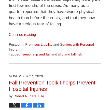
first few months of the crisis. As many as a
quarter reported that they have worse physical
health than before the crisis, and that they now
have a serious fear of falling.
Continue reading
Posted in:
Premises Liability
and
Seniors with Personal
Injury
Tagged:
senior slip and fall
and
slip and fall risk
Updated:
April
1,
2026
NOVEMBER 27, 2020
1:29
Fall Prevention Toolkit helps Prevent
pm
Hospital Injuries
by
Robert N. Katz, Esq.