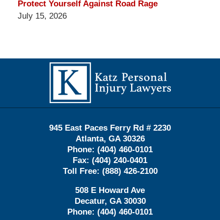
Protect Yourself Against Road Rage
July 15, 2026
Contact
Information
945 East Paces Ferry Rd # 2230
Atlanta
,
GA
30326
Phone:
(404) 460-0101
Fax:
(404) 240-0401
Toll Free:
(888) 426-2100
508 E Howard Ave
Decatur
,
GA
30030
Phone:
(404) 460-0101