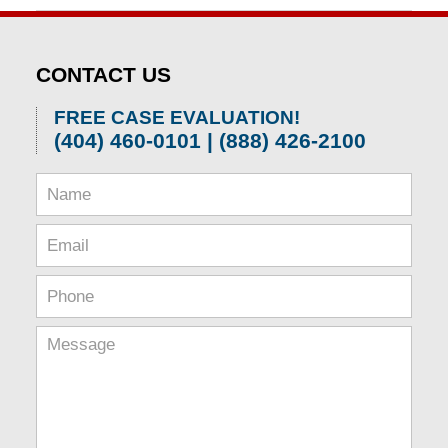
April
1,
2026
CONTACT US
2:01
pm
FREE CASE EVALUATION!
(404) 460-0101 | (888) 426-2100