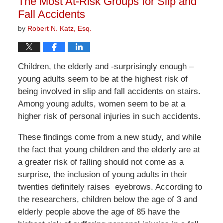
The Most At-Risk Groups for Slip and
pm
Fall Accidents
by
Robert N. Katz, Esq.
Children, the elderly and -surprisingly enough –
young adults seem to be at the highest risk of
being involved in slip and fall accidents on stairs.
Among young adults, women seem to be at a
higher risk of personal injuries in such accidents.
These findings come from a new study, and while
the fact that young children and the elderly are at
a greater risk of falling should not come as a
surprise, the inclusion of young adults in their
twenties definitely raises eyebrows. According to
the researchers, children below the age of 3 and
elderly people above the age of 85 have the