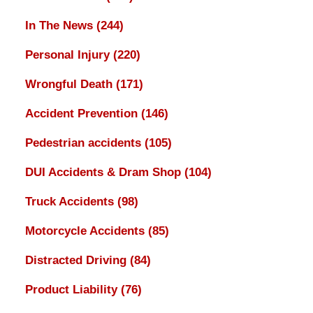
In The News
(244)
Personal Injury
(220)
Wrongful Death
(171)
Accident Prevention
(146)
Pedestrian accidents
(105)
DUI Accidents & Dram Shop
(104)
Truck Accidents
(98)
Motorcycle Accidents
(85)
Distracted Driving
(84)
Product Liability
(76)