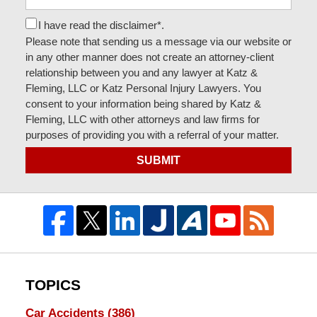
I have read the disclaimer*.
Please note that sending us a message via our website or
in any other manner does not create an attorney-client
relationship between you and any lawyer at Katz &
Fleming, LLC or Katz Personal Injury Lawyers. You
consent to your information being shared by Katz &
Fleming, LLC with other attorneys and law firms for
purposes of providing you with a referral of your matter.
SUBMIT
TOPICS
Car Accidents
(386)