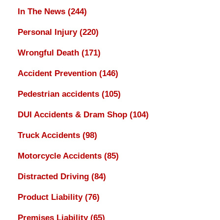
In The News
(244)
Personal Injury
(220)
Wrongful Death
(171)
Accident Prevention
(146)
Pedestrian accidents
(105)
DUI Accidents & Dram Shop
(104)
Truck Accidents
(98)
Motorcycle Accidents
(85)
Distracted Driving
(84)
Product Liability
(76)
Premises Liability
(65)