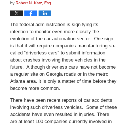
by
Robert N. Katz, Esq.
The federal administration is signifying its
intention to monitor even more closely the
evolution of the car automation sector. One sign
is that it will require companies manufacturing so-
called “driverless cars” to submit information
about crashes involving these vehicles in the
future. Although driverless cars have not become
a regular site on Georgia roads or in the metro
Atlanta area, it is only a matter of time before they
become more common.
There have been recent reports of car accidents
involving such driverless vehicles. Some of these
accidents have even resulted in injuries. There
are at least 100 companies currently involved in