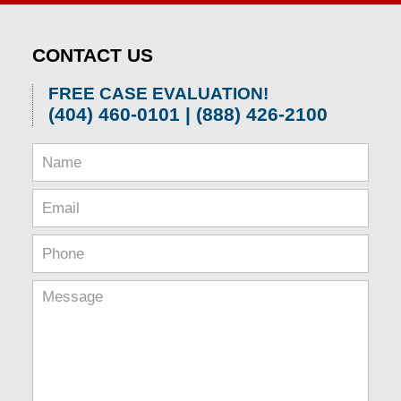
CONTACT US
FREE CASE EVALUATION!
(404) 460-0101 | (888) 426-2100