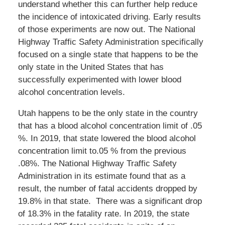
understand whether this can further help reduce
the incidence of intoxicated driving. Early results
of those experiments are now out. The National
Highway Traffic Safety Administration specifically
focused on a single state that happens to be the
only state in the United States that has
successfully experimented with lower blood
alcohol concentration levels.
Utah happens to be the only state in the country
that has a blood alcohol concentration limit of .05
%. In 2019, that state lowered the blood alcohol
concentration limit to.05 % from the previous
.08%. The National Highway Traffic Safety
Administration in its estimate found that as a
result, the number of fatal accidents dropped by
19.8% in that state. There was a significant drop
of 18.3% in the fatality rate. In 2019, the state