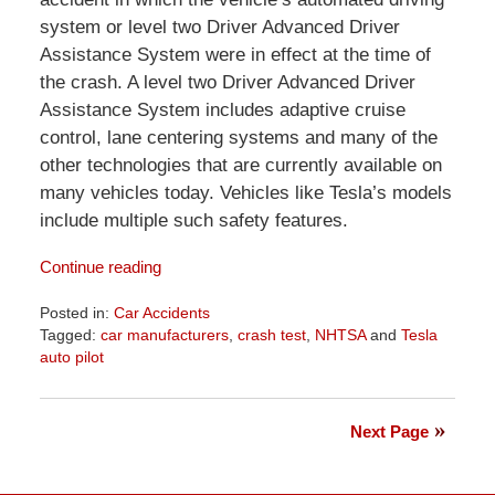
system or level two Driver Advanced Driver
Assistance System were in effect at the time of
the crash. A level two Driver Advanced Driver
Assistance System includes adaptive cruise
control, lane centering systems and many of the
other technologies that are currently available on
many vehicles today. Vehicles like Tesla’s models
include multiple such safety features.
Continue reading
Posted in:
Car Accidents
Tagged:
car manufacturers
,
crash test
,
NHTSA
and
Tesla
auto pilot
Updated:
April
1,
Next Page
2026
1:29
pm