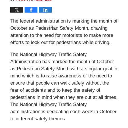
The federal administration is marking the month of
October as Pedestrian Safety Month, drawing
attention to the need for motorists to make more
efforts to look out for pedestrians while driving.
The National Highway Traffic Safety
Administration has marked the month of October
as Pedestrian Safety Month with a singular goal in
mind which is to raise awareness of the need to
ensure that people can walk safely without the
fear of accidents and to keep the safety of
pedestrians in mind when they are out at all times.
The National Highway Traffic Safety
administration is dedicating each week in October
to different safety themes.