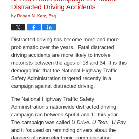
pm
Distracted Driving Accidents
by
Robert N. Katz, Esq.
Distracted driving has become more and more
problematic over the years. Fatal distracted
driving accidents are more likely to involve
motorists between the ages of 18 and 34. It is this
demographic that the National Highway Traffic
Safety Administration targeted recently in a
campaign against distracted driving.
The National Highway Traffic Safety
Administration’s nationwide distracted driving
campaign ran between April 4 and 11 this year.
The campaign was called
U Drive. U Text. U Pay
and it focused on reminding drivers about the
dangers of using electronic communication