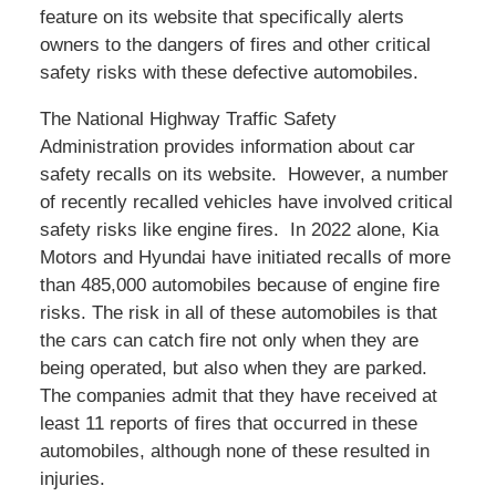
feature on its website that specifically alerts
owners to the dangers of fires and other critical
safety risks with these defective automobiles.
The National Highway Traffic Safety
Administration provides information about car
safety recalls on its website. However, a number
of recently recalled vehicles have involved critical
safety risks like engine fires. In 2022 alone, Kia
Motors and Hyundai have initiated recalls of more
than 485,000 automobiles because of engine fire
risks. The risk in all of these automobiles is that
the cars can catch fire not only when they are
being operated, but also when they are parked.
The companies admit that they have received at
least 11 reports of fires that occurred in these
automobiles, although none of these resulted in
injuries.