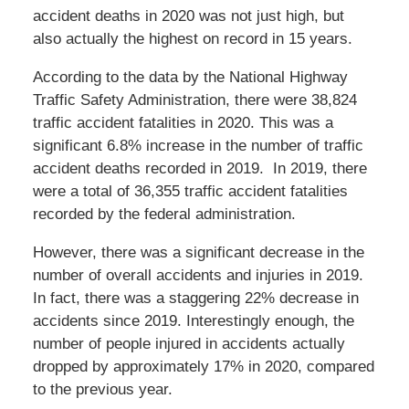
accident deaths in 2020 was not just high, but
also actually the highest on record in 15 years.
According to the data by the National Highway
Traffic Safety Administration, there were 38,824
traffic accident fatalities in 2020. This was a
significant 6.8% increase in the number of traffic
accident deaths recorded in 2019. In 2019, there
were a total of 36,355 traffic accident fatalities
recorded by the federal administration.
However, there was a significant decrease in the
number of overall accidents and injuries in 2019.
In fact, there was a staggering 22% decrease in
accidents since 2019. Interestingly enough, the
number of people injured in accidents actually
dropped by approximately 17% in 2020, compared
to the previous year.