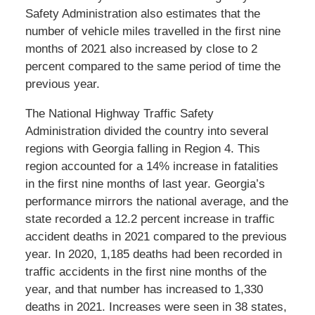
Safety Administration also estimates that the
number of vehicle miles travelled in the first nine
months of 2021 also increased by close to 2
percent compared to the same period of time the
previous year.
The National Highway Traffic Safety
Administration divided the country into several
regions with Georgia falling in Region 4. This
region accounted for a 14% increase in fatalities
in the first nine months of last year. Georgia’s
performance mirrors the national average, and the
state recorded a 12.2 percent increase in traffic
accident deaths in 2021 compared to the previous
year. In 2020, 1,185 deaths had been recorded in
traffic accidents in the first nine months of the
year, and that number has increased to 1,330
deaths in 2021. Increases were seen in 38 states,