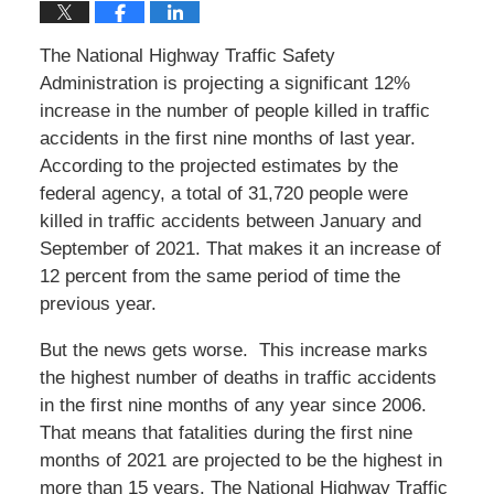
The National Highway Traffic Safety
Administration is projecting a significant 12%
increase in the number of people killed in traffic
accidents in the first nine months of last year.
According to the projected estimates by the
federal agency, a total of 31,720 people were
killed in traffic accidents between January and
September of 2021. That makes it an increase of
12 percent from the same period of time the
previous year.
But the news gets worse. This increase marks
the highest number of deaths in traffic accidents
in the first nine months of any year since 2006.
That means that fatalities during the first nine
months of 2021 are projected to be the highest in
more than 15 years. The National Highway Traffic