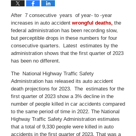
After 7 consecutive years of year- to -year
increases in auto accident
wrongful deaths,
the
federal administration has been recording slow,
but perceptible drops in these numbers for four
consecutive quarters. Latest estimates by the
administration shows that the first quarter of 2023
has been no different.
The National Highway Traffic Safety
Administration has released its auto accident
death projections for 2023. The estimates for the
first quarter of 2023 show a 3% decline in the
number of people killed in car accidents compared
to the same period of time in 2022. The National
Highway Traffic Safety Administration estimates
that a total of 9,330 people were killed in auto
accidents in the first quarter of 2023. That was a