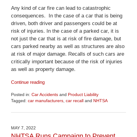
Any kind of car fire can lead to catastrophic
consequences. In the case of a car that is being
driven, both driver and passengers could be at
risk of injuries. In the case of a parked car, it is
not just the car that is at risk of fire damage, but
cars parked nearby as well as structures are also
at risk of major damage. Recalls of such cars are
critically important because of the risk of injuries
as well as property damage.
Continue reading
Posted in:
Car Accidents
and
Product Liability
Tagged:
car manufacturers
,
car recall
and
NHTSA
Updated:
April
1,
2026
MAY 7, 2022
1:29
NHTSA Runs Campaign to Prevent