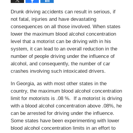
Drunk driving accidents can result in serious, if
not fatal, injuries and have devastating
consequences on all those involved. When states
lower the maximum blood alcohol concentration
level that a motorist can be driving with in his
system, it can lead to an overall reduction in the
number of people driving under the influence of
alcohol, and consequently, the number of car
crashes involving such intoxicated drivers.
In Georgia, as with most other states in the
country, the maximum blood alcohol concentration
limit for motorists is .08 %. If a motorist is driving
with a blood alcohol concentration above .08%, he
can be arrested for driving under the influence.
Some states have been experimenting with lower
blood alcohol concentration limits in an effort to