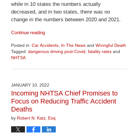
while in 10 states the numbers actually
decreased, and in two states, there was no
change in the numbers between 2020 and 2021.
Continue reading
Posted in:
Car Accidents
,
In The News
and
Wrongful Death
Tagged:
dangerous driving post-Covid
,
fatality rates
and
NHTSA
Updated:
April
1,
2026
JANUARY 10, 2022
1:29
Incoming NHTSA Chief Promises to
pm
Focus on Reducing Traffic Accident
Deaths
by
Robert N. Katz, Esq.