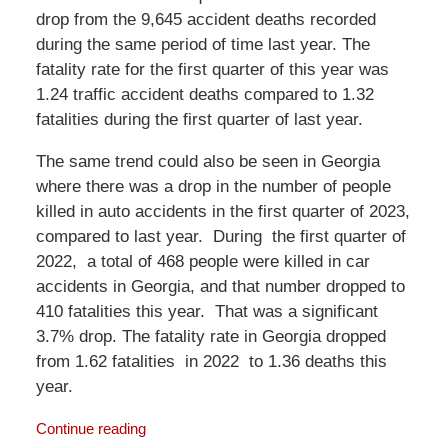
drop from the 9,645 accident deaths recorded
during the same period of time last year. The
fatality rate for the first quarter of this year was
1.24 traffic accident deaths compared to 1.32
fatalities during the first quarter of last year.
The same trend could also be seen in Georgia
where there was a drop in the number of people
killed in auto accidents in the first quarter of 2023,
compared to last year. During the first quarter of
2022, a total of 468 people were killed in car
accidents in Georgia, and that number dropped to
410 fatalities this year. That was a significant
3.7% drop. The fatality rate in Georgia dropped
from 1.62 fatalities in 2022 to 1.36 deaths this
year.
Continue reading