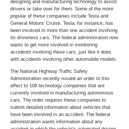
designing and manufacturing technology to assist
drivers or take over for them. Some of the more
popular of these companies include Tesla and
General Motors’ Cruise. Tesla, for instance, has
been involved in more than one accident involving
its driverless cars. The federal administration now
wants to get more involved in monitoring
accidents involving these cars, just like it does
with accidents involving other automobile models.
The National Highway Traffic Safety
Administration recently issued an order to this
effect to 108 technology companies that are
currently involved in manufacturing autonomous
cars. The order requires these companies to
submit detailed information about vehicles that
have been involved in an accident. The federal
administration wants information about any
accident in which the vehicle’s automated driving