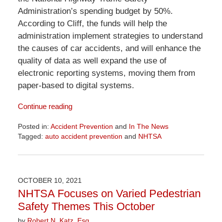
Administration’s spending budget by 50%.
According to Cliff, the funds will help the
administration implement strategies to understand
the causes of car accidents, and will enhance the
quality of data as well expand the use of
electronic reporting systems, moving them from
paper-based to digital systems.
Continue reading
Posted in:
Accident Prevention
and
In The News
Tagged:
auto accident prevention
and
NHTSA
Updated:
April
1,
2026
OCTOBER 10, 2021
1:29
NHTSA Focuses on Varied Pedestrian
pm
Safety Themes This October
by
Robert N. Katz, Esq.