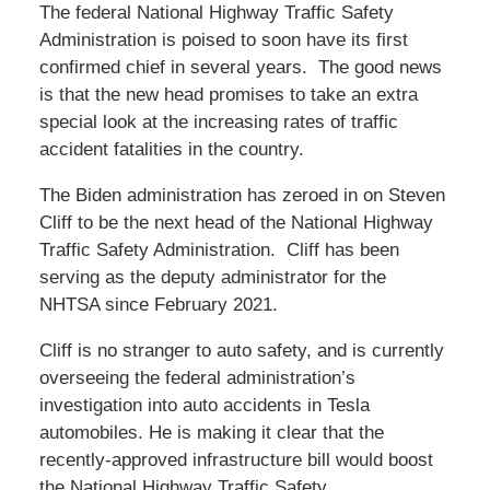
The federal National Highway Traffic Safety
Administration is poised to soon have its first
confirmed chief in several years. The good news
is that the new head promises to take an extra
special look at the increasing rates of traffic
accident fatalities in the country.
The Biden administration has zeroed in on Steven
Cliff to be the next head of the National Highway
Traffic Safety Administration. Cliff has been
serving as the deputy administrator for the
NHTSA since February 2021.
Cliff is no stranger to auto safety, and is currently
overseeing the federal administration’s
investigation into auto accidents in Tesla
automobiles. He is making it clear that the
recently-approved infrastructure bill would boost
the National Highway Traffic Safety