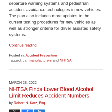
departure warning systems and pedestrian
accident-avoidance technologies in new vehicles.
The plan also includes more updates to the
current testing procedures for new vehicles as
well as stronger criteria for driver assisted safety
systems.
Continue reading
Posted in:
Accident Prevention
Tagged:
car manufacturers
and
NHTSA
Updated:
April
1,
2026
MARCH 28, 2022
1:29
NHTSA Finds Lower Blood Alcohol
pm
Limit Reduces Accident Numbers
by
Robert N. Katz, Esq.