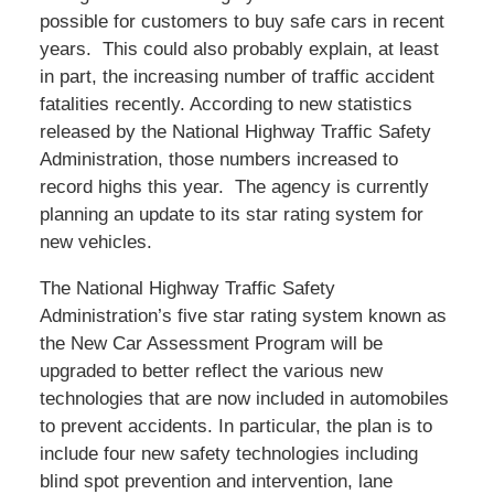
possible for customers to buy safe cars in recent
years. This could also probably explain, at least
in part, the increasing number of traffic accident
fatalities recently. According to new statistics
released by the National Highway Traffic Safety
Administration, those numbers increased to
record highs this year. The agency is currently
planning an update to its star rating system for
new vehicles.
The National Highway Traffic Safety
Administration’s five star rating system known as
the New Car Assessment Program will be
upgraded to better reflect the various new
technologies that are now included in automobiles
to prevent accidents. In particular, the plan is to
include four new safety technologies including
blind spot prevention and intervention, lane