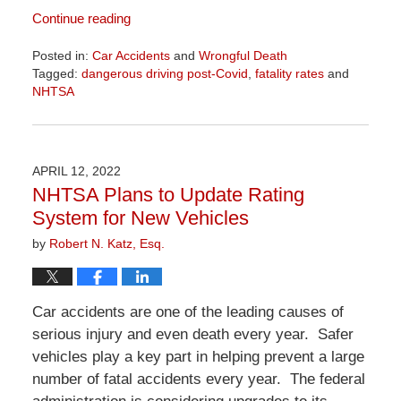
Continue reading
Posted in:
Car Accidents
and
Wrongful Death
Tagged:
dangerous driving post-Covid
,
fatality rates
and
NHTSA
Updated:
April
1,
2026
APRIL 12, 2022
1:29
NHTSA Plans to Update Rating
pm
System for New Vehicles
by
Robert N. Katz, Esq.
Car accidents are one of the leading causes of
serious injury and even death every year. Safer
vehicles play a key part in helping prevent a large
number of fatal accidents every year. The federal