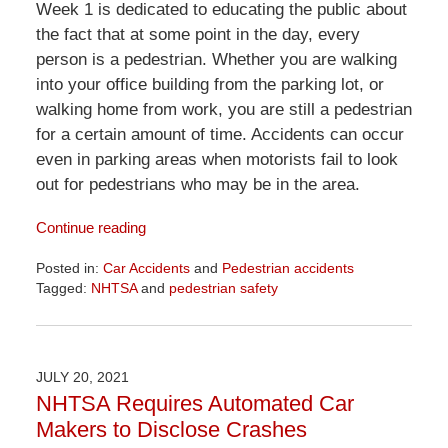
Week 1 is dedicated to educating the public about
the fact that at some point in the day, every
person is a pedestrian. Whether you are walking
into your office building from the parking lot, or
walking home from work, you are still a pedestrian
for a certain amount of time. Accidents can occur
even in parking areas when motorists fail to look
out for pedestrians who may be in the area.
Continue reading
Posted in:
Car Accidents
and
Pedestrian accidents
Tagged:
NHTSA
and
pedestrian safety
Updated:
April
1,
2026
JULY 20, 2021
1:29
NHTSA Requires Automated Car
pm
Makers to Disclose Crashes