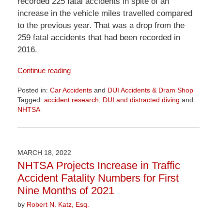
recorded 225 fatal accidents in spite of an
increase in the vehicle miles travelled compared
to the previous year. That was a drop from the
259 fatal accidents that had been recorded in
2016.
Continue reading
Posted in:
Car Accidents
and
DUI Accidents & Dram Shop
Tagged:
accident research
,
DUI and distracted diving
and
NHTSA
Updated:
April
1,
2026
MARCH 18, 2022
1:29
NHTSA Projects Increase in Traffic
pm
Accident Fatality Numbers for First
Nine Months of 2021
by
Robert N. Katz, Esq.