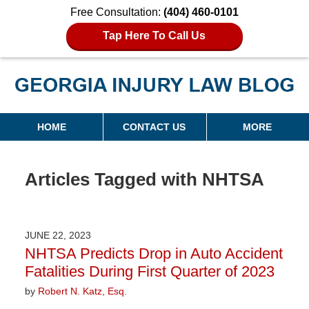
Free Consultation:
(404) 460-0101
Tap Here To Call Us
Georgia Injury Law Blog
Navigation
HOME
CONTACT US
MORE
Articles Tagged with
NHTSA
JUNE 22, 2023
NHTSA Predicts Drop in Auto Accident
Fatalities During First Quarter of 2023
by
Robert N. Katz, Esq.