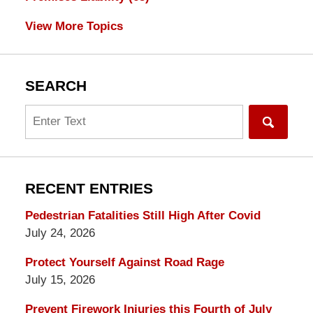
View More Topics
SEARCH
Search
RECENT ENTRIES
Pedestrian Fatalities Still High After Covid
July 24, 2026
Protect Yourself Against Road Rage
July 15, 2026
Prevent Firework Injuries this Fourth of July