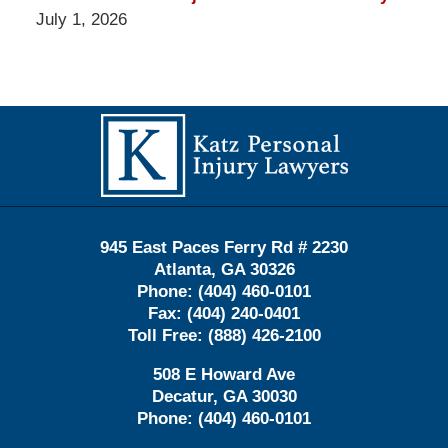
July 1, 2026
Contact
Information
945 East Paces Ferry Rd # 2230
Atlanta
,
GA
30326
Phone:
(404) 460-0101
Fax:
(404) 240-0401
Toll Free:
(888) 426-2100
508 E Howard Ave
Decatur
,
GA
30030
Phone:
(404) 460-0101