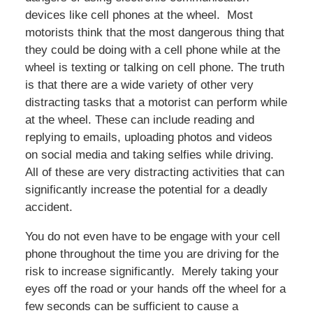
devices like cell phones at the wheel. Most
motorists think that the most dangerous thing that
they could be doing with a cell phone while at the
wheel is texting or talking on cell phone. The truth
is that there are a wide variety of other very
distracting tasks that a motorist can perform while
at the wheel. These can include reading and
replying to emails, uploading photos and videos
on social media and taking selfies while driving.
All of these are very distracting activities that can
significantly increase the potential for a deadly
accident.
You do not even have to be engage with your cell
phone throughout the time you are driving for the
risk to increase significantly. Merely taking your
eyes off the road or your hands off the wheel for a
few seconds can be sufficient to cause a