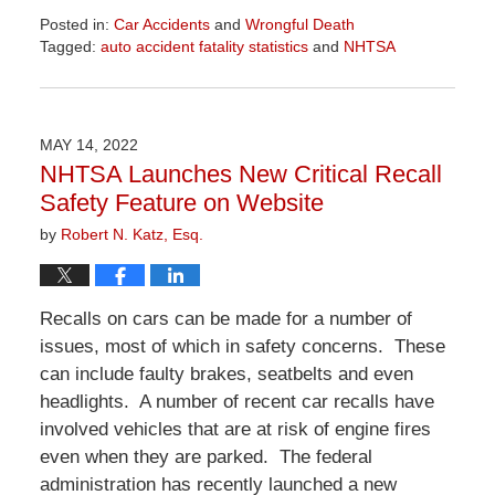
Posted in:
Car Accidents
and
Wrongful Death
Tagged:
auto accident fatality statistics
and
NHTSA
Updated:
April
1,
2026
MAY 14, 2022
1:24
NHTSA Launches New Critical Recall
pm
Safety Feature on Website
by
Robert N. Katz, Esq.
Recalls on cars can be made for a number of
issues, most of which in safety concerns. These
can include faulty brakes, seatbelts and even
headlights. A number of recent car recalls have
involved vehicles that are at risk of engine fires
even when they are parked. The federal
administration has recently launched a new