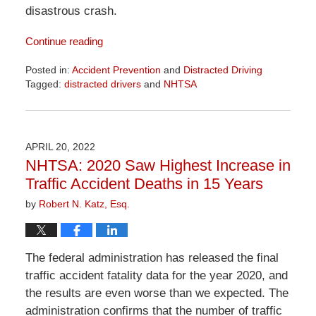
disastrous crash.
Continue reading
Posted in:
Accident Prevention
and
Distracted Driving
Tagged:
distracted drivers
and
NHTSA
Updated:
April
1,
2026
APRIL 20, 2022
1:29
NHTSA: 2020 Saw Highest Increase in
pm
Traffic Accident Deaths in 15 Years
by
Robert N. Katz, Esq.
The federal administration has released the final
traffic accident fatality data for the year 2020, and
the results are even worse than we expected. The
administration confirms that the number of traffic