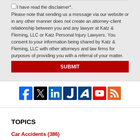
I have read the disclaimer*.
Please note that sending us a message via our website or
in any other manner does not create an attorney-client
relationship between you and any lawyer at Katz &
Fleming, LLC or Katz Personal Injury Lawyers. You
consent to your information being shared by Katz &
Fleming, LLC with other attorneys and law firms for
purposes of providing you with a referral of your matter.
SUBMIT
TOPICS
Car Accidents
(386)