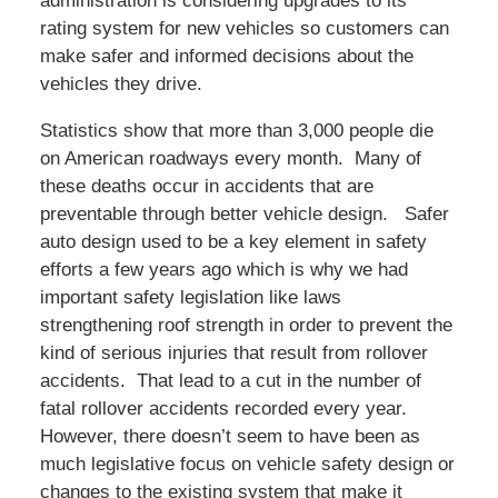
administration is considering upgrades to its
rating system for new vehicles so customers can
make safer and informed decisions about the
vehicles they drive.
Statistics show that more than 3,000 people die
on American roadways every month. Many of
these deaths occur in accidents that are
preventable through better vehicle design. Safer
auto design used to be a key element in safety
efforts a few years ago which is why we had
important safety legislation like laws
strengthening roof strength in order to prevent the
kind of serious injuries that result from rollover
accidents. That lead to a cut in the number of
fatal rollover accidents recorded every year.
However, there doesn’t seem to have been as
much legislative focus on vehicle safety design or
changes to the existing system that make it