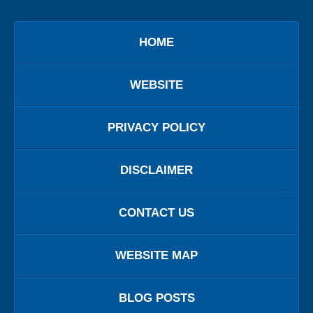
HOME
WEBSITE
PRIVACY POLICY
DISCLAIMER
CONTACT US
WEBSITE MAP
BLOG POSTS