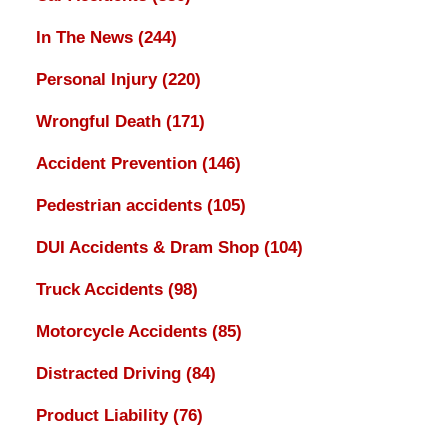
In The News
(244)
Personal Injury
(220)
Wrongful Death
(171)
Accident Prevention
(146)
Pedestrian accidents
(105)
DUI Accidents & Dram Shop
(104)
Truck Accidents
(98)
Motorcycle Accidents
(85)
Distracted Driving
(84)
Product Liability
(76)