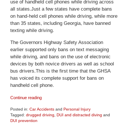
use of handheld cell phones while driving across
all states.Just a few states have complete bans
on hand-held cell phones while driving, while more
than 35 states, including Georgia, have banned
texting while driving.
The Governors Highway Safety Association
earlier supported only bans on text messaging
while driving, and bans on the use of electronic
devices by both novice drivers as well as school
bus drivers.This is the first time that the GHSA
has voiced its complete support for bans on
handheld cell phone.
Continue reading
Posted in:
Car Accidents
and
Personal Injury
Tagged:
drugged driving
,
DUI and distracted diving
and
DUI prevention
Updated: