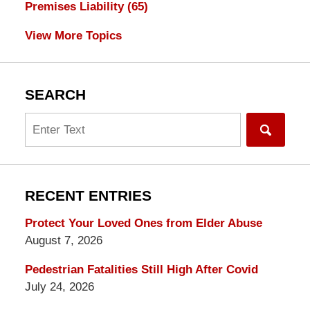
Premises Liability
(65)
View More Topics
SEARCH
Search
RECENT ENTRIES
Protect Your Loved Ones from Elder Abuse
August 7, 2026
Pedestrian Fatalities Still High After Covid
July 24, 2026