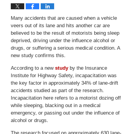
Many accidents that are caused when a vehicle
veers out of its lane and hits another car are
believed to be the result of motorists being sleep
deprived, driving under the influence alcohol or
drugs, or suffering a serious medical condition. A
new study confirms this.
According to a new
study
by the Insurance
Institute for Highway Safety, incapacitation was
the key factor in approximately 34% of lane-drift
accidents studied as part of the research.
Incapacitation here refers to a motorist dozing off
while sleeping, blacking out in a medical
emergency, or passing out under the influence of
alcohol or drugs.
The research focused on approximately 630 lane-