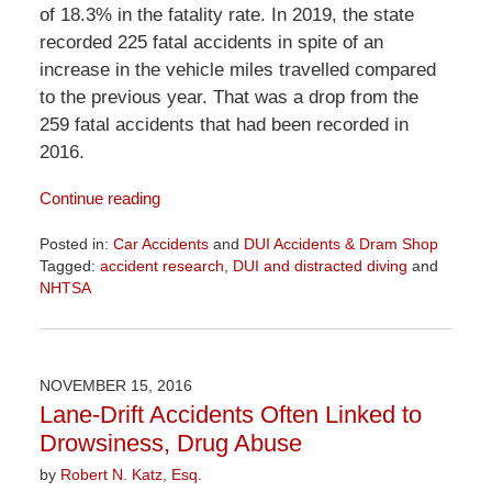
of 18.3% in the fatality rate. In 2019, the state
recorded 225 fatal accidents in spite of an
increase in the vehicle miles travelled compared
to the previous year. That was a drop from the
259 fatal accidents that had been recorded in
2016.
Continue reading
Posted in:
Car Accidents
and
DUI Accidents & Dram Shop
Tagged:
accident research
,
DUI and distracted diving
and
NHTSA
Updated:
April
1,
2026
NOVEMBER 15, 2016
1:29
Lane-Drift Accidents Often Linked to
pm
Drowsiness, Drug Abuse
by
Robert N. Katz, Esq.