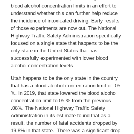
blood alcohol concentration limits in an effort to
understand whether this can further help reduce
the incidence of intoxicated driving. Early results
of those experiments are now out. The National
Highway Traffic Safety Administration specifically
focused on a single state that happens to be the
only state in the United States that has
successfully experimented with lower blood
alcohol concentration levels.
Utah happens to be the only state in the country
that has a blood alcohol concentration limit of .05
%. In 2019, that state lowered the blood alcohol
concentration limit to.05 % from the previous
.08%. The National Highway Traffic Safety
Administration in its estimate found that as a
result, the number of fatal accidents dropped by
19.8% in that state. There was a significant drop