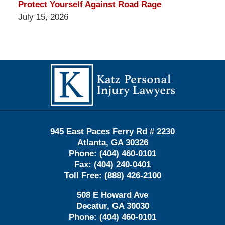
Protect Yourself Against Road Rage
July 15, 2026
Contact
Information
945 East Paces Ferry Rd # 2230
Atlanta
,
GA
30326
Phone:
(404) 460-0101
Fax:
(404) 240-0401
Toll Free:
(888) 426-2100
508 E Howard Ave
Decatur
,
GA
30030
Phone:
(404) 460-0101