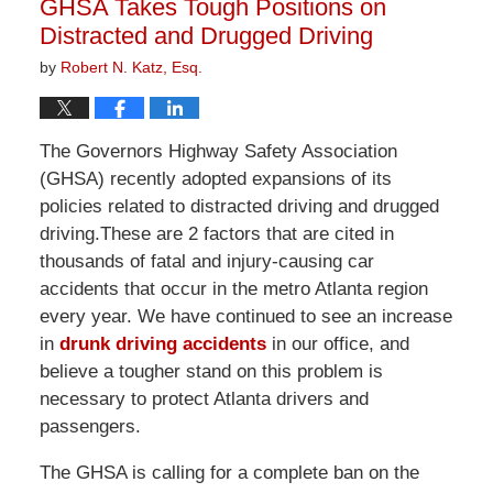
GHSA Takes Tough Positions on
pm
Distracted and Drugged Driving
by
Robert N. Katz, Esq.
The Governors Highway Safety Association
(GHSA) recently adopted expansions of its
policies related to distracted driving and drugged
driving.These are 2 factors that are cited in
thousands of fatal and injury-causing car
accidents that occur in the metro Atlanta region
every year. We have continued to see an increase
in
drunk driving accidents
in our office, and
believe a tougher stand on this problem is
necessary to protect Atlanta drivers and
passengers.
The GHSA is calling for a complete ban on the