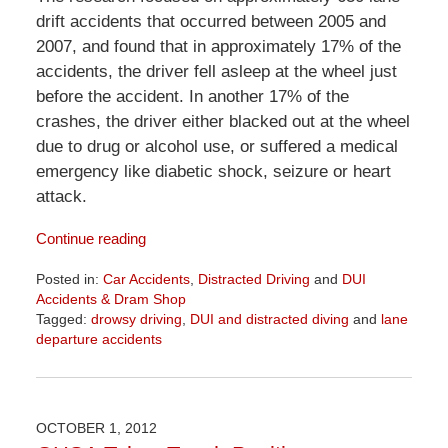
drift accidents that occurred between 2005 and
2007, and found that in approximately 17% of the
accidents, the driver fell asleep at the wheel just
before the accident. In another 17% of the
crashes, the driver either blacked out at the wheel
due to drug or alcohol use, or suffered a medical
emergency like diabetic shock, seizure or heart
attack.
Continue reading
Posted in:
Car Accidents
,
Distracted Driving
and
DUI
Accidents & Dram Shop
Tagged:
drowsy driving
,
DUI and distracted diving
and
lane
departure accidents
Updated:
April
1,
2026
OCTOBER 1, 2012
1:32