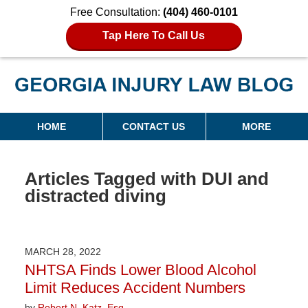
Free Consultation:
(404) 460-0101
Tap Here To Call Us
Georgia Injury Law Blog
Navigation
HOME
CONTACT US
MORE
Articles Tagged with
DUI and
distracted diving
MARCH 28, 2022
NHTSA Finds Lower Blood Alcohol
Limit Reduces Accident Numbers
by
Robert N. Katz, Esq.