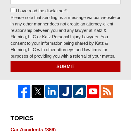
I have read the disclaimer*.
Please note that sending us a message via our website or
in any other manner does not create an attorney-client
relationship between you and any lawyer at Katz &
Fleming, LLC or Katz Personal Injury Lawyers. You
consent to your information being shared by Katz &
Fleming, LLC with other attorneys and law firms for
purposes of providing you with a referral of your matter.
SUBMIT
TOPICS
Car Accidents
(386)