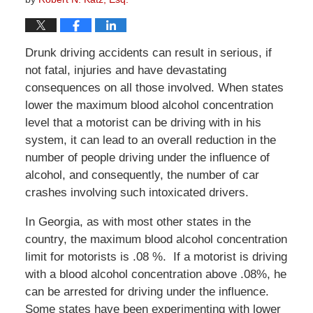
Drunk driving accidents can result in serious, if
not fatal, injuries and have devastating
consequences on all those involved. When states
lower the maximum blood alcohol concentration
level that a motorist can be driving with in his
system, it can lead to an overall reduction in the
number of people driving under the influence of
alcohol, and consequently, the number of car
crashes involving such intoxicated drivers.
In Georgia, as with most other states in the
country, the maximum blood alcohol concentration
limit for motorists is .08 %. If a motorist is driving
with a blood alcohol concentration above .08%, he
can be arrested for driving under the influence.
Some states have been experimenting with lower