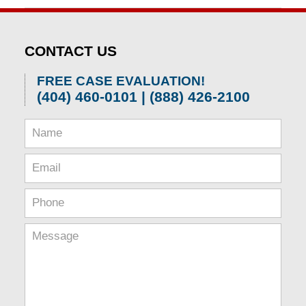
April
1,
2026
CONTACT US
1:52
pm
FREE CASE EVALUATION!
(404) 460-0101 | (888) 426-2100