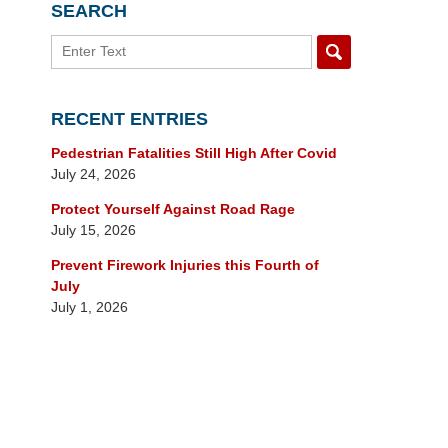
SEARCH
Search
RECENT ENTRIES
Pedestrian Fatalities Still High After Covid
July 24, 2026
Protect Yourself Against Road Rage
July 15, 2026
Prevent Firework Injuries this Fourth of
July
July 1, 2026