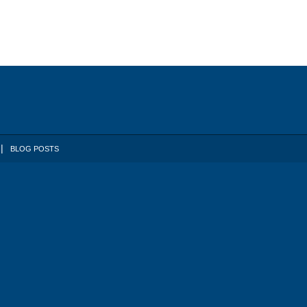
BLOG POSTS