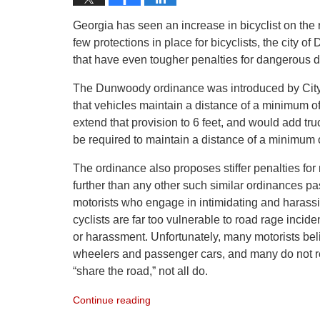
Georgia has seen an increase in bicyclist on the 
few protections in place for bicyclists, the city
that have even tougher penalties for dangerous dr
The Dunwoody ordinance was introduced by City
that vehicles maintain a distance of a minimum o
extend that provision to 6 feet, and would add t
be required to maintain a distance of a minimum of
The ordinance also proposes stiffer penalties for mo
further than any other such similar ordinances pas
motorists who engage in intimidating and harassin
cyclists are far too vulnerable to road rage incid
or harassment. Unfortunately, many motorists beli
wheelers and passenger cars, and many do not re
“share the road,” not all do.
Continue reading