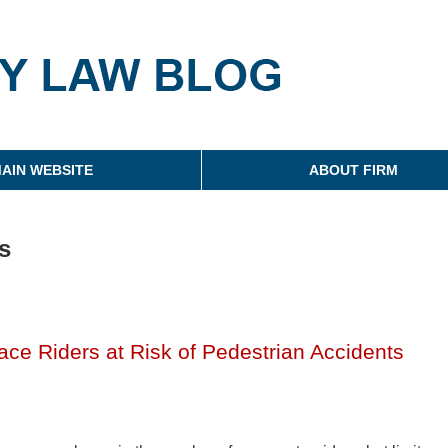
g
AIN WEBSITE
ABOUT FIRM
s
ace Riders at Risk of Pedestrian Accidents