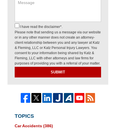
I have read the disclaimer*.
Please note that sending us a message via our website
or in any other manner does not create an attorney-
client relationship between you and any lawyer at Katz
& Fleming, LLC or Katz Personal Injury Lawyers. You
consent to your information being shared by Katz &
Fleming, LLC with other attorneys and law firms for
purposes of providing you with a referral of your matter.
SUBMIT
TOPICS
Car Accidents
(386)