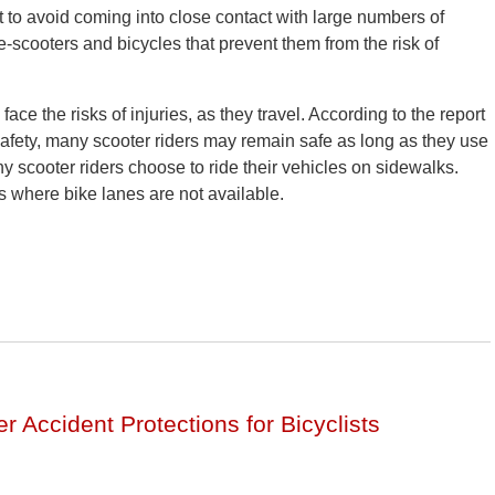
t to avoid coming into close contact with large numbers of
-scooters and bicycles that prevent them from the risk of
 face the risks of injuries, as they travel. According to the report
Safety, many scooter riders may remain safe as long as they use
y scooter riders choose to ride their vehicles on sidewalks.
s where bike lanes are not available.
r Accident Protections for Bicyclists