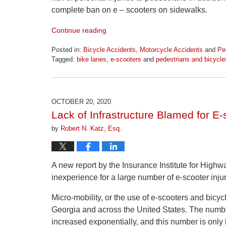
complete ban on e – scooters on sidewalks.
Continue reading
Posted in:
Bicycle Accidents
,
Motorcycle Accidents
and
Pe
Tagged:
bike lanes
,
e-scooters
and
pedestrians and bicycle
Updated:
April
1,
2026
OCTOBER 20, 2020
1:24
Lack of Infrastructure Blamed for E-
pm
by
Robert N. Katz, Esq.
A new report by the Insurance Institute for Highw
inexperience for a large number of e-scooter injur
Micro-mobility, or the use of e-scooters and bicycl
Georgia and across the United States. The numbe
increased exponentially, and this number is only 