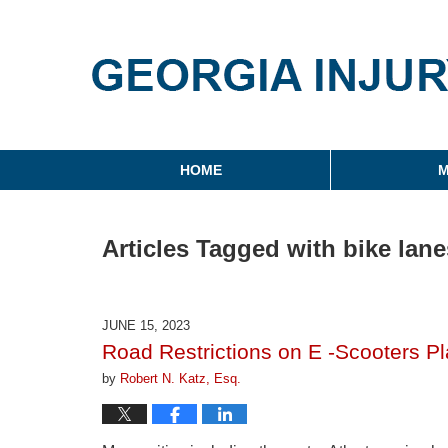
Georgia Injury Law Blo
Navigation
HOME
M
Articles Tagged with
bike lane
JUNE 15, 2023
Road Restrictions on E -Scooters Pl
by
Robert N. Katz, Esq.