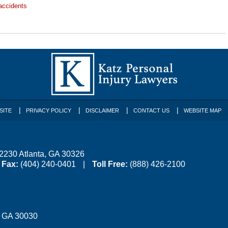
accidents
SITE
PRIVACY POLICY
DISCLAIMER
CONTACT US
WEBSITE MAP
 2230
Atlanta
,
GA
30326
Fax:
(404) 240-0401
Toll Free:
(888) 426-2100
,
GA
30030