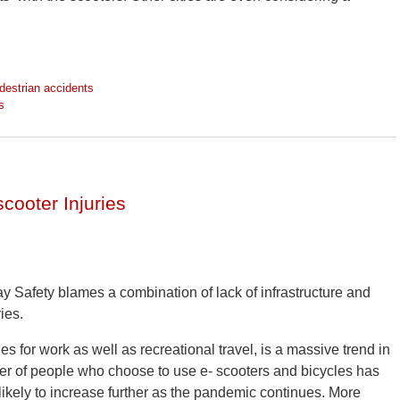
destrian accidents
s
scooter Injuries
ay Safety blames a combination of lack of infrastructure and
ies.
es for work as well as recreational travel, is a massive trend in
r of people who choose to use e- scooters and bicycles has
likely to increase further as the pandemic continues. More