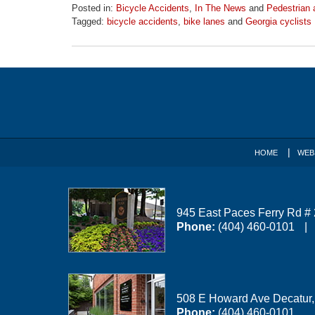
Posted in:
Bicycle Accidents
,
In The News
and
Pedestrian 
Tagged:
bicycle accidents
,
bike lanes
and
Georgia cyclists
Updated:
April
1,
Contact
2026
1:31
Information
pm
HOME
WEB
945 East Paces Ferry Rd #
Phone:
(404) 460-0101
508 E Howard Ave
Decatur
Phone:
(404) 460-0101