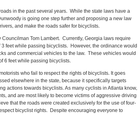
roads in the past several years. While the state laws have a
 of Dunwoody is going one step further and proposing a new law
ivers, and make the roads safer for bicyclists.
 Councilman Tom Lambert. Currently, Georgia laws require
f 3 feet while passing bicyclists. However, the ordinance would
rucks and commercial vehicles to the law. These vehicles would
 6 feet while passing bicyclists.
torists who fail to respect the rights of bicyclists. It goes
sed elsewhere in the state, because it specifically targets
g actions towards bicyclists. As many cyclists in Atlanta know,
ents, and are most likely to become victims of aggressive driving
eve that the roads were created exclusively for the use of four-
spect bicyclist rights. Despite encouraging everyone to