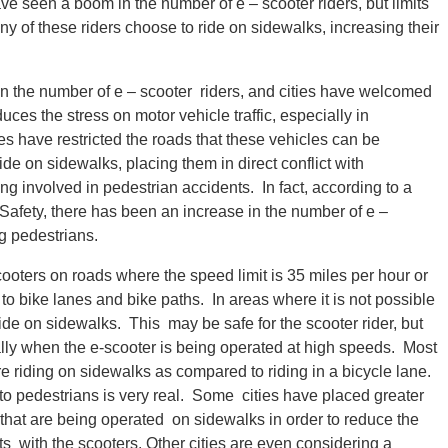
ve seen a boom in the number of e – scooter riders, but limits
y of these riders choose to ride on sidewalks, increasing their
n the number of e – scooter riders, and cities have welcomed
ces the stress on motor vehicle traffic, especially in
es have restricted the roads that these vehicles can be
de on sidewalks, placing them in direct conflict with
g involved in pedestrian accidents. In fact, according to a
Safety, there has been an increase in the number of e –
g pedestrians.
scooters on roads where the speed limit is 35 miles per hour or
s to bike lanes and bike paths. In areas where it is not possible
 ride on sidewalks. This may be safe for the scooter rider, but
ally when the e-scooter is being operated at high speeds. Most
e riding on sidewalks as compared to riding in a bicycle lane.
 to pedestrians is very real. Some cities have placed greater
 that are being operated on sidewalks in order to reduce the
nts with the scooters. Other cities are even considering a