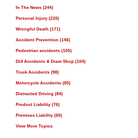
In The News
(244)
Personal Injury
(220)
Wrongful Death
(171)
Accident Prevention
(146)
Pedestrian accidents
(105)
DUI Accidents & Dram Shop
(104)
Truck Accidents
(98)
Motorcycle Accidents
(85)
Distracted Driving
(84)
Product Liability
(76)
Premises Liability
(65)
View More Topics