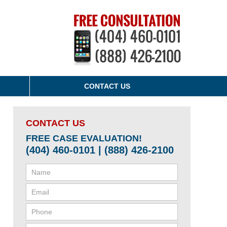
CONTACT US
CONTACT US
FREE CASE EVALUATION!
(404) 460-0101 | (888) 426-2100