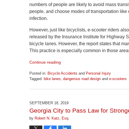
numbers of people are likely to avoid mass transi
people, and choose modes of transportation like e
infection.
However, just like bicyclists, e-scooter riders also
released by the Insurance Institute for Highway 
bicycle lanes. However, the report states that man
This practice is especially common in those area
Continue reading
Posted in:
Bicycle Accidents
and
Personal Injury
Tagged:
bike lanes
,
dangerous road design
and
e-scooters
Updated:
April
1,
2026
SEPTEMBER 18, 2019
1:30
Georgia City to Pass Law for Stronge
pm
by
Robert N. Katz, Esq.