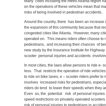
Many cities including the metro Atlanta region ha
on the operations of these vehicles mean that man
risks of being involved in pedestrian accidents.
Around the country, there has been an increase i
the expansion of this community because that redu
congested cities like Atlanta. However, many citi
operated on. This means riders often choose to ri
pedestrians, and increasing their chances of bein
new study by the Insurance Institute for Highway 
scooter personal injuries and accidents involvin
In most cities, the laws allow persons to ride e- 
less. That restricts the operation of ride vehicle
to ride on bike lanes, e – scooter riders prefer to
involves increased risks for pedestrians, especi
riders do tend to lower their speeds when they ar
Even so, the potential risk of personal injuries
speed restrictions on privately operated scooters
risk of personal injuries to pedestrians in accide