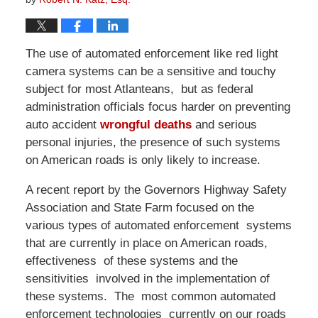
The use of automated enforcement like red light
camera systems can be a sensitive and touchy
subject for most Atlanteans, but as federal
administration officials focus harder on preventing
auto accident
wrongful deaths
and serious
personal injuries, the presence of such systems
on American roads is only likely to increase.
A recent report by the Governors Highway Safety
Association and State Farm focused on the
various types of automated enforcement systems
that are currently in place on American roads,
effectiveness of these systems and the
sensitivities involved in the implementation of
these systems. The most common automated
enforcement technologies currently on our roads