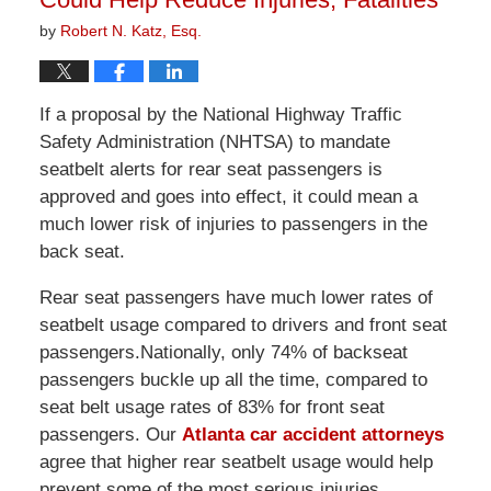
by
Robert N. Katz, Esq.
If a proposal by the National Highway Traffic
Safety Administration (NHTSA) to mandate
seatbelt alerts for rear seat passengers is
approved and goes into effect, it could mean a
much lower risk of injuries to passengers in the
back seat.
Rear seat passengers have much lower rates of
seatbelt usage compared to drivers and front seat
passengers.Nationally, only 74% of backseat
passengers buckle up all the time, compared to
seat belt usage rates of 83% for front seat
passengers. Our
Atlanta car accident attorneys
agree that higher rear seatbelt usage would help
prevent some of the most serious injuries.