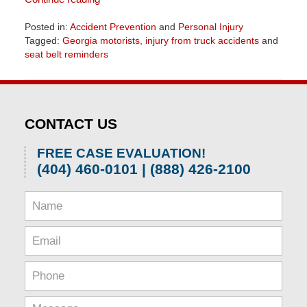
Posted in:
Accident Prevention
and
Personal Injury
Tagged:
Georgia motorists
,
injury from truck accidents
and
seat belt reminders
Updated:
June
26,
2026
CONTACT US
11:44
am
FREE CASE EVALUATION!
(404) 460-0101 | (888) 426-2100