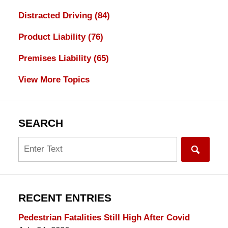
Distracted Driving
(84)
Product Liability
(76)
Premises Liability
(65)
View More Topics
SEARCH
Search
RECENT ENTRIES
Pedestrian Fatalities Still High After Covid