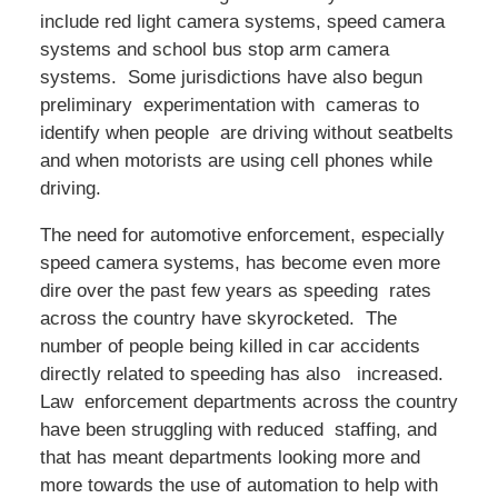
include red light camera systems, speed camera
systems and school bus stop arm camera
systems. Some jurisdictions have also begun
preliminary experimentation with cameras to
identify when people are driving without seatbelts
and when motorists are using cell phones while
driving.
The need for automotive enforcement, especially
speed camera systems, has become even more
dire over the past few years as speeding rates
across the country have skyrocketed. The
number of people being killed in car accidents
directly related to speeding has also increased.
Law enforcement departments across the country
have been struggling with reduced staffing, and
that has meant departments looking more and
more towards the use of automation to help with