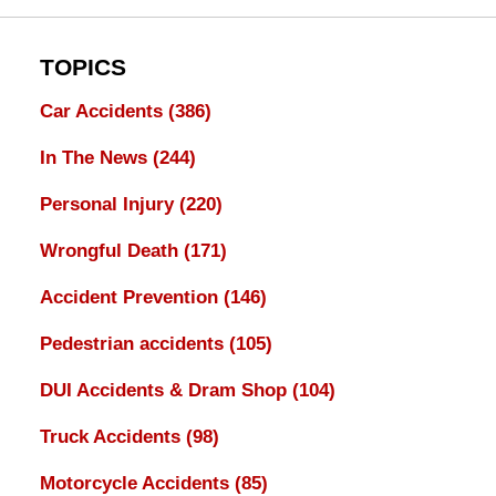
TOPICS
Car Accidents
(386)
In The News
(244)
Personal Injury
(220)
Wrongful Death
(171)
Accident Prevention
(146)
Pedestrian accidents
(105)
DUI Accidents & Dram Shop
(104)
Truck Accidents
(98)
Motorcycle Accidents
(85)