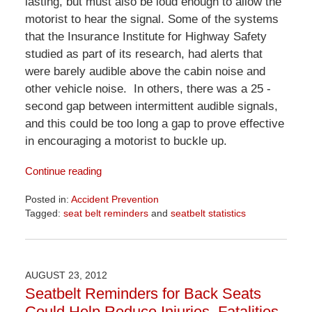
lasting, but must also be loud enough to allow the
motorist to hear the signal. Some of the systems
that the Insurance Institute for Highway Safety
studied as part of its research, had alerts that
were barely audible above the cabin noise and
other vehicle noise. In others, there was a 25 -
second gap between intermittent audible signals,
and this could be too long a gap to prove effective
in encouraging a motorist to buckle up.
Continue reading
Posted in:
Accident Prevention
Tagged:
seat belt reminders
and
seatbelt statistics
Updated:
April
1,
2026
AUGUST 23, 2012
1:29
Seatbelt Reminders for Back Seats
pm
Could Help Reduce Injuries, Fatalities