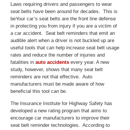
Laws requiring drivers and passengers to wear
seat belts have been around for decades. This is
beYour car’s seat belts are the front line defense
in protecting you from injury if you are a victim of
a car accident. Seat belt reminders that emit an
audible alert when a driver is not buckled up are
useful tools that can help increase seat belt usage
rates and reduce the number of injuries and
fatalities in
auto accidents
every year. A new
study, however, shows that many seat belt
reminders are not that effective. Auto
manufacturers must be made aware of how
beneficial this tool can be.
The Insurance Institute for Highway Safety has
developed a new rating program that aims to
encourage car manufacturers to improve their
seat belt reminder technologies. According to