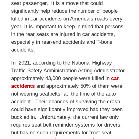
seat passenger. It is a move that could
significantly help reduce the number of people
killed in car accidents on America’s roads every
year. It is important to keep in mind that persons
in the rear seats are injured in car accidents,
especially in rear-end accidents and T-bone
accidents.
In 2021, according to the National Highway
Traffic Safety Administration Acting Administrator,
approximately 43,000 people were killed in
car
accidents
and approximately 50% of them were
not wearing seatbelts at the time of the auto
accident. Their chances of surviving the crash
could have significantly improved had they been
buckled in. Unfortunately, the current law only
requires seat belt reminder systems for drivers,
but has no such requirements for front seat