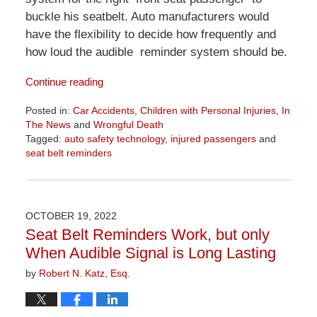
buckle his seatbelt. Auto manufacturers would
have the flexibility to decide how frequently and
how loud the audible reminder system should be.
Continue reading
Posted in:
Car Accidents
,
Children with Personal Injuries
,
In
The News
and
Wrongful Death
Tagged:
auto safety technology
,
injured passengers
and
seat belt reminders
Updated:
June
26,
2026
OCTOBER 19, 2022
11:40
Seat Belt Reminders Work, but only
am
When Audible Signal is Long Lasting
by
Robert N. Katz, Esq.