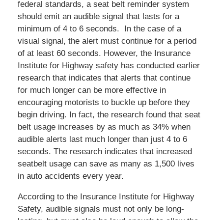
federal standards, a seat belt reminder system
should emit an audible signal that lasts for a
minimum of 4 to 6 seconds. In the case of a
visual signal, the alert must continue for a period
of at least 60 seconds. However, the Insurance
Institute for Highway safety has conducted earlier
research that indicates that alerts that continue
for much longer can be more effective in
encouraging motorists to buckle up before they
begin driving. In fact, the research found that seat
belt usage increases by as much as 34% when
audible alerts last much longer than just 4 to 6
seconds. The research indicates that increased
seatbelt usage can save as many as 1,500 lives
in auto accidents every year.
According to the Insurance Institute for Highway
Safety, audible signals must not only be long-