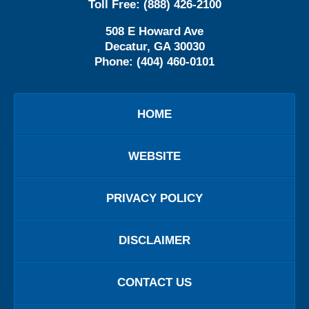
Toll Free:
(888) 426-2100
508 E Howard Ave
Decatur
,
GA
30030
Phone:
(404) 460-0101
HOME
WEBSITE
PRIVACY POLICY
DISCLAIMER
CONTACT US