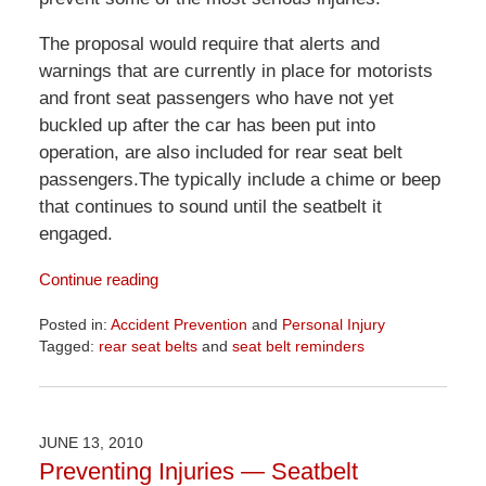
The proposal would require that alerts and
warnings that are currently in place for motorists
and front seat passengers who have not yet
buckled up after the car has been put into
operation, are also included for rear seat belt
passengers.The typically include a chime or beep
that continues to sound until the seatbelt it
engaged.
Continue reading
Posted in:
Accident Prevention
and
Personal Injury
Tagged:
rear seat belts
and
seat belt reminders
Updated:
April
1,
2026
JUNE 13, 2010
1:52
Preventing Injuries — Seatbelt
pm