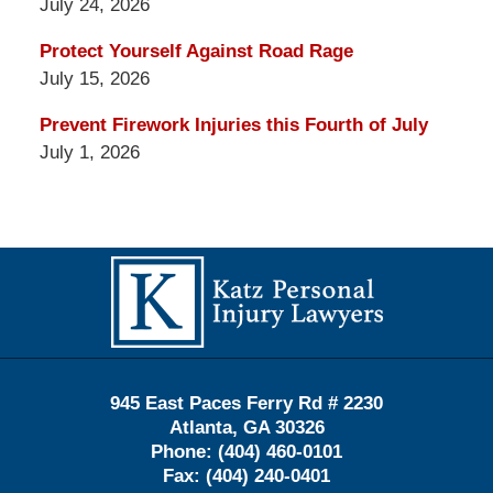
July 24, 2026
Protect Yourself Against Road Rage
July 15, 2026
Prevent Firework Injuries this Fourth of July
July 1, 2026
Contact
Information
945 East Paces Ferry Rd # 2230
Atlanta
,
GA
30326
Phone:
(404) 460-0101
Fax:
(404) 240-0401