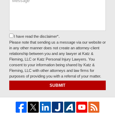
I have read the disclaimer*.
Please note that sending us a message via our website or
in any other manner does not create an attorney-client
relationship between you and any lawyer at Katz &
Fleming, LLC or Katz Personal Injury Lawyers. You
consent to your information being shared by Katz &
Fleming, LLC with other attorneys and law firms for
purposes of providing you with a referral of your matter.
SUBMIT