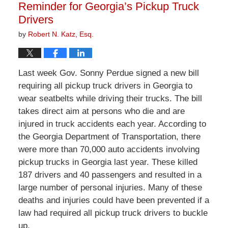
Reminder for Georgia’s Pickup Truck
Drivers
by
Robert N. Katz, Esq.
Last week Gov. Sonny Perdue signed a new bill
requiring all pickup truck drivers in Georgia to
wear seatbelts while driving their trucks. The bill
takes direct aim at persons who die and are
injured in truck accidents each year. According to
the Georgia Department of Transportation, there
were more than 70,000 auto accidents involving
pickup trucks in Georgia last year. These killed
187 drivers and 40 passengers and resulted in a
large number of personal injuries. Many of these
deaths and injuries could have been prevented if a
law had required all pickup truck drivers to buckle
up.