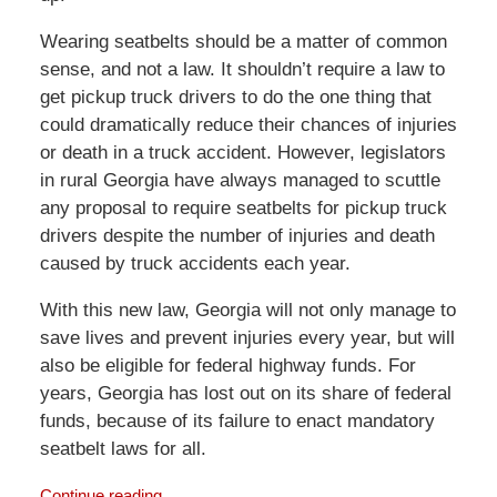
Wearing seatbelts should be a matter of common
sense, and not a law. It shouldn’t require a law to
get pickup truck drivers to do the one thing that
could dramatically reduce their chances of injuries
or death in a truck accident. However, legislators
in rural Georgia have always managed to scuttle
any proposal to require seatbelts for pickup truck
drivers despite the number of injuries and death
caused by truck accidents each year.
With this new law, Georgia will not only manage to
save lives and prevent injuries every year, but will
also be eligible for federal highway funds. For
years, Georgia has lost out on its share of federal
funds, because of its failure to enact mandatory
seatbelt laws for all.
Continue reading