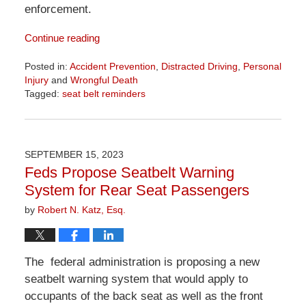
enforcement.
Continue reading
Posted in:
Accident Prevention
,
Distracted Driving
,
Personal
Injury
and
Wrongful Death
Tagged:
seat belt reminders
Updated:
April
1,
2026
SEPTEMBER 15, 2023
1:24
Feds Propose Seatbelt Warning
pm
System for Rear Seat Passengers
by
Robert N. Katz, Esq.
The federal administration is proposing a new
seatbelt warning system that would apply to
occupants of the back seat as well as the front