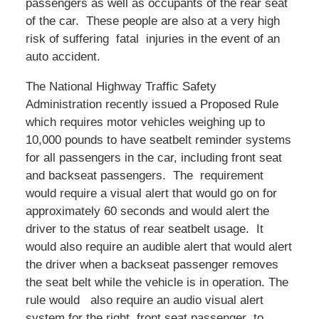
passengers as well as occupants of the rear seat
of the car. These people are also at a very high
risk of suffering fatal injuries in the event of an
auto accident.
The National Highway Traffic Safety
Administration recently issued a Proposed Rule
which requires motor vehicles weighing up to
10,000 pounds to have seatbelt reminder systems
for all passengers in the car, including front seat
and backseat passengers. The requirement
would require a visual alert that would go on for
approximately 60 seconds and would alert the
driver to the status of rear seatbelt usage. It
would also require an audible alert that would alert
the driver when a backseat passenger removes
the seat belt while the vehicle is in operation. The
rule would also require an audio visual alert
system for the right front seat passenger to