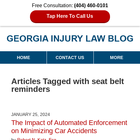
Free Consultation:
(404) 460-0101
Tap Here To Call Us
Georgia Injury Law Blog
Navigation
HOME
CONTACT US
MORE
Articles Tagged with
seat belt
reminders
JANUARY 25, 2024
The Impact of Automated Enforcement
on Minimizing Car Accidents
by
Robert N. Katz, Esq.