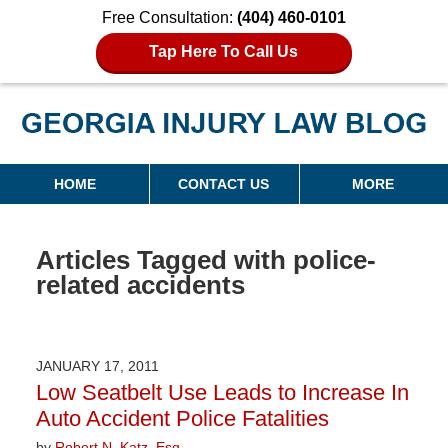
Free Consultation:
(404) 460-0101
Tap Here To Call Us
Georgia Injury Law Blog
Navigation
HOME
CONTACT US
MORE
Articles Tagged with
police-
related accidents
JANUARY 17, 2011
Low Seatbelt Use Leads to Increase In
Auto Accident Police Fatalities
by
Robert N. Katz, Esq.