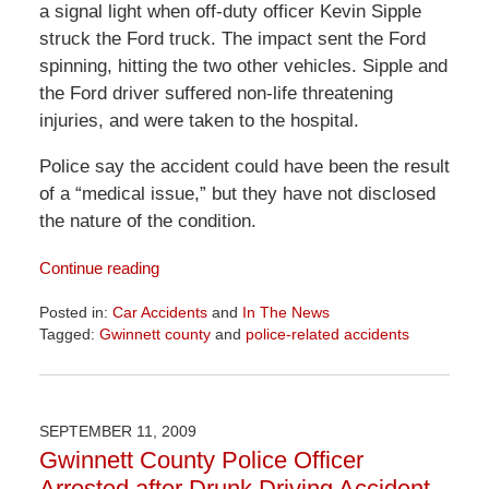
a signal light when off-duty officer Kevin Sipple
struck the Ford truck. The impact sent the Ford
spinning, hitting the two other vehicles. Sipple and
the Ford driver suffered non-life threatening
injuries, and were taken to the hospital.
Police say the accident could have been the result
of a “medical issue,” but they have not disclosed
the nature of the condition.
Continue reading
Posted in:
Car Accidents
and
In The News
Tagged:
Gwinnett county
and
police-related accidents
Updated:
April
1,
2026
SEPTEMBER 11, 2009
2:01
Gwinnett County Police Officer
pm
Arrested after Drunk Driving Accident