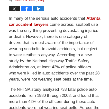
In many of the serious auto accidents that
Atlanta
car accident lawyers
come across, seatbelt use
was the only thing preventing devastating injuries
or death. However, there is one category of
drivers that is most aware of the importance of
wearing seatbelts to avoid accidents, but neglect
to wear seatbelts anyway. According to a new
study by the National Highway Traffic Safety
Administration, at least 42% of police officers,
who were killed in auto accidents over the past 28
years, were not wearing seat belts at the time.
The NHTSA study analyzed 733 fatal police auto
accidents from 1980 through 2008, and found that
more than 42% of the officers during these auto
accidents were not wearing seat belts. Across the