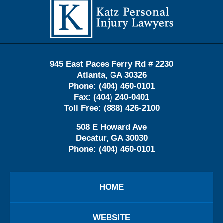
Information
945 East Paces Ferry Rd # 2230
Atlanta
,
GA
30326
Phone:
(404) 460-0101
Fax:
(404) 240-0401
Toll Free:
(888) 426-2100
508 E Howard Ave
Decatur
,
GA
30030
Phone:
(404) 460-0101
HOME
WEBSITE