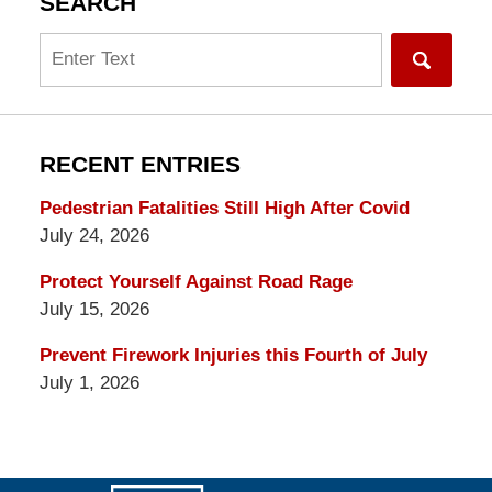
SEARCH
Search
RECENT ENTRIES
Pedestrian Fatalities Still High After Covid
July 24, 2026
Protect Yourself Against Road Rage
July 15, 2026
Prevent Firework Injuries this Fourth of July
July 1, 2026
Contact