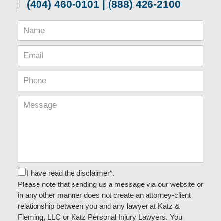
(404) 460-0101 | (888) 426-2100
I have read the disclaimer*.
Please note that sending us a message via our website or
in any other manner does not create an attorney-client
relationship between you and any lawyer at Katz &
Fleming, LLC or Katz Personal Injury Lawyers. You