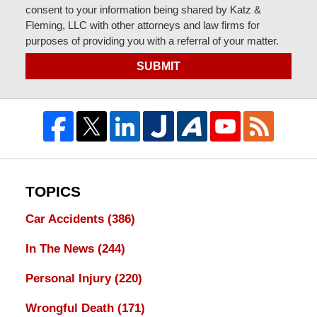
consent to your information being shared by Katz &
Fleming, LLC with other attorneys and law firms for
purposes of providing you with a referral of your matter.
SUBMIT
TOPICS
Car Accidents
(386)
In The News
(244)
Personal Injury
(220)
Wrongful Death
(171)