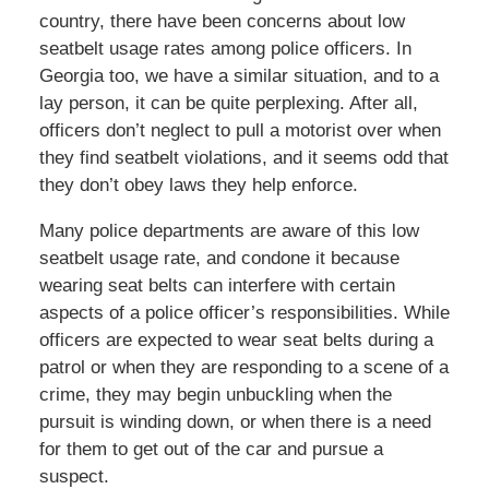
country, there have been concerns about low
seatbelt usage rates among police officers. In
Georgia too, we have a similar situation, and to a
lay person, it can be quite perplexing. After all,
officers don’t neglect to pull a motorist over when
they find seatbelt violations, and it seems odd that
they don’t obey laws they help enforce.
Many police departments are aware of this low
seatbelt usage rate, and condone it because
wearing seat belts can interfere with certain
aspects of a police officer’s responsibilities. While
officers are expected to wear seat belts during a
patrol or when they are responding to a scene of a
crime, they may begin unbuckling when the
pursuit is winding down, or when there is a need
for them to get out of the car and pursue a
suspect.