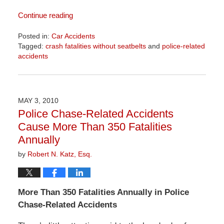
Continue reading
Posted in:
Car Accidents
Tagged:
crash fatalities without seatbelts
and
police-related
accidents
Updated:
April
1,
2026
MAY 3, 2010
1:57
Police Chase-Related Accidents
pm
Cause More Than 350 Fatalities
Annually
by
Robert N. Katz, Esq.
More Than 350 Fatalities Annually in Police
Chase-Related Accidents