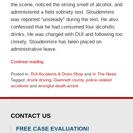
the scene, noticed the strong smell of alcohol, and
administered a field sobriety test. Stoudenmire
was reported "unsteady” during the test. He also
confessed that he had consumed four alcoholic
drinks. He was charged with DUI and following too
closely. Stoudenmire has been placed on
administrative leave.
Continue reading
Posted in:
DUI Accidents & Dram Shop
and
In The News
Tagged:
drunk driving
,
Gwinnett county
,
police-related
accidents
and
wrongful death arrest
Updated:
April
1,
2026
CONTACT US
2:01
pm
FREE CASE EVALUATION!