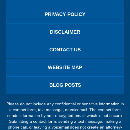
PRIVACY POLICY
DISCLAIMER
CONTACT US
WEBSITE MAP
BLOG POSTS
Please do not include any confidential or sensitive information in
a contact form, text message, or voicemail. The contact form
sends information by non-encrypted email, which is not secure.
Submitting a contact form, sending a text message, making a
phone call, or leaving a voicemail does not create an attorney-