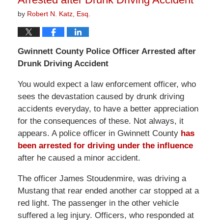
by
Robert N. Katz, Esq.
Gwinnett
County
Police Officer Arrested after
Drunk Driving Accident
You would expect a law enforcement officer, who
sees the devastation caused by drunk driving
accidents everyday, to have a better appreciation
for the consequences of these. Not always, it
appears. A police officer in Gwinnett County
has
been arrested for driving under the influence
after he caused a minor accident.
The officer James Stoudenmire, was driving a
Mustang that rear ended another car stopped at a
red light. The passenger in the other vehicle
suffered a leg injury. Officers, who responded at