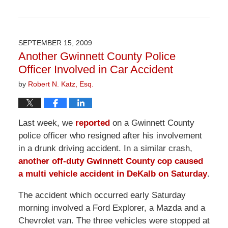
Updated:
April
1,
2026
SEPTEMBER 15, 2009
1:59
Another Gwinnett County Police
pm
Officer Involved in Car Accident
by
Robert N. Katz, Esq.
Last week, we
reported
on a Gwinnett County
police officer who resigned after his involvement
in a drunk driving accident. In a similar crash,
another off-duty Gwinnett County cop caused
a multi vehicle accident in DeKalb on Saturday
.
The accident which occurred early Saturday
morning involved a Ford Explorer, a Mazda and a
Chevrolet van. The three vehicles were stopped at