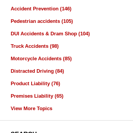
Accident Prevention
(146)
Pedestrian accidents
(105)
DUI Accidents & Dram Shop
(104)
Truck Accidents
(98)
Motorcycle Accidents
(85)
Distracted Driving
(84)
Product Liability
(76)
Premises Liability
(65)
View More Topics