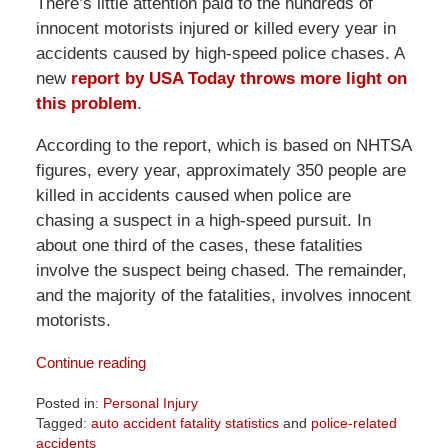
There’s little attention paid to the hundreds of
innocent motorists injured or killed every year in
accidents caused by high-speed police chases. A
new
report by USA Today throws more light on
this problem
.
According to the report, which is based on NHTSA
figures, every year, approximately 350 people are
killed in accidents caused when police are
chasing a suspect in a high-speed pursuit. In
about one third of the cases, these fatalities
involve the suspect being chased. The remainder,
and the majority of the fatalities, involves innocent
motorists.
Continue reading
Posted in:
Personal Injury
Tagged:
auto accident fatality statistics
and
police-related
accidents