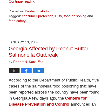
Continue reading
Posted in:
Product Liability
Tagged:
consumer protection
,
FDA
,
food poisoning
and
food safety
Updated:
April
1,
2026
JANUARY 13, 2009
2:08
Georgia Affected by Peanut Butter
pm
Salmonella Outbreak
by
Robert N. Katz, Esq.
According to the Department of Public Health, five
cases of the salmonella food poisoning that have
been reported across the country have been found
in Georgia.A few days ago, the
Centers for
Disease Prevention and Control
announced an