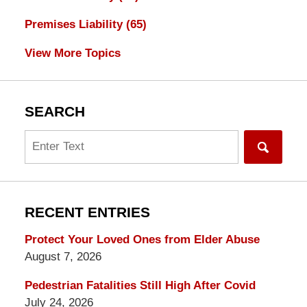
Premises Liability
(65)
View More Topics
SEARCH
Search
RECENT ENTRIES
Protect Your Loved Ones from Elder Abuse
August 7, 2026
Pedestrian Fatalities Still High After Covid
July 24, 2026