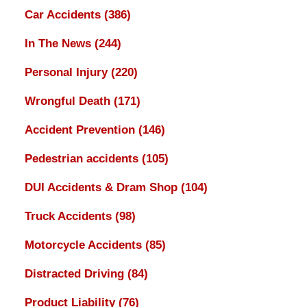
Car Accidents
(386)
In The News
(244)
Personal Injury
(220)
Wrongful Death
(171)
Accident Prevention
(146)
Pedestrian accidents
(105)
DUI Accidents & Dram Shop
(104)
Truck Accidents
(98)
Motorcycle Accidents
(85)
Distracted Driving
(84)
Product Liability
(76)