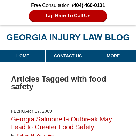
Free Consultation:
(404) 460-0101
Tap Here To Call Us
Georgia Injury Law Blog
Navigation
HOME
CONTACT US
MORE
Articles Tagged with
food
safety
FEBRUARY 17, 2009
Georgia Salmonella Outbreak May
Lead to Greater Food Safety
by
Robert N. Katz, Esq.