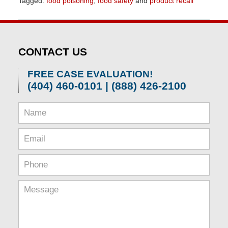
Tagged:
food poisoning
,
food safety
and
product recall
Updated:
April
1,
2026
CONTACT US
2:08
pm
FREE CASE EVALUATION!
(404) 460-0101 | (888) 426-2100