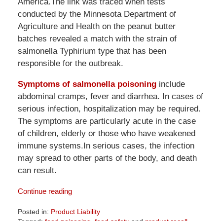
America.The link was traced when tests
conducted by the Minnesota Department of
Agriculture and Health on the peanut butter
batches revealed a match with the strain of
salmonella Typhirium type that has been
responsible for the outbreak.
Symptoms of salmonella poisoning
include
abdominal cramps, fever and diarrhea. In cases of
serious infection, hospitalization may be required.
The symptoms are particularly acute in the case
of children, elderly or those who have weakened
immune systems.In serious cases, the infection
may spread to other parts of the body, and death
can result.
Continue reading
Posted in:
Product Liability