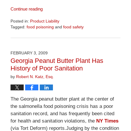
Continue reading
Posted in:
Product Liability
Tagged:
food poisoning
and
food safety
Updated:
April
1,
2026
FEBRUARY 3, 2009
2:02
Georgia Peanut Butter Plant Has
pm
History of Poor Sanitation
by
Robert N. Katz, Esq.
The Georgia peanut butter plant at the center of
the salmonella food poisoning crisis has a poor
sanitation record, and has frequently been cited
for health and sanitation violations, the
NY Times
(via Tort Deform) reports.Judging by the condition