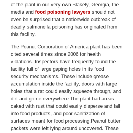
of the plant in our very own Blakely, Georgia, the
media and
food poisoning lawyers
should not
even be surprised that a nationwide outbreak of
deadly salmonella poisoning has originated from
this facility.
The Peanut Corporation of America plant has been
cited several times since 2006 for health
violations. Inspectors have frequently found the
facility full of large gaping holes in its food
security mechanisms. These include grease
accumulation inside the facility, doors with large
holes that a rat could easily squeeze through, and
dirt and grime everywhere.The plant had areas
caked with rust that could easily disperse and fall
into food products, and poor sanitization of
surfaces meant for food processing.Peanut butter
packets were left lying around uncovered. These