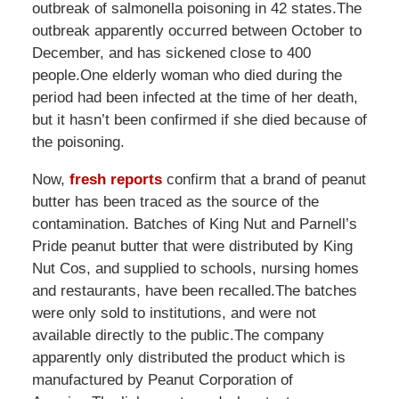
outbreak of salmonella poisoning in 42 states.The
outbreak apparently occurred between October to
December, and has sickened close to 400
people.One elderly woman who died during the
period had been infected at the time of her death,
but it hasn’t been confirmed if she died because of
the poisoning.
Now,
fresh reports
confirm that a brand of peanut
butter has been traced as the source of the
contamination. Batches of King Nut and Parnell’s
Pride peanut butter that were distributed by King
Nut Cos, and supplied to schools, nursing homes
and restaurants, have been recalled.The batches
were only sold to institutions, and were not
available directly to the public.The company
apparently only distributed the product which is
manufactured by Peanut Corporation of