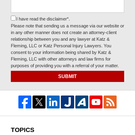
I have read the disclaimer*.
Please note that sending us a message via our website or
in any other manner does not create an attorney-client
relationship between you and any lawyer at Katz &
Fleming, LLC or Katz Personal Injury Lawyers. You
consent to your information being shared by Katz &
Fleming, LLC with other attorneys and law firms for
purposes of providing you with a referral of your matter.
SUBMIT
TOPICS