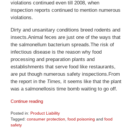
violations continued even till 2008, when
inspection reports continued to mention numerous
violations.
Dirty and unsanitary conditions breed rodents and
insects.Animal feces are just one of the ways that
the salmonellum bacterium spreads.The risk of
infectious disease is the reason why food
processing and preparation plants and
establishments that serve food like restaurants,
are put though numerous safety inspections.From
the report in the
Times,
it seems like that the plant
was a salmonellosis time bomb waiting to go off.
Continue reading
Posted in:
Product Liability
Tagged:
consumer protection
,
food poisoning
and
food
safety
Updated: