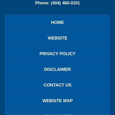
Phone:
(404) 460-0101
HOME
WEBSITE
PRIVACY POLICY
DISCLAIMER
CONTACT US
WEBSITE MAP