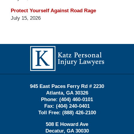
Protect Yourself Against Road Rage
July 15, 2026
Contact
Information
945 East Paces Ferry Rd # 2230
Atlanta
,
GA
30326
Phone:
(404) 460-0101
Fax:
(404) 240-0401
Toll Free:
(888) 426-2100
508 E Howard Ave
Decatur
,
GA
30030