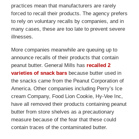
practices mean that manufacturers are rarely
forced to recall their products. The agency prefers
to rely on voluntary recalls by companies, and in
many cases, these are too late to prevent severe
illnesses.
More companies meanwhile are queuing up to
announce recalls of their products that contain
peanut butter. General Mills has
recalled 2
varieties of snack bars
because butter used in
the snacks came from the Peanut Corporation of
America. Other companies including Perry’s Ice
cream Company, Food Lion Cookie, Hy-Vee Inc,
have all removed their products containing peanut
butter from store shelves as a precautionary
measure because of the fear that these could
contain traces of the contaminated butter.