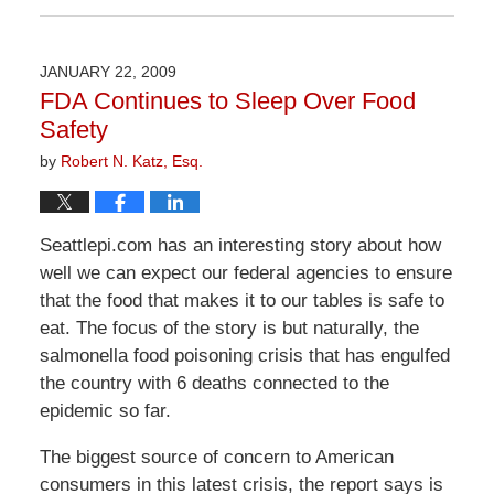
April
1,
2026
JANUARY 22, 2009
2:07
FDA Continues to Sleep Over Food
pm
Safety
by
Robert N. Katz, Esq.
Seattlepi.com has an interesting story about how
well we can expect our federal agencies to ensure
that the food that makes it to our tables is safe to
eat. The focus of the story is but naturally, the
salmonella food poisoning crisis that has engulfed
the country with 6 deaths connected to the
epidemic so far.
The biggest source of concern to American
consumers in this latest crisis, the report says is