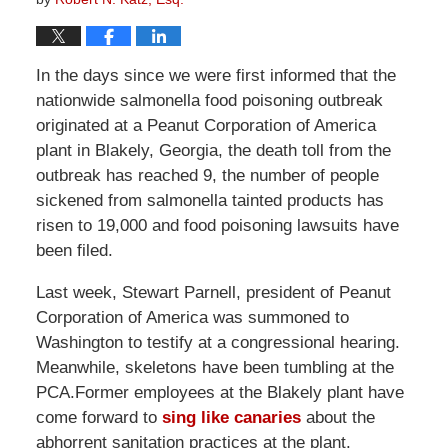
In the days since we were first informed that the
nationwide salmonella food poisoning outbreak
originated at a Peanut Corporation of America
plant in Blakely, Georgia, the death toll from the
outbreak has reached 9, the number of people
sickened from salmonella tainted products has
risen to 19,000 and food poisoning lawsuits have
been filed.
Last week, Stewart Parnell, president of Peanut
Corporation of America was summoned to
Washington to testify at a congressional hearing.
Meanwhile, skeletons have been tumbling at the
PCA.Former employees at the Blakely plant have
come forward to
sing like canaries
about the
abhorrent sanitation practices at the plant.