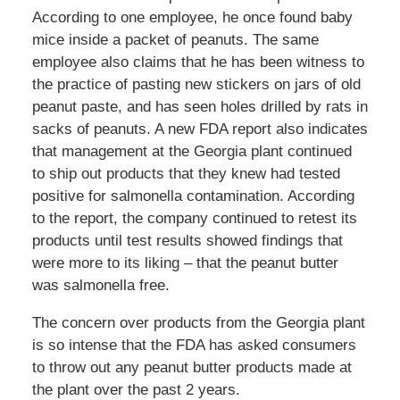
According to one employee, he once found baby
mice inside a packet of peanuts. The same
employee also claims that he has been witness to
the practice of pasting new stickers on jars of old
peanut paste, and has seen holes drilled by rats in
sacks of peanuts. A new FDA report also indicates
that management at the Georgia plant continued
to ship out products that they knew had tested
positive for salmonella contamination. According
to the report, the company continued to retest its
products until test results showed findings that
were more to its liking – that the peanut butter
was salmonella free.
The concern over products from the Georgia plant
is so intense that the FDA has asked consumers
to throw out any peanut butter products made at
the plant over the past 2 years.