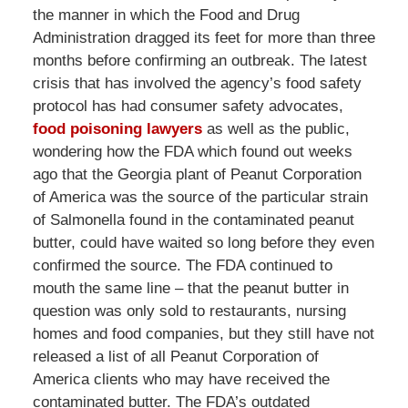
the manner in which the Food and Drug
Administration dragged its feet for more than three
months before confirming an outbreak. The latest
crisis that has involved the agency’s food safety
protocol has had consumer safety advocates,
food poisoning lawyers
as well as the public,
wondering how the FDA which found out weeks
ago that the Georgia plant of Peanut Corporation
of America was the source of the particular strain
of Salmonella found in the contaminated peanut
butter, could have waited so long before they even
confirmed the source. The FDA continued to
mouth the same line – that the peanut butter in
question was only sold to restaurants, nursing
homes and food companies, but they still have not
released a list of all Peanut Corporation of
America clients who may have received the
contaminated butter. The FDA’s outdated