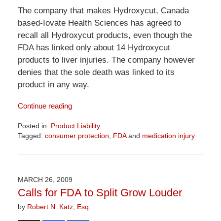
The company that makes Hydroxycut, Canada
based-Iovate Health Sciences has agreed to
recall all Hydroxycut products, even though the
FDA has linked only about 14 Hydroxycut
products to liver injuries. The company however
denies that the sole death was linked to its
product in any way.
Continue reading
Posted in:
Product Liability
Tagged:
consumer protection
,
FDA
and
medication injury
Updated:
April
1,
2026
MARCH 26, 2009
2:02
Calls for FDA to Split Grow Louder
pm
by
Robert N. Katz, Esq.