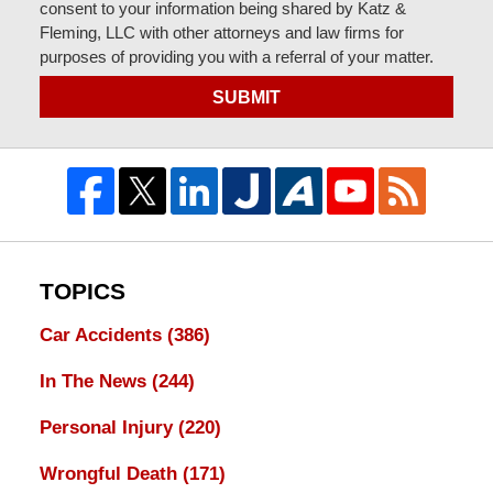
consent to your information being shared by Katz &
Fleming, LLC with other attorneys and law firms for
purposes of providing you with a referral of your matter.
SUBMIT
TOPICS
Car Accidents
(386)
In The News
(244)
Personal Injury
(220)
Wrongful Death
(171)