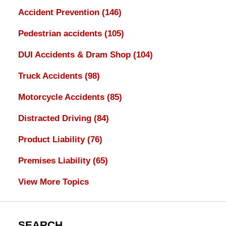
Accident Prevention
(146)
Pedestrian accidents
(105)
DUI Accidents & Dram Shop
(104)
Truck Accidents
(98)
Motorcycle Accidents
(85)
Distracted Driving
(84)
Product Liability
(76)
Premises Liability
(65)
View More Topics
SEARCH