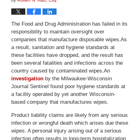
by
Robert N. Katz, Esq.
The Food and Drug Administration has failed in its
responsibility to maintain oversight over
companies that manufacture disposable wipes.As
a result, sanitation and hygiene standards at
these facilities have dropped, and the result has
been several fatalities and infections across the
country caused by contaminated wipes.An
investigation
by the Milwaukee-Wisconsin
Journal Sentinel found poor hygiene standards at
a facility operated by yet another Wisconsin-
based company that manufactures wipes.
Product liability claims are likely from any serious
infection or wrongful death which arises due these
wipes. A personal injury arising out of a serious
infection often results in long-term hospitalization