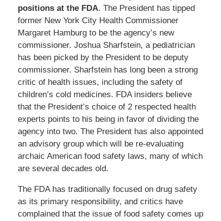
positions at the FDA
. The President has tipped
former New York City Health Commissioner
Margaret Hamburg to be the agency’s new
commissioner. Joshua Sharfstein, a pediatrician
has been picked by the President to be deputy
commissioner. Sharfstein has long been a strong
critic of health issues, including the safety of
children’s cold medicines. FDA insiders believe
that the President’s choice of 2 respected health
experts points to his being in favor of dividing the
agency into two. The President has also appointed
an advisory group which will be re-evaluating
archaic American food safety laws, many of which
are several decades old.
The FDA has traditionally focused on drug safety
as its primary responsibility, and critics have
complained that the issue of food safety comes up