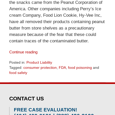
the snacks came from the Peanut Corporation of
America. Other companies including Perry’s Ice
cream Company, Food Lion Cookie, Hy-Vee Inc,
have all removed their products containing peanut
butter from store shelves as a precautionary
measure because of the fear that these could
contain traces of the contaminated butter.
Continue reading
Posted in:
Product Liability
Tagged:
consumer protection
,
FDA
,
food poisoning
and
food safety
Updated:
April
1,
2026
CONTACT US
2:08
pm
FREE CASE EVALUATION!