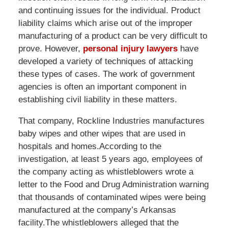
and continuing issues for the individual. Product
liability claims which arise out of the improper
manufacturing of a product can be very difficult to
prove. However,
personal injury lawyers
have
developed a variety of techniques of attacking
these types of cases. The work of government
agencies is often an important component in
establishing civil liability in these matters.
That company, Rockline Industries manufactures
baby wipes and other wipes that are used in
hospitals and homes.According to the
investigation, at least 5 years ago, employees of
the company acting as whistleblowers wrote a
letter to the Food and Drug Administration warning
that thousands of contaminated wipes were being
manufactured at the company’s Arkansas
facility.The whistleblowers alleged that the