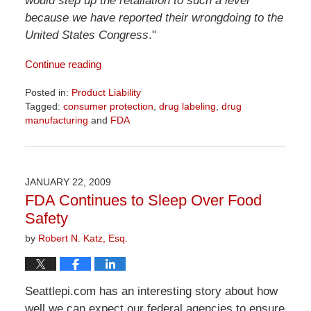
would step up the retaliation to such a level
because we have reported their wrongdoing to the
United States Congress
."
Continue reading
Posted in:
Product Liability
Tagged:
consumer protection
,
drug labeling
,
drug
manufacturing
and
FDA
Updated:
April
1,
2026
JANUARY 22, 2009
2:07
FDA Continues to Sleep Over Food
pm
Safety
by
Robert N. Katz, Esq.
Seattlepi.com has an interesting story about how
well we can expect our federal agencies to ensure