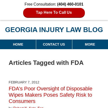
Free Consultation:
(404) 460-0101
Tap Here To Call Us
Georgia Injury Law Blog
Navigation
HOME
CONTACT US
MORE
Articles Tagged with
FDA
FEBRUARY 7, 2012
FDA’s Poor Oversight of Disposable
Wipes Makers Poses Safety Risk to
Consumers