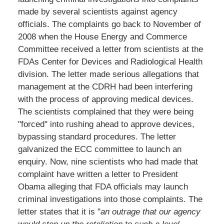
made by several scientists against agency
officials. The complaints go back to November of
2008 when the House Energy and Commerce
Committee received a letter from scientists at the
FDAs Center for Devices and Radiological Health
division. The letter made serious allegations that
management at the CDRH had been interfering
with the process of approving medical devices.
The scientists complained that they were being
"forced" into rushing ahead to approve devices,
bypassing standard procedures. The letter
galvanized the ECC committee to launch an
enquiry. Now, nine scientists who had made that
complaint have written a letter to President
Obama alleging that FDA officials may launch
criminal investigations into those complaints. The
letter states that it is "
an outrage that our agency