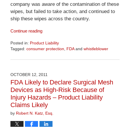
company was aware of the contamination of these
wipes, but failed to take action, and continued to
ship these wipes across the country.
Continue reading
Posted in:
Product Liability
Tagged:
consumer protection
,
FDA
and
whistleblower
Updated:
April
1,
2026
OCTOBER 12, 2011
1:52
FDA Likely to Declare Surgical Mesh
pm
Devices as High-Risk Because of
Injury Hazards – Product Liability
Claims Likely
by
Robert N. Katz, Esq.