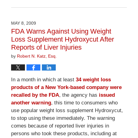
Updated:
April
1,
2026
MAY 8, 2009
1:54
FDA Warns Against Using Weight
pm
Loss Supplement Hydroxycut After
Reports of Liver Injuries
by
Robert N. Katz, Esq.
In a month in which at least
34 weight loss
products of a New York-based company were
recalled by the FDA
, the agency has
issued
another warning
, this time to consumers who
use popular weight loss supplement Hydroxycut,
to stop using these immediately. The warning
comes because of reported liver injuries in
persons who took these products, including at