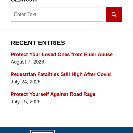
Search
RECENT ENTRIES
Protect Your Loved Ones from Elder Abuse
August 7, 2026
Pedestrian Fatalities Still High After Covid
July 24, 2026
Protect Yourself Against Road Rage
July 15, 2026
Contact