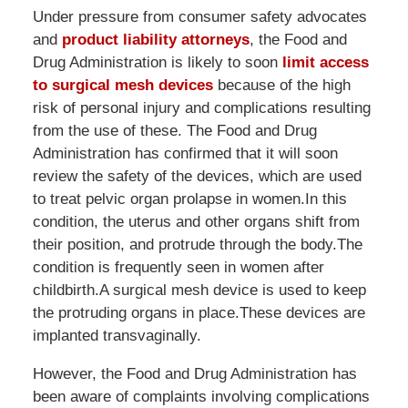
Under pressure from consumer safety advocates
and
product liability attorneys
, the Food and
Drug Administration is likely to soon
limit access
to surgical mesh devices
because of the high
risk of personal injury and complications resulting
from the use of these. The Food and Drug
Administration has confirmed that it will soon
review the safety of the devices, which are used
to treat pelvic organ prolapse in women.In this
condition, the uterus and other organs shift from
their position, and protrude through the body.The
condition is frequently seen in women after
childbirth.A surgical mesh device is used to keep
the protruding organs in place.These devices are
implanted transvaginally.
However, the Food and Drug Administration has
been aware of complaints involving complications