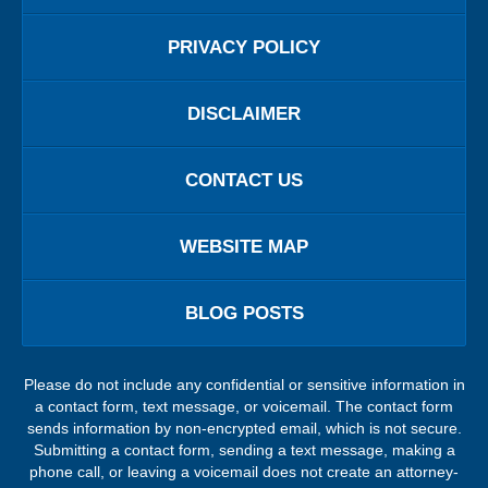
PRIVACY POLICY
DISCLAIMER
CONTACT US
WEBSITE MAP
BLOG POSTS
Please do not include any confidential or sensitive information in
a contact form, text message, or voicemail. The contact form
sends information by non-encrypted email, which is not secure.
Submitting a contact form, sending a text message, making a
phone call, or leaving a voicemail does not create an attorney-