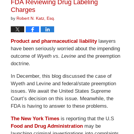
FDA Reviewing Drug Labeling
pm
Charges
by
Robert N. Katz, Esq.
Product and pharmaceutical liability
lawyers
have been seriously worried about the impending
outcome of
Wyeth vs. Levine
and the preemption
doctrine.
In December, this blog discussed the case of
Wyeth and Levine and federal/state preemption
issues. We await the United States Supreme
Court’s decision on this issue. Meanwhile, the
FDA is having to answer to these problems.
The New York Times
is reporting that the U.S
Food and Drug Administration
may be
launching criminal investigations into complaints