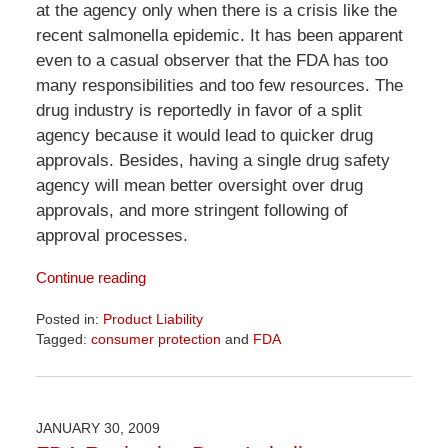
at the agency only when there is a crisis like the
recent salmonella epidemic. It has been apparent
even to a casual observer that the FDA has too
many responsibilities and too few resources. The
drug industry is reportedly in favor of a split
agency because it would lead to quicker drug
approvals. Besides, having a single drug safety
agency will mean better oversight over drug
approvals, and more stringent following of
approval processes.
Continue reading
Posted in:
Product Liability
Tagged:
consumer protection
and
FDA
Updated:
April
1,
2026
JANUARY 30, 2009
2:02