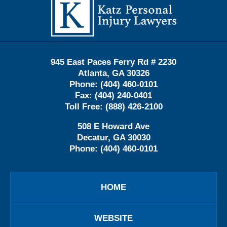
Information
945 East Paces Ferry Rd # 2230
Atlanta
,
GA
30326
Phone:
(404) 460-0101
Fax:
(404) 240-0401
Toll Free:
(888) 426-2100
508 E Howard Ave
Decatur
,
GA
30030
Phone:
(404) 460-0101
HOME
WEBSITE