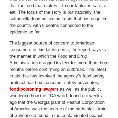
that the food that makes it to our tables is safe to
eat. The focus of the story is but naturally, the
salmonella food poisoning crisis that has engulfed
the country with 6 deaths connected to the
epidemic so far.
The biggest source of concern to American
consumers in this latest crisis, the report says is
the manner in which the Food and Drug
Administration dragged its feet for more than three
months before confirming an outbreak. The latest
crisis that has involved the agency’s food safety
protocol has had consumer safety advocates,
food poisoning lawyers
as well as the public,
wondering how the FDA which found out weeks
ago that the Georgia plant of Peanut Corporation
of America was the source of the particular strain
of Salmonella found in the contaminated peanut