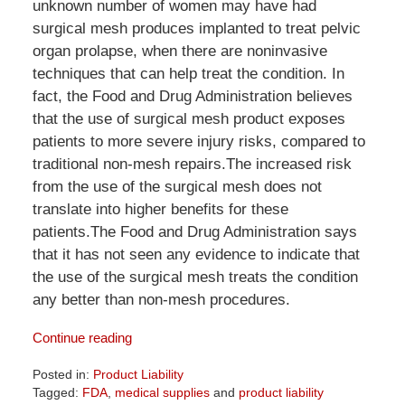
unknown number of women may have had
surgical mesh produces implanted to treat pelvic
organ prolapse, when there are noninvasive
techniques that can help treat the condition. In
fact, the Food and Drug Administration believes
that the use of surgical mesh product exposes
patients to more severe injury risks, compared to
traditional non-mesh repairs.The increased risk
from the use of the surgical mesh does not
translate into higher benefits for these
patients.The Food and Drug Administration says
that it has not seen any evidence to indicate that
the use of the surgical mesh treats the condition
any better than non-mesh procedures.
Continue reading
Posted in:
Product Liability
Tagged:
FDA
,
medical supplies
and
product liability