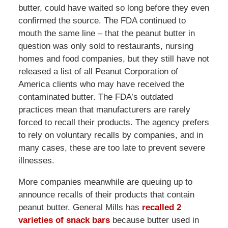
butter, could have waited so long before they even
confirmed the source. The FDA continued to
mouth the same line – that the peanut butter in
question was only sold to restaurants, nursing
homes and food companies, but they still have not
released a list of all Peanut Corporation of
America clients who may have received the
contaminated butter. The FDA’s outdated
practices mean that manufacturers are rarely
forced to recall their products. The agency prefers
to rely on voluntary recalls by companies, and in
many cases, these are too late to prevent severe
illnesses.
More companies meanwhile are queuing up to
announce recalls of their products that contain
peanut butter. General Mills has
recalled 2
varieties of snack bars
because butter used in