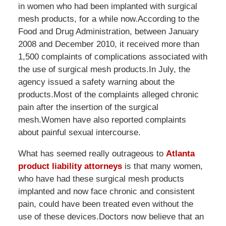
in women who had been implanted with surgical
mesh products, for a while now.According to the
Food and Drug Administration, between January
2008 and December 2010, it received more than
1,500 complaints of complications associated with
the use of surgical mesh products.In July, the
agency issued a safety warning about the
products.Most of the complaints alleged chronic
pain after the insertion of the surgical
mesh.Women have also reported complaints
about painful sexual intercourse.
What has seemed really outrageous to
Atlanta
product liability attorneys
is that many women,
who have had these surgical mesh products
implanted and now face chronic and consistent
pain, could have been treated even without the
use of these devices.Doctors now believe that an