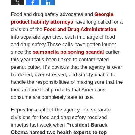
Food and drug safety advocates and
Georgia
product liability attorneys
have long called for a
division of the
Food and Drug Administration
into separate agencies, each in charge of food
and drug safety.These calls have gotten louder
since the
salmonella poisoning scandal
earlier
this year that’s been linked to contaminated
peanut butter. It’s obvious that the agency is over
burdened, over stressed, and simply unable to
handle the responsibilities of making sure that the
food and medical products that Americans
consume are completely safe to use.
Hopes for a split of the agency into separate
divisions for food and drug safety received
impetus last week when
President Barack
Obama named two health experts to top