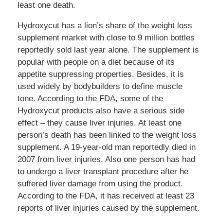
least one death.
Hydroxycut has a lion’s share of the weight loss
supplement market with close to 9 million bottles
reportedly sold last year alone. The supplement is
popular with people on a diet because of its
appetite suppressing properties. Besides, it is
used widely by bodybuilders to define muscle
tone. According to the FDA, some of the
Hydroxycut products also have a serious side
effect – they cause liver injuries. At least one
person’s death has been linked to the weight loss
supplement. A 19-year-old man reportedly died in
2007 from liver injuries. Also one person has had
to undergo a liver transplant procedure after he
suffered liver damage from using the product.
According to the FDA, it has received at least 23
reports of liver injuries caused by the supplement.