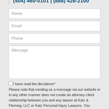
(404) 460-0101 | (888) 426-2100
I have read the disclaimer*.
Please note that sending us a message via our website or
in any other manner does not create an attorney-client
relationship between you and any lawyer at Katz &
Fleming, LLC or Katz Personal Injury Lawyers. You