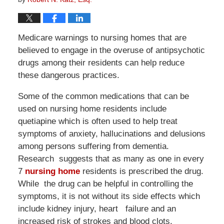
Medicare warnings to nursing homes that are
believed to engage in the overuse of antipsychotic
drugs among their residents can help reduce
these dangerous practices.
Some of the common medications that can be
used on nursing home residents include
quetiapine which is often used to help treat
symptoms of anxiety, hallucinations and delusions
among persons suffering from dementia.
Research suggests that as many as one in every
7
nursing home
residents is prescribed the drug.
While the drug can be helpful in controlling the
symptoms, it is not without its side effects which
include kidney injury, heart failure and an
increased risk of strokes and blood clots.