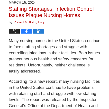
2026
MARCH 15, 2024
10:09
Staffing Shortages, Infection Control
am
Issues Plague Nursing Homes
by
Robert N. Katz, Esq.
Many nursing homes in the United States continue
to face staffing shortages and struggle with
controlling infections in their facilities. Both issues
present serious health and safety concerns for
residents. Unfortunately, neither challenge is
easily addressed.
According to a new report, many nursing facilities
in the United States continue to have problems
with retaining staff and struggle with low staffing
levels. The report was released by the Inspector
General’s Office at the Department of Health and