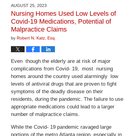
2026
AUGUST 25, 2023
1:24
Nursing Homes Used Low Levels of
pm
Covid-19 Medications, Potential of
Malpractice Claims
by
Robert N. Katz, Esq.
Even though the elderly are at risk of major
complications from Covid- 19, most nursing
homes around the country used alarmingly low
levels of antiviral drugs that are proven to fight
symptoms of the deadly disease on their
residents, during the pandemic. The failure to use
appropriate medications could lead to a larger
number of malpractice claims.
While the Covid- 19 pandemic ravaged large
portions of the metro Atlanta region, especially in