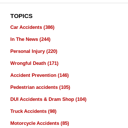
TOPICS
Car Accidents
(386)
In The News
(244)
Personal Injury
(220)
Wrongful Death
(171)
Accident Prevention
(146)
Pedestrian accidents
(105)
DUI Accidents & Dram Shop
(104)
Truck Accidents
(98)
Motorcycle Accidents
(85)