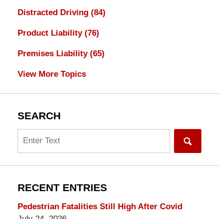
Distracted Driving
(84)
Product Liability
(76)
Premises Liability
(65)
View More Topics
SEARCH
Search
RECENT ENTRIES
Pedestrian Fatalities Still High After Covid
July 24, 2026