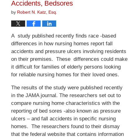
Accidents, Bedsores
by
Robert N. Katz, Esq.
A study published recently finds race -based
differences in how nursing homes report fall
accidents and pressure ulcers involving residents
on their premises. These differences could make
it difficult for families of elderly persons looking
for reliable nursing homes for their loved ones.
The results of the study were published recently
in the JAMA journal. The researchers set out to
compare nursing home characteristics with the
reporting of bed sores -also known as pressure
ulcers – and fall accidents in specific nursing
homes. The researchers found to their dismay
that the federal website that contains information