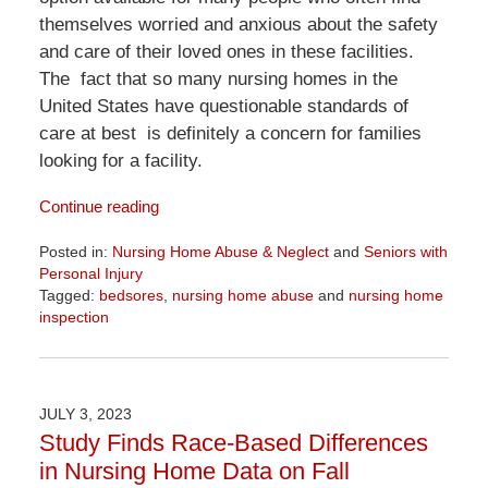
themselves worried and anxious about the safety
and care of their loved ones in these facilities.
The fact that so many nursing homes in the
United States have questionable standards of
care at best is definitely a concern for families
looking for a facility.
Continue reading
Posted in:
Nursing Home Abuse & Neglect
and
Seniors with
Personal Injury
Tagged:
bedsores
,
nursing home abuse
and
nursing home
inspection
Updated:
April
1,
2026
JULY 3, 2023
1:24
Study Finds Race-Based Differences
pm
in Nursing Home Data on Fall