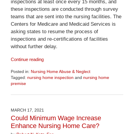
inspections at least once every 15 months, and
these inspections are conducted through survey
teams that are sent into the nursing facilities. The
Centers for Medicare and Medicaid Services is
asking states to resume the process of
inspections and re-certifications of facilities
without further delay.
Continue reading
Posted in:
Nursing Home Abuse & Neglect
Tagged:
nursing home inspection
and
nursing home
premise
Updated:
June
23,
2026
MARCH 17, 2021
10:08
Could Minimum Wage Increase
am
Enhance Nursing Home Care?