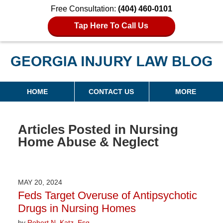
Free Consultation:
(404) 460-0101
Tap Here To Call Us
Georgia Injury Law Blog
Navigation
HOME
CONTACT US
MORE
Articles Posted in
Nursing
Home Abuse & Neglect
MAY 20, 2024
Feds Target Overuse of Antipsychotic
Drugs in Nursing Homes
by
Robert N. Katz, Esq.