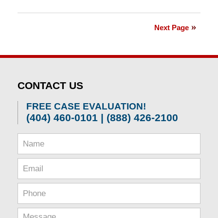
Updated:
April
1,
Next Page
2026
1:30
pm
CONTACT US
FREE CASE EVALUATION!
(404) 460-0101 | (888) 426-2100