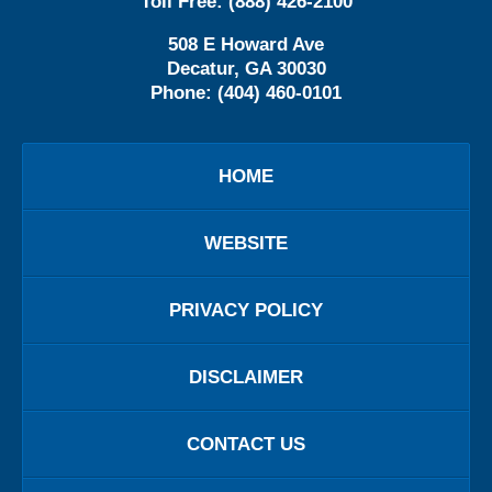
Toll Free:
(888) 426-2100
508 E Howard Ave
Decatur
,
GA
30030
Phone:
(404) 460-0101
HOME
WEBSITE
PRIVACY POLICY
DISCLAIMER
CONTACT US