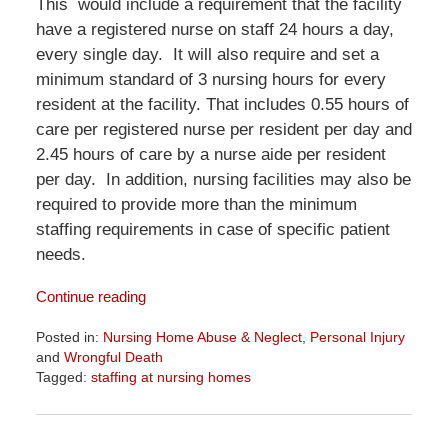
This would include a requirement that the facility
have a registered nurse on staff 24 hours a day,
every single day. It will also require and set a
minimum standard of 3 nursing hours for every
resident at the facility. That includes 0.55 hours of
care per registered nurse per resident per day and
2.45 hours of care by a nurse aide per resident
per day. In addition, nursing facilities may also be
required to provide more than the minimum
staffing requirements in case of specific patient
needs.
Continue reading
Posted in:
Nursing Home Abuse & Neglect
,
Personal Injury
and
Wrongful Death
Tagged:
staffing at nursing homes
Updated:
April
1,