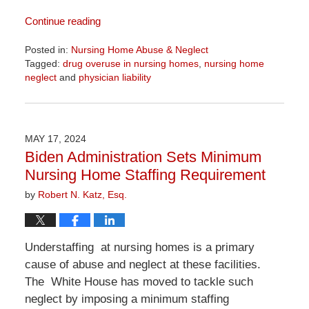
Continue reading
Posted in:
Nursing Home Abuse & Neglect
Tagged:
drug overuse in nursing homes
,
nursing home
neglect
and
physician liability
Updated:
April
1,
2026
MAY 17, 2024
1:22
Biden Administration Sets Minimum
pm
Nursing Home Staffing Requirement
by
Robert N. Katz, Esq.
Understaffing at nursing homes is a primary
cause of abuse and neglect at these facilities.
The White House has moved to tackle such
neglect by imposing a minimum staffing