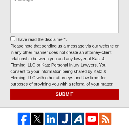
I have read the disclaimer*.
Please note that sending us a message via our website or
in any other manner does not create an attorney-client
relationship between you and any lawyer at Katz &
Fleming, LLC or Katz Personal Injury Lawyers. You
consent to your information being shared by Katz &
Fleming, LLC with other attorneys and law firms for
purposes of providing you with a referral of your matter.
SUBMIT