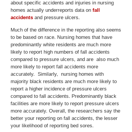
about specific accidents and injuries in nursing
homes actually underreports data on
fall
accidents
and pressure ulcers.
Much of the difference in the reporting also seems
to be based on race. Nursing homes that have
predominantly white residents are much more
likely to report high numbers of fall accidents
compared to pressure ulcers, and are also much
more likely to report fall accidents more
accurately. Similarly, nursing homes with
majority black residents are much more likely to
report a higher incidence of pressure ulcers
compared to fall accidents. Predominantly black
facilities are more likely to report pressure ulcers
more accurately. Overall, the researchers say the
better your reporting on fall accidents, the lesser
your likelihood of reporting bed sores.