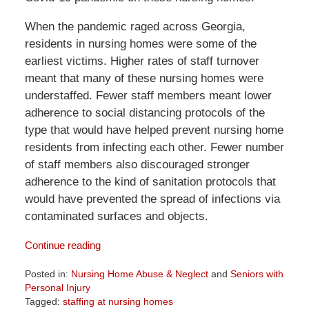
When the pandemic raged across Georgia,
residents in nursing homes were some of the
earliest victims. Higher rates of staff turnover
meant that many of these nursing homes were
understaffed. Fewer staff members meant lower
adherence to social distancing protocols of the
type that would have helped prevent nursing home
residents from infecting each other. Fewer number
of staff members also discouraged stronger
adherence to the kind of sanitation protocols that
would have prevented the spread of infections via
contaminated surfaces and objects.
Continue reading
Posted in:
Nursing Home Abuse & Neglect
and
Seniors with
Personal Injury
Tagged:
staffing at nursing homes