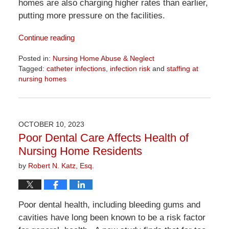
homes are also charging higher rates than earlier,
putting more pressure on the facilities.
Continue reading
Posted in:
Nursing Home Abuse & Neglect
Tagged:
catheter infections
,
infection risk
and
staffing at
nursing homes
Updated:
April
1,
2026
OCTOBER 10, 2023
1:23
Poor Dental Care Affects Health of
pm
Nursing Home Residents
by
Robert N. Katz, Esq.
Poor dental health, including bleeding gums and
cavities have long been known to be a risk factor