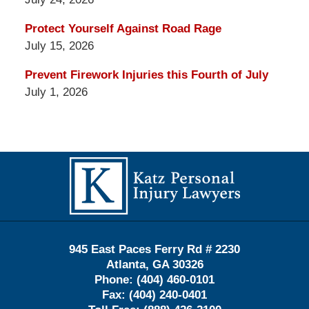
Protect Yourself Against Road Rage
July 15, 2026
Prevent Firework Injuries this Fourth of July
July 1, 2026
Contact
Information
945 East Paces Ferry Rd # 2230
Atlanta
,
GA
30326
Phone:
(404) 460-0101
Fax:
(404) 240-0401