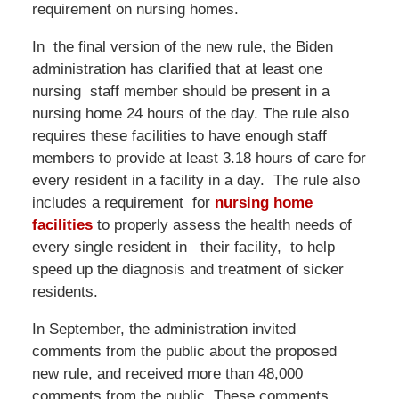
requirement on nursing homes.
In the final version of the new rule, the Biden
administration has clarified that at least one
nursing staff member should be present in a
nursing home 24 hours of the day. The rule also
requires these facilities to have enough staff
members to provide at least 3.18 hours of care for
every resident in a facility in a day. The rule also
includes a requirement for
nursing home
facilities
to properly assess the health needs of
every single resident in their facility, to help
speed up the diagnosis and treatment of sicker
residents.
In September, the administration invited
comments from the public about the proposed
new rule, and received more than 48,000
comments from the public. These comments