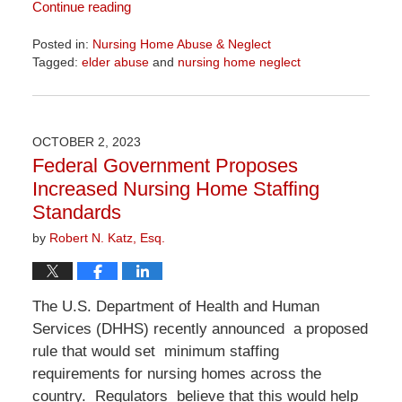
Continue reading
Posted in:
Nursing Home Abuse & Neglect
Tagged:
elder abuse
and
nursing home neglect
Updated:
June
23,
2026
OCTOBER 2, 2023
10:09
Federal Government Proposes
am
Increased Nursing Home Staffing
Standards
by
Robert N. Katz, Esq.
The U.S. Department of Health and Human
Services (DHHS) recently announced a proposed
rule that would set minimum staffing
requirements for nursing homes across the
country. Regulators believe that this would help