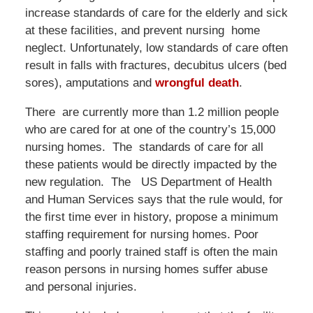
increase standards of care for the elderly and sick
at these facilities, and prevent nursing home
neglect. Unfortunately, low standards of care often
result in falls with fractures, decubitus ulcers (bed
sores), amputations and
wrongful death
.
There are currently more than 1.2 million people
who are cared for at one of the country’s 15,000
nursing homes. The standards of care for all
these patients would be directly impacted by the
new regulation. The US Department of Health
and Human Services says that the rule would, for
the first time ever in history, propose a minimum
staffing requirement for nursing homes. Poor
staffing and poorly trained staff is often the main
reason persons in nursing homes suffer abuse
and personal injuries.