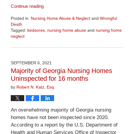
Continue reading
Posted in:
Nursing Home Abuse & Neglect
and
Wrongful
Death
Tagged:
bedsores
,
nursing home abuse
and
nursing home
neglect
Updated:
April
1,
2026
SEPTEMBER 6, 2021
1:24
Majority of Georgia Nursing Homes
pm
Uninspected for 16 months
by
Robert N. Katz, Esq.
An overwhelming majority of Georgia nursing
homes have not been inspected since 2020.
According to a report by the U.S. Department of
Health and Human Services Office of Inspector