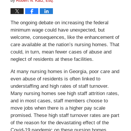
by
Robert N. Katz, Esq.
The ongoing debate on increasing the federal
minimum wage could have unexpected, but
welcome, consequences, like the enhancement of
care available at the nation’s nursing homes. That
could, in turn, mean fewer cases of abuse and
neglect of residents at these facilities.
At many nursing homes in Georgia, poor care and
even abuse of residents is often linked to
understaffing and high rates of staff turnover.
Many nursing homes see high staff attrition rates,
and in most cases, staff members choose to
move jobs when there is a higher pay scale
promised. These high staff turnover rates are part
of the reason for the devastating effect of the
Covid-19 pandemic on these nursing homes.