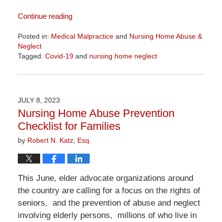
Continue reading
Posted in:
Medical Malpractice
and
Nursing Home Abuse &
Neglect
Tagged:
Covid-19
and
nursing home neglect
Updated:
April
1,
2026
JULY 8, 2023
1:24
Nursing Home Abuse Prevention
pm
Checklist for Families
by
Robert N. Katz, Esq.
This June, elder advocate organizations around
the country are calling for a focus on the rights of
seniors, and the prevention of abuse and neglect
involving elderly persons, millions of who live in