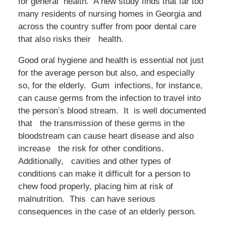
for general health. A new study finds that far too
many residents of nursing homes in Georgia and
across the country suffer from poor dental care
that also risks their health.
Good oral hygiene and health is essential not just
for the average person but also, and especially
so, for the elderly. Gum infections, for instance,
can cause germs from the infection to travel into
the person’s blood stream. It is well documented
that the transmission of these germs in the
bloodstream can cause heart disease and also
increase the risk for other conditions.
Additionally, cavities and other types of
conditions can make it difficult for a person to
chew food properly, placing him at risk of
malnutrition. This can have serious
consequences in the case of an elderly person.