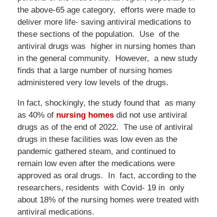
the above-65 age category, efforts were made to
deliver more life- saving antiviral medications to
these sections of the population. Use of the
antiviral drugs was higher in nursing homes than
in the general community. However, a new study
finds that a large number of nursing homes
administered very low levels of the drugs.
In fact, shockingly, the study found that as many
as 40% of
nursing homes
did not use antiviral
drugs as of the end of 2022. The use of antiviral
drugs in these facilities was low even as the
pandemic gathered steam, and continued to
remain low even after the medications were
approved as oral drugs. In fact, according to the
researchers, residents with Covid- 19 in only
about 18% of the nursing homes were treated with
antiviral medications.