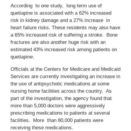
According to one study, long term use of
quetiapine is associated with a 62% increased
risk in kidney damage and a 27% increase in
heart failure risks. These residents may also have
a 65% increased risk of suffering a stroke. Bone
fractures are also another huge risk with an
estimated 43% increased risk among patients on
quetiapine.
Officials at the Centers for Medicare and Medicaid
Services are currently investigating an increase in
the use of antipsychotic medications at some
nursing home facilities across the country. As
part of the investigation, the agency found that
more than 5,000 doctors were aggressively
prescribing medications to patients at several
facilities. More than 80,000 patients were
receiving these medications.