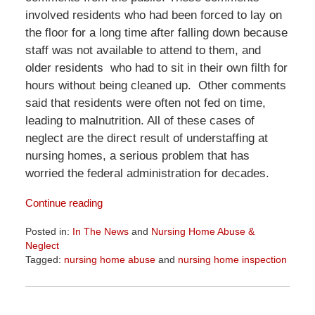
involved residents who had been forced to lay on
the floor for a long time after falling down because
staff was not available to attend to them, and
older residents who had to sit in their own filth for
hours without being cleaned up. Other comments
said that residents were often not fed on time,
leading to malnutrition. All of these cases of
neglect are the direct result of understaffing at
nursing homes, a serious problem that has
worried the federal administration for decades.
Continue reading
Posted in:
In The News
and
Nursing Home Abuse &
Neglect
Tagged:
nursing home abuse
and
nursing home inspection
Updated:
June
23,