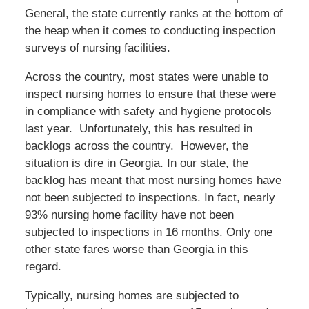
General, the state currently ranks at the bottom of
the heap when it comes to conducting inspection
surveys of nursing facilities.
Across the country, most states were unable to
inspect nursing homes to ensure that these were
in compliance with safety and hygiene protocols
last year. Unfortunately, this has resulted in
backlogs across the country. However, the
situation is dire in Georgia. In our state, the
backlog has meant that most nursing homes have
not been subjected to inspections. In fact, nearly
93% nursing home facility have not been
subjected to inspections in 16 months. Only one
other state fares worse than Georgia in this
regard.
Typically, nursing homes are subjected to