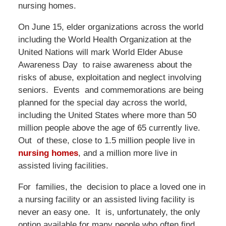
nursing homes.
On June 15, elder organizations across the world
including the World Health Organization at the
United Nations will mark World Elder Abuse
Awareness Day to raise awareness about the
risks of abuse, exploitation and neglect involving
seniors. Events and commemorations are being
planned for the special day across the world,
including the United States where more than 50
million people above the age of 65 currently live.
Out of these, close to 1.5 million people live in
nursing homes
, and a million more live in
assisted living facilities.
For families, the decision to place a loved one in
a nursing facility or an assisted living facility is
never an easy one. It is, unfortunately, the only
option available for many people who often find