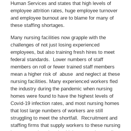
Human Services and states that high levels of
employee attrition rates, huge employee turnover
and employee burnout are to blame for many of
these staffing shortages.
Many nursing facilities now grapple with the
challenges of not just losing experienced
employees, but also training fresh hires to meet
federal standards. Lower numbers of staff
members on roll or fewer trained staff members
mean a higher risk of abuse and neglect at these
nursing facilities. Many experienced workers fled
the industry during the pandemic when nursing
homes were found to have the highest levels of
Covid-19 infection rates, and most nursing homes
that lost large numbers of workers are still
struggling to meet the shortfall. Recruitment and
staffing firms that supply workers to these nursing