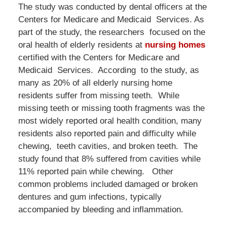
The study was conducted by dental officers at the
Centers for Medicare and Medicaid Services. As
part of the study, the researchers focused on the
oral health of elderly residents at
nursing homes
certified with the Centers for Medicare and
Medicaid Services. According to the study, as
many as 20% of all elderly nursing home
residents suffer from missing teeth. While
missing teeth or missing tooth fragments was the
most widely reported oral health condition, many
residents also reported pain and difficulty while
chewing, teeth cavities, and broken teeth. The
study found that 8% suffered from cavities while
11% reported pain while chewing. Other
common problems included damaged or broken
dentures and gum infections, typically
accompanied by bleeding and inflammation.