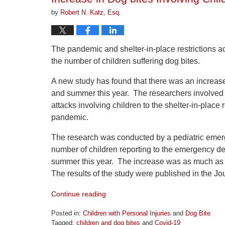
pm
by
Robert N. Katz, Esq.
The pandemic and shelter-in-place restrictions a
the number of children suffering dog bites.
A new study has found that there was an increase
and summer this year. The researchers involved in 
attacks involving children to the shelter-in-place 
pandemic.
The research was conducted by a pediatric emerg
number of children reporting to the emergency dep
summer this year. The increase was as much as 3
The results of the study were published in the Jou
Continue reading
Posted in:
Children with Personal Injuries
and
Dog Bite
Tagged:
children and dog bites
and
Covid-19