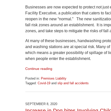
Businesses are now expected to protect not just
Facility Executive, a publication that caters to fa
reopen in the new “normal.” The new sanitization 
fall risk zones around an establishment. It is impor
zones, and take steps to mitigate the risks of fall
At many of these businesses, handwashing protoc
and washing stations are at special risk. Many of
which means a greater possibility of spillage of li
when people enter the establishment.
Continue reading
Posted in:
Premises Liability
Tagged:
Covid-19
and
slip and fall accidents
Updated:
April
1,
2026
SEPTEMBER 8, 2020
1:30
Increase in Dog bites Involving Chi