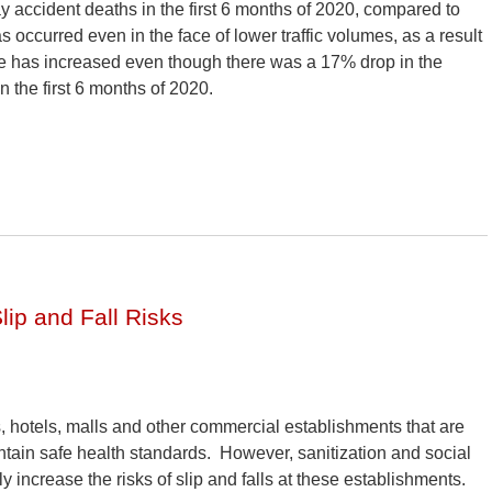
y accident deaths in the first 6 months of 2020, compared to
 occurred even in the face of lower traffic volumes, as a result
e has increased even though there was a 17% drop in the
n the first 6 months of 2020.
ip and Fall Risks
 hotels, malls and other commercial establishments that are
ntain safe health standards. However, sanitization and social
ly increase the risks of slip and falls at these establishments.