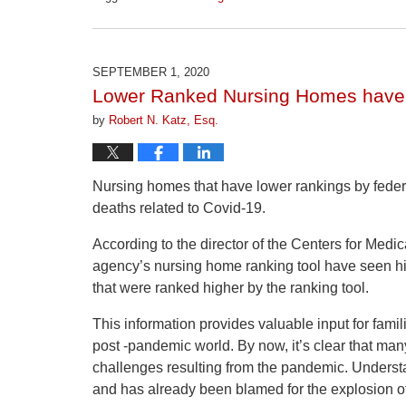
Updated:
April
1,
2026
SEPTEMBER 1, 2020
1:30
Lower Ranked Nursing Homes have
pm
by
Robert N. Katz, Esq.
Nursing homes that have lower rankings by feder
deaths related to Covid-19.
According to the director of the Centers for Med
agency’s nursing home ranking tool have seen h
that were ranked higher by the ranking tool.
This information provides valuable input for famil
post -pandemic world. By now, it’s clear that ma
challenges resulting from the pandemic. Understa
and has already been blamed for the explosion o