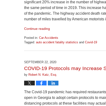
significant 20% increase in the number of highwa
the same period of time in 2019. This increase has
of the pandemic. The highway accident death rat
number of miles travelled by American motorists i
Continue reading
Posted in:
Car Accidents
Tagged:
auto accident fatality statistics
and
Covid-19
Updated:
April
1,
2026
SEPTEMBER 22, 2020
1:30
COVID-19 Protocols may Increase Sl
pm
by
Robert N. Katz, Esq.
The Covid-19 pandemic has required restaurants,
open in Georgia to adopt certain protocols to mai
distancing protocols at these facilities may actual