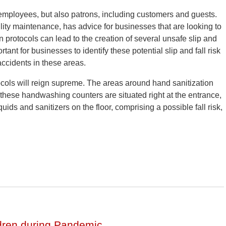
 employees, but also patrons, including customers and guests.
cility maintenance, has advice for businesses that are looking to
protocols can lead to the creation of several unsafe slip and
tant for businesses to identify these potential slip and fall risk
 accidents in these areas.
ols will reign supreme. The areas around hand sanitization
 these handwashing counters are situated right at the entrance,
quids and sanitizers on the floor, comprising a possible fall risk,
ldren during Pandemic