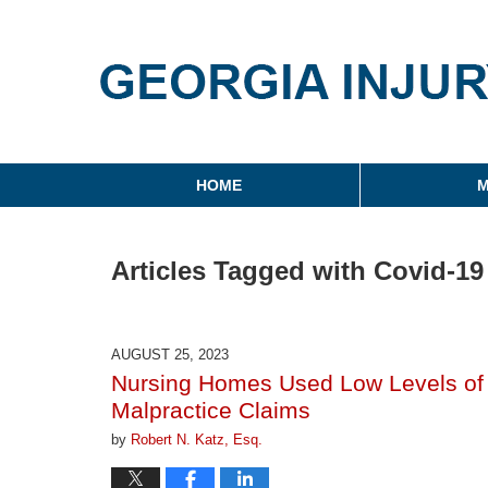
Georgia Injury Law Blo
Navigation
HOME
M
Articles Tagged with
Covid-19
AUGUST 25, 2023
Nursing Homes Used Low Levels of C
Malpractice Claims
by
Robert N. Katz, Esq.