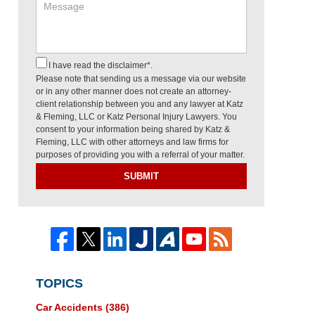
I have read the disclaimer*.
Please note that sending us a message via our website
or in any other manner does not create an attorney-
client relationship between you and any lawyer at Katz
& Fleming, LLC or Katz Personal Injury Lawyers. You
consent to your information being shared by Katz &
Fleming, LLC with other attorneys and law firms for
purposes of providing you with a referral of your matter.
SUBMIT
TOPICS
Car Accidents
(386)