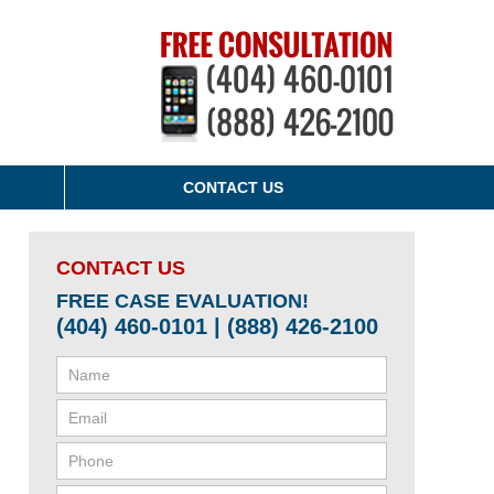
CONTACT US
CONTACT US
FREE CASE EVALUATION!
(404) 460-0101 | (888) 426-2100