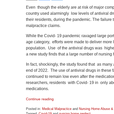
Even though the elderly are at risk of major co
country used alarmingly low levels of antiviral d
their residents, during the pandemic. The failure
malpractice claims.
While the Covid- 19 pandemic ravaged large porti
age category, efforts were made to deliver more li
population. Use of the antiviral drugs was high
a new study finds that a large number of nursing
In fact, shockingly, the study found that as man
end of 2022. The use of antiviral drugs in these
continued to remain low even after the medicatio
researchers, residents with Covid- 19 in only ab
medications.
Continue reading
Posted in:
Medical Malpractice
and
Nursing Home Abuse & 
Tagged:
Covid-19
and
nursing home neglect