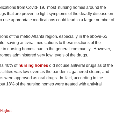
mplications from Covid- 19, most nursing homes around the
rugs that are proven to fight symptoms of the deadly disease on
 to use appropriate medications could lead to a larger number of
ons of the metro Atlanta region, especially in the above-65
fe- saving antiviral medications to these sections of the
er in nursing homes than in the general community. However,
 homes administered very low levels of the drugs.
y as 40% of
nursing homes
did not use antiviral drugs as of the
 facilities was low even as the pandemic gathered steam, and
ns were approved as oral drugs. In fact, according to the
out 18% of the nursing homes were treated with antiviral
Neglect