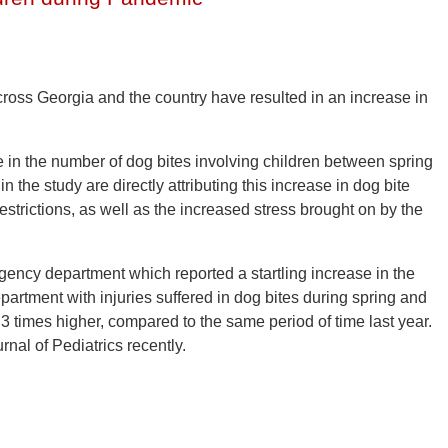
cross Georgia and the country have resulted in an increase in
 in the number of dog bites involving children between spring
the study are directly attributing this increase in dog bite
restrictions, as well as the increased stress brought on by the
ency department which reported a startling increase in the
artment with injuries suffered in dog bites during spring and
 times higher, compared to the same period of time last year.
rnal of Pediatrics recently.