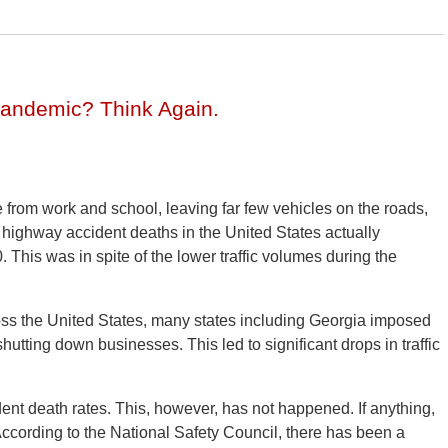
Pandemic? Think Again.
from work and school, leaving far few vehicles on the roads,
 highway accident deaths in the United States actually
0. This was in spite of the lower traffic volumes during the
s the United States, many states including Georgia imposed
hutting down businesses. This led to significant drops in traffic
dent death rates. This, however, has not happened. If anything,
 According to the National Safety Council, there has been a