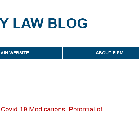
g
AIN WEBSITE
ABOUT FIRM
ovid-19 Medications, Potential of