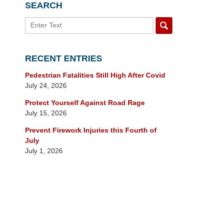
SEARCH
Search
RECENT ENTRIES
Pedestrian Fatalities Still High After Covid
July 24, 2026
Protect Yourself Against Road Rage
July 15, 2026
Prevent Firework Injuries this Fourth of
July
July 1, 2026