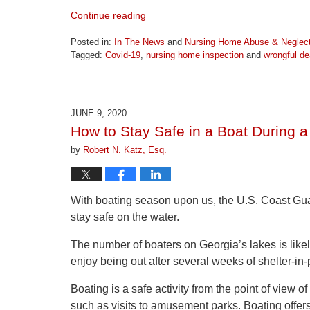
Continue reading
Posted in:
In The News
and
Nursing Home Abuse & Neglec
Tagged:
Covid-19
,
nursing home inspection
and
wrongful de
Updated:
June
23,
2026
JUNE 9, 2020
10:08
How to Stay Safe in a Boat During 
am
by
Robert N. Katz, Esq.
With boating season upon us, the U.S. Coast Gua
stay safe on the water.
The number of boaters on Georgia’s lakes is like
enjoy being out after several weeks of shelter-i
Boating is a safe activity from the point of view o
such as visits to amusement parks. Boating offers