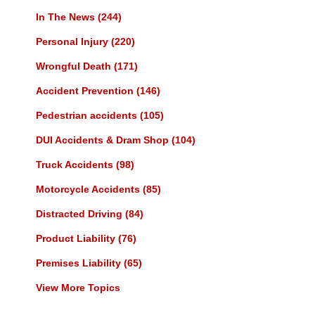
In The News
(244)
Personal Injury
(220)
Wrongful Death
(171)
Accident Prevention
(146)
Pedestrian accidents
(105)
DUI Accidents & Dram Shop
(104)
Truck Accidents
(98)
Motorcycle Accidents
(85)
Distracted Driving
(84)
Product Liability
(76)
Premises Liability
(65)
View More Topics