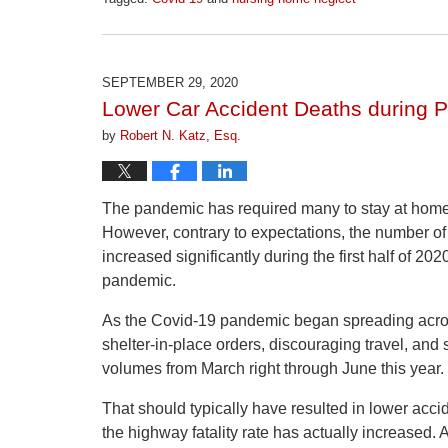
Updated:
April
1,
2026
SEPTEMBER 29, 2020
1:24
Lower Car Accident Deaths during 
pm
by
Robert N. Katz, Esq.
The pandemic has required many to stay at home 
However, contrary to expectations, the number of
increased significantly during the first half of 202
pandemic.
As the Covid-19 pandemic began spreading acros
shelter-in-place orders, discouraging travel, and s
volumes from March right through June this year.
That should typically have resulted in lower acci
the highway fatality rate has actually increased.