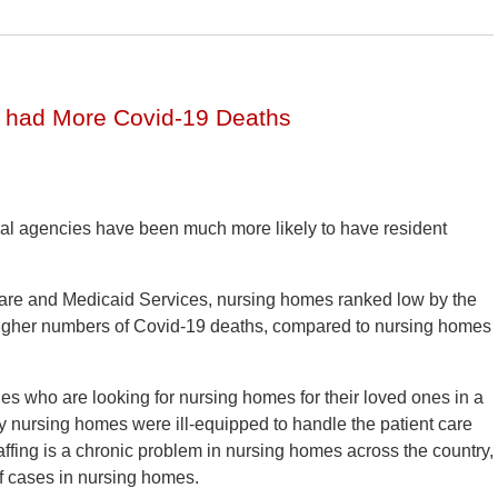
 had More Covid-19 Deaths
al agencies have been much more likely to have resident
icare and Medicaid Services, nursing homes ranked low by the
igher numbers of Covid-19 deaths, compared to nursing homes
ies who are looking for nursing homes for their loved ones in a
ny nursing homes were ill-equipped to handle the patient care
ffing is a chronic problem in nursing homes across the country,
f cases in nursing homes.