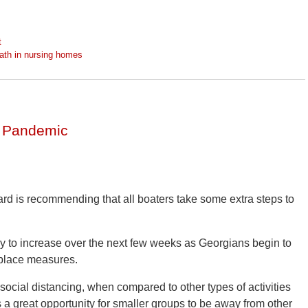
t
ath in nursing homes
a Pandemic
rd is recommending that all boaters take some extra steps to
ly to increase over the next few weeks as Georgians begin to
n-place measures.
f social distancing, when compared to other types of activities
 a great opportunity for smaller groups to be away from other