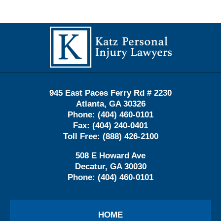
Contact
Information
945 East Paces Ferry Rd # 2230
Atlanta
,
GA
30326
Phone:
(404) 460-0101
Fax:
(404) 240-0401
Toll Free:
(888) 426-2100
508 E Howard Ave
Decatur
,
GA
30030
Phone:
(404) 460-0101
HOME