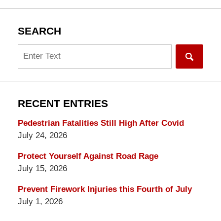
SEARCH
Search
RECENT ENTRIES
Pedestrian Fatalities Still High After Covid
July 24, 2026
Protect Yourself Against Road Rage
July 15, 2026
Prevent Firework Injuries this Fourth of July
July 1, 2026