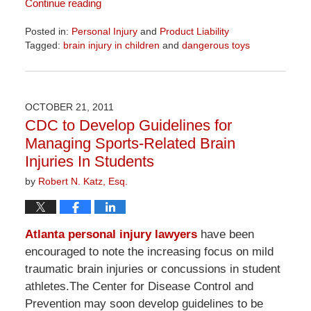
Continue reading
Posted in:
Personal Injury
and
Product Liability
Tagged:
brain injury in children
and
dangerous toys
Updated:
April
1,
2026
OCTOBER 21, 2011
1:32
CDC to Develop Guidelines for
pm
Managing Sports-Related Brain
Injuries In Students
by
Robert N. Katz, Esq.
Atlanta personal injury lawyers
have been
encouraged to note the increasing focus on mild
traumatic brain injuries or concussions in student
athletes.The Center for Disease Control and
Prevention may soon develop guidelines to be