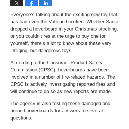
Everyone’s talking about the exciting new toy that
has had even the Vatican horrified. Whether Santa
dropped a hoverboard in your Christmas stocking,
or you couldn’t resist the urge to buy one for
yourself, there’s a lot to know about these very
intriging, but dangerous toys.
According to the Consumer Product Safety
Commission (CPSC), hoverboards have been
involved in a number of fire-related hazards. The
CPSC is actively investigating reported fires and
will continue to do so as new reports are made.
The agency is also testing these damaged and
burned hoverboards for answers to several
questions: