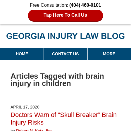
Free Consultation:
(404) 460-0101
Tap Here To Call Us
Georgia Injury Law Blog
Navigation
HOME
CONTACT US
MORE
Articles Tagged with
brain
injury in children
APRIL 17, 2020
Doctors Warn of “Skull Breaker” Brain
Injury Risks
by
Robert N. Katz, Esq.