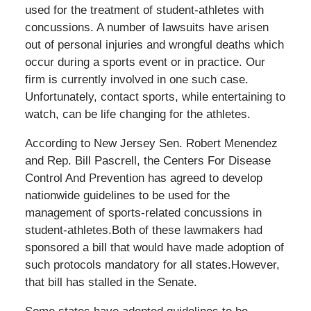
used for the treatment of student-athletes with
concussions. A number of lawsuits have arisen
out of personal injuries and wrongful deaths which
occur during a sports event or in practice. Our
firm is currently involved in one such case.
Unfortunately, contact sports, while entertaining to
watch, can be life changing for the athletes.
According to New Jersey Sen. Robert Menendez
and Rep. Bill Pascrell, the Centers For Disease
Control And Prevention has agreed to develop
nationwide guidelines to be used for the
management of sports-related concussions in
student-athletes.Both of these lawmakers had
sponsored a bill that would have made adoption of
such protocols mandatory for all states.However,
that bill has stalled in the Senate.