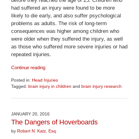
before they reached the age of 25. Children who
had suffered an injury were found to be more
likely to die early, and also suffer psychological
problems as adults. The risk of long-term
consequences was higher among children who
were older when they suffered the injury, as well
as those who suffered more severe injuries or had
repeated injuries.
Continue reading
Posted in:
Head Injuries
Tagged:
brain injury in children
and
brain injury research
Updated:
April
1,
2026
JANUARY 20, 2016
1:32
The Dangers of Hoverboards
pm
by
Robert N. Katz, Esq.