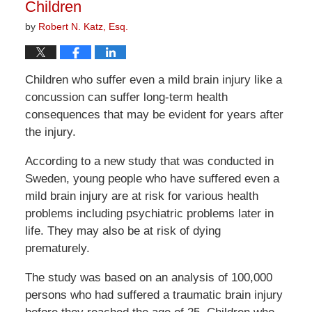
Children
by
Robert N. Katz, Esq.
Children who suffer even a mild brain injury like a
concussion can suffer long-term health
consequences that may be evident for years after
the injury.
According to a new study that was conducted in
Sweden, young people who have suffered even a
mild brain injury are at risk for various health
problems including psychiatric problems later in
life. They may also be at risk of dying
prematurely.
The study was based on an analysis of 100,000
persons who had suffered a traumatic brain injury