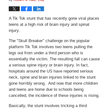
A Tik Tok stunt that has recently gone viral places
teens at a high risk of brain injury and spinal
injury.
The “Skull Breaker” challenge on the popular
platform Tik Tok involves two teens pulling the
legs out from under a third person who is
essentially the victim. The resulting fall can cause
a serious spine injury or brain injury. In fact,
hospitals around the US have reported serious
neck, spine and brain injuries linked to the stunt
gone horribly wrong. And now that more children
and teens are home due to schools being
cancelled, the incidence of these injuries is rising.
Basically, the stunt involves tricking a third