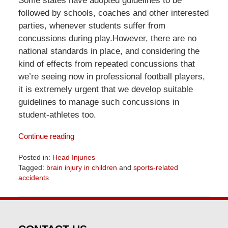
Some states have adopted guidelines to be
followed by schools, coaches and other interested
parties, whenever students suffer from
concussions during play.However, there are no
national standards in place, and considering the
kind of effects from repeated concussions that
we’re seeing now in professional football players,
it is extremely urgent that we develop suitable
guidelines to manage such concussions in
student-athletes too.
Continue reading
Posted in:
Head Injuries
Tagged:
brain injury in children
and
sports-related
accidents
Updated:
June
23,
2026
10:13