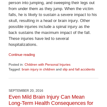
person into jumping, and sweeping their legs out
from under them as they jump. When the victim
falls, he is likely to sustain a severe impact to his
skull, resulting in a head or brain injury. Other
possible injuries include a spinal injury as the
back sustains the maximum impact of the fall.
These injuries have led to several
hospitalizations.
Continue reading
Posted in:
Children with Personal Injuries
Tagged:
brain injury in children
and
slip and fall accidents
Updated:
April
1,
2026
SEPTEMBER 20, 2016
1:31
Even Mild Brain Injury Can Mean
pm
Long-Term Health Consequences for