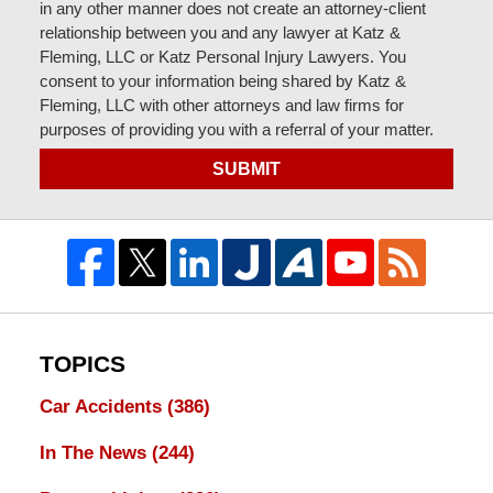
in any other manner does not create an attorney-client
relationship between you and any lawyer at Katz &
Fleming, LLC or Katz Personal Injury Lawyers. You
consent to your information being shared by Katz &
Fleming, LLC with other attorneys and law firms for
purposes of providing you with a referral of your matter.
SUBMIT
TOPICS
Car Accidents
(386)
In The News
(244)