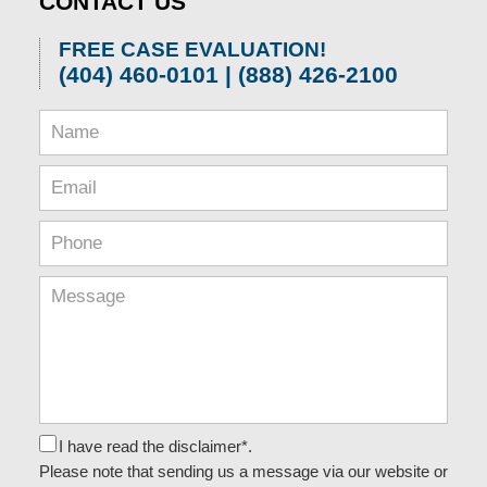
CONTACT US
am
FREE CASE EVALUATION!
(404) 460-0101 | (888) 426-2100
I have read the disclaimer*.
Please note that sending us a message via our website or