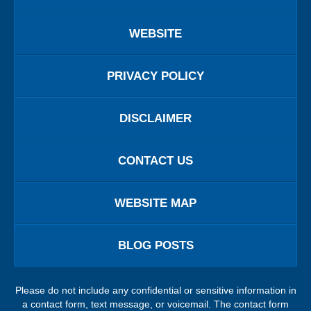
WEBSITE
PRIVACY POLICY
DISCLAIMER
CONTACT US
WEBSITE MAP
BLOG POSTS
Please do not include any confidential or sensitive information in
a contact form, text message, or voicemail. The contact form