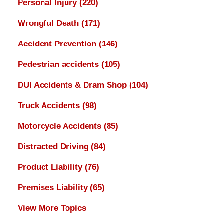
Personal Injury
(220)
Wrongful Death
(171)
Accident Prevention
(146)
Pedestrian accidents
(105)
DUI Accidents & Dram Shop
(104)
Truck Accidents
(98)
Motorcycle Accidents
(85)
Distracted Driving
(84)
Product Liability
(76)
Premises Liability
(65)
View More Topics