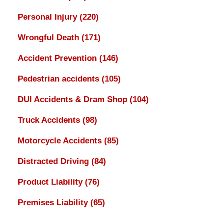
Personal Injury
(220)
Wrongful Death
(171)
Accident Prevention
(146)
Pedestrian accidents
(105)
DUI Accidents & Dram Shop
(104)
Truck Accidents
(98)
Motorcycle Accidents
(85)
Distracted Driving
(84)
Product Liability
(76)
Premises Liability
(65)