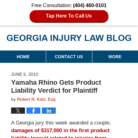
Free Consultation:
(404) 460-0101
Tap Here To Call Us
Georgia Injury Law Blog
Navigation
HOME
CONTACT US
MORE
JUNE 6, 2010
Yamaha Rhino Gets Product
Liability Verdict for Plaintiff
by
Robert N. Katz, Esq.
A Georgia jury this week awarded a couple,
damages of $317,000 in the first product