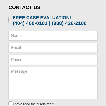
CONTACT US
FREE CASE EVALUATION!
(404) 460-0101 | (888) 426-2100
I have read the disclaimer*.