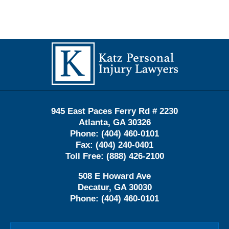
Contact
Information
945 East Paces Ferry Rd # 2230
Atlanta
,
GA
30326
Phone:
(404) 460-0101
Fax:
(404) 240-0401
Toll Free:
(888) 426-2100
508 E Howard Ave
Decatur
,
GA
30030
Phone:
(404) 460-0101