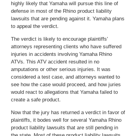
highly likely that Yamaha will pursue this line of
defense in most of the Rhino product liability
lawsuits that are pending against it. Yamaha plans
to appeal the verdict.
The verdict is likely to encourage plaintiffs’
attorneys representing clients who have suffered
injuries in accidents involving Yamaha Rhino
ATVs. This ATV accident resulted in no
amputations or other serious injuries. It was
considered a test case, and attorneys wanted to
see how the case would proceed, and how juries
would react to allegations that Yamaha failed to
create a safe product.
Now that the jury has returned a verdict in favor of
plaintiffs, it bodes well for several Yamaha Rhino
product liability lawsuits that are still pending in
the state. Most of these product liability lawsuits