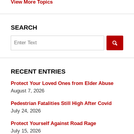
View More Topics
SEARCH
Search
RECENT ENTRIES
Protect Your Loved Ones from Elder Abuse
August 7, 2026
Pedestrian Fatalities Still High After Covid
July 24, 2026
Protect Yourself Against Road Rage
July 15, 2026