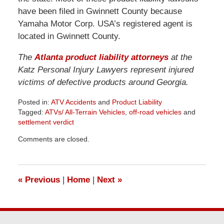
have been filed in Gwinnett County because
Yamaha Motor Corp. USA’s registered agent is
located in Gwinnett County.
The
Atlanta product liability attorneys
at the
Katz Personal Injury Lawyers represent injured
victims of defective products around Georgia.
Posted in:
ATV Accidents
and
Product Liability
Tagged:
ATVs/ All-Terrain Vehicles
,
off-road vehicles
and
settlement verdict
Updated:
Comments are closed.
June
26,
2026
11:34
«
Previous
|
Home
|
Next
»
am