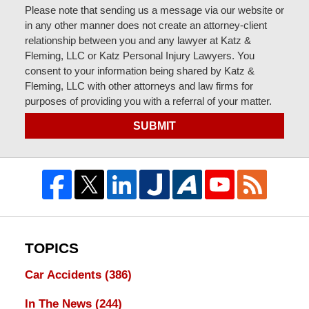
Please note that sending us a message via our website or
in any other manner does not create an attorney-client
relationship between you and any lawyer at Katz &
Fleming, LLC or Katz Personal Injury Lawyers. You
consent to your information being shared by Katz &
Fleming, LLC with other attorneys and law firms for
purposes of providing you with a referral of your matter.
SUBMIT
TOPICS
Car Accidents
(386)
In The News
(244)