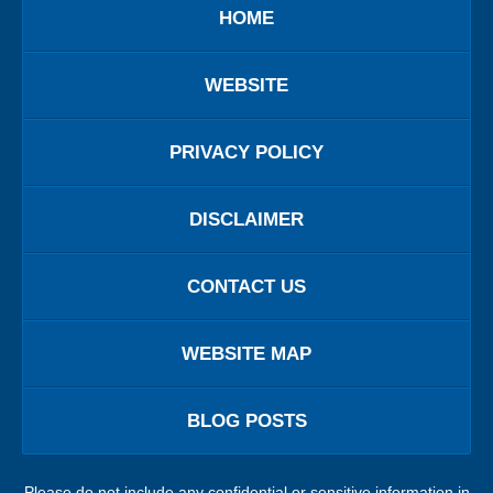
HOME
WEBSITE
PRIVACY POLICY
DISCLAIMER
CONTACT US
WEBSITE MAP
BLOG POSTS
Please do not include any confidential or sensitive information in