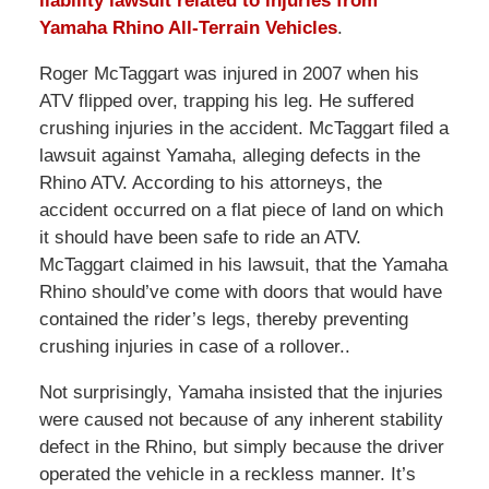
liability lawsuit related to injuries from
Yamaha Rhino All-Terrain Vehicles
.
Roger McTaggart was injured in 2007 when his
ATV flipped over, trapping his leg. He suffered
crushing injuries in the accident. McTaggart filed a
lawsuit against Yamaha, alleging defects in the
Rhino ATV. According to his attorneys, the
accident occurred on a flat piece of land on which
it should have been safe to ride an ATV.
McTaggart claimed in his lawsuit, that the Yamaha
Rhino should’ve come with doors that would have
contained the rider’s legs, thereby preventing
crushing injuries in case of a rollover..
Not surprisingly, Yamaha insisted that the injuries
were caused not because of any inherent stability
defect in the Rhino, but simply because the driver
operated the vehicle in a reckless manner. It’s