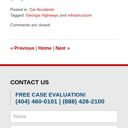
Posted in:
Car Accidents
Tagged:
Georgia highways
and
infrastructure
Updated:
Comments are closed.
April
1,
2026
1:30
«
Previous
|
Home
|
Next
»
pm
CONTACT US
FREE CASE EVALUATION!
(404) 460-0101 | (888) 426-2100