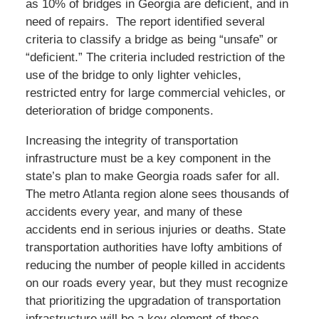
as 10% of bridges in Georgia are deficient, and in
need of repairs. The report identified several
criteria to classify a bridge as being “unsafe” or
“deficient.” The criteria included restriction of the
use of the bridge to only lighter vehicles,
restricted entry for large commercial vehicles, or
deterioration of bridge components.
Increasing the integrity of transportation
infrastructure must be a key component in the
state’s plan to make Georgia roads safer for all.
The metro Atlanta region alone sees thousands of
accidents every year, and many of these
accidents end in serious injuries or deaths. State
transportation authorities have lofty ambitions of
reducing the number of people killed in accidents
on our roads every year, but they must recognize
that prioritizing the upgradation of transportation
infrastructure will be a key element of those