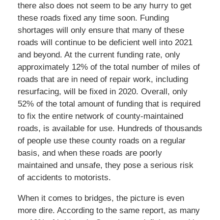
there also does not seem to be any hurry to get
these roads fixed any time soon. Funding
shortages will only ensure that many of these
roads will continue to be deficient well into 2021
and beyond. At the current funding rate, only
approximately 12% of the total number of miles of
roads that are in need of repair work, including
resurfacing, will be fixed in 2020. Overall, only
52% of the total amount of funding that is required
to fix the entire network of county-maintained
roads, is available for use. Hundreds of thousands
of people use these county roads on a regular
basis, and when these roads are poorly
maintained and unsafe, they pose a serious risk
of accidents to motorists.
When it comes to bridges, the picture is even
more dire. According to the same report, as many