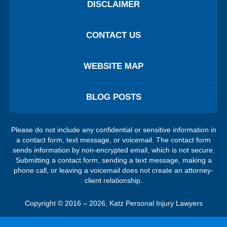
DISCLAIMER
CONTACT US
WEBSITE MAP
BLOG POSTS
Please do not include any confidential or sensitive information in
a contact form, text message, or voicemail. The contact form
sends information by non-encrypted email, which is not secure.
Submitting a contact form, sending a text message, making a
phone call, or leaving a voicemail does not create an attorney-
client relationship.
Copyright ©
2016 – 2026
,
Katz Personal Injury Lawyers