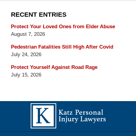
RECENT ENTRIES
Protect Your Loved Ones from Elder Abuse
August 7, 2026
Pedestrian Fatalities Still High After Covid
July 24, 2026
Protect Yourself Against Road Rage
July 15, 2026
Contact
Information