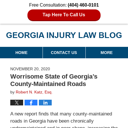
Free Consultation:
(404) 460-0101
Tap Here To Call Us
Georgia Injury Law Blog
Navigation
HOME
CONTACT US
MORE
NOVEMBER 20, 2020
Worrisome State of Georgia’s
County-Maintained Roads
by
Robert N. Katz, Esq.
A new report finds that many county-maintained
roads in Georgia have been chronically