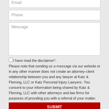
I have read the disclaimer*.
Please note that sending us a message via our website or
in any other manner does not create an attorney-client
relationship between you and any lawyer at Katz &
Fleming, LLC or Katz Personal Injury Lawyers. You
consent to your information being shared by Katz &
Fleming, LLC with other attorneys and law firms for
purposes of providing you with a referral of your matter.
SUBMIT