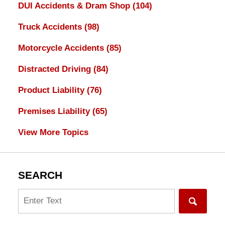
DUI Accidents & Dram Shop
(104)
Truck Accidents
(98)
Motorcycle Accidents
(85)
Distracted Driving
(84)
Product Liability
(76)
Premises Liability
(65)
View More Topics
SEARCH
Search