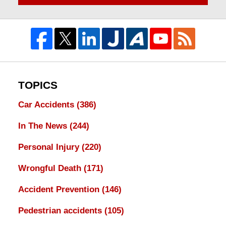
TOPICS
Car Accidents
(386)
In The News
(244)
Personal Injury
(220)
Wrongful Death
(171)
Accident Prevention
(146)
Pedestrian accidents
(105)