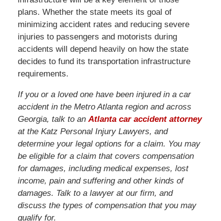
plans. Whether the state meets its goal of
minimizing accident rates and reducing severe
injuries to passengers and motorists during
accidents will depend heavily on how the state
decides to fund its transportation infrastructure
requirements.
If you or a loved one have been injured in a car
accident in the Metro Atlanta region and across
Georgia, talk to an
Atlanta car accident attorney
at the Katz Personal Injury Lawyers, and
determine your legal options for a claim. You may
be eligible for a claim that covers compensation
for damages, including medical expenses, lost
income, pain and suffering and other kinds of
damages. Talk to a lawyer at our firm, and
discuss the types of compensation that you may
qualify for.