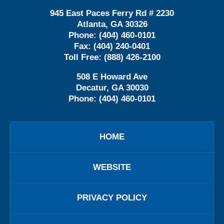
945 East Paces Ferry Rd # 2230
Atlanta
,
GA
30326
Phone:
(404) 460-0101
Fax:
(404) 240-0401
Toll Free:
(888) 426-2100
508 E Howard Ave
Decatur
,
GA
30030
Phone:
(404) 460-0101
HOME
WEBSITE
PRIVACY POLICY