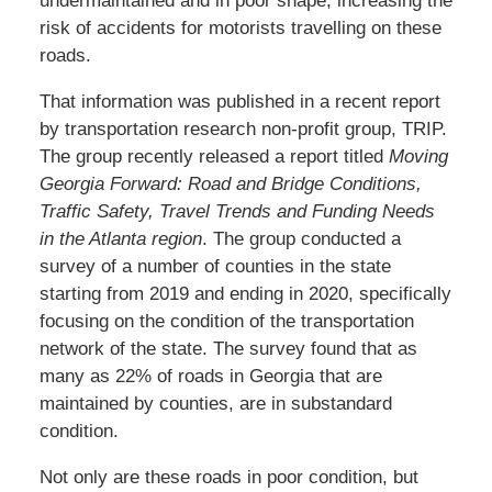
undermaintained and in poor shape, increasing the
risk of accidents for motorists travelling on these
roads.
That information was published in a recent report
by transportation research non-profit group, TRIP.
The group recently released a report titled
Moving
Georgia Forward: Road and Bridge Conditions,
Traffic Safety, Travel Trends and Funding Needs
in the Atlanta region
. The group conducted a
survey of a number of counties in the state
starting from 2019 and ending in 2020, specifically
focusing on the condition of the transportation
network of the state. The survey found that as
many as 22% of roads in Georgia that are
maintained by counties, are in substandard
condition.
Not only are these roads in poor condition, but