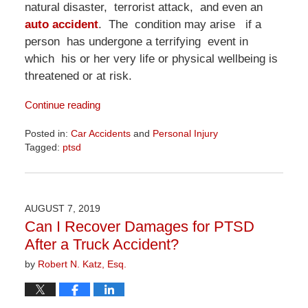
natural disaster, terrorist attack, and even an
auto accident
. The condition may arise if a
person has undergone a terrifying event in
which his or her very life or physical wellbeing is
threatened or at risk.
Continue reading
Posted in:
Car Accidents
and
Personal Injury
Tagged:
ptsd
Updated:
April
1,
2026
AUGUST 7, 2019
1:24
Can I Recover Damages for PTSD
pm
After a Truck Accident?
by
Robert N. Katz, Esq.