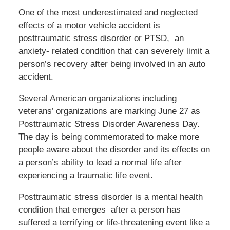
One of the most underestimated and neglected
effects of a motor vehicle accident is
posttraumatic stress disorder or PTSD, an
anxiety- related condition that can severely limit a
person’s recovery after being involved in an auto
accident.
Several American organizations including
veterans’ organizations are marking June 27 as
Posttraumatic Stress Disorder Awareness Day.
The day is being commemorated to make more
people aware about the disorder and its effects on
a person’s ability to lead a normal life after
experiencing a traumatic life event.
Posttraumatic stress disorder is a mental health
condition that emerges after a person has
suffered a terrifying or life-threatening event like a