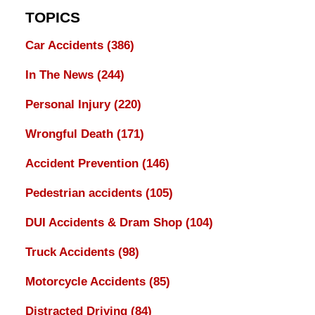
TOPICS
Car Accidents
(386)
In The News
(244)
Personal Injury
(220)
Wrongful Death
(171)
Accident Prevention
(146)
Pedestrian accidents
(105)
DUI Accidents & Dram Shop
(104)
Truck Accidents
(98)
Motorcycle Accidents
(85)
Distracted Driving
(84)