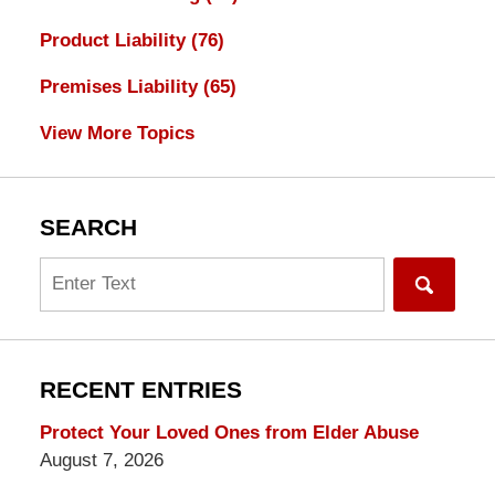
Product Liability
(76)
Premises Liability
(65)
View More Topics
SEARCH
Search
RECENT ENTRIES
Protect Your Loved Ones from Elder Abuse
August 7, 2026