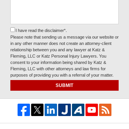
I have read the disclaimer*.
Please note that sending us a message via our website or
in any other manner does not create an attorney-client
relationship between you and any lawyer at Katz &
Fleming, LLC or Katz Personal Injury Lawyers. You
consent to your information being shared by Katz &
Fleming, LLC with other attorneys and law firms for
purposes of providing you with a referral of your matter.
SUBMIT