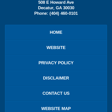
508 E Howard Ave
Decatur
,
GA
30030
Phone:
(404) 460-0101
HOME
WEBSITE
PRIVACY POLICY
DISCLAIMER
CONTACT US
WEBSITE MAP