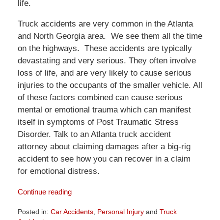
life.
Truck accidents are very common in the Atlanta
and North Georgia area. We see them all the time
on the highways. These accidents are typically
devastating and very serious. They often involve
loss of life, and are very likely to cause serious
injuries to the occupants of the smaller vehicle. All
of these factors combined can cause serious
mental or emotional trauma which can manifest
itself in symptoms of Post Traumatic Stress
Disorder. Talk to an Atlanta truck accident
attorney about claiming damages after a big-rig
accident to see how you can recover in a claim
for emotional distress.
Continue reading
Posted in:
Car Accidents
,
Personal Injury
and
Truck