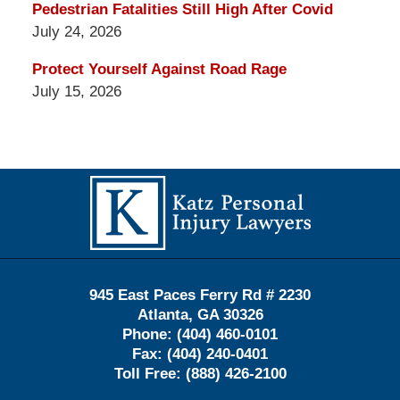
Pedestrian Fatalities Still High After Covid
July 24, 2026
Protect Yourself Against Road Rage
July 15, 2026
Contact
Information
945 East Paces Ferry Rd # 2230
Atlanta
,
GA
30326
Phone:
(404) 460-0101
Fax:
(404) 240-0401
Toll Free:
(888) 426-2100