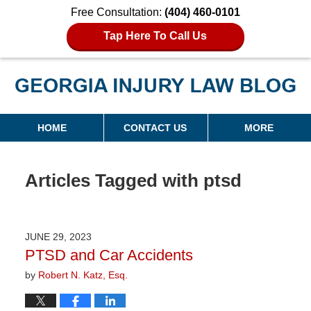
Free Consultation:
(404) 460-0101
Tap Here To Call Us
Georgia Injury Law Blog
Navigation
HOME
CONTACT US
MORE
Articles Tagged with
ptsd
JUNE 29, 2023
PTSD and Car Accidents
by
Robert N. Katz, Esq.