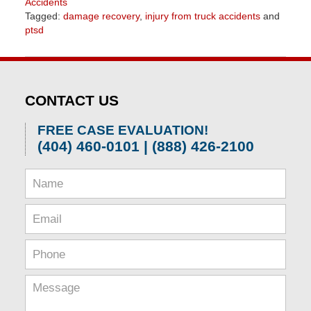
Accidents
Tagged:
damage recovery
,
injury from truck accidents
and
ptsd
Updated:
April
1,
2026
CONTACT US
1:31
pm
FREE CASE EVALUATION!
(404) 460-0101 | (888) 426-2100