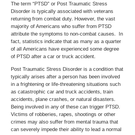
The term “PTSD” or Post Traumatic Stress
Disorder is typically associated with veterans
returning from combat duty. However, the vast
majority of Americans who suffer from PTSD
attribute the symptoms to non-combat causes. In
fact, statistics indicate that as many as a quarter
of all Americans have experienced some degree
of PTSD after a car or truck accident.
Post Traumatic Stress Disorder is a condition that
typically arises after a person has been involved
in a frightening or life-threatening situations such
as catastrophic car and truck accidents, train
accidents, plane crashes, or natural disasters.
Being involved in any of these can trigger PTSD.
Victims of robberies, rapes, shootings or other
crimes may also suffer from mental trauma that
can severely impede their ability to lead a normal