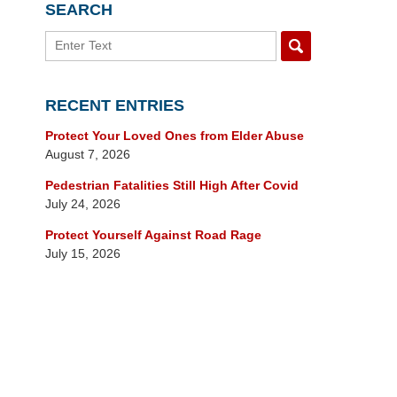
SEARCH
Search
RECENT ENTRIES
Protect Your Loved Ones from Elder Abuse
August 7, 2026
Pedestrian Fatalities Still High After Covid
July 24, 2026
Protect Yourself Against Road Rage
July 15, 2026