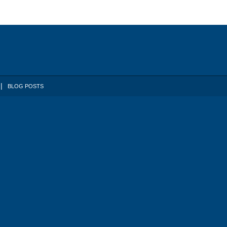
BLOG POSTS