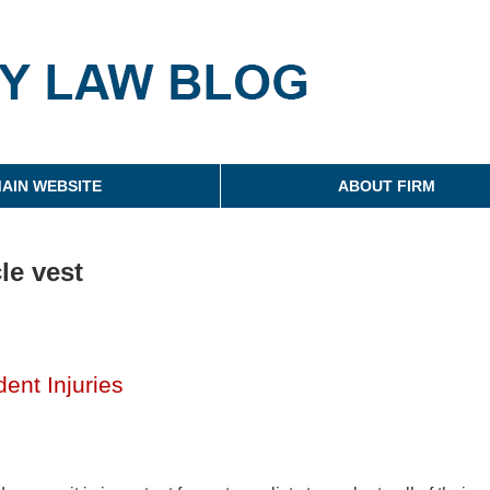
g
AIN WEBSITE
ABOUT FIRM
le vest
ent Injuries