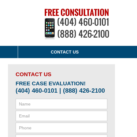
CONTACT US
CONTACT US
FREE CASE EVALUATION!
(404) 460-0101 | (888) 426-2100