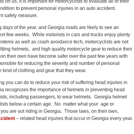
 us, it is important for motorcyclists to evaluate all of their
dition to prevent personal injuries in an auto accident.
nt safety measure.
days of the year, and Georgia roads are likely to see an
ext few weeks. While motorists in cars and trucks enjoy plenty
systems as well as crash avoidance tech, motorcyclists are not
tting helmets, and high quality motorcycle gear to reduce their
s on their own have become safer over the past few years with
ponsible for reducing the severity and number of personal
e kind of clothing and gear that they wear.
g you can do to reduce your risk of suffering head injuries in
gia recognizes the importance of helmets in preventing head
clists, including passengers, to wear helmets. Georgia helmet
clists below a certain age. No matter what your age or
ou are out riding in Georgia. Those laws, on their own,
ccident
– related head injuries that occur in Georgia every year.