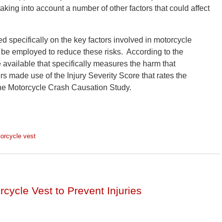
aking into account a number of other factors that could affect
d specifically on the key factors involved in motorcycle
d be employed to reduce these risks. According to the
available that specifically measures the harm that
rs made use of the Injury Severity Score that rates the
 the Motorcycle Crash Causation Study.
orcycle vest
cycle Vest to Prevent Injuries