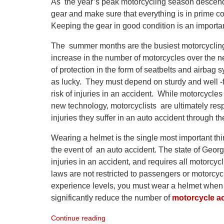
As the year’s peak motorcycling season descends on
gear and make sure that everything is in prime con
Keeping the gear in good condition is an importa
The summer months are the busiest motorcycling 
increase in the number of motorcycles over the n
of protection in the form of seatbelts and airbag 
as lucky. They must depend on sturdy and well -fi
risk of injuries in an accident. While motorcycle
new technology, motorcyclists are ultimately res
injuries they suffer in an auto accident through th
Wearing a helmet is the single most important thin
the event of an auto accident. The state of Geor
injuries in an accident, and requires all motorcy
laws are not restricted to passengers or motorcy
experience levels, you must wear a helmet when y
significantly reduce the number of
motorcycle a
Continue reading