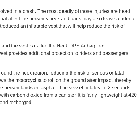
volved in a crash. The most deadly of those injuries are head
 that affect the person’s neck and back may also leave a rider or
duced an inflatable vest that will help reduce the risk of
, and the vest is called the Neck DPS Airbag Tex
vest provides additional protection to riders and passengers
ound the neck region, reducing the risk of serious or fatal
ws the motorcyclist to roll on the ground after impact, thereby
the person lands on asphalt. The vessel inflates in .2 seconds
 with carbon dioxide from a canister. It is fairly lightweight at 420
 and recharged.