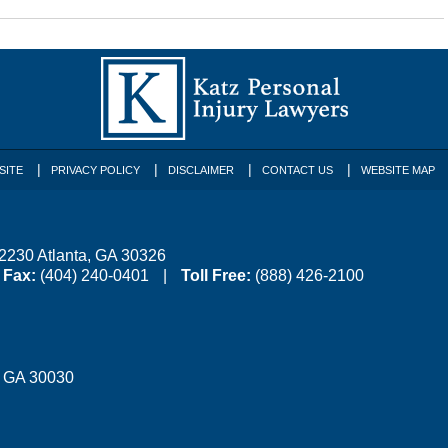
SITE
PRIVACY POLICY
DISCLAIMER
CONTACT US
WEBSITE MAP
 2230
Atlanta
,
GA
30326
Fax:
(404) 240-0401
Toll Free:
(888) 426-2100
,
GA
30030