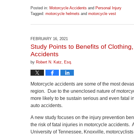
Posted in:
Motorcycle Accidents
and
Personal Injury
Tagged:
motorcycle helmets
and
motorcycle vest
Updated:
April
1,
2026
FEBRUARY 16, 2021
1:22
Study Points to Benefits of Clothing
pm
Accidents
by
Robert N. Katz, Esq.
Motorcycle accidents are some of the most devasta
region. Due to the unenclosed nature of motorcycl
more likely to be sustain serious and even fatal i
auto accidents.
A new study focuses on the injury prevention ben
the risk of fatal injuries in motorcycle accident
University of Tennessee, Knoxville, motorcyclists 