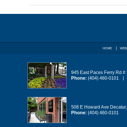
Updated:
April
1,
Contact
2026
1:52
Information
pm
HOME
WEB
945 East Paces Ferry Rd #
Phone:
(404) 460-0101
508 E Howard Ave
Decatur
Phone:
(404) 460-0101