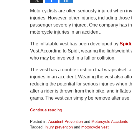
Motorcyclists are often seriously injured when in
injuries. However, other injuries, including those
passenger severely injured. One company has intro
motorcycle injuries in an accident.
The inflatable vest has been developed by
Spidi
Vest.According to Spidi, wearing the lightweight 
who may be involved in a fall or collision.
The vest has a double cushion that wraps itself ar
injuries in an accident. Wearing the vest also allo
reducing the potential for serious injuries when 
after a rider is thrown from their bike, and inflates
grams. The vest can simply be remove after use,
Continue reading
Posted in:
Accident Prevention
and
Motorcycle Accidents
Tagged:
injury prevention
and
motorcycle vest