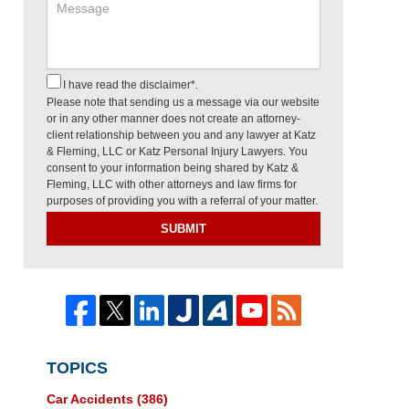
I have read the disclaimer*.
Please note that sending us a message via our website
or in any other manner does not create an attorney-
client relationship between you and any lawyer at Katz
& Fleming, LLC or Katz Personal Injury Lawyers. You
consent to your information being shared by Katz &
Fleming, LLC with other attorneys and law firms for
purposes of providing you with a referral of your matter.
SUBMIT
TOPICS
Car Accidents
(386)