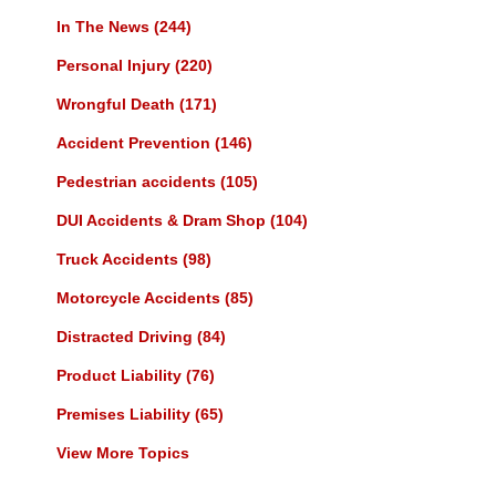
In The News
(244)
Personal Injury
(220)
Wrongful Death
(171)
Accident Prevention
(146)
Pedestrian accidents
(105)
DUI Accidents & Dram Shop
(104)
Truck Accidents
(98)
Motorcycle Accidents
(85)
Distracted Driving
(84)
Product Liability
(76)
Premises Liability
(65)
View More Topics