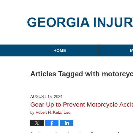
Georgia Injury Law Blo
Navigation
HOME
M
Articles Tagged with
motorcyc
AUGUST 15, 2024
Gear Up to Prevent Motorcycle Accid
by
Robert N. Katz, Esq.