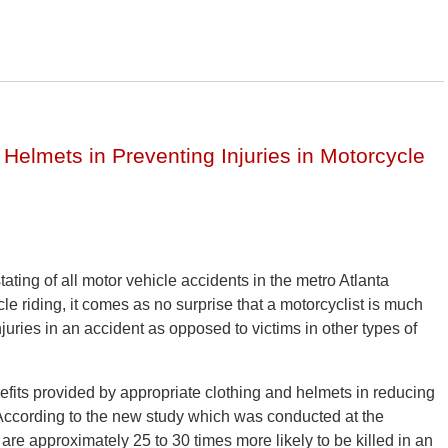
, Helmets in Preventing Injuries in Motorcycle
ting of all motor vehicle accidents in the metro Atlanta
e riding, it comes as no surprise that a motorcyclist is much
njuries in an accident as opposed to victims in other types of
efits provided by appropriate clothing and helmets in reducing
s. According to the new study which was conducted at the
are approximately 25 to 30 times more likely to be killed in an