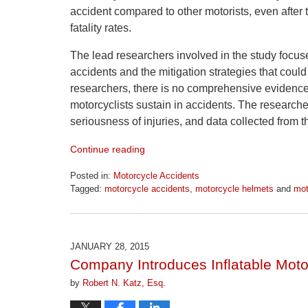
accident compared to other motorists, even after t
fatality rates.
The lead researchers involved in the study focuse
accidents and the mitigation strategies that coul
researchers, there is no comprehensive evidence 
motorcyclists sustain in accidents. The researche
seriousness of injuries, and data collected from
Continue reading
Posted in:
Motorcycle Accidents
Tagged:
motorcycle accidents
,
motorcycle helmets
and
mot
Updated:
April
1,
2026
JANUARY 28, 2015
1:30
Company Introduces Inflatable Motor
pm
by
Robert N. Katz, Esq.