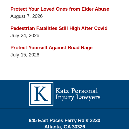
Protect Your Loved Ones from Elder Abuse
August 7, 2026
Pedestrian Fatalities Still High After Covid
July 24, 2026
Protect Yourself Against Road Rage
July 15, 2026
Contact
Information
945 East Paces Ferry Rd # 2230
Atlanta
,
GA
30326