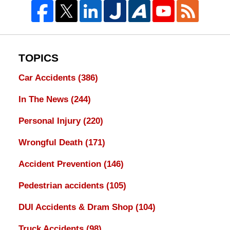
TOPICS
Car Accidents
(386)
In The News
(244)
Personal Injury
(220)
Wrongful Death
(171)
Accident Prevention
(146)
Pedestrian accidents
(105)
DUI Accidents & Dram Shop
(104)
Truck Accidents
(98)