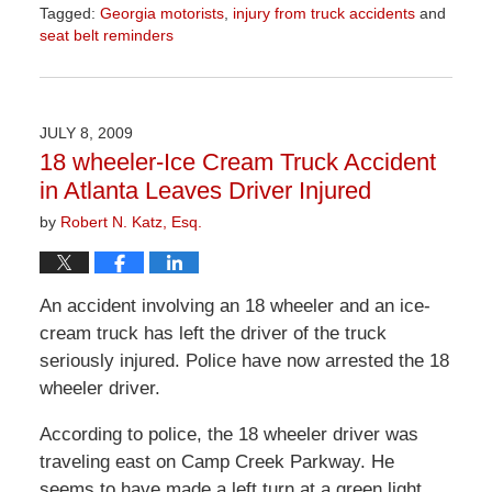
Tagged:
Georgia motorists
,
injury from truck accidents
and
seat belt reminders
Updated:
June
26,
2026
JULY 8, 2009
11:44
18 wheeler-Ice Cream Truck Accident
am
in Atlanta Leaves Driver Injured
by
Robert N. Katz, Esq.
An accident involving an 18 wheeler and an ice-
cream truck has left the driver of the truck
seriously injured. Police have now arrested the 18
wheeler driver.
According to police, the 18 wheeler driver was
traveling east on Camp Creek Parkway. He
seems to have made a left turn at a green light