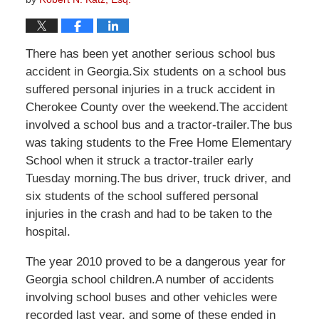
There has been yet another serious school bus
accident in Georgia.Six students on a school bus
suffered personal injuries in a truck accident in
Cherokee County over the weekend.The accident
involved a school bus and a tractor-trailer.The bus
was taking students to the Free Home Elementary
School when it struck a tractor-trailer early
Tuesday morning.The bus driver, truck driver, and
six students of the school suffered personal
injuries in the crash and had to be taken to the
hospital.
The year 2010 proved to be a dangerous year for
Georgia school children.A number of accidents
involving school buses and other vehicles were
recorded last year, and some of these ended in