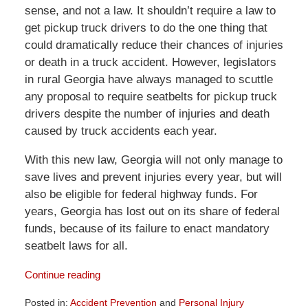
sense, and not a law. It shouldn’t require a law to
get pickup truck drivers to do the one thing that
could dramatically reduce their chances of injuries
or death in a truck accident. However, legislators
in rural Georgia have always managed to scuttle
any proposal to require seatbelts for pickup truck
drivers despite the number of injuries and death
caused by truck accidents each year.
With this new law, Georgia will not only manage to
save lives and prevent injuries every year, but will
also be eligible for federal highway funds. For
years, Georgia has lost out on its share of federal
funds, because of its failure to enact mandatory
seatbelt laws for all.
Continue reading
Posted in:
Accident Prevention
and
Personal Injury