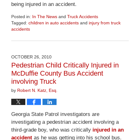
being injured in an accident.
Posted in:
In The News
and
Truck Accidents
Tagged:
children in auto accidents
and
injury from truck
accidents
Updated:
April
1,
2026
OCTOBER 26, 2010
1:57
Pedestrian Child Critically Injured in
pm
McDuffie County Bus Accident
involving Truck
by
Robert N. Katz, Esq.
Georgia State Patrol investigators are
investigating a pedestrian accident involving a
third-grade boy, who was critically
injured in an
accident
as he was getting into his school bus.