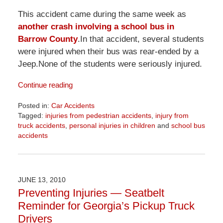
This accident came during the same week as
another crash involving a school bus in
Barrow County
.In that accident, several students
were injured when their bus was rear-ended by a
Jeep.None of the students were seriously injured.
Continue reading
Posted in:
Car Accidents
Tagged:
injuries from pedestrian accidents
,
injury from
truck accidents
,
personal injuries in children
and
school bus
accidents
Updated:
April
1,
2026
JUNE 13, 2010
1:58
Preventing Injuries — Seatbelt
pm
Reminder for Georgia’s Pickup Truck
Drivers