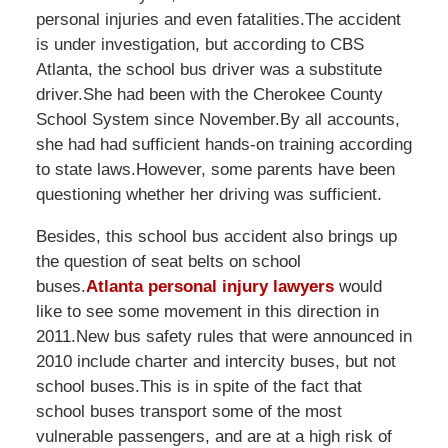
personal injuries and even fatalities.The accident
is under investigation, but according to CBS
Atlanta, the school bus driver was a substitute
driver.She had been with the Cherokee County
School System since November.By all accounts,
she had had sufficient hands-on training according
to state laws.However, some parents have been
questioning whether her driving was sufficient.
Besides, this school bus accident also brings up
the question of seat belts on school
buses.
Atlanta personal injury lawyers
would
like to see some movement in this direction in
2011.New bus safety rules that were announced in
2010 include charter and intercity buses, but not
school buses.This is in spite of the fact that
school buses transport some of the most
vulnerable passengers, and are at a high risk of