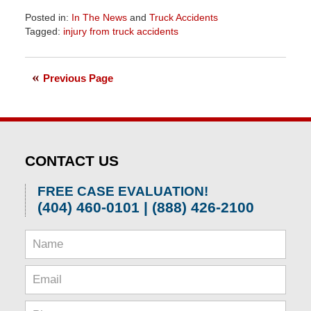
Posted in:
In The News
and
Truck Accidents
Tagged:
injury from truck accidents
Updated:
April
1,
Previous Page
2026
2:02
pm
CONTACT US
FREE CASE EVALUATION!
(404) 460-0101 | (888) 426-2100