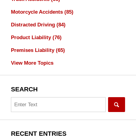
Motorcycle Accidents
(85)
Distracted Driving
(84)
Product Liability
(76)
Premises Liability
(65)
View More Topics
SEARCH
Search
RECENT ENTRIES