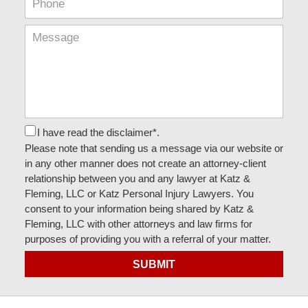
I have read the disclaimer*.
Please note that sending us a message via our website or
in any other manner does not create an attorney-client
relationship between you and any lawyer at Katz &
Fleming, LLC or Katz Personal Injury Lawyers. You
consent to your information being shared by Katz &
Fleming, LLC with other attorneys and law firms for
purposes of providing you with a referral of your matter.
SUBMIT