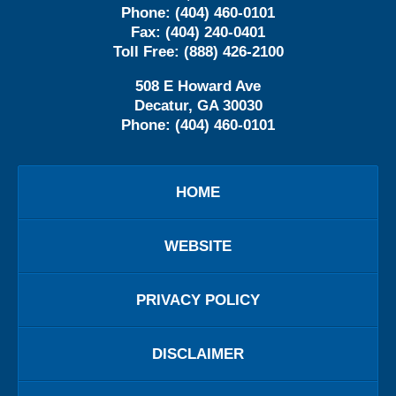
Phone:
(404) 460-0101
Fax:
(404) 240-0401
Toll Free:
(888) 426-2100
508 E Howard Ave
Decatur
,
GA
30030
Phone:
(404) 460-0101
HOME
WEBSITE
PRIVACY POLICY
DISCLAIMER