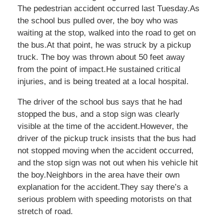
The pedestrian accident occurred last Tuesday.As
the school bus pulled over, the boy who was
waiting at the stop, walked into the road to get on
the bus.At that point, he was struck by a pickup
truck. The boy was thrown about 50 feet away
from the point of impact.He sustained critical
injuries, and is being treated at a local hospital.
The driver of the school bus says that he had
stopped the bus, and a stop sign was clearly
visible at the time of the accident.However, the
driver of the pickup truck insists that the bus had
not stopped moving when the accident occurred,
and the stop sign was not out when his vehicle hit
the boy.Neighbors in the area have their own
explanation for the accident.They say there’s a
serious problem with speeding motorists on that
stretch of road.