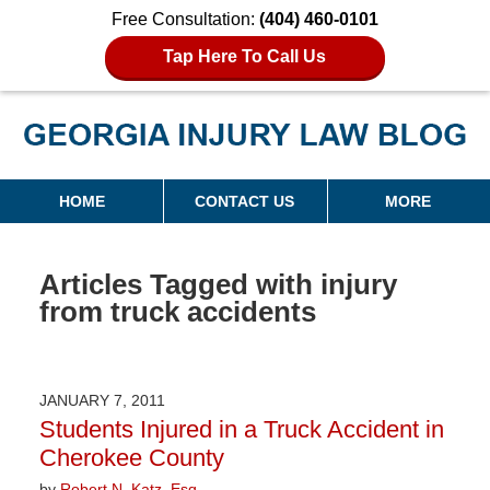
Free Consultation:
(404) 460-0101
Tap Here To Call Us
Georgia Injury Law Blog
Navigation
HOME
CONTACT US
MORE
Articles Tagged with
injury
from truck accidents
JANUARY 7, 2011
Students Injured in a Truck Accident in
Cherokee County
by
Robert N. Katz, Esq.