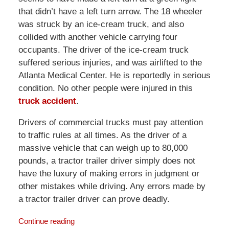
that didn’t have a left turn arrow. The 18 wheeler
was struck by an ice-cream truck, and also
collided with another vehicle carrying four
occupants. The driver of the ice-cream truck
suffered serious injuries, and was airlifted to the
Atlanta Medical Center. He is reportedly in serious
condition. No other people were injured in this
truck accident
.
Drivers of commercial trucks must pay attention
to traffic rules at all times. As the driver of a
massive vehicle that can weigh up to 80,000
pounds, a tractor trailer driver simply does not
have the luxury of making errors in judgment or
other mistakes while driving. Any errors made by
a tractor trailer driver can prove deadly.
Continue reading