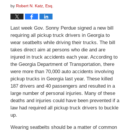
by
Robert N. Katz, Esq.
Last week Gov. Sonny Perdue signed a new bill
requiring all pickup truck drivers in Georgia to
wear seatbelts while driving their trucks. The bill
takes direct aim at persons who die and are
injured in truck accidents each year. According to
the Georgia Department of Transportation, there
were more than 70,000 auto accidents involving
pickup trucks in Georgia last year. These killed
187 drivers and 40 passengers and resulted in a
large number of personal injuries. Many of these
deaths and injuries could have been prevented if a
law had required all pickup truck drivers to buckle
up.
Wearing seatbelts should be a matter of common