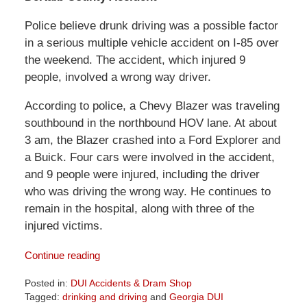
Police believe drunk driving was a possible factor
in a serious multiple vehicle accident on I-85 over
the weekend. The accident, which injured 9
people, involved a wrong way driver.
According to police, a Chevy Blazer was traveling
southbound in the northbound HOV lane. At about
3 am, the Blazer crashed into a Ford Explorer and
a Buick. Four cars were involved in the accident,
and 9 people were injured, including the driver
who was driving the wrong way. He continues to
remain in the hospital, along with three of the
injured victims.
Continue reading
Posted in:
DUI Accidents & Dram Shop
Tagged:
drinking and driving
and
Georgia DUI