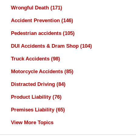
Wrongful Death
(171)
Accident Prevention
(146)
Pedestrian accidents
(105)
DUI Accidents & Dram Shop
(104)
Truck Accidents
(98)
Motorcycle Accidents
(85)
Distracted Driving
(84)
Product Liability
(76)
Premises Liability
(65)
View More Topics