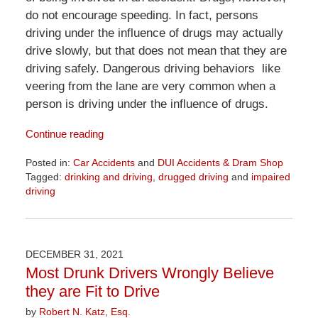
do not encourage speeding. In fact, persons
driving under the influence of drugs may actually
drive slowly, but that does not mean that they are
driving safely. Dangerous driving behaviors like
veering from the lane are very common when a
person is driving under the influence of drugs.
Continue reading
Posted in:
Car Accidents
and
DUI Accidents & Dram Shop
Tagged:
drinking and driving
,
drugged driving
and
impaired
driving
Updated:
April
1,
2026
DECEMBER 31, 2021
1:29
Most Drunk Drivers Wrongly Believe
pm
they are Fit to Drive
by
Robert N. Katz, Esq.