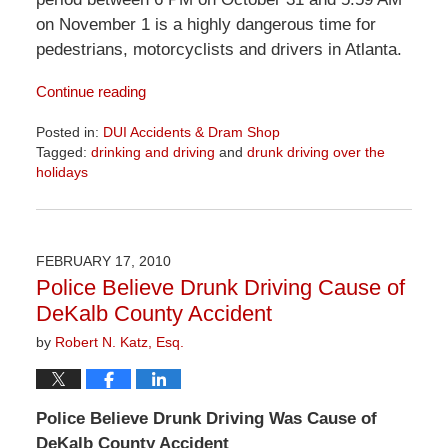
on November 1 is a highly dangerous time for
pedestrians, motorcyclists and drivers in Atlanta.
Continue reading
Posted in:
DUI Accidents & Dram Shop
Tagged:
drinking and driving
and
drunk driving over the
holidays
Updated:
June
23,
2026
FEBRUARY 17, 2010
11:04
Police Believe Drunk Driving Cause of
am
DeKalb County Accident
by
Robert N. Katz, Esq.
Police Believe Drunk Driving Was Cause of
DeKalb County Accident