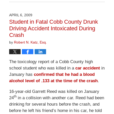
April
1,
2026
APRIL 6, 2009
2:01
Student in Fatal Cobb County Drunk
pm
Driving Accident Intoxicated During
Crash
by
Robert N. Katz, Esq.
The toxicology report of a Cobb County high
school student who was killed in a
car accident
in
January has
confirmed that he had a blood
alcohol level of .133 at the time of the crash
.
16-year-old Garrett Reed was killed on January
th
24
in a collision with another car. Reed had been
drinking for several hours before the crash, and
before he left his friend’s home in his car, he told