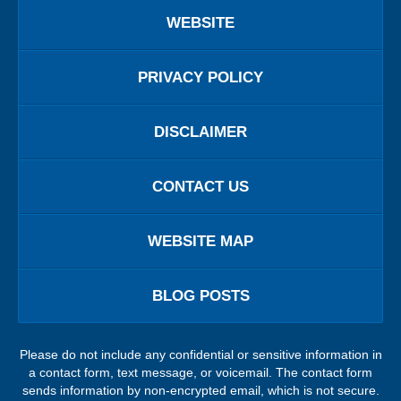
WEBSITE
PRIVACY POLICY
DISCLAIMER
CONTACT US
WEBSITE MAP
BLOG POSTS
Please do not include any confidential or sensitive information in
a contact form, text message, or voicemail. The contact form
sends information by non-encrypted email, which is not secure.