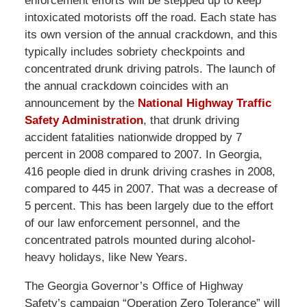
enforcement efforts will be stepped up to keep
intoxicated motorists off the road. Each state has
its own version of the annual crackdown, and this
typically includes sobriety checkpoints and
concentrated drunk driving patrols. The launch of
the annual crackdown coincides with an
announcement by the
National Highway Traffic
Safety Administration
, that drunk driving
accident fatalities nationwide dropped by 7
percent in 2008 compared to 2007. In Georgia,
416 people died in drunk driving crashes in 2008,
compared to 445 in 2007. That was a decrease of
5 percent. This has been largely due to the effort
of our law enforcement personnel, and the
concentrated patrols mounted during alcohol-
heavy holidays, like New Years.
The Georgia Governor’s Office of Highway
Safety’s campaign “Operation Zero Tolerance” will