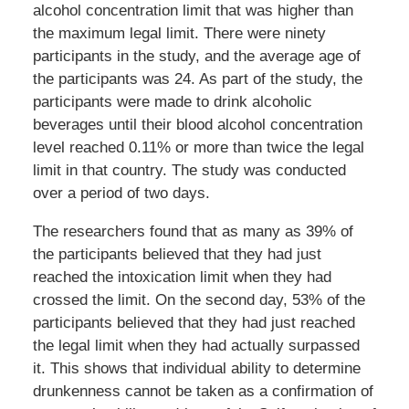
alcohol concentration limit that was higher than
the maximum legal limit. There were ninety
participants in the study, and the average age of
the participants was 24. As part of the study, the
participants were made to drink alcoholic
beverages until their blood alcohol concentration
level reached 0.11% or more than twice the legal
limit in that country. The study was conducted
over a period of two days.
The researchers found that as many as 39% of
the participants believed that they had just
reached the intoxication limit when they had
crossed the limit. On the second day, 53% of the
participants believed that they had just reached
the legal limit when they had actually surpassed
it. This shows that individual ability to determine
drunkenness cannot be taken as a confirmation of