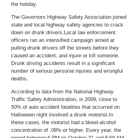
the holiday.
The Governors Highway Safety Association joined
state and local highway safety agencies to crack
down on drunk drivers.Local law enforcement
officers ran an intensified campaign aimed at
pulling drunk drivers off the streets before they
caused an accident, and injure or kill someone.
Drunk driving accidents result in a significant
number of serious personal injuries and wrongful
deaths.
According to data from the National Highway
Traffic Safety Administration, in 2009, close to
50% of auto accident fatalities that occurred on
Halloween night involved a drunk motorist.In
these cases, the motorist had a blood-alcohol
concentration of .08% or higher. Every year, the
period between 6 PM on October 31 and 5:59 AM