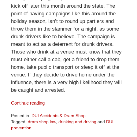
kick off later this month around the state. The
point of having campaigns like this around the
holiday season, isn’t to round up partiers and
throw them in the slammer for a night, as some
drunk drivers like to believe. The campaign is
meant to act as a deterrent for drunk drivers.
Those who drink at a venue must know that they
must either call a cab, get a friend to drop them
home, take public transport or sleep it off at the
venue. If they decide to drive home under the
influence, there is a very high likelihood they will
be caught and arrested.
Continue reading
Posted in:
DUI Accidents & Dram Shop
Tagged:
dram shop law
,
drinking and driving
and
DUI
prevention
Updated: