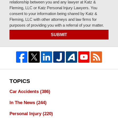
relationship between you and any lawyer at Katz &
Fleming, LLC or Katz Personal Injury Lawyers. You
consent to your information being shared by Katz &
Fleming, LLC with other attorneys and law firms for
purposes of providing you with a referral of your matter.
SUBMIT
TOPICS
Car Accidents
(386)
In The News
(244)
Personal Injury
(220)