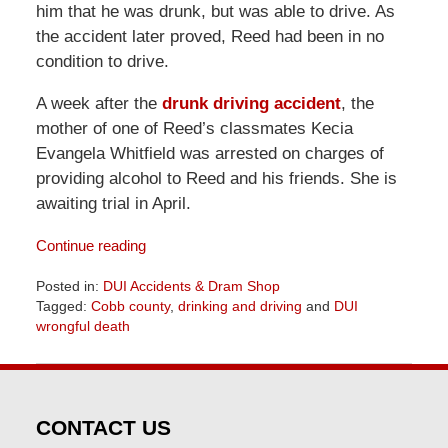
him that he was drunk, but was able to drive. As
the accident later proved, Reed had been in no
condition to drive.
A week after the
drunk driving accident
, the
mother of one of Reed’s classmates Kecia
Evangela Whitfield was arrested on charges of
providing alcohol to Reed and his friends. She is
awaiting trial in April.
Continue reading
Posted in:
DUI Accidents & Dram Shop
Tagged:
Cobb county
,
drinking and driving
and
DUI
wrongful death
Updated:
April
1,
2026
CONTACT US
2:02
pm