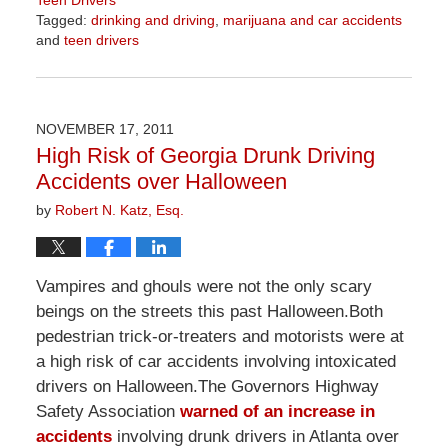
Tagged:
drinking and driving
,
marijuana and car accidents
and
teen drivers
Updated:
April
2,
2026
NOVEMBER 17, 2011
9:51
High Risk of Georgia Drunk Driving
am
Accidents over Halloween
by
Robert N. Katz, Esq.
Vampires and ghouls were not the only scary
beings on the streets this past Halloween.Both
pedestrian trick-or-treaters and motorists were at
a high risk of car accidents involving intoxicated
drivers on Halloween.The Governors Highway
Safety Association
warned of an increase in
accidents
involving drunk drivers in Atlanta over