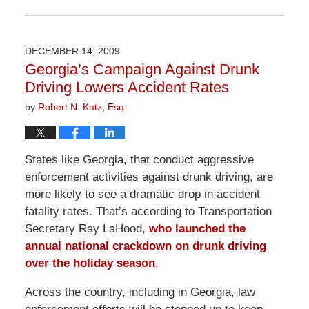
Updated:
April
1,
2026
DECEMBER 14, 2009
2:00
Georgia’s Campaign Against Drunk
pm
Driving Lowers Accident Rates
by
Robert N. Katz, Esq.
States like Georgia, that conduct aggressive
enforcement activities against drunk driving, are
more likely to see a dramatic drop in accident
fatality rates. That’s according to Transportation
Secretary Ray LaHood,
who launched the
annual national crackdown on drunk driving
over the holiday season
.
Across the country, including in Georgia, law