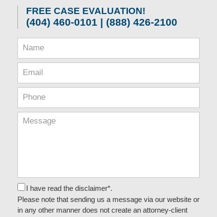
FREE CASE EVALUATION!
(404) 460-0101 | (888) 426-2100
I have read the disclaimer*.
Please note that sending us a message via our website or
in any other manner does not create an attorney-client