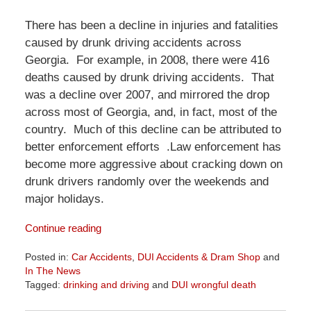
There has been a decline in injuries and fatalities
caused by drunk driving accidents across
Georgia. For example, in 2008, there were 416
deaths caused by drunk driving accidents. That
was a decline over 2007, and mirrored the drop
across most of Georgia, and, in fact, most of the
country. Much of this decline can be attributed to
better enforcement efforts .Law enforcement has
become more aggressive about cracking down on
drunk drivers randomly over the weekends and
major holidays.
Continue reading
Posted in:
Car Accidents
,
DUI Accidents & Dram Shop
and
In The News
Tagged:
drinking and driving
and
DUI wrongful death
Updated: