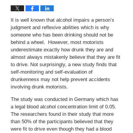
It is well known that alcohol impairs a person’s
judgment and reflexive abilities which is why
someone who has been drinking should not be
behind a wheel. However, most motorists
underestimate exactly how drunk they are and
almost always mistakenly believe that they are fit
to drive. Not surprisingly, a new study finds that
self-monitoring and self-evaluation of
drunkenness may not help prevent accidents
involving drunk motorists.
The study was conducted in Germany which has
a legal blood alcohol concentration limit of 0.05.
The researchers found in their study that more
than 50% of the participants believed that they
were fit to drive even though they had a blood