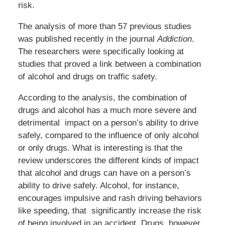
risk.
The analysis of more than 57 previous studies
was published recently in the journal
Addiction
.
The researchers were specifically looking at
studies that proved a link between a combination
of alcohol and drugs on traffic safety.
According to the analysis, the combination of
drugs and alcohol has a much more severe and
detrimental impact on a person’s ability to drive
safely, compared to the influence of only alcohol
or only drugs. What is interesting is that the
review underscores the different kinds of impact
that alcohol and drugs can have on a person’s
ability to drive safely. Alcohol, for instance,
encourages impulsive and rash driving behaviors
like speeding, that significantly increase the risk
of being involved in an accident. Drugs, however,