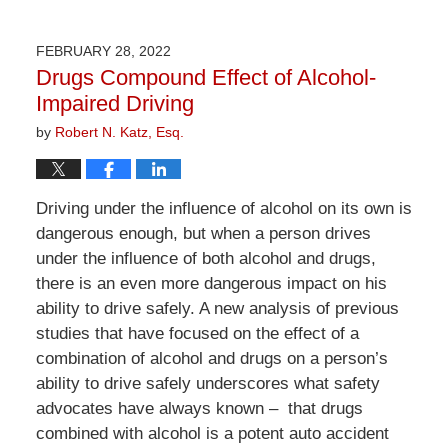
April
1,
2026
FEBRUARY 28, 2022
1:29
Drugs Compound Effect of Alcohol-
pm
Impaired Driving
by
Robert N. Katz, Esq.
Driving under the influence of alcohol on its own is
dangerous enough, but when a person drives
under the influence of both alcohol and drugs,
there is an even more dangerous impact on his
ability to drive safely. A new analysis of previous
studies that have focused on the effect of a
combination of alcohol and drugs on a person’s
ability to drive safely underscores what safety
advocates have always known – that drugs
combined with alcohol is a potent auto accident