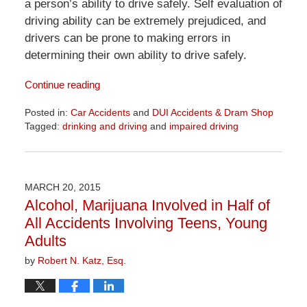
a person’s ability to drive safely. Self evaluation of
driving ability can be extremely prejudiced, and
drivers can be prone to making errors in
determining their own ability to drive safely.
Continue reading
Posted in:
Car Accidents
and
DUI Accidents & Dram Shop
Tagged:
drinking and driving
and
impaired driving
Updated:
April
1,
2026
MARCH 20, 2015
1:29
Alcohol, Marijuana Involved in Half of
pm
All Accidents Involving Teens, Young
Adults
by
Robert N. Katz, Esq.