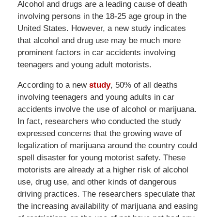
Alcohol and drugs are a leading cause of death
involving persons in the 18-25 age group in the
United States. However, a new study indicates
that alcohol and drug use may be much more
prominent factors in car accidents involving
teenagers and young adult motorists.
According to a new
study
, 50% of all deaths
involving teenagers and young adults in car
accidents involve the use of alcohol or marijuana.
In fact, researchers who conducted the study
expressed concerns that the growing wave of
legalization of marijuana around the country could
spell disaster for young motorist safety. These
motorists are already at a higher risk of alcohol
use, drug use, and other kinds of dangerous
driving practices. The researchers speculate that
the increasing availability of marijuana and easing