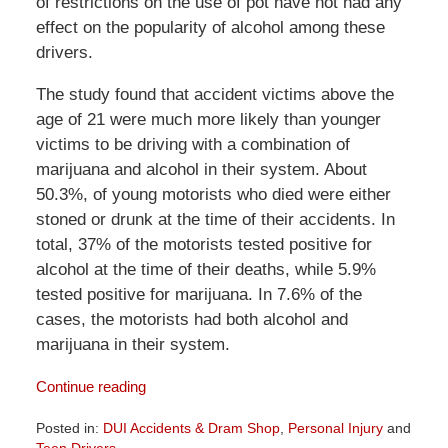
of restrictions on the use of pot have not had any
effect on the popularity of alcohol among these
drivers.
The study found that accident victims above the
age of 21 were much more likely than younger
victims to be driving with a combination of
marijuana and alcohol in their system. About
50.3%, of young motorists who died were either
stoned or drunk at the time of their accidents. In
total, 37% of the motorists tested positive for
alcohol at the time of their deaths, while 5.9%
tested positive for marijuana. In 7.6% of the
cases, the motorists had both alcohol and
marijuana in their system.
Continue reading
Posted in:
DUI Accidents & Dram Shop
,
Personal Injury
and
Teen Drivers