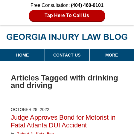
Free Consultation:
(404) 460-0101
Tap Here To Call Us
Georgia Injury Law Blog
Navigation
HOME
CONTACT US
MORE
Articles Tagged with
drinking
and driving
OCTOBER 28, 2022
Judge Approves Bond for Motorist in
Fatal Atlanta DUI Accident
by
Robert N. Katz, Esq.