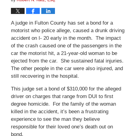
A judge in Fulton County has set a bond for a
motorist who police allege, caused a drunk driving
accident on I- 20 early in the month. The impact
of the crash caused one of the passengers in the
car the motorist hit, a 21-year-old woman to be
ejected from the car. She sustained fatal injuries.
The other people in the car were also injured, and
still recovering in the hospital.
This judge set a bond of $310,000 for the alleged
driver on charges that range from DUI to first
degree homicide. For the family of the woman
killed in the accident, it’s been a frustrating
experience to see the man they believe
responsible for their loved one’s death out on
bond.