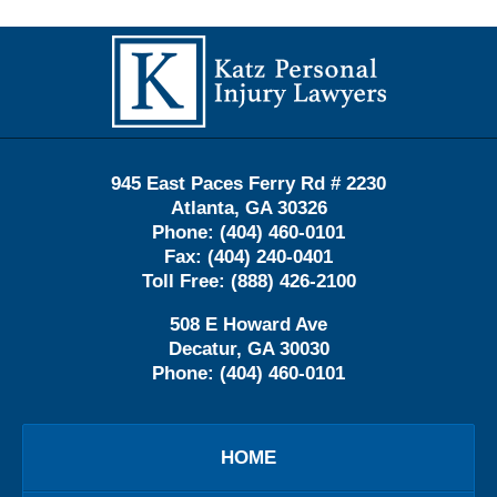
Contact
Information
945 East Paces Ferry Rd # 2230
Atlanta
,
GA
30326
Phone:
(404) 460-0101
Fax:
(404) 240-0401
Toll Free:
(888) 426-2100
508 E Howard Ave
Decatur
,
GA
30030
Phone:
(404) 460-0101
HOME