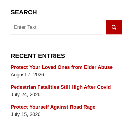
SEARCH
Search
RECENT ENTRIES
Protect Your Loved Ones from Elder Abuse
August 7, 2026
Pedestrian Fatalities Still High After Covid
July 24, 2026
Protect Yourself Against Road Rage
July 15, 2026