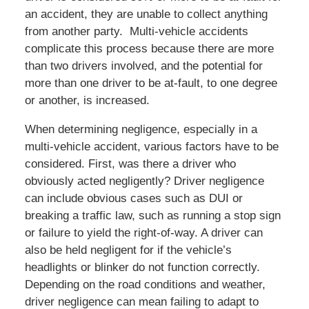
an accident, they are unable to collect anything
from another party. Multi-vehicle accidents
complicate this process because there are more
than two drivers involved, and the potential for
more than one driver to be at-fault, to one degree
or another, is increased.
When determining negligence, especially in a
multi-vehicle accident, various factors have to be
considered. First, was there a driver who
obviously acted negligently? Driver negligence
can include obvious cases such as DUI or
breaking a traffic law, such as running a stop sign
or failure to yield the right-of-way. A driver can
also be held negligent for if the vehicle’s
headlights or blinker do not function correctly.
Depending on the road conditions and weather,
driver negligence can mean failing to adapt to