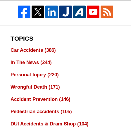
TOPICS
Car Accidents
(386)
In The News
(244)
Personal Injury
(220)
Wrongful Death
(171)
Accident Prevention
(146)
Pedestrian accidents
(105)
DUI Accidents & Dram Shop
(104)