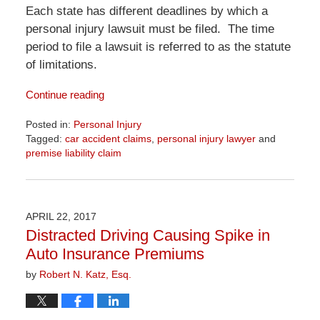
Each state has different deadlines by which a
personal injury lawsuit must be filed. The time
period to file a lawsuit is referred to as the statute
of limitations.
Continue reading
Posted in:
Personal Injury
Tagged:
car accident claims
,
personal injury lawyer
and
premise liability claim
Updated:
April
1,
2026
APRIL 22, 2017
1:32
Distracted Driving Causing Spike in
pm
Auto Insurance Premiums
by
Robert N. Katz, Esq.