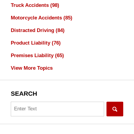
Truck Accidents
(98)
Motorcycle Accidents
(85)
Distracted Driving
(84)
Product Liability
(76)
Premises Liability
(65)
View More Topics
SEARCH
Search