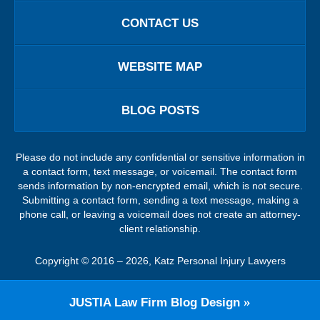
CONTACT US
WEBSITE MAP
BLOG POSTS
Please do not include any confidential or sensitive information in
a contact form, text message, or voicemail. The contact form
sends information by non-encrypted email, which is not secure.
Submitting a contact form, sending a text message, making a
phone call, or leaving a voicemail does not create an attorney-
client relationship.
Copyright ©
2016 – 2026
,
Katz Personal Injury Lawyers
JUSTIA
Law Firm Blog Design