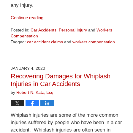
any injury.
Continue reading
Posted in:
Car Accidents
,
Personal Injury
and
Workers
Compensation
Tagged:
car accident claims
and
workers compensation
Updated:
April
1,
2026
JANUARY 4, 2020
1:31
Recovering Damages for Whiplash
pm
Injuries in Car Accidents
by
Robert N. Katz, Esq.
Whiplash injuries are some of the more common
injuries suffered by people who have been in a car
accident. Whiplash injuries are often seen in