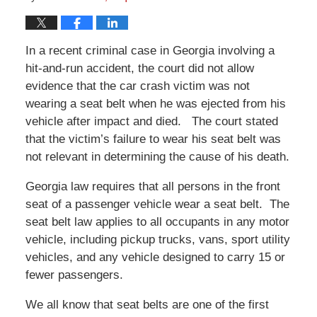
In a recent criminal case in Georgia involving a
hit-and-run accident, the court did not allow
evidence that the car crash victim was not
wearing a seat belt when he was ejected from his
vehicle after impact and died. The court stated
that the victim’s failure to wear his seat belt was
not relevant in determining the cause of his death.
Georgia law requires that all persons in the front
seat of a passenger vehicle wear a seat belt. The
seat belt law applies to all occupants in any motor
vehicle, including pickup trucks, vans, sport utility
vehicles, and any vehicle designed to carry 15 or
fewer passengers.
We all know that seat belts are one of the first