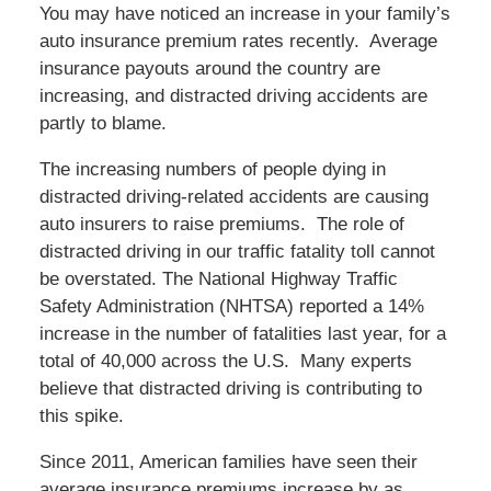
You may have noticed an increase in your family’s
auto insurance premium rates recently. Average
insurance payouts around the country are
increasing, and distracted driving accidents are
partly to blame.
The increasing numbers of people dying in
distracted driving-related accidents are causing
auto insurers to raise premiums. The role of
distracted driving in our traffic fatality toll cannot
be overstated. The National Highway Traffic
Safety Administration (NHTSA) reported a 14%
increase in the number of fatalities last year, for a
total of 40,000 across the U.S. Many experts
believe that distracted driving is contributing to
this spike.
Since 2011, American families have seen their
average insurance premiums increase by as