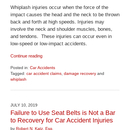
Whiplash injuries occur when the force of the
impact causes the head and the neck to be thrown
back and forth at high speeds. Injuries may
involve the neck and shoulder muscles, bones,
and tendons. These injuries can occur even in
low-speed or low-impact accidents.
Continue reading
Posted in:
Car Accidents
Tagged:
car accident claims
,
damage recovery
and
whiplash
Updated:
April
1,
2026
JULY 10, 2019
1:31
Failure to Use Seat Belts is Not a Bar
pm
to Recovery for Car Accident Injuries
by
Robert N. Katz, Esq.