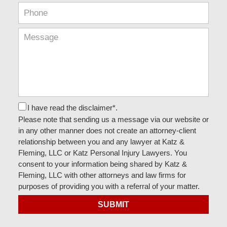
I have read the disclaimer*.
Please note that sending us a message via our website or
in any other manner does not create an attorney-client
relationship between you and any lawyer at Katz &
Fleming, LLC or Katz Personal Injury Lawyers. You
consent to your information being shared by Katz &
Fleming, LLC with other attorneys and law firms for
purposes of providing you with a referral of your matter.
SUBMIT