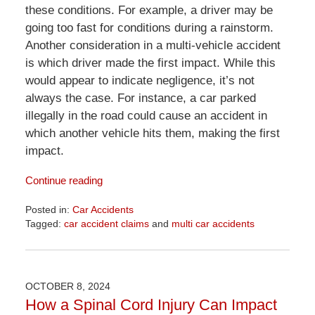
these conditions. For example, a driver may be
going too fast for conditions during a rainstorm.
Another consideration in a multi-vehicle accident
is which driver made the first impact. While this
would appear to indicate negligence, it’s not
always the case. For instance, a car parked
illegally in the road could cause an accident in
which another vehicle hits them, making the first
impact.
Continue reading
Posted in:
Car Accidents
Tagged:
car accident claims
and
multi car accidents
Updated:
June
18,
2026
OCTOBER 8, 2024
11:51
How a Spinal Cord Injury Can Impact
am