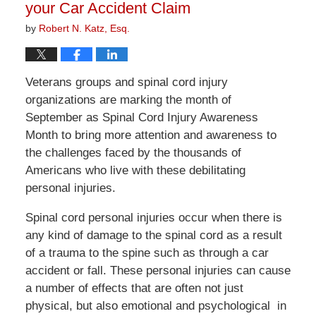
your Car Accident Claim
by
Robert N. Katz, Esq.
Veterans groups and spinal cord injury
organizations are marking the month of
September as Spinal Cord Injury Awareness
Month to bring more attention and awareness to
the challenges faced by the thousands of
Americans who live with these debilitating
personal injuries.
Spinal cord personal injuries occur when there is
any kind of damage to the spinal cord as a result
of a trauma to the spine such as through a car
accident or fall. These personal injuries can cause
a number of effects that are often not just
physical, but also emotional and psychological in