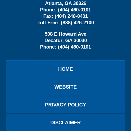
Atlanta
,
GA
30326
Phone:
(404) 460-0101
Fax:
(404) 240-0401
Toll Free:
(888) 426-2100
508 E Howard Ave
Decatur
,
GA
30030
Phone:
(404) 460-0101
HOME
WEBSITE
PRIVACY POLICY
DISCLAIMER