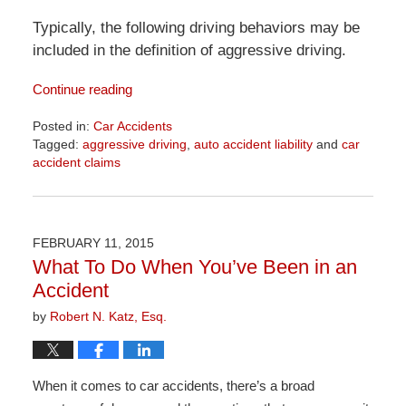
Typically, the following driving behaviors may be
included in the definition of aggressive driving.
Continue reading
Posted in:
Car Accidents
Tagged:
aggressive driving
,
auto accident liability
and
car
accident claims
Updated:
April
1,
2026
FEBRUARY 11, 2015
1:32
What To Do When You’ve Been in an
pm
Accident
by
Robert N. Katz, Esq.
When it comes to car accidents, there’s a broad