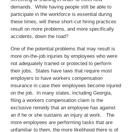
demands. While having people still be able to
participate in the workforce is essential during
these times, will these short-cut hiring practices
result on more problems, and more specifically
accidents, down the road?
One of the potential problems that may result is
more on-the-job injuries by employees who were
not adequately trained or protected to perform
their jobs. States have laws that require most
employers to have workers compensation
insurance in case their employees become injured
on the job. In many states, including Georgia,
filing a workers compensation claim is the
exclusive remedy that an employee has against
an if he or she sustains an injury at work. The
more employees are performing tasks that are
unfamiliar to them, the more likelihood there is of