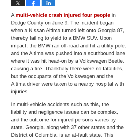
A
multi-vehicle crash injured four people
in
Dodge County on June 9. The incident began
when a Nissan Altima turned left onto Georgia 87,
thereby failing to yield to a BMW SUV. Upon
impact, the BMW ran off-road and hit a utility pole,
and the Altima was pushed into a southbound lane
where it was hit head-on by a Volkswagen Beetle,
causing a fire. Thankfully there were no fatalities,
but the occupants of the Volkswagen and the
Altima driver were taken to a nearby hospital with
injuries.
In multi-vehicle accidents such as this, the
liability and negligence issues can be complex,
and the outcome for injured persons varies by
state. Georgia, along with 37 other states and the
District of Columbia, is an at-fault state. This