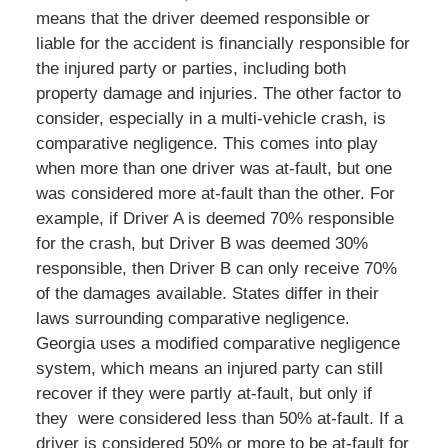
means that the driver deemed responsible or
liable for the accident is financially responsible for
the injured party or parties, including both
property damage and injuries. The other factor to
consider, especially in a multi-vehicle crash, is
comparative negligence. This comes into play
when more than one driver was at-fault, but one
was considered more at-fault than the other. For
example, if Driver A is deemed 70% responsible
for the crash, but Driver B was deemed 30%
responsible, then Driver B can only receive 70%
of the damages available. States differ in their
laws surrounding comparative negligence.
Georgia uses a modified comparative negligence
system, which means an injured party can still
recover if they were partly at-fault, but only if
they were considered less than 50% at-fault. If a
driver is considered 50% or more to be at-fault for