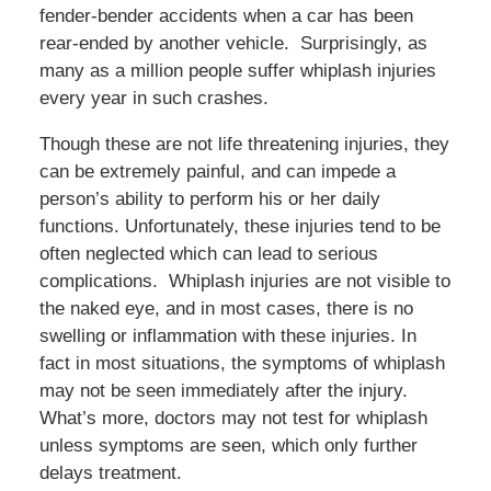
fender-bender accidents when a car has been
rear-ended by another vehicle. Surprisingly, as
many as a million people suffer whiplash injuries
every year in such crashes.
Though these are not life threatening injuries, they
can be extremely painful, and can impede a
person’s ability to perform his or her daily
functions. Unfortunately, these injuries tend to be
often neglected which can lead to serious
complications. Whiplash injuries are not visible to
the naked eye, and in most cases, there is no
swelling or inflammation with these injuries. In
fact in most situations, the symptoms of whiplash
may not be seen immediately after the injury.
What’s more, doctors may not test for whiplash
unless symptoms are seen, which only further
delays treatment.