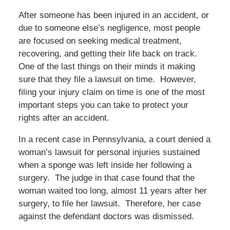
After someone has been injured in an accident, or
due to someone else’s negligence, most people
are focused on seeking medical treatment,
recovering, and getting their life back on track.
One of the last things on their minds it making
sure that they file a lawsuit on time. However,
filing your injury claim on time is one of the most
important steps you can take to protect your
rights after an accident.
In a recent case in Pennsylvania, a court denied a
woman’s lawsuit for personal injuries sustained
when a sponge was left inside her following a
surgery. The judge in that case found that the
woman waited too long, almost 11 years after her
surgery, to file her lawsuit. Therefore, her case
against the defendant doctors was dismissed.