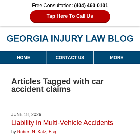
Free Consultation:
(404) 460-0101
Tap Here To Call Us
Georgia Injury Law Blog
Navigation
HOME
CONTACT US
MORE
Articles Tagged with
car
accident claims
JUNE 18, 2026
Liability in Multi-Vehicle Accidents
by
Robert N. Katz, Esq.