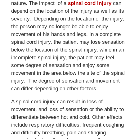
nature. The impact of a
spinal cord injury
can
depend on the location of the injury as well as its
severity. Depending on the location of the injury,
the person may no longer be able to enjoy
movement of his hands and legs. In a complete
spinal cord injury, the patient may lose sensation
below the location of the spinal injury, while in an
incomplete spinal injury, the patient may feel
some degree of sensation and enjoy some
movement in the area below the site of the spinal
injury. The degree of sensation and movement
can differ depending on other factors.
A spinal cord injury can result in loss of
movement, and loss of sensation or the ability to
differentiate between hot and cold. Other effects
include respiratory difficulties, frequent coughing
and difficulty breathing, pain and stinging