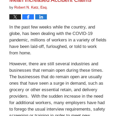
by
Robert N. Katz, Esq.
In the past few weeks while the country, and
globe, has been dealing with the COVID-19
pandemic, millions of workers in a variety of fields
have been laid-off, furloughed, or told to work
from home.
However, there are still several industries and
businesses that remain open during these times.
The businesses that do remain open are usually
ones that have seen a surge in demand, such as
grocery or other essential retain, and delivery
providers. With the sudden increase in the need
for additional workers, many employers have had
to forego the usual interview requirements, safety
screening or training in order to meet new