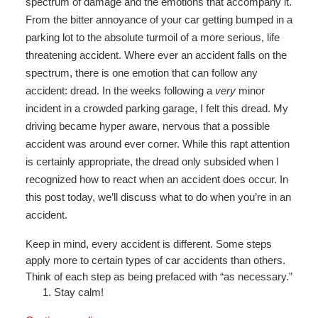
spectrum of damage and the emotions that accompany it.
From the bitter annoyance of your car getting bumped in a
parking lot to the absolute turmoil of a more serious, life
threatening accident. Where ever an accident falls on the
spectrum, there is one emotion that can follow any
accident: dread. In the weeks following a
very
minor
incident in a crowded parking garage, I felt this dread. My
driving became hyper aware, nervous that a possible
accident was around ever corner. While this rapt attention
is certainly appropriate, the dread only subsided when I
recognized how to react when an accident does occur. In
this post today, we’ll discuss what to do when you’re in an
accident.
Keep in mind, every accident is different. Some steps
apply more to certain types of car accidents than others.
Think of each step as being prefaced with “as necessary.”
Stay calm!