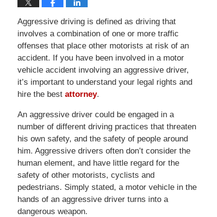
Aggressive driving is defined as driving that
involves a combination of one or more traffic
offenses that place other motorists at risk of an
accident. If you have been involved in a motor
vehicle accident involving an aggressive driver,
it’s important to understand your legal rights and
hire the best
attorney
.
An aggressive driver could be engaged in a
number of different driving practices that threaten
his own safety, and the safety of people around
him. Aggressive drivers often don’t consider the
human element, and have little regard for the
safety of other motorists, cyclists and
pedestrians. Simply stated, a motor vehicle in the
hands of an aggressive driver turns into a
dangerous weapon.