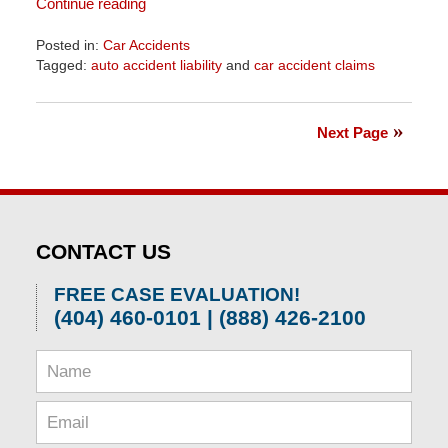
Continue reading
Posted in:
Car Accidents
Tagged:
auto accident liability
and
car accident claims
Updated:
April
1,
Next Page
2026
1:52
pm
CONTACT US
FREE CASE EVALUATION!
(404) 460-0101 | (888) 426-2100