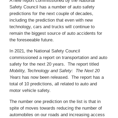
A new report commissioned by the National
Safety Council has a number of auto safety
predictions for the next couple of decades,
including the prediction that even with new
technology, cars and trucks will continue to
remain the biggest source of auto accidents for
the foreseeable future.
In 2021, the National Safety Council
commissioned a report on transportation and auto
safety for the next 20 years. The report titled
Mobility, Technology and Safety: The Next 20
Years
has now been released. The report has a
total of 10 predictions, all related to auto and
motor vehicle safety.
The number one prediction on the list is that in
spite of moves towards reducing the number of
automobiles on our roads and increasing access