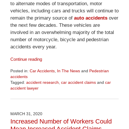
to alternate modes of transportation, motor
vehicles, including cars and trucks will continue to
remain the primary source of
auto accidents
over
the next few decades. These vehicles are
involved in an overwhelming majority of the total
number of motorcycle, bicycle and pedestrian
accidents every year.
Continue reading
Posted in:
Car Accidents
,
In The News
and
Pedestrian
accidents
Tagged:
accident research
,
car accident claims
and
car
accident lawyer
Updated:
April
1,
2026
MARCH 31, 2020
1:29
Increased Number of Workers Could
pm
Mean Increased Accident Claims