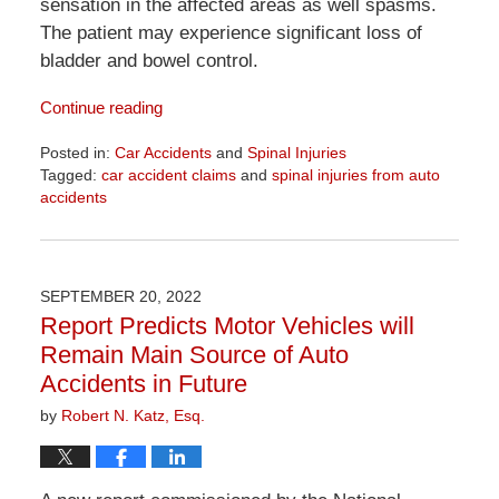
sensation in the affected areas as well spasms.
The patient may experience significant loss of
bladder and bowel control.
Continue reading
Posted in:
Car Accidents
and
Spinal Injuries
Tagged:
car accident claims
and
spinal injuries from auto
accidents
Updated:
April
1,
2026
SEPTEMBER 20, 2022
1:22
Report Predicts Motor Vehicles will
pm
Remain Main Source of Auto
Accidents in Future
by
Robert N. Katz, Esq.