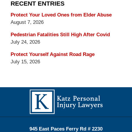
RECENT ENTRIES
Protect Your Loved Ones from Elder Abuse
August 7, 2026
Pedestrian Fatalities Still High After Covid
July 24, 2026
Protect Yourself Against Road Rage
July 15, 2026
Contact
Information
945 East Paces Ferry Rd # 2230