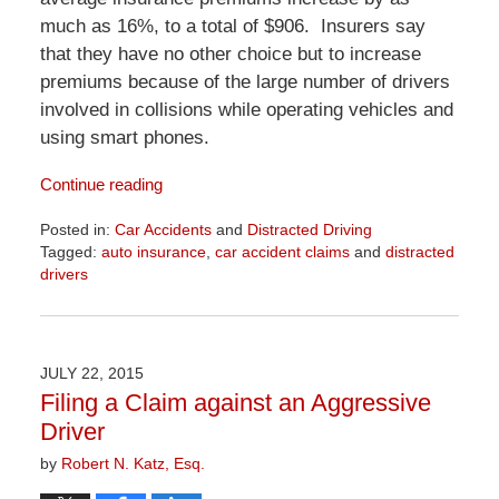
much as 16%, to a total of $906. Insurers say
that they have no other choice but to increase
premiums because of the large number of drivers
involved in collisions while operating vehicles and
using smart phones.
Continue reading
Posted in:
Car Accidents
and
Distracted Driving
Tagged:
auto insurance
,
car accident claims
and
distracted
drivers
Updated:
April
1,
2026
JULY 22, 2015
1:32
Filing a Claim against an Aggressive
pm
Driver
by
Robert N. Katz, Esq.