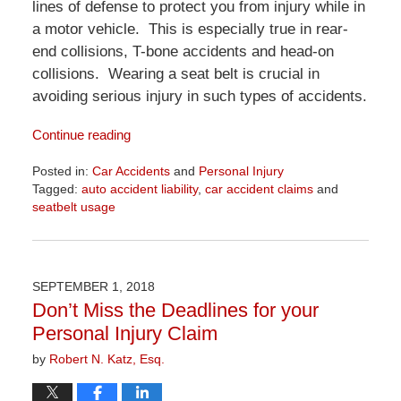
lines of defense to protect you from injury while in
a motor vehicle. This is especially true in rear-
end collisions, T-bone accidents and head-on
collisions. Wearing a seat belt is crucial in
avoiding serious injury in such types of accidents.
Continue reading
Posted in:
Car Accidents
and
Personal Injury
Tagged:
auto accident liability
,
car accident claims
and
seatbelt usage
Updated:
April
1,
2026
SEPTEMBER 1, 2018
1:31
Don’t Miss the Deadlines for your
pm
Personal Injury Claim
by
Robert N. Katz, Esq.