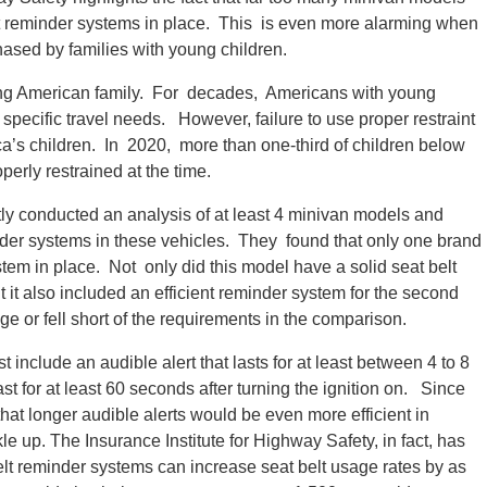
elt reminder systems in place. This is even more alarming when
hased by families with young children.
ung American family. For decades, Americans with young
 specific travel needs. However, failure to use proper restraint
’s children. In 2020, more than one-third of children below
perly restrained at the time.
tly conducted an analysis of at least 4 minivan models and
der systems in these vehicles. They found that only one brand
stem in place. Not only did this model have a solid seat belt
 it also included an efficient reminder system for the second
 or fell short of the requirements in the comparison.
include an audible alert that lasts for at least between 4 to 8
st for at least 60 seconds after turning the ignition on. Since
at longer audible alerts would be even more efficient in
e up. The Insurance Institute for Highway Safety, in fact, has
elt reminder systems can increase seat belt usage rates by as