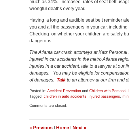
much as 34%. Increased rates of seat belt usag
wrongful deaths every year.
Having a long and audible seat belt reminder ale
you and all the passengers in your car, including 
Checking on whether your children are safely b
dangerous.
The Atlanta car crash attorneys at Katz Personal 
injured in car accidents in the metro Atlanta reg
injuries in a car accident, talk to a lawyer at our 
damages. You may be eligible for compensation 
of damages.
Talk
to an attorney at our firm and 
Posted in:
Accident Prevention
and
Children with Personal I
Tagged:
children in auto accidents
,
injured passengers
,
min
Updated:
Comments are closed.
April
1,
2026
1:24
«
Previous
|
Home
|
Next
»
pm