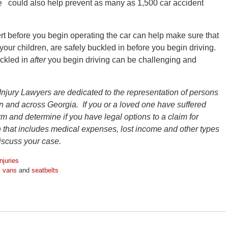
e could also help prevent as many as 1,500 car accident
rt before you begin operating the car can help make sure that
your children, are safely buckled in before you begin driving.
uckled in
after
you begin driving can be challenging and
Injury Lawyers are dedicated to the representation of persons
ion and across Georgia. If you or a loved one have suffered
firm and determine if you have legal options to a claim for
that includes medical expenses, lost income and other types
discuss your case.
njuries
i vans
and
seatbelts