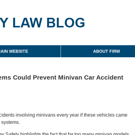
g
AIN WEBSITE
ABOUT FIRM
ems Could Prevent Minivan Car Accident
cidents involving minivans every year if these vehicles came
g systems.
y Safety highlights the fact that far too many minivan models