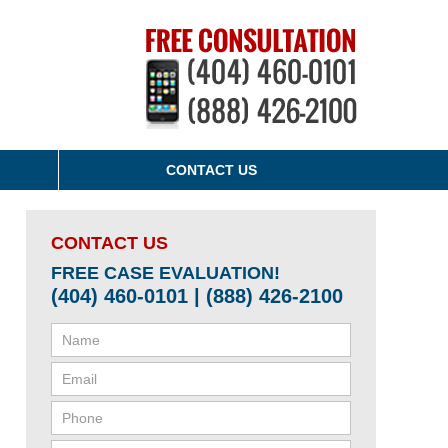
CONTACT US
CONTACT US
FREE CASE EVALUATION!
(404) 460-0101 | (888) 426-2100