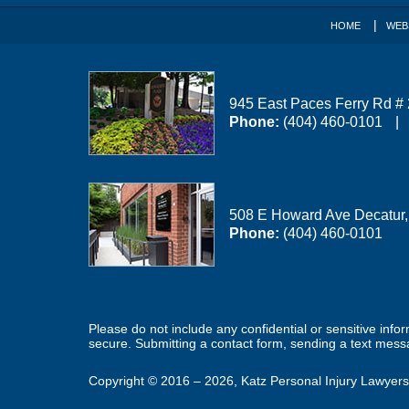
HOME
WEB
945 East Paces Ferry Rd #
Phone:
(404) 460-0101
508 E Howard Ave
Decatur
Phone:
(404) 460-0101
Please do not include any confidential or sensitive inf
secure. Submitting a contact form, sending a text messa
Copyright ©
2016 – 2026
,
Katz Personal Injury Lawyers