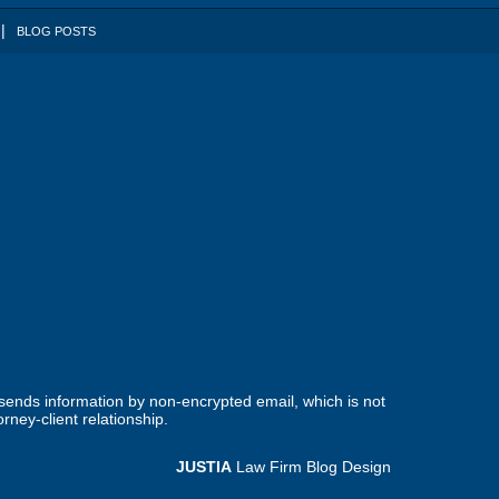
BLOG POSTS
 sends information by non-encrypted email, which is not
rney-client relationship.
JUSTIA
Law Firm Blog Design