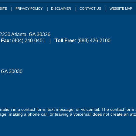
SITE
PRIVACY POLICY
DISCLAIMER
CONTACT US
WEBSITE MAP
 2230
Atlanta
,
GA
30326
Fax:
(404) 240-0401
Toll Free:
(888) 426-2100
,
GA
30030
ormation in a contact form, text message, or voicemail. The contact form
ge, making a phone call, or leaving a voicemail does not create an atto