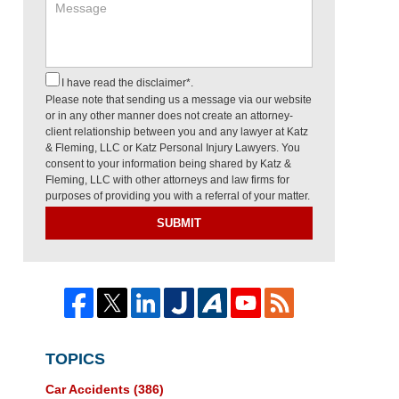
I have read the disclaimer*.
Please note that sending us a message via our website
or in any other manner does not create an attorney-
client relationship between you and any lawyer at Katz
& Fleming, LLC or Katz Personal Injury Lawyers. You
consent to your information being shared by Katz &
Fleming, LLC with other attorneys and law firms for
purposes of providing you with a referral of your matter.
SUBMIT
TOPICS
Car Accidents
(386)