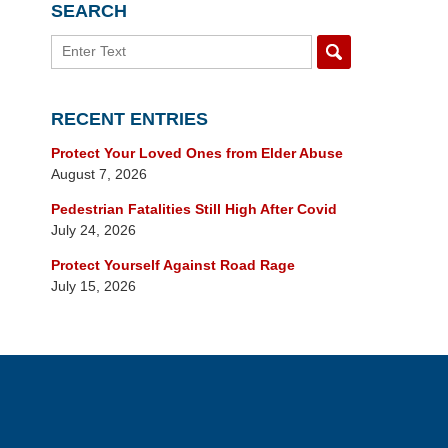
SEARCH
Search
RECENT ENTRIES
Protect Your Loved Ones from Elder Abuse
August 7, 2026
Pedestrian Fatalities Still High After Covid
July 24, 2026
Protect Yourself Against Road Rage
July 15, 2026