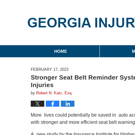
Georgia Injury Law Blo
Navigation
HOME
M
FEBRUARY 17, 2023
Stronger Seat Belt Reminder Syst
Injuries
by
Robert N. Katz, Esq.
More lives could potentially be saved in auto ac
with stronger and more efficient seat belt warnin
A new study by the Insurance Institute for Highwa