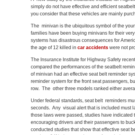
simply do not have effective and efficient seatb
you consider that these vehicles are mainly purc
The minivan is the ubiquitous symbol of the yo
families have been buying minivans for their very
systems has disastrous consequences for America
the age of 12 killed in
car accidents
were not pro
The Insurance Institute for Highway Safety recen
compared the performances of the seatbelt remin
of minivan had an effective seat belt reminder sy
reminder system for the front seat passengers, but
row. The other three models ranked either average
Under federal standards, seat belt reminders must 
seconds. Any visual alert that is included must la
those laws were passed, studies have indicated th
encouraging drivers and their passengers to buckl
conducted studies that show that effective seat b