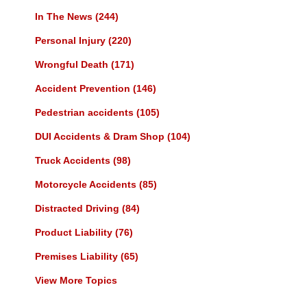
In The News
(244)
Personal Injury
(220)
Wrongful Death
(171)
Accident Prevention
(146)
Pedestrian accidents
(105)
DUI Accidents & Dram Shop
(104)
Truck Accidents
(98)
Motorcycle Accidents
(85)
Distracted Driving
(84)
Product Liability
(76)
Premises Liability
(65)
View More Topics