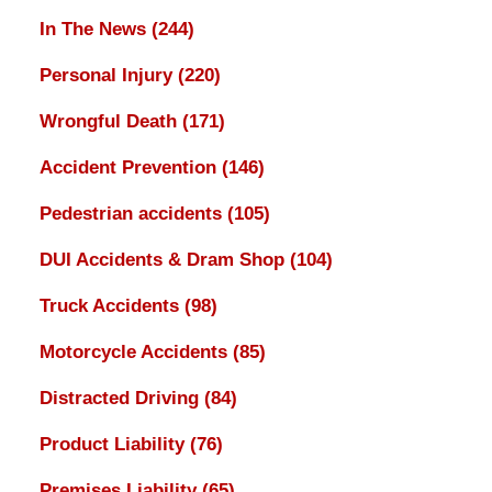
In The News
(244)
Personal Injury
(220)
Wrongful Death
(171)
Accident Prevention
(146)
Pedestrian accidents
(105)
DUI Accidents & Dram Shop
(104)
Truck Accidents
(98)
Motorcycle Accidents
(85)
Distracted Driving
(84)
Product Liability
(76)
Premises Liability
(65)