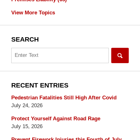
View More Topics
SEARCH
Search
RECENT ENTRIES
Pedestrian Fatalities Still High After Covid
July 24, 2026
Protect Yourself Against Road Rage
July 15, 2026
Prevent Firework Injuries this Fourth of July