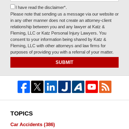
I have read the disclaimer*.
Please note that sending us a message via our website or
in any other manner does not create an attorney-client
relationship between you and any lawyer at Katz &
Fleming, LLC or Katz Personal Injury Lawyers. You
consent to your information being shared by Katz &
Fleming, LLC with other attorneys and law firms for
purposes of providing you with a referral of your matter.
SUBMIT
TOPICS
Car Accidents
(386)