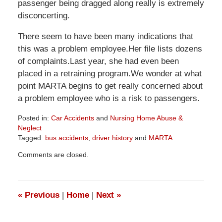
passenger being dragged along really is extremely
disconcerting.
There seem to have been many indications that
this was a problem employee.Her file lists dozens
of complaints.Last year, she had even been
placed in a retraining program.We wonder at what
point MARTA begins to get really concerned about
a problem employee who is a risk to passengers.
Posted in:
Car Accidents
and
Nursing Home Abuse &
Neglect
Tagged:
bus accidents
,
driver history
and
MARTA
Updated:
Comments are closed.
April
1,
2026
1:57
«
Previous
|
Home
|
Next
»
pm