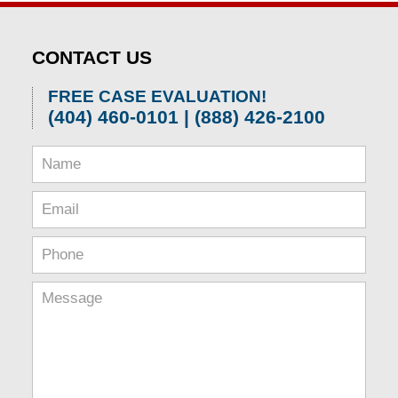
CONTACT US
FREE CASE EVALUATION!
(404) 460-0101 | (888) 426-2100