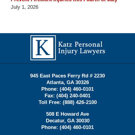
July 1, 2026
Contact
Information
945 East Paces Ferry Rd # 2230
Atlanta
,
GA
30326
Phone:
(404) 460-0101
Fax:
(404) 240-0401
Toll Free:
(888) 426-2100
508 E Howard Ave
Decatur
,
GA
30030
Phone:
(404) 460-0101