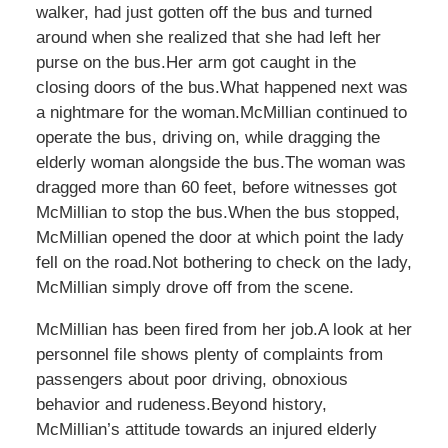
walker, had just gotten off the bus and turned
around when she realized that she had left her
purse on the bus.Her arm got caught in the
closing doors of the bus.What happened next was
a nightmare for the woman.McMillian continued to
operate the bus, driving on, while dragging the
elderly woman alongside the bus.The woman was
dragged more than 60 feet, before witnesses got
McMillian to stop the bus.When the bus stopped,
McMillian opened the door at which point the lady
fell on the road.Not bothering to check on the lady,
McMillian simply drove off from the scene.
McMillian has been fired from her job.A look at her
personnel file shows plenty of complaints from
passengers about poor driving, obnoxious
behavior and rudeness.Beyond history,
McMillian’s attitude towards an injured elderly