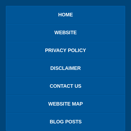
HOME
WEBSITE
PRIVACY POLICY
DISCLAIMER
CONTACT US
WEBSITE MAP
BLOG POSTS