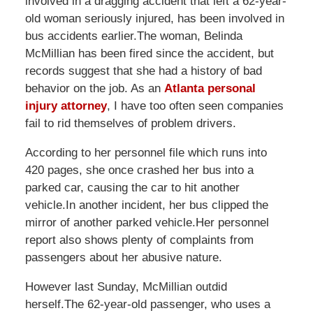
involved in a dragging accident that left a 62-year-
old woman seriously injured, has been involved in
bus accidents earlier.The woman, Belinda
McMillian has been fired since the accident, but
records suggest that she had a history of bad
behavior on the job. As an
Atlanta personal
injury attorney
, I have too often seen companies
fail to rid themselves of problem drivers.
According to her personnel file which runs into
420 pages, she once crashed her bus into a
parked car, causing the car to hit another
vehicle.In another incident, her bus clipped the
mirror of another parked vehicle.Her personnel
report also shows plenty of complaints from
passengers about her abusive nature.
However last Sunday, McMillian outdid
herself.The 62-year-old passenger, who uses a