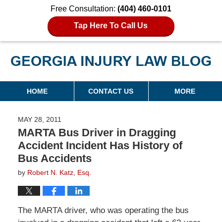
Free Consultation:
(404) 460-0101
Tap Here To Call Us
Georgia Injury Law Blog
Navigation
HOME
CONTACT US
MORE
MAY 28, 2011
MARTA Bus Driver in Dragging
Accident Incident Has History of
Bus Accidents
by
Robert N. Katz, Esq.
The MARTA driver, who was operating the bus