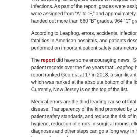
infections. As part of the report, grades were as
were assigned from “A” to “F,” and approximately
handed out more than 660 “B” grades, 964 “C” gra
According to Leapfrog, errors, accidents, infectio
fatalities in American hospitals, and patients de
performed on important patient safety parameters
The
report
did have some encouraging news. Seve
patient records over the five years that Leapfrog
report ranked Georgia at 17 in 2018, a significant
which was ranked at the absolute bottom of the lis
Currently, New Jersey is on the top of the list.
Medical errors are the third leading cause of fata
disease. Transparency of the kind promoted by Le
patient safety standards, and reduce the risk of i
hygiene, reduction of errors in surgical rooms, e
diagnoses and other steps can go a long way in h