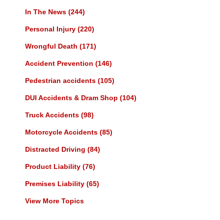
In The News
(244)
Personal Injury
(220)
Wrongful Death
(171)
Accident Prevention
(146)
Pedestrian accidents
(105)
DUI Accidents & Dram Shop
(104)
Truck Accidents
(98)
Motorcycle Accidents
(85)
Distracted Driving
(84)
Product Liability
(76)
Premises Liability
(65)
View More Topics