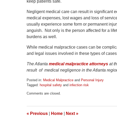
keep patients safe.
Negligent medical care can result in significant 
medical expenses, lost wages and loss of servic
usually experience some form or permanent injury 
anguish. Not only is the person affected for a life
burdens as well.
While medical malpractice cases can be complicat
and legal issues involved in these types of cases 
The Atlanta
medical malpractice attorneys
at t
result of medical negligence in the Atlanta regi
Posted in:
Medical Malpractice
and
Personal Injury
Tagged:
hospital safety
and
infection risk
Updated:
Comments are closed.
April
1,
2026
1:32
«
Previous
|
Home
|
Next
»
pm