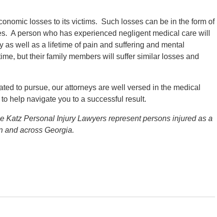
economic losses to its victims. Such losses can be in the form of
es. A person who has experienced negligent medical care will
as well as a lifetime of pain and suffering and mental
time, but their family members will suffer similar losses and
ed to pursue, our attorneys are well versed in the medical
to help navigate you to a successful result.
he Katz Personal Injury Lawyers represent persons injured as a
on and across Georgia.