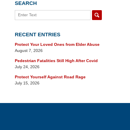
SEARCH
Search
RECENT ENTRIES
Protect Your Loved Ones from Elder Abuse
August 7, 2026
Pedestrian Fatalities Still High After Covid
July 24, 2026
Protect Yourself Against Road Rage
July 15, 2026