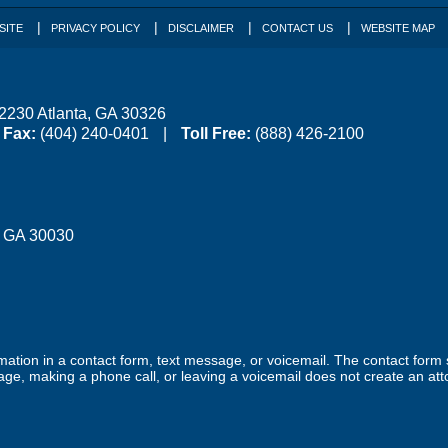
SITE
PRIVACY POLICY
DISCLAIMER
CONTACT US
WEBSITE MAP
 2230
Atlanta
,
GA
30326
Fax:
(404) 240-0401
Toll Free:
(888) 426-2100
,
GA
30030
ormation in a contact form, text message, or voicemail. The contact form
ge, making a phone call, or leaving a voicemail does not create an atto