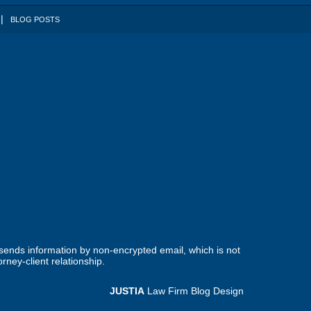
BLOG POSTS
 sends information by non-encrypted email, which is not
rney-client relationship.
JUSTIA
Law Firm Blog Design