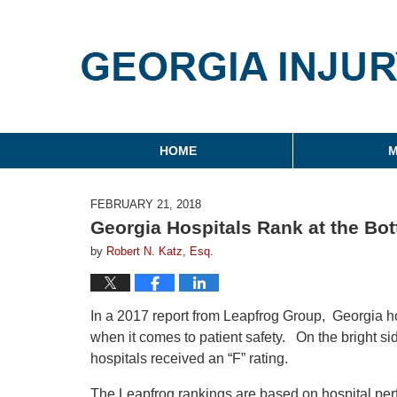
Georgia Injury Law Blo
Navigation
HOME
M
FEBRUARY 21, 2018
Georgia Hospitals Rank at the Bott
by
Robert N. Katz, Esq.
In a 2017 report from Leapfrog Group, Georgia hosp
when it comes to patient safety. On the bright si
hospitals received an “F” rating.
The Leapfrog rankings are based on hospital perf