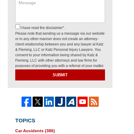
I have read the disclaimer*.
Please note that sending us a message via our website
or in any other manner does not create an attorney-
client relationship between you and any lawyer at Katz
& Fleming, LLC or Katz Personal Injury Lawyers. You
consent to your information being shared by Katz &
Fleming, LLC with other attorneys and law firms for
purposes of providing you with a referral of your matter.
SUBMIT
TOPICS
Car Accidents
(386)