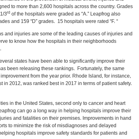
signed to more than 2,600 hospitals across the country. Grades
rd
 1/3
of the hospitals were graded as “A.” Leapfrog also
des and 159 “D” grades. 15 hospitals were rated “F. “
ns and injuries are some of the leading causes of injuries and
serve to know how the hospitals in their neighborhoods
.
ral states have been able to significantly improve their
 has been releasing these rankings. Fortunately, the same
 improvement from the year prior. Rhode Island, for instance,
t in 2012, was ranked best in 2017 in terms of patient safety.
lities in the United States, second only to cancer and heart
apfrog can go a long way in helping hospitals improve their
njuries and fatalities on their premises. Improvements in hand
fforts to minimize the risk of misdiagnoses and delayed
elping hospitals improve safety standards for patients and