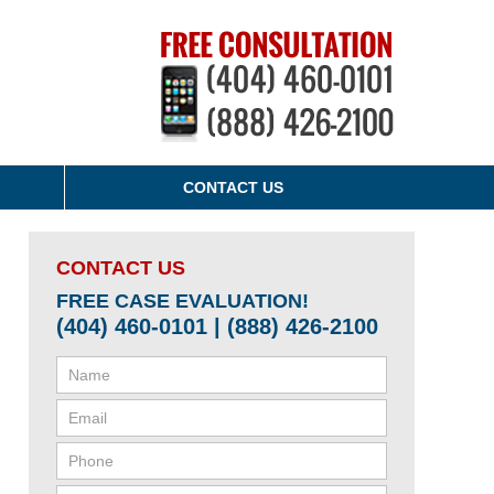
CONTACT US
CONTACT US
FREE CASE EVALUATION!
(404) 460-0101 | (888) 426-2100