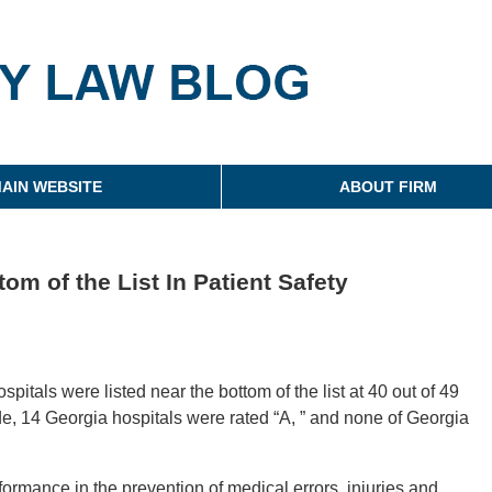
g
AIN WEBSITE
ABOUT FIRM
om of the List In Patient Safety
itals were listed near the bottom of the list at 40 out of 49
de, 14 Georgia hospitals were rated “A, ” and none of Georgia
ormance in the prevention of medical errors, injuries and