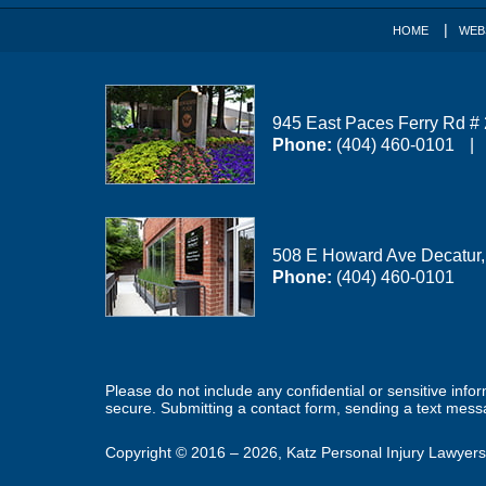
HOME
WEB
945 East Paces Ferry Rd #
Phone:
(404) 460-0101
508 E Howard Ave
Decatur
Phone:
(404) 460-0101
Please do not include any confidential or sensitive inf
secure. Submitting a contact form, sending a text messa
Copyright ©
2016 – 2026
,
Katz Personal Injury Lawyers