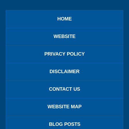
HOME
WEBSITE
PRIVACY POLICY
DISCLAIMER
CONTACT US
WEBSITE MAP
BLOG POSTS