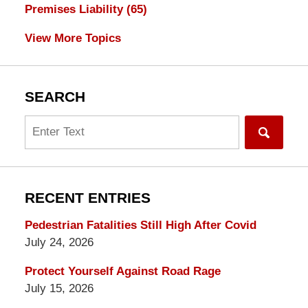
Premises Liability
(65)
View More Topics
SEARCH
Search
RECENT ENTRIES
Pedestrian Fatalities Still High After Covid
July 24, 2026
Protect Yourself Against Road Rage
July 15, 2026