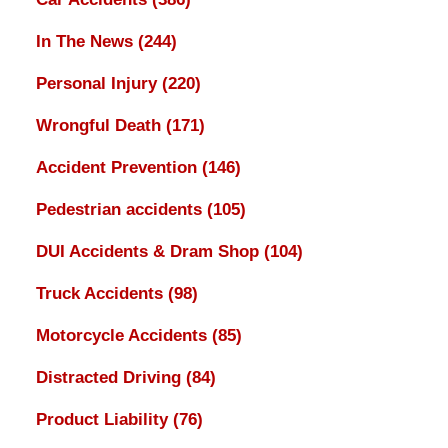
In The News
(244)
Personal Injury
(220)
Wrongful Death
(171)
Accident Prevention
(146)
Pedestrian accidents
(105)
DUI Accidents & Dram Shop
(104)
Truck Accidents
(98)
Motorcycle Accidents
(85)
Distracted Driving
(84)
Product Liability
(76)