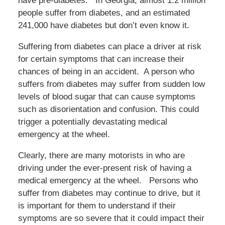
have pre-diabetes. In Georgia, almost 1.2 million
people suffer from diabetes, and an estimated
241,000 have diabetes but don’t even know it.
Suffering from diabetes can place a driver at risk
for certain symptoms that can increase their
chances of being in an accident. A person who
suffers from diabetes may suffer from sudden low
levels of blood sugar that can cause symptoms
such as disorientation and confusion. This could
trigger a potentially devastating medical
emergency at the wheel.
Clearly, there are many motorists in who are
driving under the ever-present risk of having a
medical emergency at the wheel. Persons who
suffer from diabetes may continue to drive, but it
is important for them to understand if their
symptoms are so severe that it could impact their