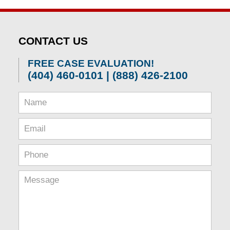
CONTACT US
FREE CASE EVALUATION!
(404) 460-0101 | (888) 426-2100