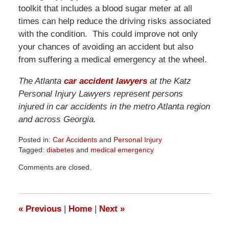
toolkit that includes a blood sugar meter at all
times can help reduce the driving risks associated
with the condition. This could improve not only
your chances of avoiding an accident but also
from suffering a medical emergency at the wheel.
The Atlanta
car accident lawyers
at the Katz
Personal Injury Lawyers represent persons
injured in car accidents in the metro Atlanta region
and across Georgia.
Posted in:
Car Accidents
and
Personal Injury
Tagged:
diabetes
and
medical emergency
Updated:
Comments are closed.
April
1,
2026
1:32
«
Previous
|
Home
|
Next
»
pm