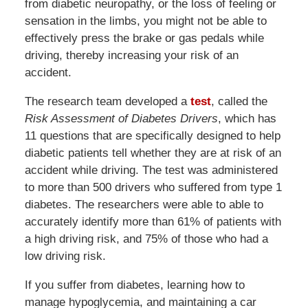
from diabetic neuropathy, or the loss of feeling or
sensation in the limbs, you might not be able to
effectively press the brake or gas pedals while
driving, thereby increasing your risk of an
accident.
The research team developed a
test
, called the
Risk Assessment of Diabetes Drivers
, which has
11 questions that are specifically designed to help
diabetic patients tell whether they are at risk of an
accident while driving. The test was administered
to more than 500 drivers who suffered from type 1
diabetes. The researchers were able to able to
accurately identify more than 61% of patients with
a high driving risk, and 75% of those who had a
low driving risk.
If you suffer from diabetes, learning how to
manage hypoglycemia, and maintaining a car