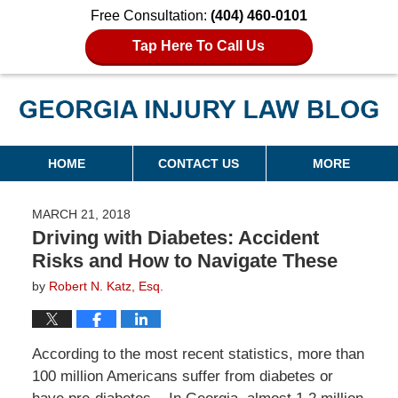
Free Consultation:
(404) 460-0101
Tap Here To Call Us
Georgia Injury Law Blog
Navigation
HOME
CONTACT US
MORE
MARCH 21, 2018
Driving with Diabetes: Accident
Risks and How to Navigate These
by
Robert N. Katz, Esq.
According to the most recent statistics, more than
100 million Americans suffer from diabetes or