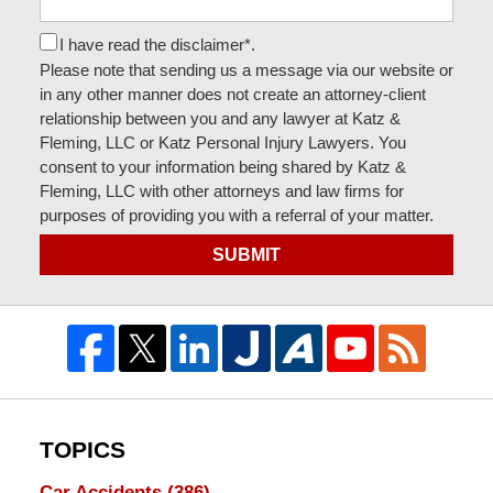
I have read the disclaimer*.
Please note that sending us a message via our website or
in any other manner does not create an attorney-client
relationship between you and any lawyer at Katz &
Fleming, LLC or Katz Personal Injury Lawyers. You
consent to your information being shared by Katz &
Fleming, LLC with other attorneys and law firms for
purposes of providing you with a referral of your matter.
SUBMIT
TOPICS
Car Accidents
(386)