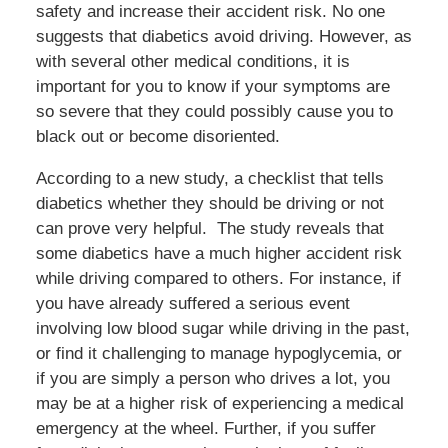
safety and increase their accident risk. No one
suggests that diabetics avoid driving. However, as
with several other medical conditions, it is
important for you to know if your symptoms are
so severe that they could possibly cause you to
black out or become disoriented.
According to a new study, a checklist that tells
diabetics whether they should be driving or not
can prove very helpful. The study reveals that
some diabetics have a much higher accident risk
while driving compared to others. For instance, if
you have already suffered a serious event
involving low blood sugar while driving in the past,
or find it challenging to manage hypoglycemia, or
if you are simply a person who drives a lot, you
may be at a higher risk of experiencing a medical
emergency at the wheel. Further, if you suffer