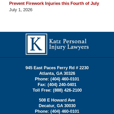
Prevent Firework Injuries this Fourth of July
July 1, 2026
Contact
Information
945 East Paces Ferry Rd # 2230
Atlanta
,
GA
30326
Phone:
(404) 460-0101
Fax:
(404) 240-0401
Toll Free:
(888) 426-2100
508 E Howard Ave
Decatur
,
GA
30030
Phone:
(404) 460-0101