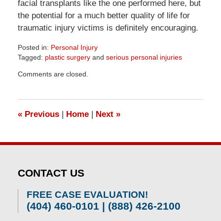
facial transplants like the one performed here, but
the potential for a much better quality of life for
traumatic injury victims is definitely encouraging.
Posted in:
Personal Injury
Tagged:
plastic surgery
and
serious personal injuries
Updated:
Comments are closed.
April
1,
2026
1:57
«
Previous
|
Home
|
Next
»
pm
CONTACT US
FREE CASE EVALUATION!
(404) 460-0101 | (888) 426-2100