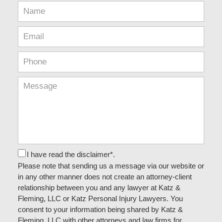
I have read the disclaimer*.
Please note that sending us a message via our website or
in any other manner does not create an attorney-client
relationship between you and any lawyer at Katz &
Fleming, LLC or Katz Personal Injury Lawyers. You
consent to your information being shared by Katz &
Fleming, LLC with other attorneys and law firms for