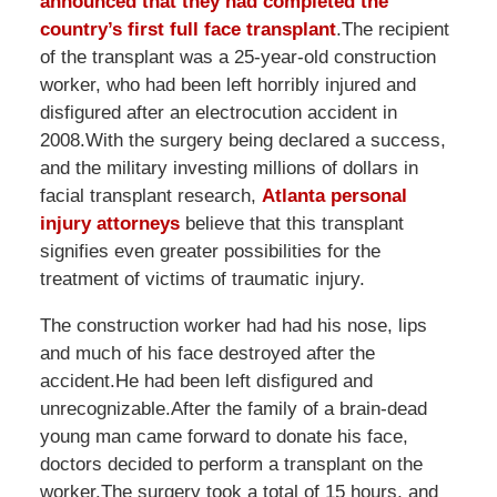
announced that they had completed the
country’s first full face transplant
.The recipient
of the transplant was a 25-year-old construction
worker, who had been left horribly injured and
disfigured after an electrocution accident in
2008.With the surgery being declared a success,
and the military investing millions of dollars in
facial transplant research,
Atlanta personal
injury attorneys
believe that this transplant
signifies even greater possibilities for the
treatment of victims of traumatic injury.
The construction worker had had his nose, lips
and much of his face destroyed after the
accident.He had been left disfigured and
unrecognizable.After the family of a brain-dead
young man came forward to donate his face,
doctors decided to perform a transplant on the
worker.The surgery took a total of 15 hours, and