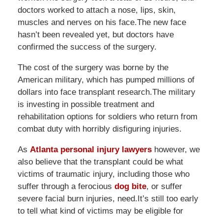
doctors worked to attach a nose, lips, skin,
muscles and nerves on his face.The new face
hasn’t been revealed yet, but doctors have
confirmed the success of the surgery.
The cost of the surgery was borne by the
American military, which has pumped millions of
dollars into face transplant research.The military
is investing in possible treatment and
rehabilitation options for soldiers who return from
combat duty with horribly disfiguring injuries.
As
Atlanta personal injury lawyers
however, we
also believe that the transplant could be what
victims of traumatic injury, including those who
suffer through a ferocious
dog bite
, or suffer
severe facial burn injuries, need.It’s still too early
to tell what kind of victims may be eligible for