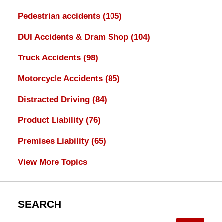
Pedestrian accidents
(105)
DUI Accidents & Dram Shop
(104)
Truck Accidents
(98)
Motorcycle Accidents
(85)
Distracted Driving
(84)
Product Liability
(76)
Premises Liability
(65)
View More Topics
SEARCH