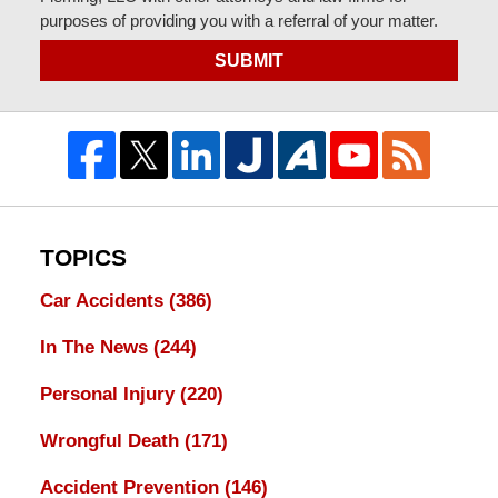
purposes of providing you with a referral of your matter.
SUBMIT
TOPICS
Car Accidents
(386)
In The News
(244)
Personal Injury
(220)
Wrongful Death
(171)
Accident Prevention
(146)