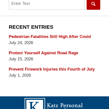
Search
RECENT ENTRIES
Pedestrian Fatalities Still High After Covid
July 24, 2026
Protect Yourself Against Road Rage
July 15, 2026
Prevent Firework Injuries this Fourth of July
July 1, 2026
Contact
Information