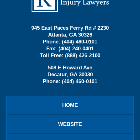
945 East Paces Ferry Rd # 2230
Atlanta
,
GA
30326
Phone:
(404) 460-0101
Fax:
(404) 240-0401
Toll Free:
(888) 426-2100
508 E Howard Ave
Decatur
,
GA
30030
Phone:
(404) 460-0101
HOME
WEBSITE