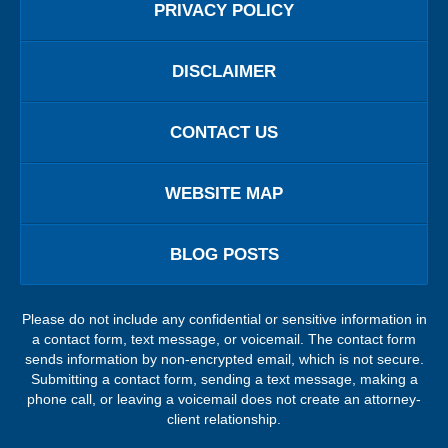
PRIVACY POLICY
DISCLAIMER
CONTACT US
WEBSITE MAP
BLOG POSTS
Please do not include any confidential or sensitive information in
a contact form, text message, or voicemail. The contact form
sends information by non-encrypted email, which is not secure.
Submitting a contact form, sending a text message, making a
phone call, or leaving a voicemail does not create an attorney-
client relationship.