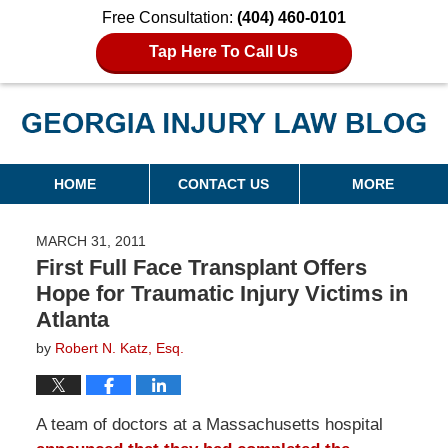
Free Consultation:
(404) 460-0101
Tap Here To Call Us
Georgia Injury Law Blog
Navigation
HOME
CONTACT US
MORE
MARCH 31, 2011
First Full Face Transplant Offers
Hope for Traumatic Injury Victims in
Atlanta
by
Robert N. Katz, Esq.
A team of doctors at a Massachusetts hospital