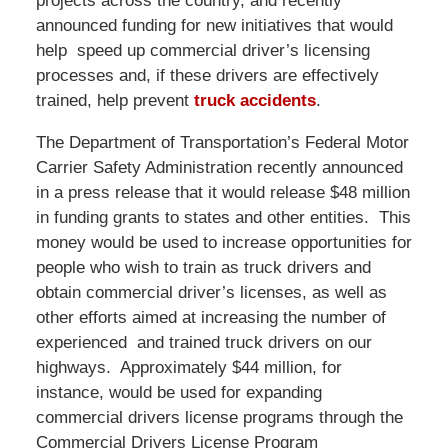
projects across the country, and recently
announced funding for new initiatives that would
help speed up commercial driver’s licensing
processes and, if these drivers are effectively
trained, help prevent
truck accidents
.
The Department of Transportation’s Federal Motor
Carrier Safety Administration recently announced
in a press release that it would release $48 million
in funding grants to states and other entities. This
money would be used to increase opportunities for
people who wish to train as truck drivers and
obtain commercial driver’s licenses, as well as
other efforts aimed at increasing the number of
experienced and trained truck drivers on our
highways. Approximately $44 million, for
instance, would be used for expanding
commercial drivers license programs through the
Commercial Drivers License Program