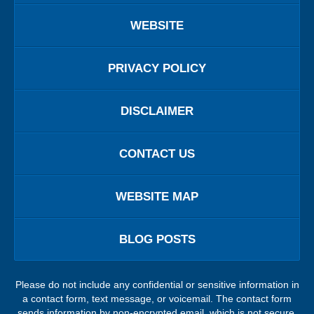
WEBSITE
PRIVACY POLICY
DISCLAIMER
CONTACT US
WEBSITE MAP
BLOG POSTS
Please do not include any confidential or sensitive information in
a contact form, text message, or voicemail. The contact form
sends information by non-encrypted email, which is not secure.