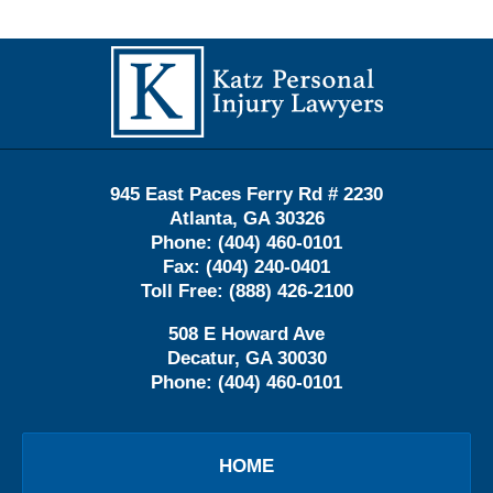
Contact
Information
945 East Paces Ferry Rd # 2230
Atlanta
,
GA
30326
Phone:
(404) 460-0101
Fax:
(404) 240-0401
Toll Free:
(888) 426-2100
508 E Howard Ave
Decatur
,
GA
30030
Phone:
(404) 460-0101
HOME