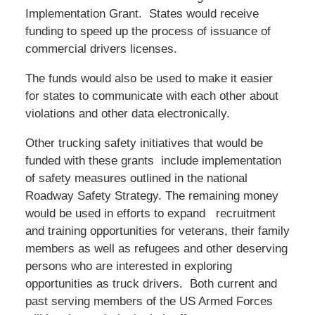
Implementation Grant. States would receive
funding to speed up the process of issuance of
commercial drivers licenses.
The funds would also be used to make it easier
for states to communicate with each other about
violations and other data electronically.
Other trucking safety initiatives that would be
funded with these grants include implementation
of safety measures outlined in the national
Roadway Safety Strategy. The remaining money
would be used in efforts to expand recruitment
and training opportunities for veterans, their family
members as well as refugees and other deserving
persons who are interested in exploring
opportunities as truck drivers. Both current and
past serving members of the US Armed Forces