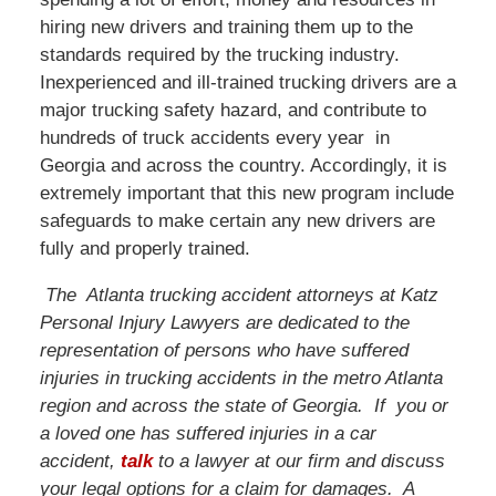
hiring new drivers and training them up to the
standards required by the trucking industry.
Inexperienced and ill-trained trucking drivers are a
major trucking safety hazard, and contribute to
hundreds of truck accidents every year in
Georgia and across the country. Accordingly, it is
extremely important that this new program include
safeguards to make certain any new drivers are
fully and properly trained.
The Atlanta trucking accident attorneys at Katz
Personal Injury Lawyers are dedicated to the
representation of persons who have suffered
injuries in trucking accidents in the metro Atlanta
region and across the state of Georgia. If you or
a loved one has suffered injuries in a car
accident,
talk
to a lawyer at our firm and discuss
your legal options for a claim for damages. A