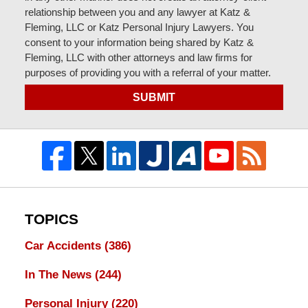
relationship between you and any lawyer at Katz &
Fleming, LLC or Katz Personal Injury Lawyers. You
consent to your information being shared by Katz &
Fleming, LLC with other attorneys and law firms for
purposes of providing you with a referral of your matter.
SUBMIT
TOPICS
Car Accidents
(386)
In The News
(244)
Personal Injury
(220)