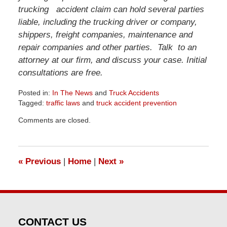
trucking accident claim can hold several parties
liable, including the trucking driver or company,
shippers, freight companies, maintenance and
repair companies and other parties. Talk to an
attorney at our firm, and discuss your case. Initial
consultations are free.
Posted in:
In The News
and
Truck Accidents
Tagged:
traffic laws
and
truck accident prevention
Updated:
Comments are closed.
April
1,
2026
1:24
«
Previous
|
Home
|
Next
»
pm
CONTACT US