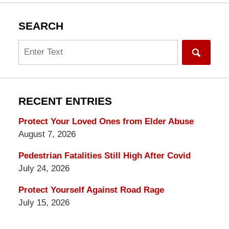
SEARCH
Search
RECENT ENTRIES
Protect Your Loved Ones from Elder Abuse
August 7, 2026
Pedestrian Fatalities Still High After Covid
July 24, 2026
Protect Yourself Against Road Rage
July 15, 2026