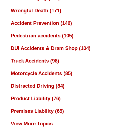
Wrongful Death
(171)
Accident Prevention
(146)
Pedestrian accidents
(105)
DUI Accidents & Dram Shop
(104)
Truck Accidents
(98)
Motorcycle Accidents
(85)
Distracted Driving
(84)
Product Liability
(76)
Premises Liability
(65)
View More Topics