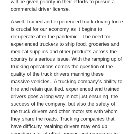
will be given priority in their efforts to pursue a
commercial driver license.
A well- trained and experienced truck driving force
is crucial for our economy as it begins to
recuperate after the pandemic. The need for
experienced truckers to ship food, groceries and
medical supplies and other products across the
country is a serious issue. With the ramping up of
trucking operations comes the question of the
quality of the truck drivers manning these
massive vehicles. A trucking company’s ability to
hire and retain qualified, experienced and trained
drivers goes a long way in not just ensuring the
success of the company, but also the safety of
the truck drivers and other motorists with whom
they share the roads. Trucking companies that
have difficulty retaining drivers may end up
spending a lot of effort, money and resources in