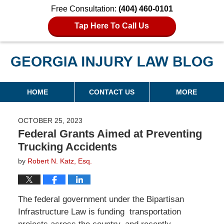
Free Consultation:
(404) 460-0101
Tap Here To Call Us
Georgia Injury Law Blog
Navigation
HOME
CONTACT US
MORE
OCTOBER 25, 2023
Federal Grants Aimed at Preventing
Trucking Accidents
by
Robert N. Katz, Esq.
The federal government under the Bipartisan
Infrastructure Law is funding transportation