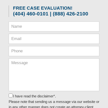
FREE CASE EVALUATION!
(404) 460-0101 | (888) 426-2100
I have read the disclaimer*.
Please note that sending us a message via our website or
in any other manner does not create an attorney-client