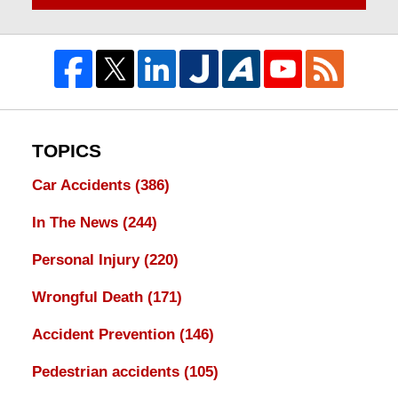
TOPICS
Car Accidents
(386)
In The News
(244)
Personal Injury
(220)
Wrongful Death
(171)
Accident Prevention
(146)
Pedestrian accidents
(105)