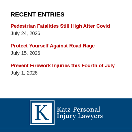
RECENT ENTRIES
Pedestrian Fatalities Still High After Covid
July 24, 2026
Protect Yourself Against Road Rage
July 15, 2026
Prevent Firework Injuries this Fourth of July
July 1, 2026
Contact
Information