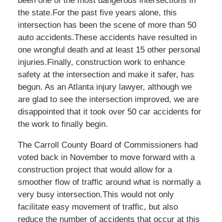
been one of the most dangerous intersections in
the state.For the past five years alone, this
intersection has been the scene of more than 50
auto accidents.These accidents have resulted in
one wrongful death and at least 15 other personal
injuries.Finally, construction work to enhance
safety at the intersection and make it safer, has
begun. As an Atlanta injury lawyer, although we
are glad to see the intersection improved, we are
disappointed that it took over 50 car accidents for
the work to finally begin.
The Carroll County Board of Commissioners had
voted back in November to move forward with a
construction project that would allow for a
smoother flow of traffic around what is normally a
very busy intersection.This would not only
facilitate easy movement of traffic, but also
reduce the number of accidents that occur at this