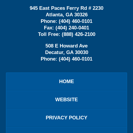
945 East Paces Ferry Rd # 2230
Atlanta
,
GA
30326
Phone:
(404) 460-0101
Fax:
(404) 240-0401
Toll Free:
(888) 426-2100
508 E Howard Ave
Decatur
,
GA
30030
Phone:
(404) 460-0101
HOME
WEBSITE
PRIVACY POLICY