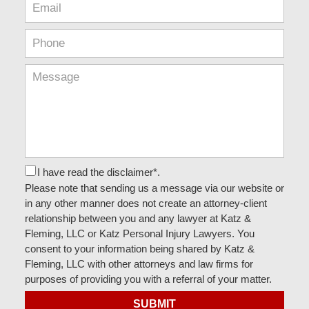
I have read the disclaimer*.
Please note that sending us a message via our website or
in any other manner does not create an attorney-client
relationship between you and any lawyer at Katz &
Fleming, LLC or Katz Personal Injury Lawyers. You
consent to your information being shared by Katz &
Fleming, LLC with other attorneys and law firms for
purposes of providing you with a referral of your matter.
SUBMIT