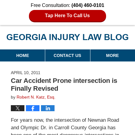
Free Consultation:
(404) 460-0101
Tap Here To Call Us
Georgia Injury Law Blog
Navigation
HOME
CONTACT US
MORE
APRIL 10, 2011
Car Accident Prone intersection is
Finally Revised
by
Robert N. Katz, Esq.
For years now, the intersection of Newnan Road
and Olympic Dr. in Carroll County Georgia has