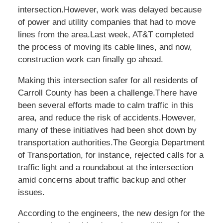
intersection.However, work was delayed because
of power and utility companies that had to move
lines from the area.Last week, AT&T completed
the process of moving its cable lines, and now,
construction work can finally go ahead.
Making this intersection safer for all residents of
Carroll County has been a challenge.There have
been several efforts made to calm traffic in this
area, and reduce the risk of accidents.However,
many of these initiatives had been shot down by
transportation authorities.The Georgia Department
of Transportation, for instance, rejected calls for a
traffic light and a roundabout at the intersection
amid concerns about traffic backup and other
issues.
According to the engineers, the new design for the