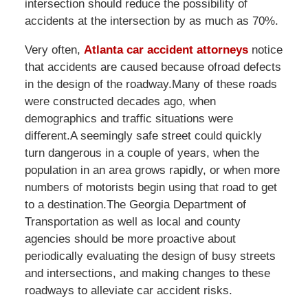
intersection should reduce the possibility of
accidents at the intersection by as much as 70%.
Very often,
Atlanta car accident attorneys
notice
that accidents are caused because ofroad defects
in the design of the roadway.Many of these roads
were constructed decades ago, when
demographics and traffic situations were
different.A seemingly safe street could quickly
turn dangerous in a couple of years, when the
population in an area grows rapidly, or when more
numbers of motorists begin using that road to get
to a destination.The Georgia Department of
Transportation as well as local and county
agencies should be more proactive about
periodically evaluating the design of busy streets
and intersections, and making changes to these
roadways to alleviate car accident risks.