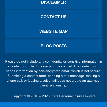
DISCLAIMER
CONTACT US
WEBSITE MAP
BLOG POSTS
Please do not include any confidential or sensitive information in
a contact form, text message, or voicemail. The contact form
sends information by non-encrypted email, which is not secure.
Submitting a contact form, sending a text message, making a
phone call, or leaving a voicemail does not create an attorney-
client relationship.
Copyright ©
2016 – 2026
,
Katz Personal Injury Lawyers