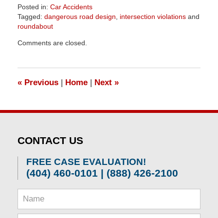
Posted in:
Car Accidents
Tagged:
dangerous road design
,
intersection violations
and
roundabout
Updated:
Comments are closed.
April
1,
2026
1:57
«
Previous
|
Home
|
Next
»
pm
CONTACT US
FREE CASE EVALUATION!
(404) 460-0101 | (888) 426-2100