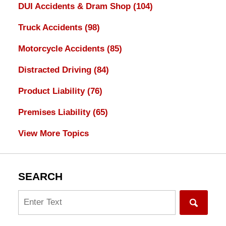
DUI Accidents & Dram Shop
(104)
Truck Accidents
(98)
Motorcycle Accidents
(85)
Distracted Driving
(84)
Product Liability
(76)
Premises Liability
(65)
View More Topics
SEARCH
Search