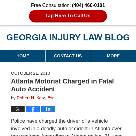
Free Consultation:
(404) 460-0101
Tap Here To Call Us
Georgia Injury Law Blog
Navigation
HOME
CONTACT US
MORE
OCTOBER 21, 2010
Atlanta Motorist Charged in Fatal
Auto Accident
by
Robert N. Katz, Esq.
Police have charged the driver of a vehicle
involved in a deadly auto accident in Atlanta over