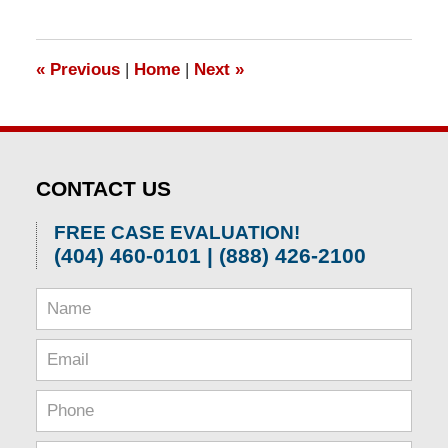
1,
2026
1:58
«
Previous
|
Home
|
Next
»
pm
CONTACT US
FREE CASE EVALUATION!
(404) 460-0101 | (888) 426-2100