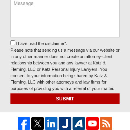
I have read the disclaimer*.
Please note that sending us a message via our website or
in any other manner does not create an attorney-client
relationship between you and any lawyer at Katz &
Fleming, LLC or Katz Personal Injury Lawyers. You
consent to your information being shared by Katz &
Fleming, LLC with other attorneys and law firms for
purposes of providing you with a referral of your matter.
SUBMIT