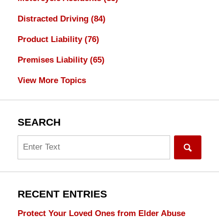
Distracted Driving
(84)
Product Liability
(76)
Premises Liability
(65)
View More Topics
SEARCH
Search
RECENT ENTRIES
Protect Your Loved Ones from Elder Abuse