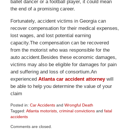
ballet dancer or a football player, it could mean
the end of a promising career.
Fortunately, accident victims in Georgia can
recover compensation for their medical expenses,
lost wages, and lost potential earning
capacity.The compensation can be recovered
from the motorist who was responsible for the
auto accident.Besides these economic damages,
victims may also be eligible for damages for pain
and suffering and loss of consortium.An
experienced
Atlanta car accident attorney
will
be able to help you determine the value of your
claim
Posted in:
Car Accidents
and
Wrongful Death
Tagged:
Atlanta motorists
,
criminal convictions
and
fatal
accidents
Updated:
Comments are closed.
April