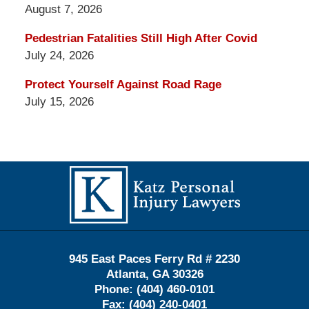
August 7, 2026
Pedestrian Fatalities Still High After Covid
July 24, 2026
Protect Yourself Against Road Rage
July 15, 2026
Contact
Information
945 East Paces Ferry Rd # 2230
Atlanta
,
GA
30326
Phone:
(404) 460-0101
Fax:
(404) 240-0401