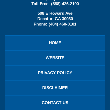
Toll Free:
(888) 426-2100
508 E Howard Ave
Decatur
,
GA
30030
Phone:
(404) 460-0101
HOME
WEBSITE
PRIVACY POLICY
DISCLAIMER
CONTACT US