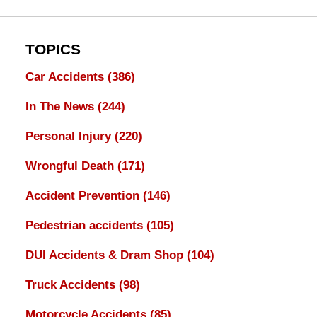
TOPICS
Car Accidents
(386)
In The News
(244)
Personal Injury
(220)
Wrongful Death
(171)
Accident Prevention
(146)
Pedestrian accidents
(105)
DUI Accidents & Dram Shop
(104)
Truck Accidents
(98)
Motorcycle Accidents
(85)