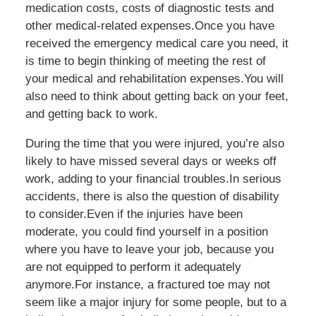
medication costs, costs of diagnostic tests and
other medical-related expenses.Once you have
received the emergency medical care you need, it
is time to begin thinking of meeting the rest of
your medical and rehabilitation expenses.You will
also need to think about getting back on your feet,
and getting back to work.
During the time that you were injured, you’re also
likely to have missed several days or weeks off
work, adding to your financial troubles.In serious
accidents, there is also the question of disability
to consider.Even if the injuries have been
moderate, you could find yourself in a position
where you have to leave your job, because you
are not equipped to perform it adequately
anymore.For instance, a fractured toe may not
seem like a major injury for some people, but to a