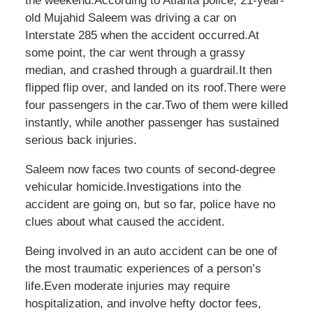
the weekend.According to Atlanta police, 21-year-
old
Mujahid Saleem was driving a car on
Interstate 285 when the accident occurred.At
some point, the car went through a grassy
median, and crashed through a guardrail.It then
flipped flip over, and landed on its roof.There were
four passengers in the car.Two of them were killed
instantly, while another passenger has sustained
serious back injuries.
Saleem now faces two counts of second-degree
vehicular homicide.Investigations into the
accident are going on, but so far, police have no
clues about what caused the accident.
Being involved in an auto accident can be one of
the most traumatic experiences of a person’s
life.Even moderate injuries may require
hospitalization, and involve hefty doctor fees,