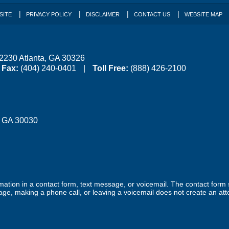
SITE
PRIVACY POLICY
DISCLAIMER
CONTACT US
WEBSITE MAP
 2230
Atlanta
,
GA
30326
Fax:
(404) 240-0401
Toll Free:
(888) 426-2100
,
GA
30030
ormation in a contact form, text message, or voicemail. The contact form
ge, making a phone call, or leaving a voicemail does not create an atto