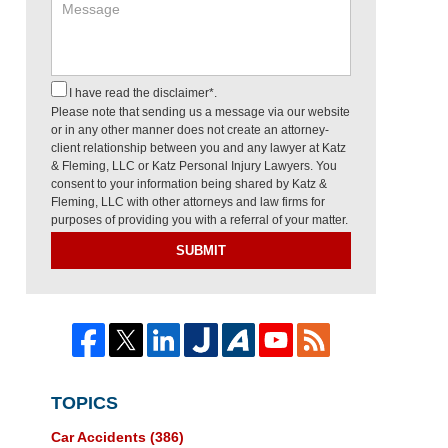
I have read the disclaimer*.
Please note that sending us a message via our website
or in any other manner does not create an attorney-
client relationship between you and any lawyer at Katz
& Fleming, LLC or Katz Personal Injury Lawyers. You
consent to your information being shared by Katz &
Fleming, LLC with other attorneys and law firms for
purposes of providing you with a referral of your matter.
SUBMIT
TOPICS
Car Accidents
(386)