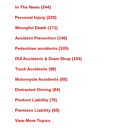
In The News
(244)
Personal Injury
(220)
Wrongful Death
(171)
Accident Prevention
(146)
Pedestrian accidents
(105)
DUI Accidents & Dram Shop
(104)
Truck Accidents
(98)
Motorcycle Accidents
(85)
Distracted Driving
(84)
Product Liability
(76)
Premises Liability
(65)
View More Topics