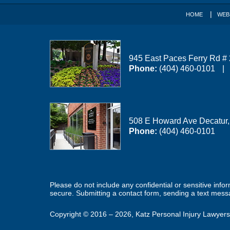
HOME
WEB
945 East Paces Ferry Rd #
Phone:
(404) 460-0101
508 E Howard Ave
Decatur
Phone:
(404) 460-0101
Please do not include any confidential or sensitive inf
secure. Submitting a contact form, sending a text messa
Copyright ©
2016 – 2026
,
Katz Personal Injury Lawyers