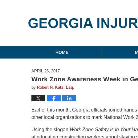
Georgia Injury Law Blo
Navigation
HOME
M
APRIL 26, 2017
Work Zone Awareness Week in Ge
by
Robert N. Katz, Esq.
Earlier this month, Georgia officials joined han
other local organizations to mark National Wor
Using the slogan
Work Zone Safety Is In Your H
at educating construction workers about staying