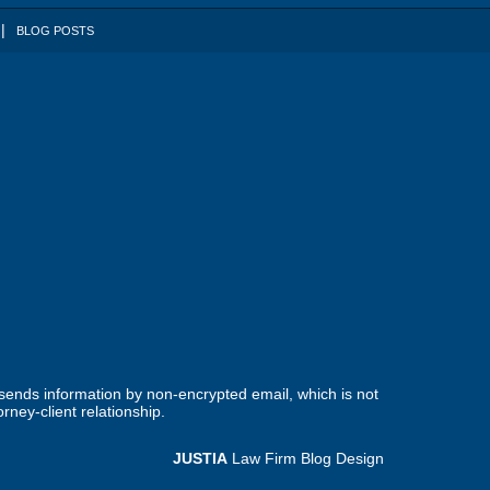
BLOG POSTS
 sends information by non-encrypted email, which is not
rney-client relationship.
JUSTIA
Law Firm Blog Design