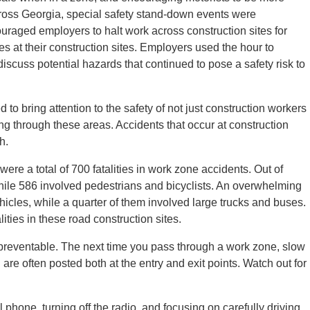
cross Georgia, special safety stand-down events were
raged employers to halt work across construction sites for
ces at their construction sites. Employers used the hour to
 discuss potential hazards that continued to pose a safety risk to
 bring attention to the safety of not just construction workers
ing through these areas. Accidents that occur at construction
h.
were a total of 700 fatalities in work zone accidents. Out of
hile 586 involved pedestrians and bicyclists. An overwhelming
ehicles, while a quarter of them involved large trucks and buses.
ities in these road construction sites.
 preventable. The next time you pass through a work zone, slow
are often posted both at the entry and exit points. Watch out for
ll phone, turning off the radio, and focusing on carefully driving