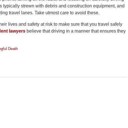
 typically strewn with debris and construction equipment, and
ting travel lanes. Take utmost care to avoid these.
r lives and safety at risk to make sure that you travel safely
dent lawyers
believe that driving in a manner that ensures they
gful Death