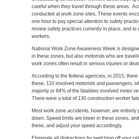
careful when they travel through these areas. A
conducted at work zone sites. These events encou
one hour to pay special attention to safety practi
review safety practices currently in place, and to
workers.
National Work Zone Awareness Week is designed to
in these zones, but also motorists who are travel
work zones often result in serious injuries or deat
According to the federal agencies, in 2015, there 
these, 110 involved motorists and passengers, w
majority or 84% of the fatalities involved motor v
There were a total of 130 construction worker fatal
Most work zone accidents, however, are entirely
down. Speed limits are lower in these zones, and 
these, and adjust your speed accordingly.
Eliminate all distractions by switching off your ce