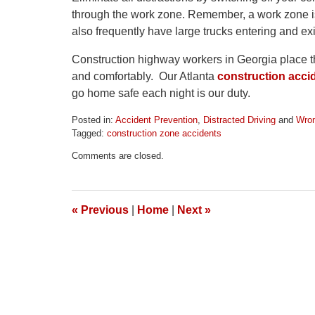
through the work zone. Remember, a work zone is
also frequently have large trucks entering and exi
Construction highway workers in Georgia place thei
and comfortably. Our Atlanta
construction acci
go home safe each night is our duty.
Posted in:
Accident Prevention
,
Distracted Driving
and
Wron
Tagged:
construction zone accidents
Updated:
Comments are closed.
April
1,
2026
1:32
«
Previous
|
Home
|
Next
»
pm