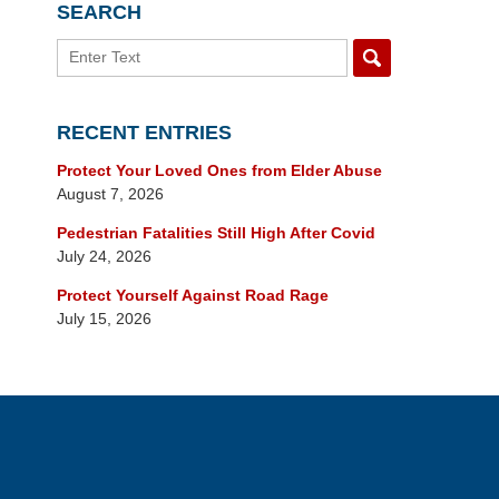
SEARCH
Search
RECENT ENTRIES
Protect Your Loved Ones from Elder Abuse
August 7, 2026
Pedestrian Fatalities Still High After Covid
July 24, 2026
Protect Yourself Against Road Rage
July 15, 2026