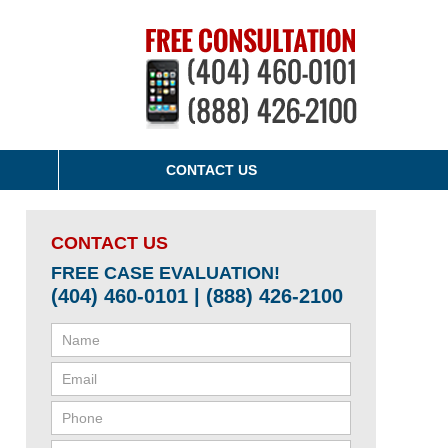
CONTACT US
CONTACT US
FREE CASE EVALUATION!
(404) 460-0101 | (888) 426-2100