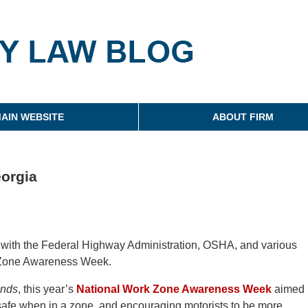
g
AIN WEBSITE
ABOUT FIRM
orgia
ds with the Federal Highway Administration, OSHA, and various
k Zone Awareness Week.
ands
, this year’s
National Work Zone Awareness Week
aimed
 safe when in a zone, and encouraging motorists to be more