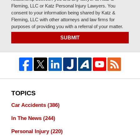
Fleming, LLC or Katz Personal Injury Lawyers. You
consent to your information being shared by Katz &
Fleming, LLC with other attorneys and law firms for
purposes of providing you with a referral of your matter.
SUBMIT
TOPICS
Car Accidents
(386)
In The News
(244)
Personal Injury
(220)