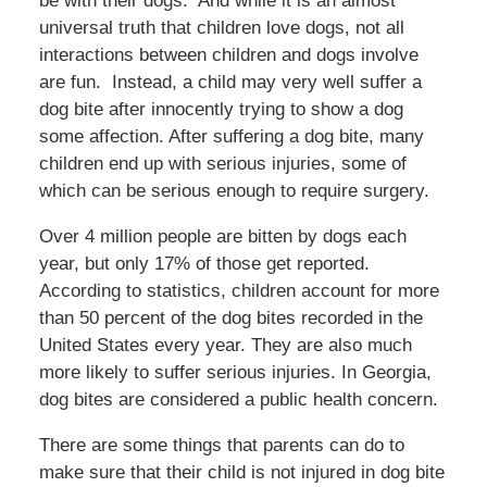
be with their dogs. And while it is an almost
universal truth that children love dogs, not all
interactions between children and dogs involve
are fun. Instead, a child may very well suffer a
dog bite after innocently trying to show a dog
some affection. After suffering a dog bite, many
children end up with serious injuries, some of
which can be serious enough to require surgery.
Over 4 million people are bitten by dogs each
year, but only 17% of those get reported.
According to statistics, children account for more
than 50 percent of the dog bites recorded in the
United States every year. They are also much
more likely to suffer serious injuries. In Georgia,
dog bites are considered a public health concern.
There are some things that parents can do to
make sure that their child is not injured in dog bite