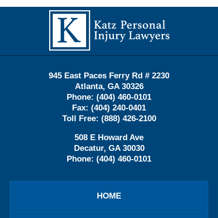
Contact
Information
945 East Paces Ferry Rd # 2230
Atlanta
,
GA
30326
Phone:
(404) 460-0101
Fax:
(404) 240-0401
Toll Free:
(888) 426-2100
508 E Howard Ave
Decatur
,
GA
30030
Phone:
(404) 460-0101
HOME