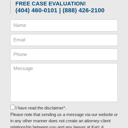
FREE CASE EVALUATION!
(404) 460-0101 | (888) 426-2100
I have read the disclaimer*.
Please note that sending us a message via our website or
in any other manner does not create an attorney-client
relationship between you and any lawyer at Katz &