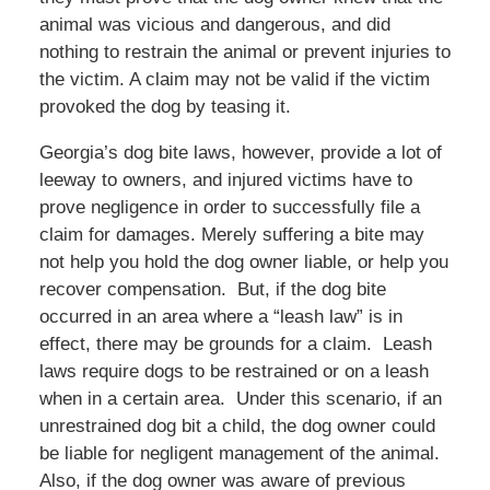
animal was vicious and dangerous, and did
nothing to restrain the animal or prevent injuries to
the victim. A claim may not be valid if the victim
provoked the dog by teasing it.
Georgia’s dog bite laws, however, provide a lot of
leeway to owners, and injured victims have to
prove negligence in order to successfully file a
claim for damages. Merely suffering a bite may
not help you hold the dog owner liable, or help you
recover compensation. But, if the dog bite
occurred in an area where a “leash law” is in
effect, there may be grounds for a claim. Leash
laws require dogs to be restrained or on a leash
when in a certain area. Under this scenario, if an
unrestrained dog bit a child, the dog owner could
be liable for negligent management of the animal.
Also, if the dog owner was aware of previous