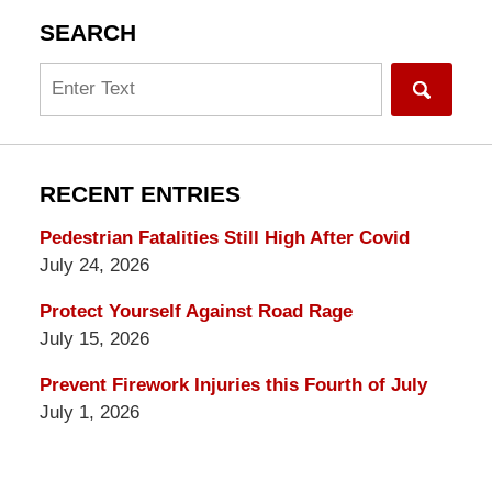
SEARCH
Search
RECENT ENTRIES
Pedestrian Fatalities Still High After Covid
July 24, 2026
Protect Yourself Against Road Rage
July 15, 2026
Prevent Firework Injuries this Fourth of July
July 1, 2026