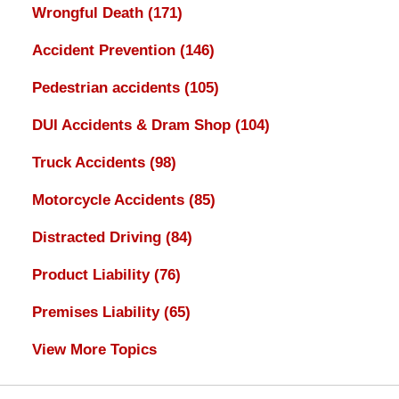
Wrongful Death
(171)
Accident Prevention
(146)
Pedestrian accidents
(105)
DUI Accidents & Dram Shop
(104)
Truck Accidents
(98)
Motorcycle Accidents
(85)
Distracted Driving
(84)
Product Liability
(76)
Premises Liability
(65)
View More Topics