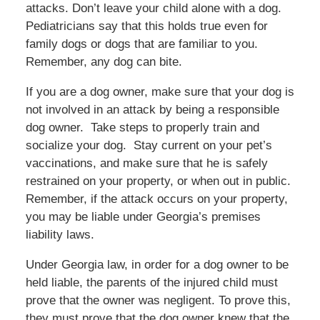
attacks. Don’t leave your child alone with a dog.
Pediatricians say that this holds true even for
family dogs or dogs that are familiar to you.
Remember, any dog can bite.
If you are a dog owner, make sure that your dog is
not involved in an attack by being a responsible
dog owner. Take steps to properly train and
socialize your dog. Stay current on your pet’s
vaccinations, and make sure that he is safely
restrained on your property, or when out in public.
Remember, if the attack occurs on your property,
you may be liable under Georgia’s premises
liability laws.
Under Georgia law, in order for a dog owner to be
held liable, the parents of the injured child must
prove that the owner was negligent. To prove this,
they must prove that the dog owner knew that the