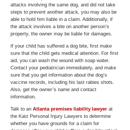
attacks involving the same dog, and did not take
steps to prevent another attack, you may also be
able to hold him liable in a claim. Additionally, if
the attack involves a bite on another person’s
property, the owner may be liable for damages.
If your child has suffered a dog bite, first make
sure that the child gets medical attention. For first
aid, you can wash the wound with soap water.
Contact your pediatrician immediately, and make
sure that you get information about the dog’s
vaccine records, including his last rabies shots.
Also, get the owner’s name and contact
information.
Talk to an
Atlanta premises liability lawyer
at
the Katz Personal Injury Lawyers to determine
whether you have grounds for a claim for