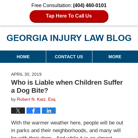
Free Consultation:
(404) 460-0101
Tap Here To Call Us
Georgia Injury Law Blog
Navigation
HOME
CONTACT US
MORE
APRIL 30, 2019
Who is Liable when Children Suffer
a Dog Bite?
by
Robert N. Katz, Esq.
With the warmer weather here, people will be out
in parks and their neighborhoods, and many will