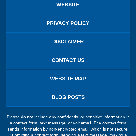
WEBSITE
PRIVACY POLICY
DISCLAIMER
CONTACT US
WEBSITE MAP
BLOG POSTS
Please do not include any confidential or sensitive information in
a contact form, text message, or voicemail. The contact form
sends information by non-encrypted email, which is not secure.
Submitting a contact form, sending a text message, making a