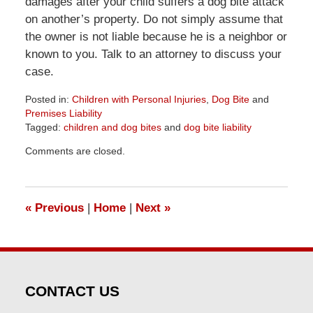
damages after your child suffers a dog bite attack
on another’s property. Do not simply assume that
the owner is not liable because he is a neighbor or
known to you. Talk to an attorney to discuss your
case.
Posted in:
Children with Personal Injuries
,
Dog Bite
and
Premises Liability
Tagged:
children and dog bites
and
dog bite liability
Updated:
Comments are closed.
April
1,
2026
1:32
«
Previous
|
Home
|
Next
»
pm
CONTACT US