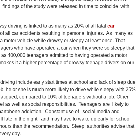
 findings of the study were released in time to coincide with
y driving is linked to as many as 20% of all fatal
car
f all car accidents resulting in personal injuries. As many as
a motor vehicle while drowsy or sleepy at least once. That
teenagers who have operated a car when they were so sleepy that
 as 400,000 teenagers admitted to having operated a motor
makes it a higher percentage of drowsy teenage drivers on our
iving include early start times at school and lack of sleep due
job, he or she is much more likely to drive while sleepy with 25%
e fatigued, compared to 10% of teenagers without a job. Other
 as well as social responsibilities. Teenagers are likely to
smartphone addiction. Constant use of social media and
l late in the night, and may have to wake up early for school
p hours than the recommendation. Sleep authorities advise that
 every day.