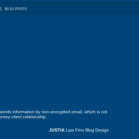
BLOG POSTS
 sends information by non-encrypted email, which is not
rney-client relationship.
JUSTIA
Law Firm Blog Design