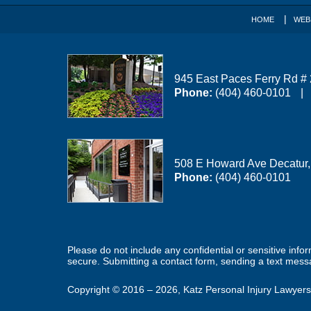
HOME
WEB
945 East Paces Ferry Rd #
Phone:
(404) 460-0101
508 E Howard Ave
Decatur
Phone:
(404) 460-0101
Please do not include any confidential or sensitive inf
secure. Submitting a contact form, sending a text messa
Copyright ©
2016 – 2026
,
Katz Personal Injury Lawyers