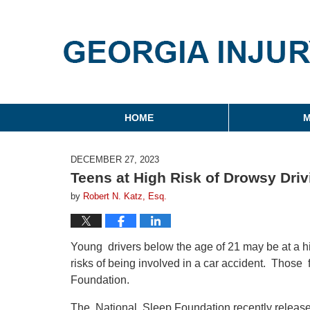
Georgia Injury Law Blo
Navigation
HOME
M
DECEMBER 27, 2023
Teens at High Risk of Drowsy Driv
by
Robert N. Katz, Esq.
Young drivers below the age of 21 may be at a hig
risks of being involved in a car accident. Those
Foundation.
The National Sleep Foundation recently released 