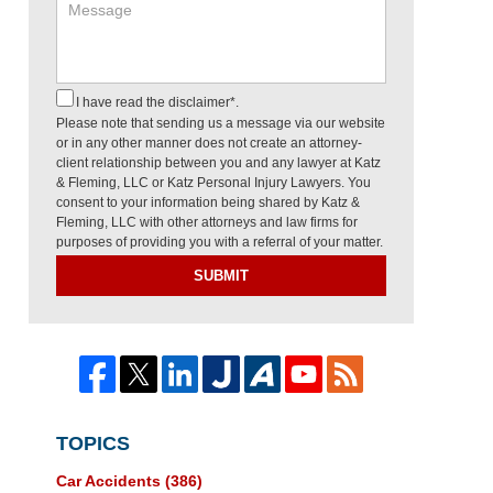
I have read the disclaimer*.
Please note that sending us a message via our website
or in any other manner does not create an attorney-
client relationship between you and any lawyer at Katz
& Fleming, LLC or Katz Personal Injury Lawyers. You
consent to your information being shared by Katz &
Fleming, LLC with other attorneys and law firms for
purposes of providing you with a referral of your matter.
SUBMIT
TOPICS
Car Accidents
(386)