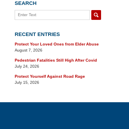
SEARCH
Search
RECENT ENTRIES
Protect Your Loved Ones from Elder Abuse
August 7, 2026
Pedestrian Fatalities Still High After Covid
July 24, 2026
Protect Yourself Against Road Rage
July 15, 2026