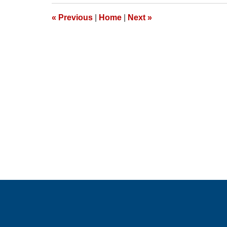
2026
1:24
«
Previous
|
Home
|
Next
»
pm
Contact
Information