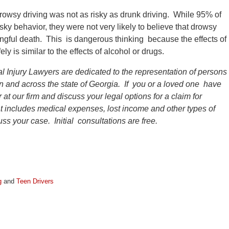
rowsy driving was not as risky as drunk driving. While 95% of
sky behavior, they were not very likely to believe that drowsy
wrongful death. This is dangerous thinking because the effects of
ly is similar to the effects of alcohol or drugs.
l Injury Lawyers are dedicated to the representation of persons
ion and across the state of Georgia. If you or a loved one have
 at our firm and discuss your legal options for a claim for
 includes medical expenses, lost income and other types of
ss your case. Initial consultations are free.
g
and
Teen Drivers