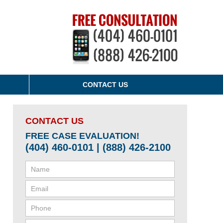
CONTACT US
CONTACT US
FREE CASE EVALUATION!
(404) 460-0101 | (888) 426-2100