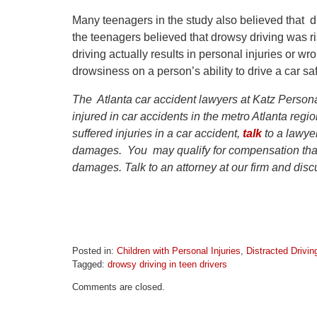
Many teenagers in the study also believed that d
the teenagers believed that drowsy driving was ri
driving actually results in personal injuries or 
drowsiness on a person’s ability to drive a car safe
The Atlanta car accident lawyers at Katz Persona
injured in car accidents in the metro Atlanta reg
suffered injuries in a car accident,
talk
to a lawyer
damages. You may qualify for compensation that
damages. Talk to an attorney at our firm and discu
Posted in:
Children with Personal Injuries
,
Distracted Drivin
Tagged:
drowsy driving in teen drivers
Updated:
Comments are closed.
April
1,