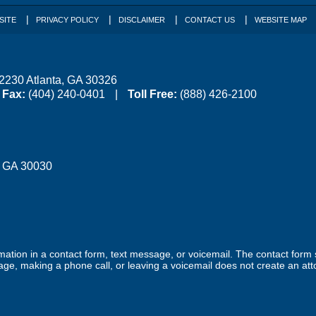
SITE
PRIVACY POLICY
DISCLAIMER
CONTACT US
WEBSITE MAP
 2230
Atlanta
,
GA
30326
Fax:
(404) 240-0401
Toll Free:
(888) 426-2100
,
GA
30030
ormation in a contact form, text message, or voicemail. The contact form
ge, making a phone call, or leaving a voicemail does not create an atto