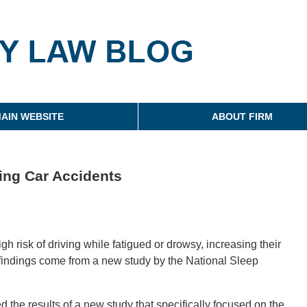
g
AIN WEBSITE
ABOUT FIRM
ing Car Accidents
h risk of driving while fatigued or drowsy, increasing their
 findings come from a new study by the National Sleep
the results of a new study that specifically focused on the