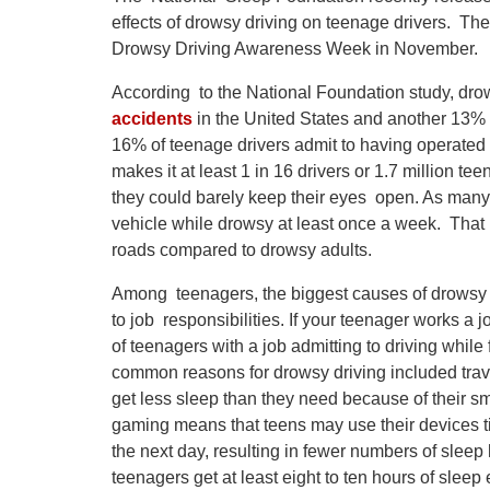
effects of drowsy driving on teenage drivers. The
Drowsy Driving Awareness Week in November.
According to the National Foundation study, drows
accidents
in the United States and another 13% o
16% of teenage drivers admit to having operated 
makes it at least 1 in 16 drivers or 1.7 million 
they could barely keep their eyes open. As many
vehicle while drowsy at least once a week. That 
roads compared to drowsy adults.
Among teenagers, the biggest causes of drowsy dr
to job responsibilities. If your teenager works a 
of teenagers with a job admitting to driving whil
common reasons for drowsy driving included travel
get less sleep than they need because of their 
gaming means that teens may use their devices til
the next day, resulting in fewer numbers of slee
teenagers get at least eight to ten hours of sleep