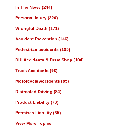
In The News
(244)
Personal Injury
(220)
Wrongful Death
(171)
Accident Prevention
(146)
Pedestrian accidents
(105)
DUI Accidents & Dram Shop
(104)
Truck Accidents
(98)
Motorcycle Accidents
(85)
Distracted Driving
(84)
Product Liability
(76)
Premises Liability
(65)
View More Topics