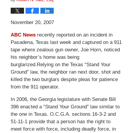
November 20, 2007
ABC News
recently reported on an incident in
Pasadena, Texas last week and captured on a 911
tape where zealous gun owner, Joe Horn, noticed
his neighbor’s home was being
burglarized.Relying on the Texas “Stand Your
Ground” law, the neighbor ran next door, shot and
killed the two burglars despite pleas for patience
from the 911 operator.
In 2006, the Georgia legislature with Senate Bill
396 enacted a “Stand Your Ground” law similar to
the one in Texas. O.C.G.A. sections 16-3-2 and
51-11-1 provide that a person has the right to
meet force with force, including deadly force, in