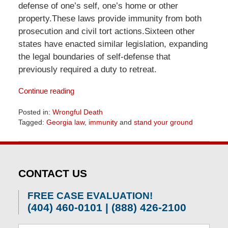
defense of one’s self, one’s home or other
property.These laws provide immunity from both
prosecution and civil tort actions.Sixteen other
states have enacted similar legislation, expanding
the legal boundaries of self-defense that
previously required a duty to retreat.
Continue reading
Posted in:
Wrongful Death
Tagged:
Georgia law
,
immunity
and
stand your ground
Updated:
April
1,
2026
CONTACT US
2:08
pm
FREE CASE EVALUATION!
(404) 460-0101 | (888) 426-2100