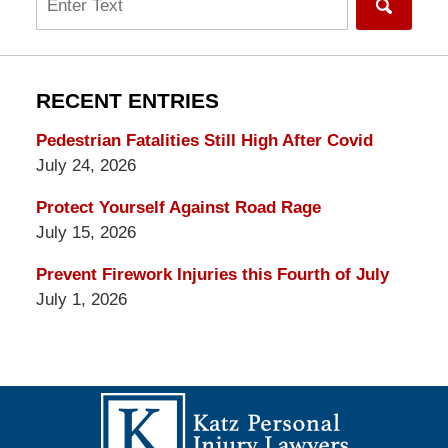
RECENT ENTRIES
Pedestrian Fatalities Still High After Covid
July 24, 2026
Protect Yourself Against Road Rage
July 15, 2026
Prevent Firework Injuries this Fourth of July
July 1, 2026
Contact
Information