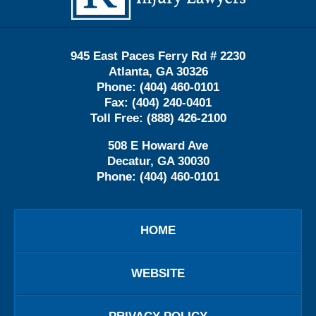
945 East Paces Ferry Rd # 2230
Atlanta
,
GA
30326
Phone:
(404) 460-0101
Fax:
(404) 240-0401
Toll Free:
(888) 426-2100
508 E Howard Ave
Decatur
,
GA
30030
Phone:
(404) 460-0101
HOME
WEBSITE