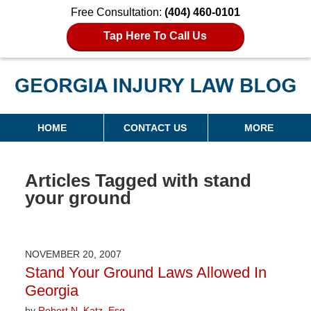
Free Consultation:
(404) 460-0101
Tap Here To Call Us
Georgia Injury Law Blog
Navigation
HOME
CONTACT US
MORE
Articles Tagged with
stand
your ground
NOVEMBER 20, 2007
Stand Your Ground Laws Allowed In
Georgia
by
Robert N. Katz, Esq.