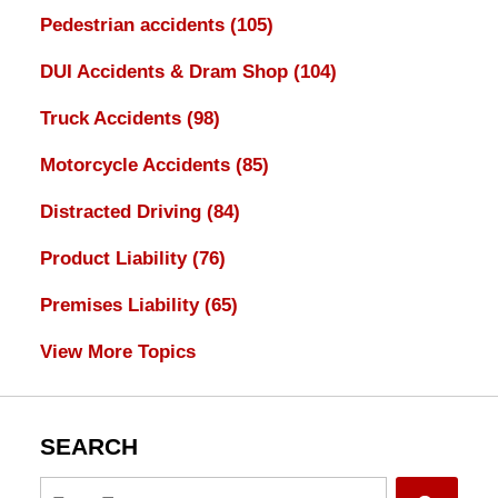
Pedestrian accidents
(105)
DUI Accidents & Dram Shop
(104)
Truck Accidents
(98)
Motorcycle Accidents
(85)
Distracted Driving
(84)
Product Liability
(76)
Premises Liability
(65)
View More Topics
SEARCH
Search