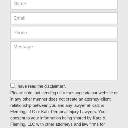
I have read the disclaimer*.
Please note that sending us a message via our website or
in any other manner does not create an attorney-client
relationship between you and any lawyer at Katz &
Fleming, LLC or Katz Personal Injury Lawyers. You
consent to your information being shared by Katz &
Fleming, LLC with other attorneys and law firms for