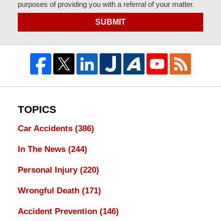
purposes of providing you with a referral of your matter.
SUBMIT
TOPICS
Car Accidents
(386)
In The News
(244)
Personal Injury
(220)
Wrongful Death
(171)
Accident Prevention
(146)