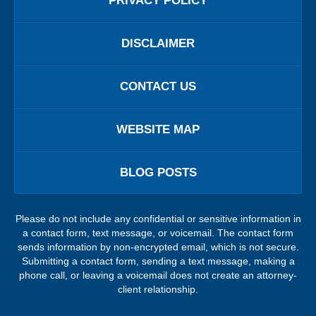
PRIVACY POLICY
DISCLAIMER
CONTACT US
WEBSITE MAP
BLOG POSTS
Please do not include any confidential or sensitive information in
a contact form, text message, or voicemail. The contact form
sends information by non-encrypted email, which is not secure.
Submitting a contact form, sending a text message, making a
phone call, or leaving a voicemail does not create an attorney-
client relationship.