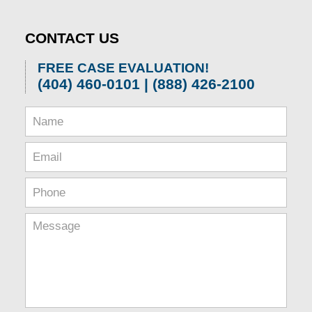
1,
2026
CONTACT US
1:32
pm
FREE CASE EVALUATION!
(404) 460-0101 | (888) 426-2100