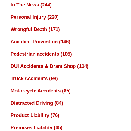
In The News
(244)
Personal Injury
(220)
Wrongful Death
(171)
Accident Prevention
(146)
Pedestrian accidents
(105)
DUI Accidents & Dram Shop
(104)
Truck Accidents
(98)
Motorcycle Accidents
(85)
Distracted Driving
(84)
Product Liability
(76)
Premises Liability
(65)