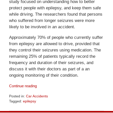
study focused on understanding how to better
protect people with epilepsy, and keep them safe
while driving. The researchers found that persons
who suffered from longer seizures were more
likely to be involved in an accident.
Approximately 70% of people who currently suffer
from epilepsy are allowed to drive, provided that
they control their seizures using medication. The
remaining 25% of patients typically record the
frequency and duration of their seizures, and
discuss it with their doctors as part of a an
ongoing monitoring of their condition.
Continue reading
Posted in:
Car Accidents
Tagged:
epilepsy
Updated:
April