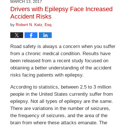
MARCH 13, 2017
1:24
Drivers with Epilepsy Face Increased
pm
Accident Risks
by
Robert N. Katz, Esq.
Road safety is always a concern when you suffer
from a chronic medical condition. Results have
been released from a recent study focused on
obtaining a better understanding of the accident
risks facing patients with epilepsy.
According to statistics, between 2.5 to 3 million
people in the United States currently suffer from
epilepsy. Not all types of epilepsy are the same.
There are variations in the number of seizures,
the frequency of seizures, and the area of the
brain from where these attacks emanate. The