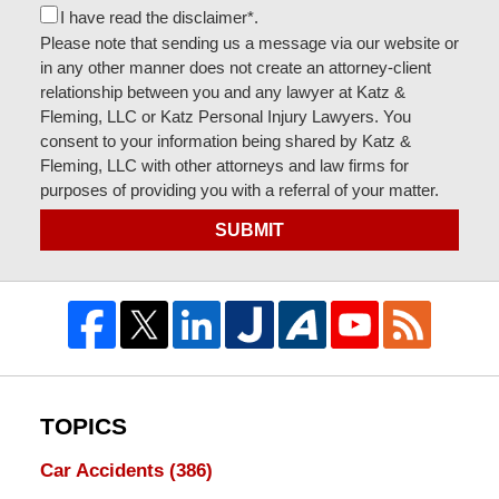
I have read the disclaimer*.
Please note that sending us a message via our website or
in any other manner does not create an attorney-client
relationship between you and any lawyer at Katz &
Fleming, LLC or Katz Personal Injury Lawyers. You
consent to your information being shared by Katz &
Fleming, LLC with other attorneys and law firms for
purposes of providing you with a referral of your matter.
SUBMIT
TOPICS
Car Accidents
(386)