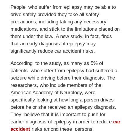
People who suffer from epilepsy may be able to
drive safely provided they take all safety
precautions, including taking any necessary
medications, and stick to the limitations placed on
them under the law. A new study, in fact, finds
that an early diagnosis of epilepsy may
significantly reduce car accident risks.
According to the study, as many as 5% of
patients who suffer from epilepsy had suffered a
seizure while driving before their diagnosis. The
researchers, who include members of the
American Academy of Neurology, were
specifically looking at how long a person drives
before he or she received an epilepsy diagnosis.
They believe that it is important to push for
earlier diagnosis of epilepsy in order to reduce
car
accident
risks among these persons.