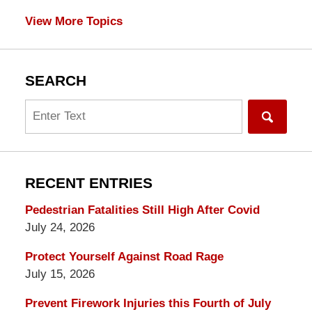
View More Topics
SEARCH
Search
RECENT ENTRIES
Pedestrian Fatalities Still High After Covid
July 24, 2026
Protect Yourself Against Road Rage
July 15, 2026
Prevent Firework Injuries this Fourth of July