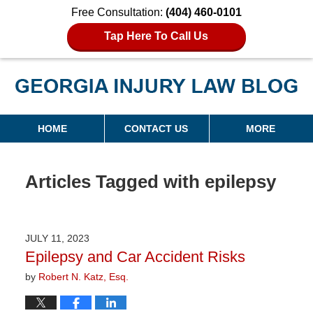
Free Consultation:
(404) 460-0101
Tap Here To Call Us
Georgia Injury Law Blog
Navigation
HOME
CONTACT US
MORE
Articles Tagged with
epilepsy
JULY 11, 2023
Epilepsy and Car Accident Risks
by
Robert N. Katz, Esq.