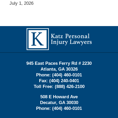
July 1, 2026
Contact
Information
945 East Paces Ferry Rd # 2230
Atlanta
,
GA
30326
Phone:
(404) 460-0101
Fax:
(404) 240-0401
Toll Free:
(888) 426-2100
508 E Howard Ave
Decatur
,
GA
30030
Phone:
(404) 460-0101