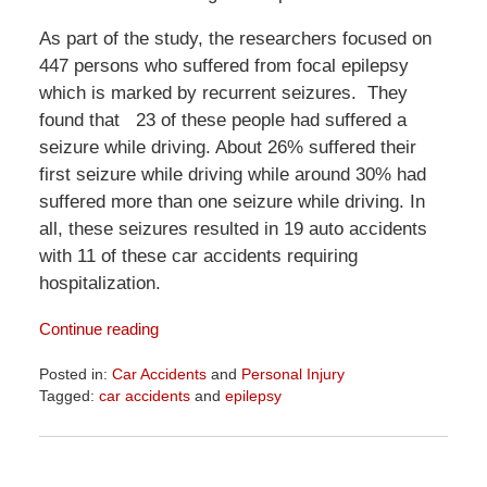
As part of the study, the researchers focused on
447 persons who suffered from focal epilepsy
which is marked by recurrent seizures. They
found that 23 of these people had suffered a
seizure while driving. About 26% suffered their
first seizure while driving while around 30% had
suffered more than one seizure while driving. In
all, these seizures resulted in 19 auto accidents
with 11 of these car accidents requiring
hospitalization.
Continue reading
Posted in:
Car Accidents
and
Personal Injury
Tagged:
car accidents
and
epilepsy
Updated:
April
1,
2026