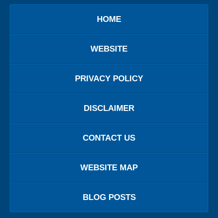
HOME
WEBSITE
PRIVACY POLICY
DISCLAIMER
CONTACT US
WEBSITE MAP
BLOG POSTS