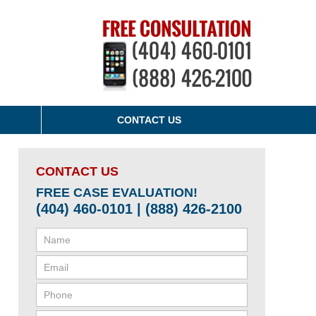
CONTACT US
CONTACT US
FREE CASE EVALUATION!
(404) 460-0101 | (888) 426-2100