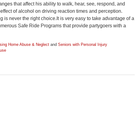
ges that affect his ability to walk, hear, see, respond, and
ffect of alcohol on driving reaction times and perception.
 is never the right choice.It is very easy to take advantage of a
numerous Safe Ride Programs that provide partygoers with a
sing Home Abuse & Neglect
and
Seniors with Personal Injury
 use