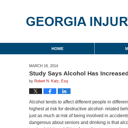
Georgia Injury Law Blo
Navigation
HOME
M
MARCH 18, 2014
Study Says Alcohol Has Increased
by
Robert N. Katz, Esq.
Alcohol tends to affect different people in differe
highest at risk for destructive alcohol- related b
just as much at risk of being involved in accide
dangerous about seniors and drinking is that alco