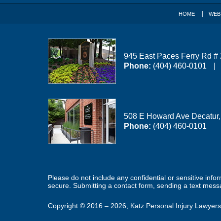
HOME
WEB
945 East Paces Ferry Rd #
Phone:
(404) 460-0101
508 E Howard Ave
Decatur
Phone:
(404) 460-0101
Please do not include any confidential or sensitive inf
secure. Submitting a contact form, sending a text messa
Copyright ©
2016 – 2026
,
Katz Personal Injury Lawyers