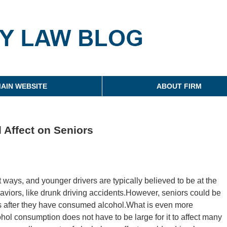
g
AIN WEBSITE
ABOUT FIRM
 Affect on Seniors
nt ways, and younger drivers are typically believed to be at the
ehaviors, like drunk driving accidents.However, seniors could be
nts after they have consumed alcohol.What is even more
hol consumption does not have to be large for it to affect many