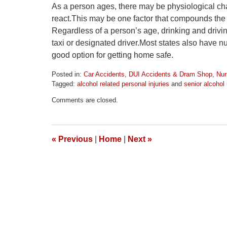
As a person ages, there may be physiological chan
react.This may be one factor that compounds the e
Regardless of a person’s age, drinking and driving
taxi or designated driver.Most states also have 
good option for getting home safe.
Posted in:
Car Accidents
,
DUI Accidents & Dram Shop
,
Nur
Tagged:
alcohol related personal injuries
and
senior alcohol
Updated:
Comments are closed.
April
1,
2026
1:52
«
Previous
|
Home
|
Next
»
pm