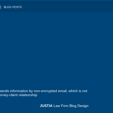
BLOG POSTS
 sends information by non-encrypted email, which is not
rney-client relationship.
JUSTIA
Law Firm Blog Design