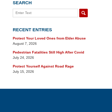
SEARCH
Search
RECENT ENTRIES
Protect Your Loved Ones from Elder Abuse
August 7, 2026
Pedestrian Fatalities Still High After Covid
July 24, 2026
Protect Yourself Against Road Rage
July 15, 2026