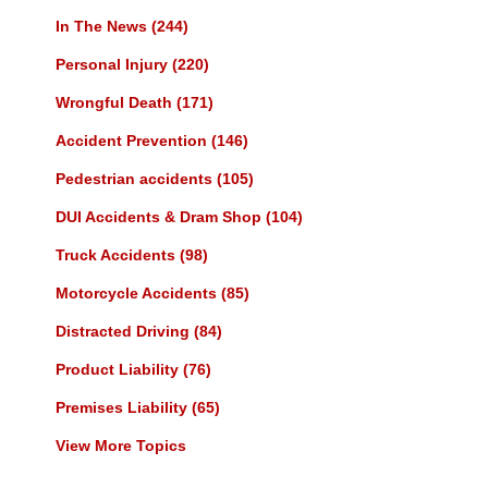
In The News
(244)
Personal Injury
(220)
Wrongful Death
(171)
Accident Prevention
(146)
Pedestrian accidents
(105)
DUI Accidents & Dram Shop
(104)
Truck Accidents
(98)
Motorcycle Accidents
(85)
Distracted Driving
(84)
Product Liability
(76)
Premises Liability
(65)
View More Topics