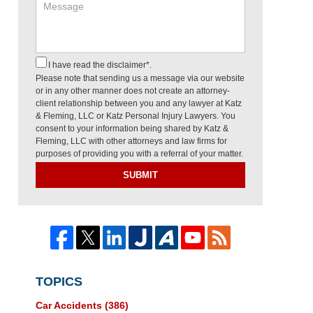
I have read the disclaimer*.
Please note that sending us a message via our website
or in any other manner does not create an attorney-
client relationship between you and any lawyer at Katz
& Fleming, LLC or Katz Personal Injury Lawyers. You
consent to your information being shared by Katz &
Fleming, LLC with other attorneys and law firms for
purposes of providing you with a referral of your matter.
SUBMIT
TOPICS
Car Accidents
(386)