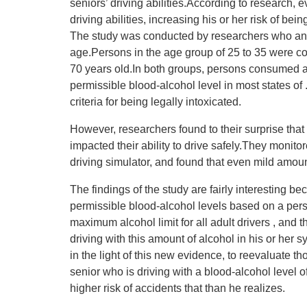
seniors’ driving abilities.According to research, 
driving abilities, increasing his or her risk of bei
The study was conducted by researchers who anal
age.Persons in the age group of 25 to 35 were c
70 years old.In both groups, persons consumed a
permissible blood-alcohol level in most states of
criteria for being legally intoxicated.
However, researchers found to their surprise that
impacted their ability to drive safely.They monitor
driving simulator, and found that even mild amounts
The findings of the study are fairly interesting 
permissible blood-alcohol levels based on a pers
maximum alcohol limit for all adult drivers , and t
driving with this amount of alcohol in his or her 
in the light of this new evidence, to reevaluate t
senior who is driving with a blood-alcohol level o
higher risk of accidents that than he realizes.