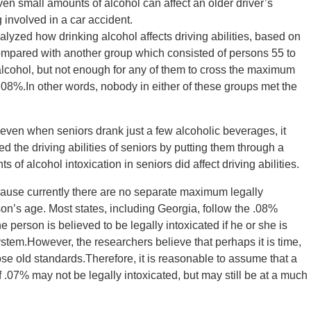
even small amounts of alcohol can affect an older driver’s
ng involved in a car accident.
yzed how drinking alcohol affects driving abilities, based on
ompared with another group which consisted of persons 55 to
lcohol, but not enough for any of them to cross the maximum
 .08%.In other words, nobody in either of these groups met the
 even when seniors drank just a few alcoholic beverages, it
ed the driving abilities of seniors by putting them through a
 of alcohol intoxication in seniors did affect driving abilities.
because currently there are no separate maximum legally
on’s age. Most states, including Georgia, follow the .08%
he person is believed to be legally intoxicated if he or she is
system.However, the researchers believe that perhaps it is time,
hose old standards.Therefore, it is reasonable to assume that a
f .07% may not be legally intoxicated, but may still be at a much