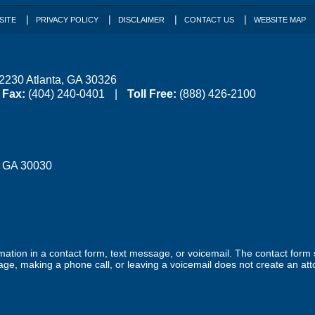
SITE
PRIVACY POLICY
DISCLAIMER
CONTACT US
WEBSITE MAP
 2230
Atlanta
,
GA
30326
Fax:
(404) 240-0401
Toll Free:
(888) 426-2100
,
GA
30030
ormation in a contact form, text message, or voicemail. The contact form
ge, making a phone call, or leaving a voicemail does not create an atto