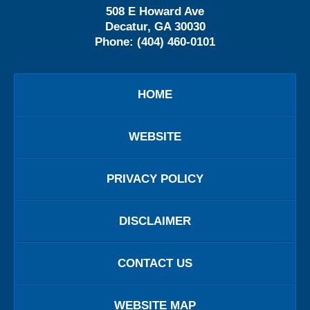
508 E Howard Ave
Decatur
,
GA
30030
Phone:
(404) 460-0101
HOME
WEBSITE
PRIVACY POLICY
DISCLAIMER
CONTACT US
WEBSITE MAP