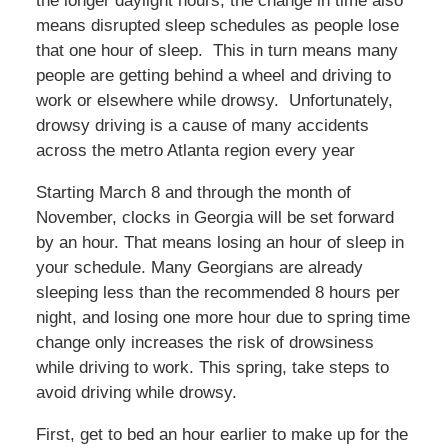
the longer daylight hours, the change in time also
means disrupted sleep schedules as people lose
that one hour of sleep. This in turn means many
people are getting behind a wheel and driving to
work or elsewhere while drowsy. Unfortunately,
drowsy driving is a cause of many accidents
across the metro Atlanta region every year
Starting March 8 and through the month of
November, clocks in Georgia will be set forward
by an hour. That means losing an hour of sleep in
your schedule. Many Georgians are already
sleeping less than the recommended 8 hours per
night, and losing one more hour due to spring time
change only increases the risk of drowsiness
while driving to work. This spring, take steps to
avoid driving while drowsy.
First, get to bed an hour earlier to make up for the