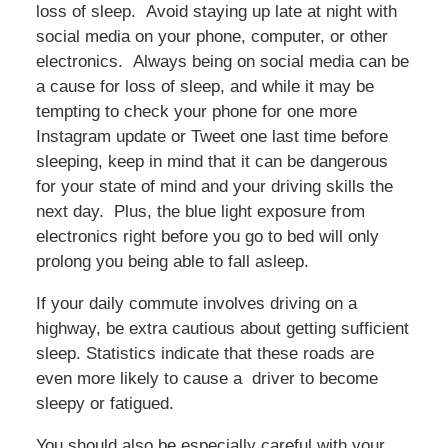
loss of sleep. Avoid staying up late at night with
social media on your phone, computer, or other
electronics. Always being on social media can be
a cause for loss of sleep, and while it may be
tempting to check your phone for one more
Instagram update or Tweet one last time before
sleeping, keep in mind that it can be dangerous
for your state of mind and your driving skills the
next day. Plus, the blue light exposure from
electronics right before you go to bed will only
prolong you being able to fall asleep.
If your daily commute involves driving on a
highway, be extra cautious about getting sufficient
sleep. Statistics indicate that these roads are
even more likely to cause a driver to become
sleepy or fatigued.
You should also be especially careful with your