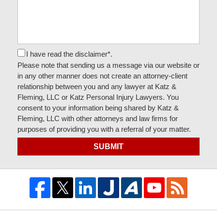
I have read the disclaimer*.
Please note that sending us a message via our website or
in any other manner does not create an attorney-client
relationship between you and any lawyer at Katz &
Fleming, LLC or Katz Personal Injury Lawyers. You
consent to your information being shared by Katz &
Fleming, LLC with other attorneys and law firms for
purposes of providing you with a referral of your matter.
SUBMIT