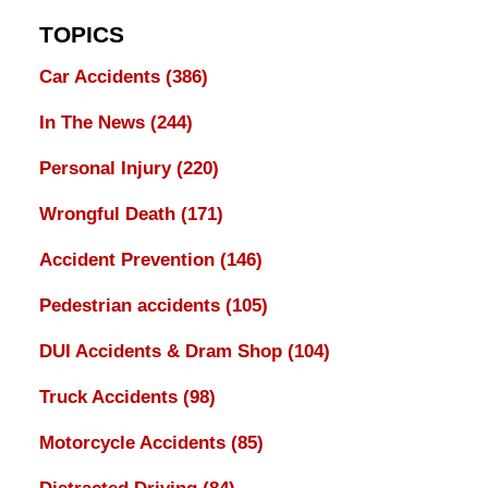
TOPICS
Car Accidents
(386)
In The News
(244)
Personal Injury
(220)
Wrongful Death
(171)
Accident Prevention
(146)
Pedestrian accidents
(105)
DUI Accidents & Dram Shop
(104)
Truck Accidents
(98)
Motorcycle Accidents
(85)