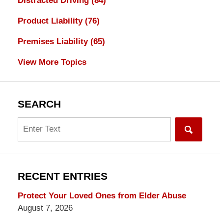
Distracted Driving
(84)
Product Liability
(76)
Premises Liability
(65)
View More Topics
SEARCH
Search
RECENT ENTRIES
Protect Your Loved Ones from Elder Abuse
August 7, 2026