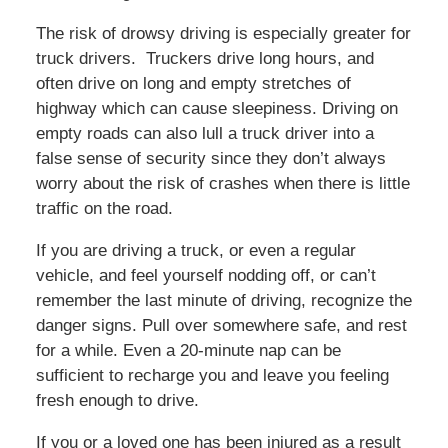
The risk of drowsy driving is especially greater for
truck drivers. Truckers drive long hours, and
often drive on long and empty stretches of
highway which can cause sleepiness. Driving on
empty roads can also lull a truck driver into a
false sense of security since they don’t always
worry about the risk of crashes when there is little
traffic on the road.
If you are driving a truck, or even a regular
vehicle, and feel yourself nodding off, or can’t
remember the last minute of driving, recognize the
danger signs. Pull over somewhere safe, and rest
for a while. Even a 20-minute nap can be
sufficient to recharge you and leave you feeling
fresh enough to drive.
If you or a loved one has been injured as a result