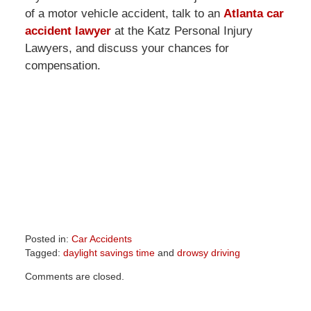
of a motor vehicle accident, talk to an
Atlanta car
accident lawyer
at the Katz Personal Injury
Lawyers, and discuss your chances for
compensation.
Posted in:
Car Accidents
Tagged:
daylight savings time
and
drowsy driving
Updated:
Comments are closed.
April
1,
2026