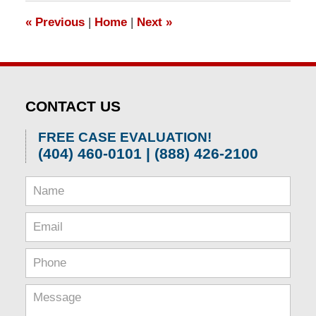
1:31
«
Previous
|
Home
|
Next
»
pm
CONTACT US
FREE CASE EVALUATION!
(404) 460-0101 | (888) 426-2100