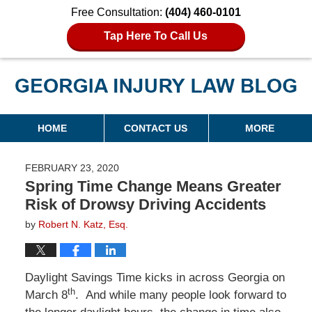
Free Consultation:
(404) 460-0101
Tap Here To Call Us
Georgia Injury Law Blog
Navigation
HOME
CONTACT US
MORE
FEBRUARY 23, 2020
Spring Time Change Means Greater
Risk of Drowsy Driving Accidents
by
Robert N. Katz, Esq.
Daylight Savings Time kicks in across Georgia on
th
March 8
. And while many people look forward to