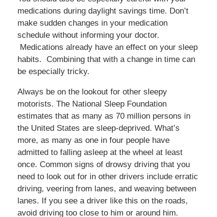
medications during daylight savings time. Don’t
make sudden changes in your medication
schedule without informing your doctor.
Medications already have an effect on your sleep
habits. Combining that with a change in time can
be especially tricky.
Always be on the lookout for other sleepy
motorists. The National Sleep Foundation
estimates that as many as 70 million persons in
the United States are sleep-deprived. What’s
more, as many as one in four people have
admitted to falling asleep at the wheel at least
once. Common signs of drowsy driving that you
need to look out for in other drivers include erratic
driving, veering from lanes, and weaving between
lanes. If you see a driver like this on the roads,
avoid driving too close to him or around him.