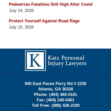
Pedestrian Fatalities Still High After Covid
July 24, 2026
Protect Yourself Against Road Rage
July 15, 2026
Contact
Information
945 East Paces Ferry Rd # 2230
Atlanta
,
GA
30326
Phone:
(404) 460-0101
Fax:
(404) 240-0401
Toll Free:
(888) 426-2100