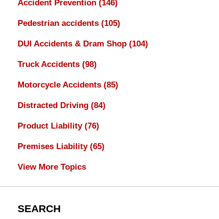
Accident Prevention
(146)
Pedestrian accidents
(105)
DUI Accidents & Dram Shop
(104)
Truck Accidents
(98)
Motorcycle Accidents
(85)
Distracted Driving
(84)
Product Liability
(76)
Premises Liability
(65)
View More Topics
SEARCH