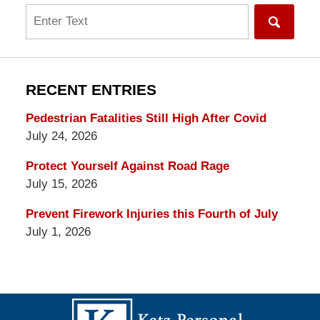
Search
RECENT ENTRIES
Pedestrian Fatalities Still High After Covid
July 24, 2026
Protect Yourself Against Road Rage
July 15, 2026
Prevent Firework Injuries this Fourth of July
July 1, 2026
Contact
Information