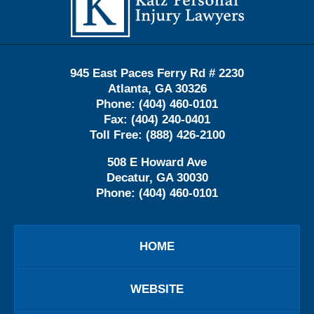
945 East Paces Ferry Rd # 2230
Atlanta
,
GA
30326
Phone:
(404) 460-0101
Fax:
(404) 240-0401
Toll Free:
(888) 426-2100
508 E Howard Ave
Decatur
,
GA
30030
Phone:
(404) 460-0101
HOME
WEBSITE