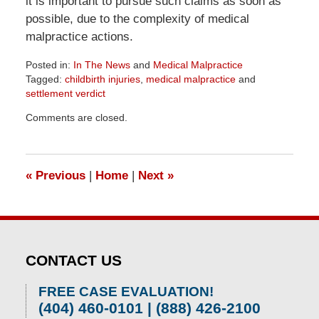
it is important to pursue such claims as soon as
possible, due to the complexity of medical
malpractice actions.
Posted in:
In The News
and
Medical Malpractice
Tagged:
childbirth injuries
,
medical malpractice
and
settlement verdict
Updated:
Comments are closed.
June
26,
2026
11:49
«
Previous
|
Home
|
Next
»
am
CONTACT US
FREE CASE EVALUATION!
(404) 460-0101 | (888) 426-2100