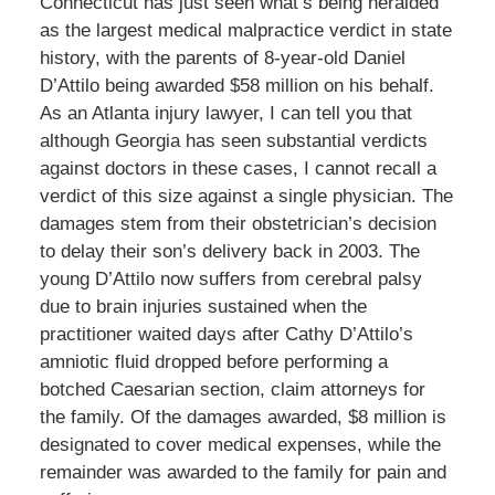
Connecticut has just seen what’s being heralded
as the largest medical malpractice verdict in state
history, with the parents of 8-year-old Daniel
D’Attilo being awarded $58 million on his behalf.
As an Atlanta injury lawyer, I can tell you that
although Georgia has seen substantial verdicts
against doctors in these cases, I cannot recall a
verdict of this size against a single physician. The
damages stem from their obstetrician’s decision
to delay their son’s delivery back in 2003. The
young D’Attilo now suffers from cerebral palsy
due to brain injuries sustained when the
practitioner waited days after Cathy D’Attilo’s
amniotic fluid dropped before performing a
botched Caesarian section, claim attorneys for
the family. Of the damages awarded, $8 million is
designated to cover medical expenses, while the
remainder was awarded to the family for pain and