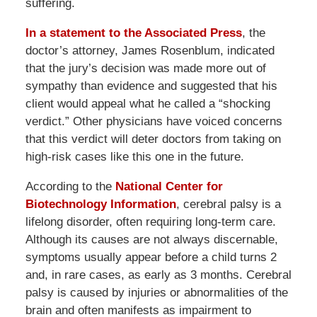
suffering.
In a statement to the Associated Press
, the
doctor’s attorney, James Rosenblum, indicated
that the jury’s decision was made more out of
sympathy than evidence and suggested that his
client would appeal what he called a “shocking
verdict.” Other physicians have voiced concerns
that this verdict will deter doctors from taking on
high-risk cases like this one in the future.
According to the
National Center for
Biotechnology Information
, cerebral palsy is a
lifelong disorder, often requiring long-term care.
Although its causes are not always discernable,
symptoms usually appear before a child turns 2
and, in rare cases, as early as 3 months. Cerebral
palsy is caused by injuries or abnormalities of the
brain and often manifests as impairment to