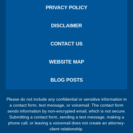
PRIVACY POLICY
DISCLAIMER
CONTACT US
WEBSITE MAP
BLOG POSTS
Please do not include any confidential or sensitive information in
a contact form, text message, or voicemail. The contact form
sends information by non-encrypted email, which is not secure.
Submitting a contact form, sending a text message, making a
phone call, or leaving a voicemail does not create an attorney-
client relationship.