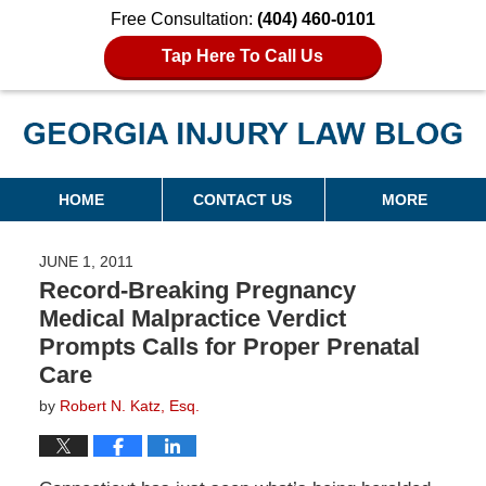
Free Consultation:
(404) 460-0101
Tap Here To Call Us
Georgia Injury Law Blog
Navigation
HOME
CONTACT US
MORE
JUNE 1, 2011
Record-Breaking Pregnancy
Medical Malpractice Verdict
Prompts Calls for Proper Prenatal
Care
by
Robert N. Katz, Esq.