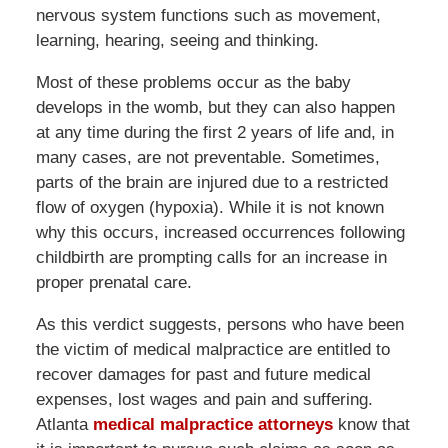
nervous system functions such as movement,
learning, hearing, seeing and thinking.
Most of these problems occur as the baby
develops in the womb, but they can also happen
at any time during the first 2 years of life and, in
many cases, are not preventable. Sometimes,
parts of the brain are injured due to a restricted
flow of oxygen (hypoxia). While it is not known
why this occurs, increased occurrences following
childbirth are prompting calls for an increase in
proper prenatal care.
As this verdict suggests, persons who have been
the victim of medical malpractice are entitled to
recover damages for past and future medical
expenses, lost wages and pain and suffering.
Atlanta
medical malpractice attorneys
know that