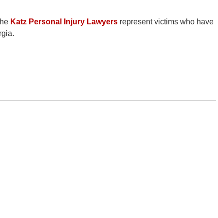
the
Katz Personal Injury Lawyers
represent victims who have
rgia.