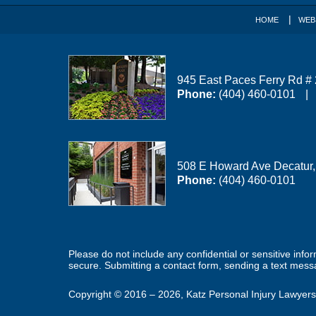
HOME
WEB
945 East Paces Ferry Rd #
Phone:
(404) 460-0101
508 E Howard Ave
Decatur
Phone:
(404) 460-0101
Please do not include any confidential or sensitive inf
secure. Submitting a contact form, sending a text messa
Copyright ©
2016 – 2026
,
Katz Personal Injury Lawyers