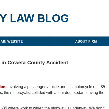
g
AIN WEBSITE
ABOUT FIRM
ed in Coweta County Accident
dent
involving a passenger vehicle and his motorcycle on I-85
 the motorcyclist collided with a four door sedan leaving the
 I-85 where work to widen the highway is underway. We don’t