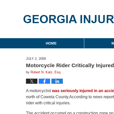
Georgia Injury Law Blo
Navigation
HOME
M
JULY 2, 2009
Motorcycle Rider Critically Injur
by
Robert N. Katz, Esq.
A motorcyclist
was seriously injured in an acci
north of Coweta County.According to news reports,
rider with critical injuries.
The accident occurred on a construction zone on