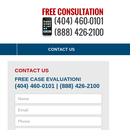
CONTACT US
CONTACT US
FREE CASE EVALUATION!
(404) 460-0101 | (888) 426-2100