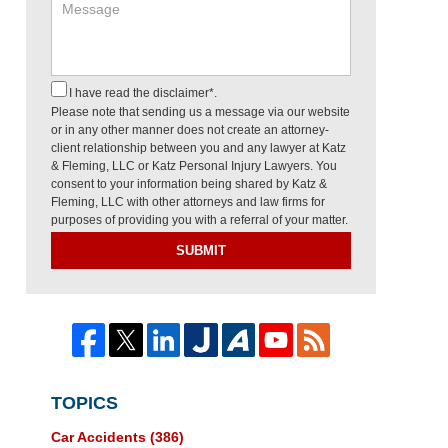
I have read the disclaimer*.
Please note that sending us a message via our website
or in any other manner does not create an attorney-
client relationship between you and any lawyer at Katz
& Fleming, LLC or Katz Personal Injury Lawyers. You
consent to your information being shared by Katz &
Fleming, LLC with other attorneys and law firms for
purposes of providing you with a referral of your matter.
SUBMIT
TOPICS
Car Accidents
(386)