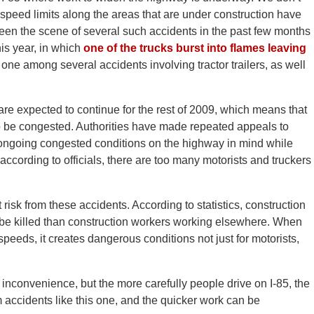
t speed limits along the areas that are under construction have
en the scene of several such accidents in the past few months
his year, in which
one of the trucks burst into flames leaving
one among several accidents involving tractor trailers, as well
are expected to continue for the rest of 2009, which means that
to be congested. Authorities have made repeated appeals to
e ongoing congested conditions on the highway in mind while
according to officials, there are too many motorists and truckers
t risk from these accidents. According to statistics, construction
 be killed than construction workers working elsewhere. When
peeds, it creates dangerous conditions not just for motorists,
nconvenience, but the more carefully people drive on I-85, the
 accidents like this one, and the quicker work can be