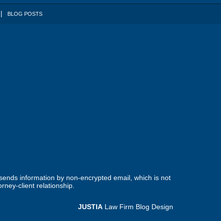
BLOG POSTS
 sends information by non-encrypted email, which is not
rney-client relationship.
JUSTIA
Law Firm Blog Design