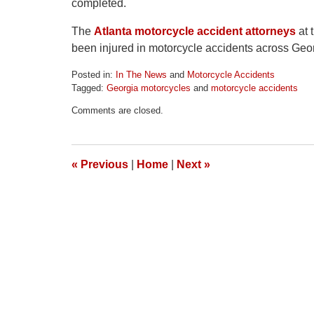
completed.
The
Atlanta motorcycle accident attorneys
at 
been injured in motorcycle accidents across Geo
Posted in:
In The News
and
Motorcycle Accidents
Tagged:
Georgia motorcycles
and
motorcycle accidents
Updated:
Comments are closed.
April
1,
2026
2:02
«
Previous
|
Home
|
Next
»
pm