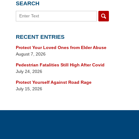
SEARCH
Search
RECENT ENTRIES
Protect Your Loved Ones from Elder Abuse
August 7, 2026
Pedestrian Fatalities Still High After Covid
July 24, 2026
Protect Yourself Against Road Rage
July 15, 2026