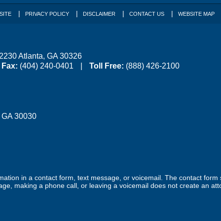
SITE
PRIVACY POLICY
DISCLAIMER
CONTACT US
WEBSITE MAP
 2230
Atlanta
,
GA
30326
Fax:
(404) 240-0401
Toll Free:
(888) 426-2100
,
GA
30030
ormation in a contact form, text message, or voicemail. The contact form
ge, making a phone call, or leaving a voicemail does not create an atto