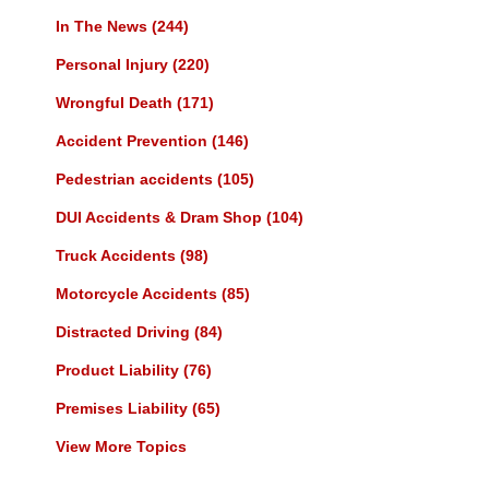
In The News
(244)
Personal Injury
(220)
Wrongful Death
(171)
Accident Prevention
(146)
Pedestrian accidents
(105)
DUI Accidents & Dram Shop
(104)
Truck Accidents
(98)
Motorcycle Accidents
(85)
Distracted Driving
(84)
Product Liability
(76)
Premises Liability
(65)
View More Topics