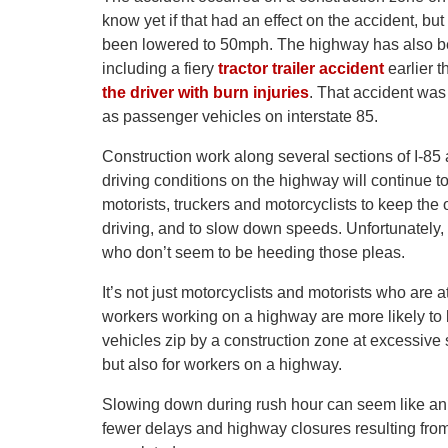
know yet if that had an effect on the accident, bu
been lowered to 50mph. The highway has also be
including a fiery
tractor trailer accident
earlier t
the driver with burn injuries
. That accident was 
as passenger vehicles on interstate 85.
Construction work along several sections of I-85 
driving conditions on the highway will continue 
motorists, truckers and motorcyclists to keep th
driving, and to slow down speeds. Unfortunately, 
who don’t seem to be heeding those pleas.
It’s not just motorcyclists and motorists who are a
workers working on a highway are more likely to
vehicles zip by a construction zone at excessive s
but also for workers on a highway.
Slowing down during rush hour can seem like an i
fewer delays and highway closures resulting from