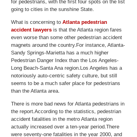
for pedestrians, with the first four spots on the list
going to cities in the sunshine State.
What is concerning to
Atlanta pedestrian
accident lawyers
is that the Atlanta region fares
even worse than some other pedestrian accident
magnets around the country.For instance, Atlanta-
Sandy Springs-Marietta has a much higher
Pedestrian Danger Index than the Los Angeles-
Long Beach-Santa Ana region.Los Angeles has a
notoriously auto-centric safety culture, but still
seems to be a much safer place for pedestrians
than the Atlanta area.
There is more bad news for Atlanta pedestrians in
the report.According to the statistics, pedestrian
accident fatalities in the metro Atlanta region
actually increased over a ten-year period.There
were seventy-one fatalities in the year 2000, and