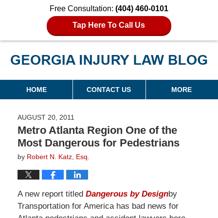
Free Consultation:
(404) 460-0101
Tap Here To Call Us
Georgia Injury Law Blog
Navigation
HOME
CONTACT US
MORE
AUGUST 20, 2011
Metro Atlanta Region One of the
Most Dangerous for Pedestrians
by
Robert N. Katz, Esq.
A new report titled
Dangerous by Design
by
Transportation for America has bad news for