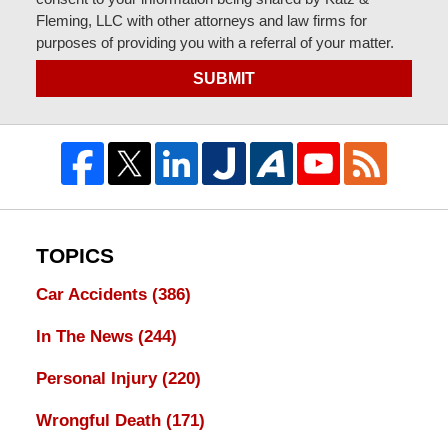
Fleming, LLC with other attorneys and law firms for
purposes of providing you with a referral of your matter.
SUBMIT
TOPICS
Car Accidents
(386)
In The News
(244)
Personal Injury
(220)
Wrongful Death
(171)