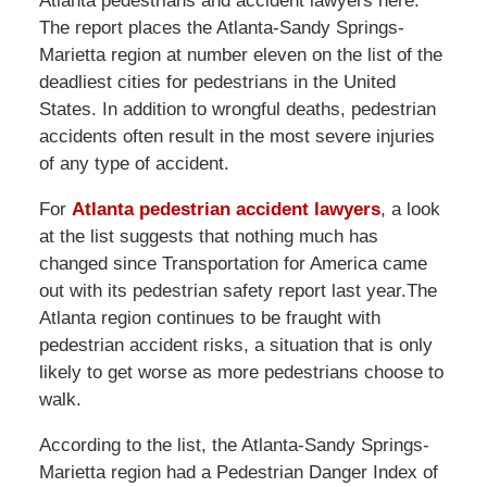
Atlanta pedestrians and accident lawyers here.
The report places the Atlanta-Sandy Springs-
Marietta region at number eleven on the list of the
deadliest cities for pedestrians in the United
States. In addition to wrongful deaths, pedestrian
accidents often result in the most severe injuries
of any type of accident.
For
Atlanta pedestrian accident lawyers
, a look
at the list suggests that nothing much has
changed since Transportation for America came
out with its pedestrian safety report last year.The
Atlanta region continues to be fraught with
pedestrian accident risks, a situation that is only
likely to get worse as more pedestrians choose to
walk.
According to the list, the Atlanta-Sandy Springs-
Marietta region had a Pedestrian Danger Index of