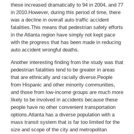
these increased dramatically to 94 in 2004, and 77
in 2010.However, during this period of time, there
was a decline in overall auto traffic accident
fatalities.This means that pedestrian safety efforts
in the Atlanta region have simply not kept pace
with the progress that has been made in reducing
auto accident wrongful deaths.
Another interesting finding from the study was that
pedestrian fatalities tend to be greater in areas
that are ethnically and racially diverse.People
from Hispanic and other minority communities,
and those from low-income groups are much more
likely to be involved in accidents because these
people have no other convenient transportation
options.Atlanta has a diverse population with a
mass transit system that is far too limited for the
size and scope of the city and metropolitan