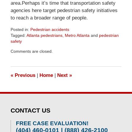
area.Perhaps it’s time that transportation safety
agencies here target pedestrian safety initiatives
to reach a broader range of people.
Posted in:
Pedestrian accidents
Tagged:
Atlanta pedestrians
,
Metro Atlanta
and
pedestrian
safety
Updated:
Comments are closed.
April
1,
2026
1:55
«
Previous
|
Home
|
Next
»
pm
CONTACT US
FREE CASE EVALUATION!
(404) 460-0101 | (888) 426-2100