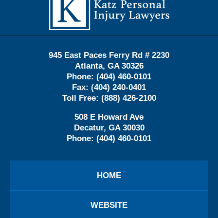
Information
945 East Paces Ferry Rd # 2230
Atlanta
,
GA
30326
Phone:
(404) 460-0101
Fax:
(404) 240-0401
Toll Free:
(888) 426-2100
508 E Howard Ave
Decatur
,
GA
30030
Phone:
(404) 460-0101
HOME
WEBSITE