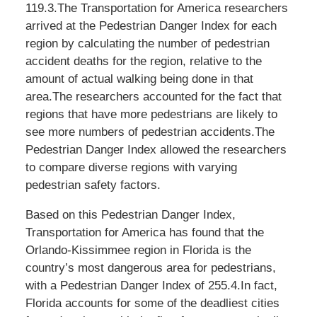
119.3.The Transportation for America researchers
arrived at the Pedestrian Danger Index for each
region by calculating the number of pedestrian
accident deaths for the region, relative to the
amount of actual walking being done in that
area.The researchers accounted for the fact that
regions that have more pedestrians are likely to
see more numbers of pedestrian accidents.The
Pedestrian Danger Index allowed the researchers
to compare diverse regions with varying
pedestrian safety factors.
Based on this Pedestrian Danger Index,
Transportation for America has found that the
Orlando-Kissimmee region in Florida is the
country’s most dangerous area for pedestrians,
with a Pedestrian Danger Index of 255.4.In fact,
Florida accounts for some of the deadliest cities