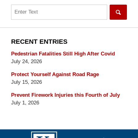
Search
RECENT ENTRIES
Pedestrian Fatalities Still High After Covid
July 24, 2026
Protect Yourself Against Road Rage
July 15, 2026
Prevent Firework Injuries this Fourth of July
July 1, 2026
Contact