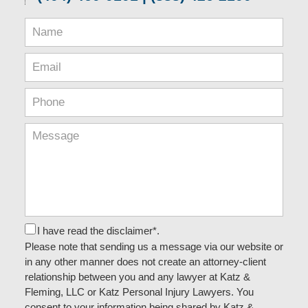
I have read the disclaimer*.
Please note that sending us a message via our website or
in any other manner does not create an attorney-client
relationship between you and any lawyer at Katz &
Fleming, LLC or Katz Personal Injury Lawyers. You
consent to your information being shared by Katz &