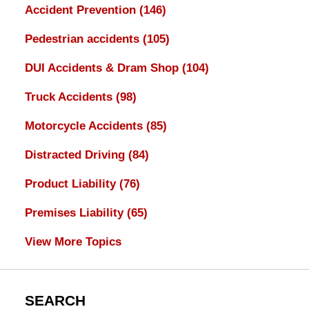
Accident Prevention
(146)
Pedestrian accidents
(105)
DUI Accidents & Dram Shop
(104)
Truck Accidents
(98)
Motorcycle Accidents
(85)
Distracted Driving
(84)
Product Liability
(76)
Premises Liability
(65)
View More Topics
SEARCH