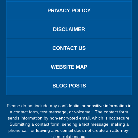
PRIVACY POLICY
DISCLAIMER
CONTACT US
WEBSITE MAP
BLOG POSTS
Please do not include any confidential or sensitive information in
a contact form, text message, or voicemail. The contact form
sends information by non-encrypted email, which is not secure.
Submitting a contact form, sending a text message, making a
phone call, or leaving a voicemail does not create an attorney-
client relationship.