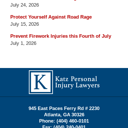
July 24, 2026
Protect Yourself Against Road Rage
July 15, 2026
Prevent Firework Injuries this Fourth of July
July 1, 2026
Contact
Information
945 East Paces Ferry Rd # 2230
Atlanta
,
GA
30326
Phone:
(404) 460-0101
Fax:
(404) 240-0401