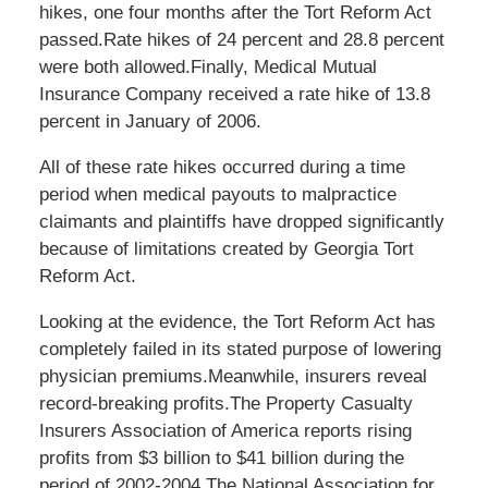
hikes, one four months after the Tort Reform Act
passed.Rate hikes of 24 percent and 28.8 percent
were both allowed.Finally, Medical Mutual
Insurance Company received a rate hike of 13.8
percent in January of 2006.
All of these rate hikes occurred during a time
period when medical payouts to malpractice
claimants and plaintiffs have dropped significantly
because of limitations created by Georgia Tort
Reform Act.
Looking at the evidence, the Tort Reform Act has
completely failed in its stated purpose of lowering
physician premiums.Meanwhile, insurers reveal
record-breaking profits.The Property Casualty
Insurers Association of America reports rising
profits from $3 billion to $41 billion during the
period of 2002-2004.The National Association for