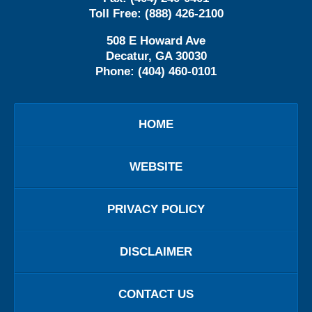
Toll Free:
(888) 426-2100
508 E Howard Ave
Decatur
,
GA
30030
Phone:
(404) 460-0101
HOME
WEBSITE
PRIVACY POLICY
DISCLAIMER
CONTACT US