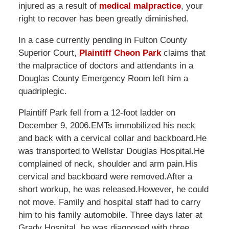
injured as a result of
medical malpractice
, your
right to recover has been greatly diminished.
In a case currently pending in Fulton County
Superior Court,
Plaintiff Cheon Park
claims that
the malpractice of doctors and attendants in a
Douglas County Emergency Room left him a
quadriplegic.
Plaintiff Park fell from a 12-foot ladder on
December 9, 2006.EMTs immobilized his neck
and back with a cervical collar and backboard.He
was transported to Wellstar Douglas Hospital.He
complained of neck, shoulder and arm pain.His
cervical and backboard were removed.After a
short workup, he was released.However, he could
not move. Family and hospital staff had to carry
him to his family automobile. Three days later at
Grady Hospital, he was diagnosed with three