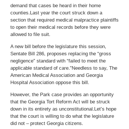
demand that cases be heard in their home
counties.Last year the court struck down a
section that required medical malpractice plaintiffs
to open their medical records before they were
allowed to file suit.
A new bill before the legislature this session,
Sentate Bill 286, proposes replacing the “gross
negligence” standard with “failed to meet the
applicable standard of care.”Needless to say, The
American Medical Association and Georgia
Hospital Association oppose this bill.
However, the Park case provides an opportunity
that the Georgia Tort Reform Act will be struck
down in its entirety as unconstitutional.Let’s hope
that the court is willing to do what the legislature
did not – protect Georgia citizens.