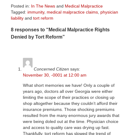
Posted in:
In The News
and
Medical Malpractice
Tagged:
immunity
,
medical malpractice claims
,
physician
liability
and
tort reform
Updated:
8 responses to “Medical Malpractice Rights
April
1,
Denied by Tort Reform”
2026
2:08
pm
Concerned Citizen
says:
November 30, -0001 at 12:00 am
What short memories we have! Only a couple of
years ago, doctors all over Georgia were either
limiting the scope of their practices or closing up
shop altogether because they couldn’t afford their
insurance premiums. Those shocking premiums
resulted from the many enormous jury awards that
were being doled out at the time. Physician choice
and access to quality care was drying up fast.
Thankfully, tort reform has slowed the trend of