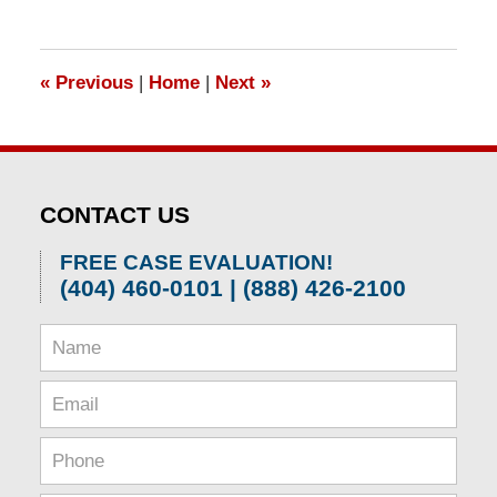
«
Previous
|
Home
|
Next
»
CONTACT US
FREE CASE EVALUATION!
(404) 460-0101 | (888) 426-2100