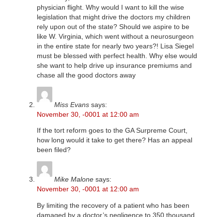
physician flight. Why would I want to kill the wise
legislation that might drive the doctors my children
rely upon out of the state? Should we aspire to be
like W. Virginia, which went without a neurosurgeon
in the entire state for nearly two years?! Lisa Siegel
must be blessed with perfect health. Why else would
she want to help drive up insurance premiums and
chase all the good doctors away
Miss Evans
says:
November 30, -0001 at 12:00 am
If the tort reform goes to the GA Surpreme Court,
how long would it take to get there? Has an appeal
been filed?
Mike Malone
says:
November 30, -0001 at 12:00 am
By limiting the recovery of a patient who has been
damaged by a doctor’s negligence to 350 thousand