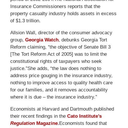
Insurance Commissioners reports that the
property casualty industry holds assets in excess
of $1.3 trillion.
Allsion Wall, director of the consumer advocacy
group,
Georgia Watch
, debunks Georgia Tort
Reform claiming, “the objective of Senate Bill 3
[The Tort Reform Act of 2005] was to limit the
constitutional rights of taxpayers who seek
justice.”She adds, “the law does nothing to
address price gouging in the insurance industry,
nothing to improve access to quality health care
for our families, and it removes accountability
where it is due – the insurance industry.”
Economists at Harvard and Dartmouth published
their recent findings in the
Cato Institute’s
Regulation
Magazine.
Economists found that