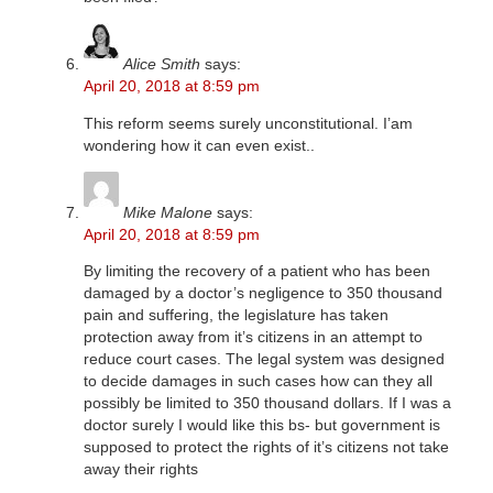
Alice Smith
says:
April 20, 2018 at 8:59 pm
This reform seems surely unconstitutional. I’am
wondering how it can even exist..
Mike Malone
says:
April 20, 2018 at 8:59 pm
By limiting the recovery of a patient who has been
damaged by a doctor’s negligence to 350 thousand
pain and suffering, the legislature has taken
protection away from it’s citizens in an attempt to
reduce court cases. The legal system was designed
to decide damages in such cases how can they all
possibly be limited to 350 thousand dollars. If I was a
doctor surely I would like this bs- but government is
supposed to protect the rights of it’s citizens not take
away their rights