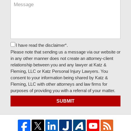
I have read the disclaimer*.
Please note that sending us a message via our website or
in any other manner does not create an attorney-client
relationship between you and any lawyer at Katz &
Fleming, LLC or Katz Personal Injury Lawyers. You
consent to your information being shared by Katz &
Fleming, LLC with other attorneys and law firms for
purposes of providing you with a referral of your matter.
SUBMIT