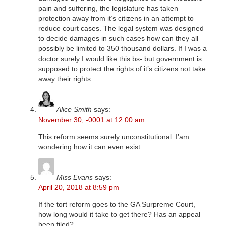
pain and suffering, the legislature has taken
protection away from it’s citizens in an attempt to
reduce court cases. The legal system was designed
to decide damages in such cases how can they all
possibly be limited to 350 thousand dollars. If I was a
doctor surely I would like this bs- but government is
supposed to protect the rights of it’s citizens not take
away their rights
Alice Smith
says:
November 30, -0001 at 12:00 am
This reform seems surely unconstitutional. I’am
wondering how it can even exist..
Miss Evans
says:
April 20, 2018 at 8:59 pm
If the tort reform goes to the GA Surpreme Court,
how long would it take to get there? Has an appeal
been filed?