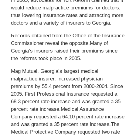
In 2005, advocates for Tort Reform claimed that it
would reduce malpractice premiums for doctors,
thus lowering insurance rates and attracting more
doctors and a variety of insurers to Georgia.
Records obtained from the Office of the Insurance
Commissioner reveal the opposite.Many of
Georgia’s insurers raised their premiums since
the reforms took place in 2005.
Mag Mutual, Georgia’s largest medical
malpractice insurer, increased physician
premiums by 55.4 percent from 2000-2004. Since
2005, First Professional Insurance requested a
68.3 percent rate increase and was granted a 35
percent rate increase.Medical Assurance
Company requested a 64.10 percent rate increase
and was granted a 35 percent rate increase.The
Medical Protective Company requested two rate