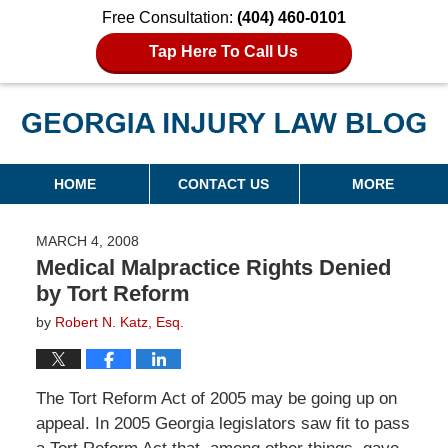
Free Consultation:
(404) 460-0101
Tap Here To Call Us
Georgia Injury Law Blog
Navigation
HOME
CONTACT US
MORE
MARCH 4, 2008
Medical Malpractice Rights Denied
by Tort Reform
by
Robert N. Katz, Esq.
The Tort Reform Act of 2005 may be going up on
appeal. In 2005 Georgia legislators saw fit to pass