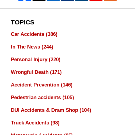
TOPICS
Car Accidents
(386)
In The News
(244)
Personal Injury
(220)
Wrongful Death
(171)
Accident Prevention
(146)
Pedestrian accidents
(105)
DUI Accidents & Dram Shop
(104)
Truck Accidents
(98)