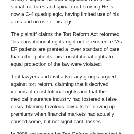
spinal fractures and spinal cord bruising.He is
now a C-4 quadriplegic, having limited use of his
arms and no use of his legs.
The plaintiff claims the Tort Reform Act reformed
“his constitutional rights right out of existence.”As
ER patients are granted a lower standard of care
than other patients, his constitutional rights to
equal protection of the law were violated.
Trial lawyers and civil advocacy groups argued
against tort reform, claiming that it deprived
victims of constitutional rights and that the
medical insurance industry had fostered a false
crisis, blaming frivolous lawsuits for driving up
premiums when financial markets had actually
caused some, but not significant, losses.