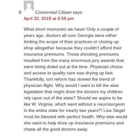
Concerned Citizen
says:
April 20, 2018 at 8:59 pm
What short memories we have! Only a couple of
years ago, doctors all over Georgia were either
limiting the scope of their practices or closing up
shop altogether because they couldn’t afford their
insurance premiums. Those shocking premiums
resulted from the many enormous jury awards that
were being doled out at the time. Physician choice
and access to quality care was drying up fast.
Thankfully, tort reform has slowed the trend of
physician flight. Why would I want to kill the wise
legislation that might drive the doctors my children
rely upon out of the state? Should we aspire to be
like W. Virginia, which went without a neurosurgeon
in the entire state for nearly two years?! Lisa Siegel
must be blessed with perfect health. Why else would
she want to help drive up insurance premiums and
chase all the good doctors away