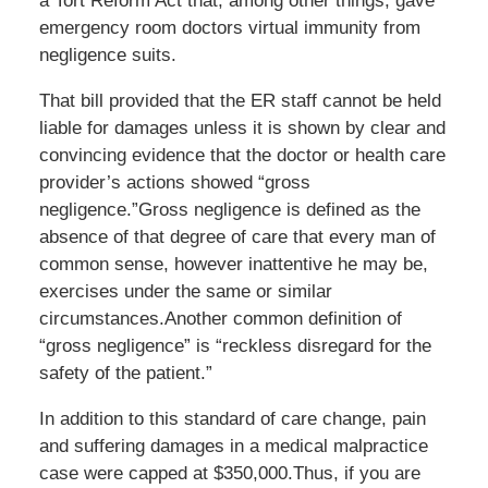
a Tort Reform Act that, among other things, gave
emergency room doctors virtual immunity from
negligence suits.
That bill provided that the ER staff cannot be held
liable for damages unless it is shown by clear and
convincing evidence that the doctor or health care
provider’s actions showed “gross
negligence.”Gross negligence is defined as the
absence of that degree of care that every man of
common sense, however inattentive he may be,
exercises under the same or similar
circumstances.Another common definition of
“gross negligence” is “reckless disregard for the
safety of the patient.”
In addition to this standard of care change, pain
and suffering damages in a medical malpractice
case were capped at $350,000.Thus, if you are