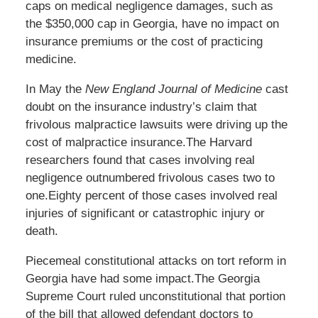
caps on medical negligence damages, such as
the $350,000 cap in Georgia, have no impact on
insurance premiums or the cost of practicing
medicine.
In May the
New England Journal of Medicine
cast
doubt on the insurance industry’s claim that
frivolous malpractice lawsuits were driving up the
cost of malpractice insurance.The Harvard
researchers found that cases involving real
negligence outnumbered frivolous cases two to
one.Eighty percent of those cases involved real
injuries of significant or catastrophic injury or
death.
Piecemeal constitutional attacks on tort reform in
Georgia have had some impact.The Georgia
Supreme Court ruled unconstitutional that portion
of the bill that allowed defendant doctors to