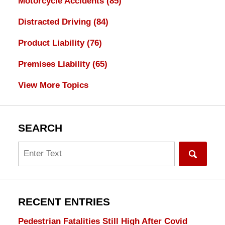
Motorcycle Accidents
(85)
Distracted Driving
(84)
Product Liability
(76)
Premises Liability
(65)
View More Topics
SEARCH
Search
RECENT ENTRIES
Pedestrian Fatalities Still High After Covid