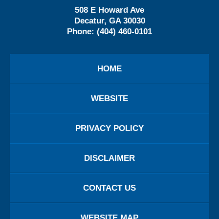
508 E Howard Ave
Decatur
,
GA
30030
Phone:
(404) 460-0101
HOME
WEBSITE
PRIVACY POLICY
DISCLAIMER
CONTACT US
WEBSITE MAP