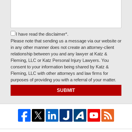
I have read the disclaimer*.
Please note that sending us a message via our website or
in any other manner does not create an attorney-client
relationship between you and any lawyer at Katz &
Fleming, LLC or Katz Personal Injury Lawyers. You
consent to your information being shared by Katz &
Fleming, LLC with other attorneys and law firms for
purposes of providing you with a referral of your matter.
SUBMIT