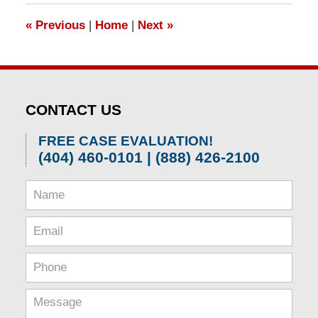
1:30
«
Previous
|
Home
|
Next
»
pm
CONTACT US
FREE CASE EVALUATION!
(404) 460-0101 | (888) 426-2100