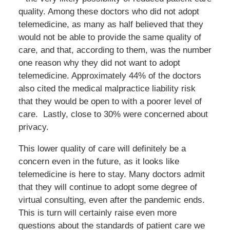
quality. Among these doctors who did not adopt
telemedicine, as many as half believed that they
would not be able to provide the same quality of
care, and that, according to them, was the number
one reason why they did not want to adopt
telemedicine. Approximately 44% of the doctors
also cited the medical malpractice liability risk
that they would be open to with a poorer level of
care. Lastly, close to 30% were concerned about
privacy.
This lower quality of care will definitely be a
concern even in the future, as it looks like
telemedicine is here to stay. Many doctors admit
that they will continue to adopt some degree of
virtual consulting, even after the pandemic ends.
This is turn will certainly raise even more
questions about the standards of patient care we