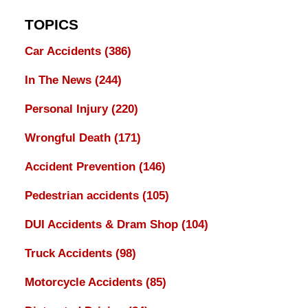
TOPICS
Car Accidents
(386)
In The News
(244)
Personal Injury
(220)
Wrongful Death
(171)
Accident Prevention
(146)
Pedestrian accidents
(105)
DUI Accidents & Dram Shop
(104)
Truck Accidents
(98)
Motorcycle Accidents
(85)