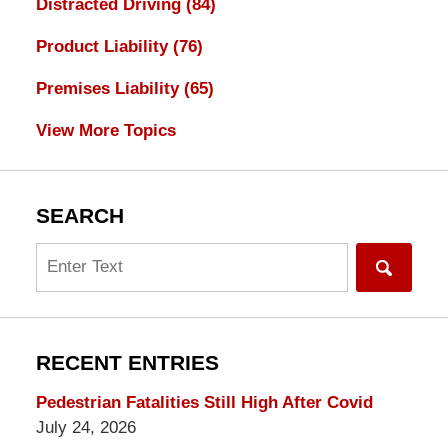
Distracted Driving
(84)
Product Liability
(76)
Premises Liability
(65)
View More Topics
SEARCH
Search
RECENT ENTRIES
Pedestrian Fatalities Still High After Covid
July 24, 2026