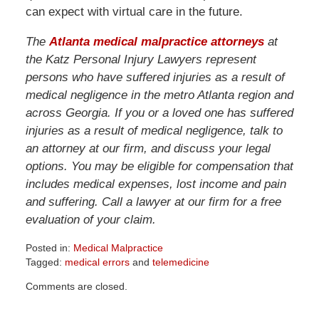
can expect with virtual care in the future.
The
Atlanta medical malpractice attorneys
at
the Katz Personal Injury Lawyers represent
persons who have suffered injuries as a result of
medical negligence in the metro Atlanta region and
across Georgia. If you or a loved one has suffered
injuries as a result of medical negligence, talk to
an attorney at our firm, and discuss your legal
options. You may be eligible for compensation that
includes medical expenses, lost income and pain
and suffering. Call a lawyer at our firm for a free
evaluation of your claim.
Posted in:
Medical Malpractice
Tagged:
medical errors
and
telemedicine
Updated:
Comments are closed.
April
1,
2026