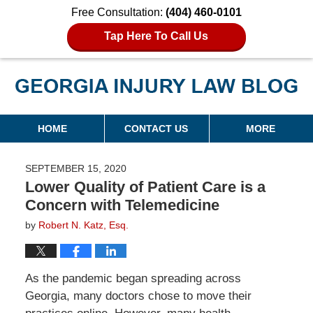
Free Consultation:
(404) 460-0101
Tap Here To Call Us
Georgia Injury Law Blog
Navigation
HOME
CONTACT US
MORE
SEPTEMBER 15, 2020
Lower Quality of Patient Care is a
Concern with Telemedicine
by
Robert N. Katz, Esq.
As the pandemic began spreading across
Georgia, many doctors chose to move their