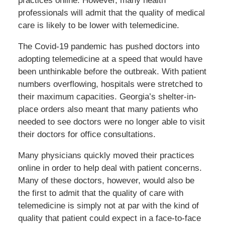
practices online. However, many health
professionals will admit that the quality of medical
care is likely to be lower with telemedicine.
The Covid-19 pandemic has pushed doctors into
adopting telemedicine at a speed that would have
been unthinkable before the outbreak. With patient
numbers overflowing, hospitals were stretched to
their maximum capacities. Georgia’s shelter-in-
place orders also meant that many patients who
needed to see doctors were no longer able to visit
their doctors for office consultations.
Many physicians quickly moved their practices
online in order to help deal with patient concerns.
Many of these doctors, however, would also be
the first to admit that the quality of care with
telemedicine is simply not at par with the kind of
quality that patient could expect in a face-to-face