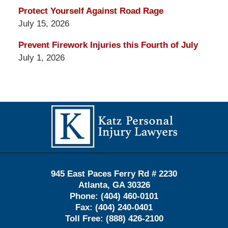
Protect Yourself Against Road Rage
July 15, 2026
Prevent Firework Injuries this Fourth of July
July 1, 2026
Contact
Information
945 East Paces Ferry Rd # 2230
Atlanta
,
GA
30326
Phone:
(404) 460-0101
Fax:
(404) 240-0401
Toll Free:
(888) 426-2100