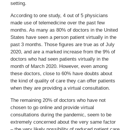
setting.
According to one study, 4 out of 5 physicians
made use of telemedicine over the past few
months. As many as 80% of doctors in the United
States have seen a person patient virtually in the
past 3 months. Those figures are true as of July
2020, and are a marked increase from the 9% of
doctors who had seen patients virtually in the
month of March 2020. However, even among
these doctors, close to 60% have doubts about
the kind of quality of care they can offer patients
when they are providing a virtual consultation.
The remaining 20% of doctors who have not
chosen to go online and provide virtual
consultations during the pandemic, seem to be
extremely concerned about the very same factor
– the very likely possibility of reduced patient care