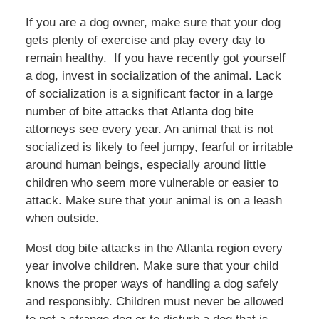
If you are a dog owner, make sure that your dog
gets plenty of exercise and play every day to
remain healthy. If you have recently got yourself
a dog, invest in socialization of the animal. Lack
of socialization is a significant factor in a large
number of bite attacks that Atlanta dog bite
attorneys see every year. An animal that is not
socialized is likely to feel jumpy, fearful or irritable
around human beings, especially around little
children who seem more vulnerable or easier to
attack. Make sure that your animal is on a leash
when outside.
Most dog bite attacks in the Atlanta region every
year involve children. Make sure that your child
knows the proper ways of handling a dog safely
and responsibly. Children must never be allowed