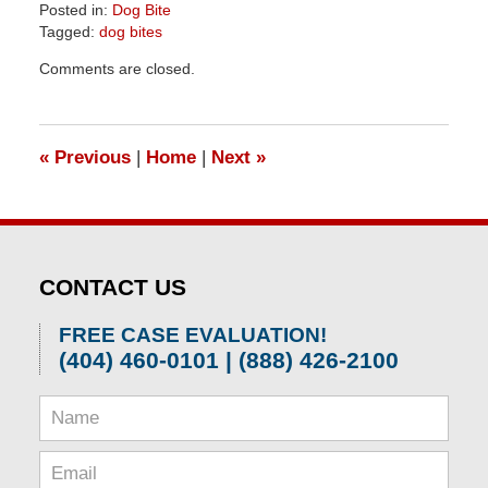
Posted in:
Dog Bite
Tagged:
dog bites
Updated:
Comments are closed.
April
1,
2026
1:30
«
Previous
|
Home
|
Next
»
pm
CONTACT US
FREE CASE EVALUATION!
(404) 460-0101 | (888) 426-2100