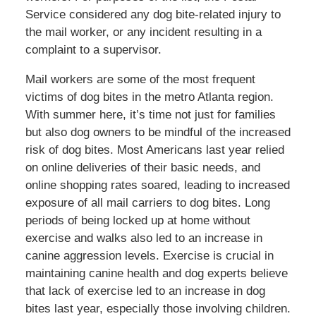
Service considered any dog bite-related injury to
the mail worker, or any incident resulting in a
complaint to a supervisor.
Mail workers are some of the most frequent
victims of dog bites in the metro Atlanta region.
With summer here, it’s time not just for families
but also dog owners to be mindful of the increased
risk of dog bites. Most Americans last year relied
on online deliveries of their basic needs, and
online shopping rates soared, leading to increased
exposure of all mail carriers to dog bites. Long
periods of being locked up at home without
exercise and walks also led to an increase in
canine aggression levels. Exercise is crucial in
maintaining canine health and dog experts believe
that lack of exercise led to an increase in dog
bites last year, especially those involving children.