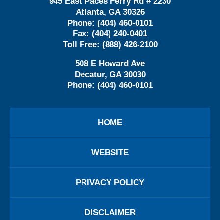
945 East Paces Ferry Rd # 2230
Atlanta
,
GA
30326
Phone:
(404) 460-0101
Fax:
(404) 240-0401
Toll Free:
(888) 426-2100
508 E Howard Ave
Decatur
,
GA
30030
Phone:
(404) 460-0101
HOME
WEBSITE
PRIVACY POLICY
DISCLAIMER