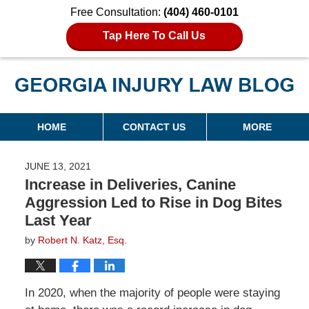
Free Consultation:
(404) 460-0101
Tap Here To Call Us
Georgia Injury Law Blog
Navigation
HOME
CONTACT US
MORE
JUNE 13, 2021
Increase in Deliveries, Canine
Aggression Led to Rise in Dog Bites
Last Year
by
Robert N. Katz, Esq.
In 2020, when the majority of people were staying