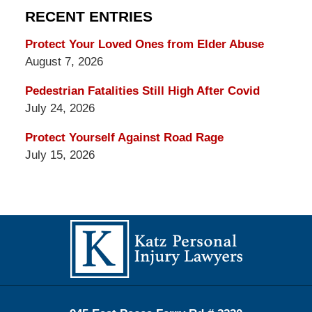
RECENT ENTRIES
Protect Your Loved Ones from Elder Abuse
August 7, 2026
Pedestrian Fatalities Still High After Covid
July 24, 2026
Protect Yourself Against Road Rage
July 15, 2026
Contact
Information