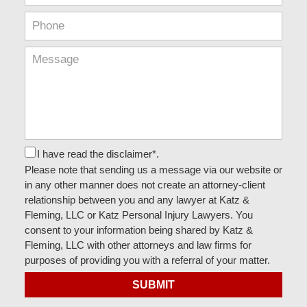
I have read the disclaimer*.
Please note that sending us a message via our website or
in any other manner does not create an attorney-client
relationship between you and any lawyer at Katz &
Fleming, LLC or Katz Personal Injury Lawyers. You
consent to your information being shared by Katz &
Fleming, LLC with other attorneys and law firms for
purposes of providing you with a referral of your matter.
SUBMIT