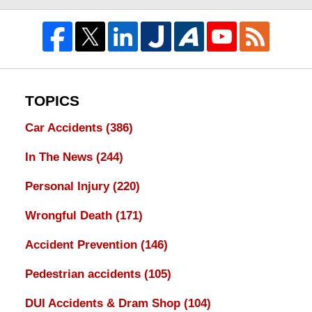
TOPICS
Car Accidents
(386)
In The News
(244)
Personal Injury
(220)
Wrongful Death
(171)
Accident Prevention
(146)
Pedestrian accidents
(105)
DUI Accidents & Dram Shop
(104)