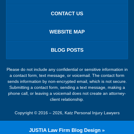
CONTACT US
WEBSITE MAP
BLOG POSTS
Please do not include any confidential or sensitive information in
a contact form, text message, or voicemail. The contact form
sends information by non-encrypted email, which is not secure.
Submitting a contact form, sending a text message, making a
phone call, or leaving a voicemail does not create an attorney-
client relationship.
Copyright ©
2016 – 2026
,
Katz Personal Injury Lawyers
JUSTIA
Law Firm Blog Design