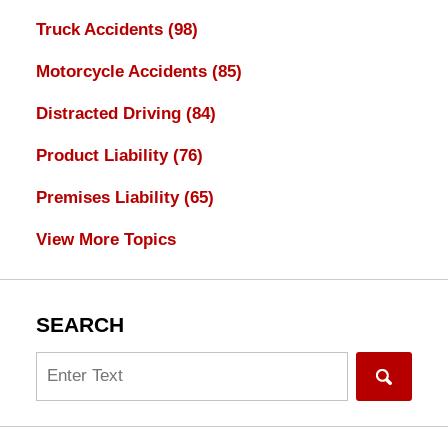
Truck Accidents
(98)
Motorcycle Accidents
(85)
Distracted Driving
(84)
Product Liability
(76)
Premises Liability
(65)
View More Topics
SEARCH
Search