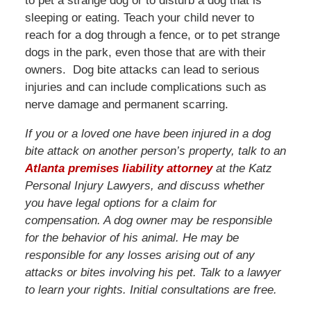
to pet a strange dog or to disturb a dog that is
sleeping or eating. Teach your child never to
reach for a dog through a fence, or to pet strange
dogs in the park, even those that are with their
owners. Dog bite attacks can lead to serious
injuries and can include complications such as
nerve damage and permanent scarring.
If you or a loved one have been injured in a dog
bite attack on another person’s property, talk to an
Atlanta premises liability attorney
at the Katz
Personal Injury Lawyers, and discuss whether
you have legal options for a claim for
compensation. A dog owner may be responsible
for the behavior of his animal. He may be
responsible for any losses arising out of any
attacks or bites involving his pet. Talk to a lawyer
to learn your rights. Initial consultations are free.