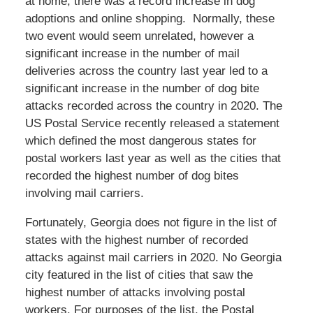
at home, there was a record increase in dog
adoptions and online shopping. Normally, these
two event would seem unrelated, however a
significant increase in the number of mail
deliveries across the country last year led to a
significant increase in the number of dog bite
attacks recorded across the country in 2020. The
US Postal Service recently released a statement
which defined the most dangerous states for
postal workers last year as well as the cities that
recorded the highest number of dog bites
involving mail carriers.
Fortunately, Georgia does not figure in the list of
states with the highest number of recorded
attacks against mail carriers in 2020. No Georgia
city featured in the list of cities that saw the
highest number of attacks involving postal
workers. For purposes of the list, the Postal