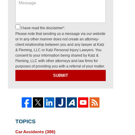
I have read the disclaimer*.
Please note that sending us a message via our website
or in any other manner does not create an attorney-
client relationship between you and any lawyer at Katz
& Fleming, LLC or Katz Personal Injury Lawyers. You
consent to your information being shared by Katz &
Fleming, LLC with other attorneys and law firms for
purposes of providing you with a referral of your matter.
SUBMIT
TOPICS
Car Accidents
(386)