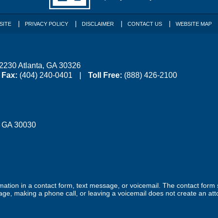
SITE
PRIVACY POLICY
DISCLAIMER
CONTACT US
WEBSITE MAP
 2230
Atlanta
,
GA
30326
Fax:
(404) 240-0401
Toll Free:
(888) 426-2100
,
GA
30030
ormation in a contact form, text message, or voicemail. The contact form
ge, making a phone call, or leaving a voicemail does not create an atto