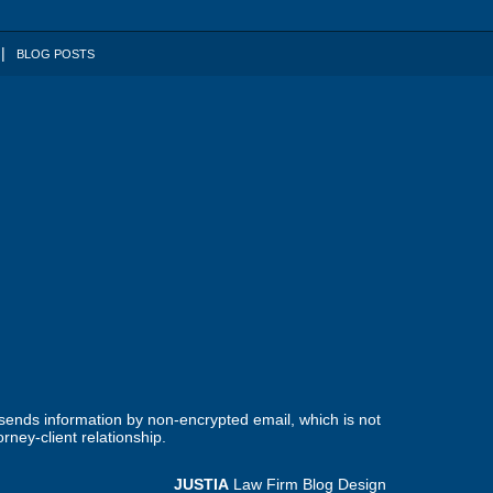
BLOG POSTS
 sends information by non-encrypted email, which is not
rney-client relationship.
JUSTIA
Law Firm Blog Design