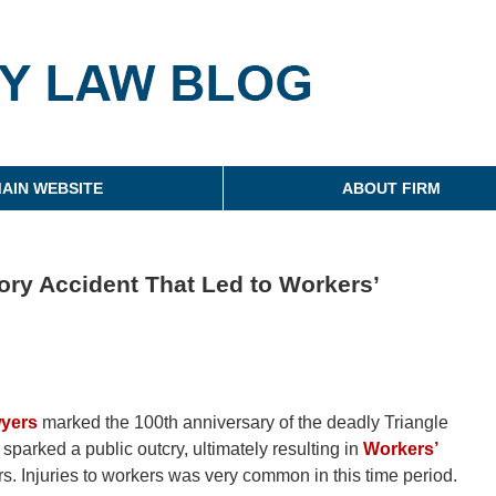
g
AIN WEBSITE
ABOUT FIRM
ory Accident That Led to Workers’
wyers
marked the 100th anniversary of the deadly Triangle
d sparked a public outcry, ultimately resulting in
Workers’
s. Injuries to workers was very common in this time period.