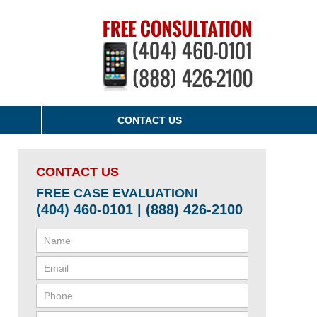
CONTACT US
CONTACT US
FREE CASE EVALUATION!
(404) 460-0101 | (888) 426-2100