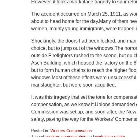
However, it took a workplace tragedy to spur refo
The accident occurred on March 25, 1911, as work
about to head home for the day.Many of them neve
women, mainly young immigrants, were trapped in
Shockingly, the doors had been locked, and many
choice, but to jump out of the windows.The horro
outside.Firefighters rushed to the scene, but quick
Asch Building, which housed the factory on the 8
but to form human chains to reach the higher flo
windows.Most of these efforts were unsuccessful.A
manslaughter, but were soon acquitted.
It was this tragedy that set the tone for compensa
compensation, as we know it.Unions demanded ch
Commission was set up, and soon after, the New Y
safety, paving the way for the Workers’ Compensa
Posted in:
Workers Compensation
Tagged:
workers compensation
and
workplace safety