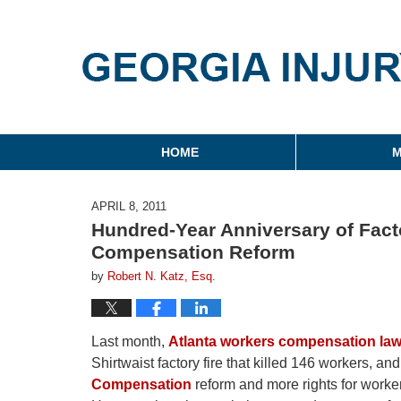
Georgia Injury Law Blo
Navigation
HOME
M
APRIL 8, 2011
Hundred-Year Anniversary of Fact
Compensation Reform
by
Robert N. Katz, Esq.
Last month,
Atlanta workers compensation la
Shirtwaist factory fire that killed 146 workers, an
Compensation
reform and more rights for worker