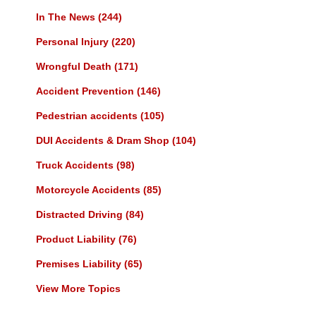
In The News
(244)
Personal Injury
(220)
Wrongful Death
(171)
Accident Prevention
(146)
Pedestrian accidents
(105)
DUI Accidents & Dram Shop
(104)
Truck Accidents
(98)
Motorcycle Accidents
(85)
Distracted Driving
(84)
Product Liability
(76)
Premises Liability
(65)
View More Topics