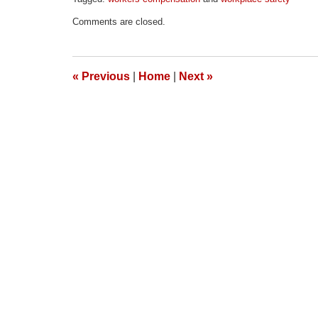
Updated:
Comments are closed.
April
1,
2026
1:57
«
Previous
|
Home
|
Next
»
pm