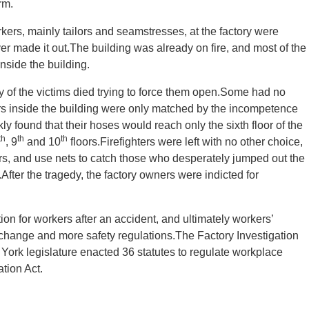
rm.
ers, mainly tailors and seamstresses, at the factory were
r made it out.The building was already on fire, and most of the
side the building.
 of the victims died trying to force them open.Some had no
rs inside the building were only matched by the incompetence
ly found that their hoses would reach only the sixth floor of the
th
th
th
, 9
and 10
floors.Firefighters were left with no other choice,
ors, and use nets to catch those who desperately jumped out the
fter the tragedy, the factory owners were indicted for
tion for workers after an accident, and ultimately workers’
ange and more safety regulations.The Factory Investigation
ork legislature enacted 36 statutes to regulate workplace
tion Act.