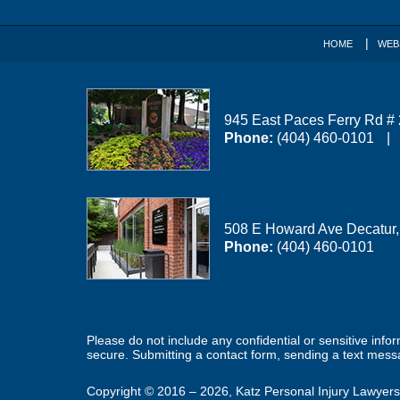
HOME
WEB
945 East Paces Ferry Rd #
Phone:
(404) 460-0101
508 E Howard Ave
Decatur
Phone:
(404) 460-0101
Please do not include any confidential or sensitive inf
secure. Submitting a contact form, sending a text messa
Copyright ©
2016 – 2026
,
Katz Personal Injury Lawyers