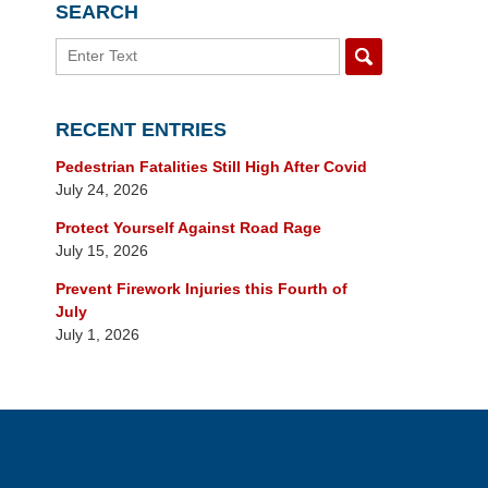
SEARCH
Search
RECENT ENTRIES
Pedestrian Fatalities Still High After Covid
July 24, 2026
Protect Yourself Against Road Rage
July 15, 2026
Prevent Firework Injuries this Fourth of
July
July 1, 2026