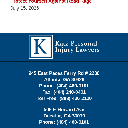
Protect Yourself Against Road Rage
July 15, 2026
Contact
Information
945 East Paces Ferry Rd # 2230
Atlanta
,
GA
30326
Phone:
(404) 460-0101
Fax:
(404) 240-0401
Toll Free:
(888) 426-2100
508 E Howard Ave
Decatur
,
GA
30030
Phone:
(404) 460-0101