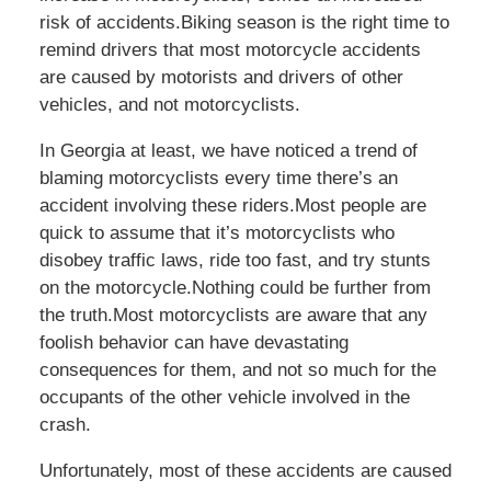
risk of accidents.Biking season is the right time to
remind drivers that most motorcycle accidents
are caused by motorists and drivers of other
vehicles, and not motorcyclists.
In Georgia at least, we have noticed a trend of
blaming motorcyclists every time there’s an
accident involving these riders.Most people are
quick to assume that it’s motorcyclists who
disobey traffic laws, ride too fast, and try stunts
on the motorcycle.Nothing could be further from
the truth.Most motorcyclists are aware that any
foolish behavior can have devastating
consequences for them, and not so much for the
occupants of the other vehicle involved in the
crash.
Unfortunately, most of these accidents are caused