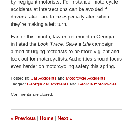
by negligent motorists. For instance, motorcycle
accidents at intersections can be avoided if
drivers take care to be especially alert when
they’re making a left turn.
Earlier this month, law-enforcement in Georgia
initiated the
Look Twice, Save a Life
campaign
aimed at urging motorists to be more vigilant and
look out for motorcyclists.Authorities should focus
even harder on motorcycling safety this spring.
Posted in:
Car Accidents
and
Motorcycle Accidents
Tagged:
Georgia car accidents
and
Georgia motorcycles
Updated:
Comments are closed.
April
1,
2026
1:57
«
Previous
|
Home
|
Next
»
pm