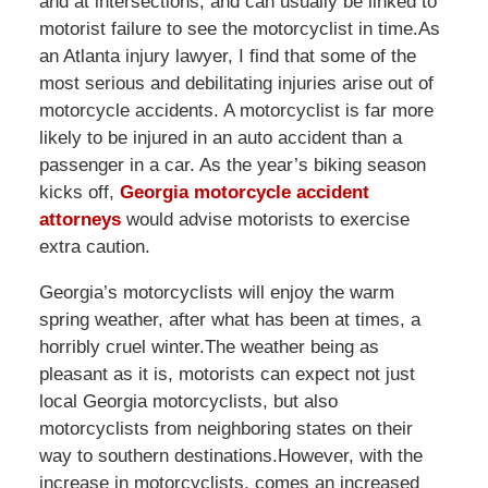
and at intersections, and can usually be linked to
motorist failure to see the motorcyclist in time.As
an Atlanta injury lawyer, I find that some of the
most serious and debilitating injuries arise out of
motorcycle accidents. A motorcyclist is far more
likely to be injured in an auto accident than a
passenger in a car. As the year’s biking season
kicks off,
Georgia motorcycle accident
attorneys
would advise motorists to exercise
extra caution.
Georgia’s motorcyclists will enjoy the warm
spring weather, after what has been at times, a
horribly cruel winter.The weather being as
pleasant as it is, motorists can expect not just
local Georgia motorcyclists, but also
motorcyclists from neighboring states on their
way to southern destinations.However, with the
increase in motorcyclists, comes an increased