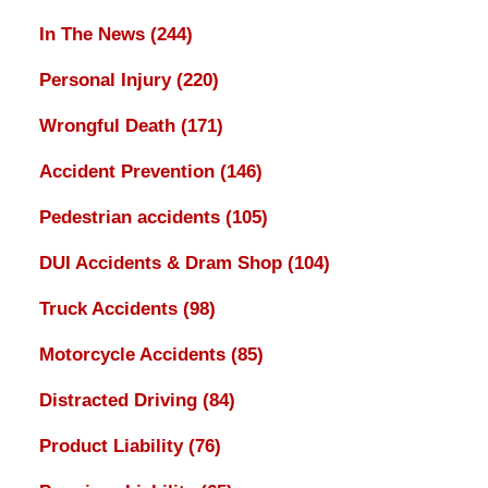
In The News
(244)
Personal Injury
(220)
Wrongful Death
(171)
Accident Prevention
(146)
Pedestrian accidents
(105)
DUI Accidents & Dram Shop
(104)
Truck Accidents
(98)
Motorcycle Accidents
(85)
Distracted Driving
(84)
Product Liability
(76)