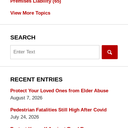
Premises Liability
(65)
View More Topics
SEARCH
Search
RECENT ENTRIES
Protect Your Loved Ones from Elder Abuse
August 7, 2026
Pedestrian Fatalities Still High After Covid
July 24, 2026