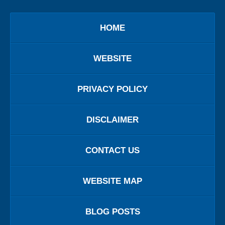
HOME
WEBSITE
PRIVACY POLICY
DISCLAIMER
CONTACT US
WEBSITE MAP
BLOG POSTS