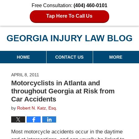
Free Consultation:
(404) 460-0101
Tap Here To Call Us
Georgia Injury Law Blog
Navigation
HOME
CONTACT US
MORE
APRIL 8, 2011
Motorcyclists in Atlanta and
throughout Georgia at Risk from
Car Accidents
by
Robert N. Katz, Esq.
Most motorcycle accidents occur in the daytime