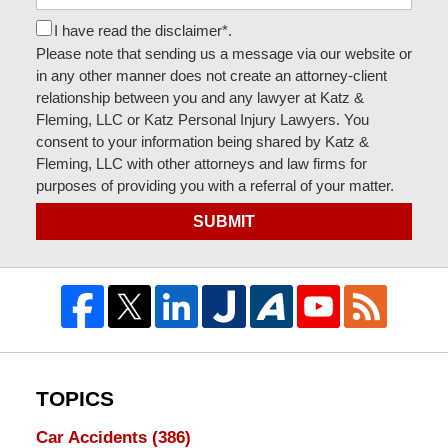
I have read the disclaimer*.
Please note that sending us a message via our website or
in any other manner does not create an attorney-client
relationship between you and any lawyer at Katz &
Fleming, LLC or Katz Personal Injury Lawyers. You
consent to your information being shared by Katz &
Fleming, LLC with other attorneys and law firms for
purposes of providing you with a referral of your matter.
SUBMIT
TOPICS
Car Accidents
(386)