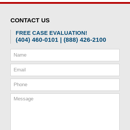
CONTACT US
FREE CASE EVALUATION!
(404) 460-0101 | (888) 426-2100