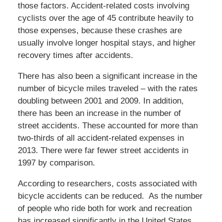
those factors. Accident-related costs involving
cyclists over the age of 45 contribute heavily to
those expenses, because these crashes are
usually involve longer hospital stays, and higher
recovery times after accidents.
There has also been a significant increase in the
number of bicycle miles traveled – with the rates
doubling between 2001 and 2009. In addition,
there has been an increase in the number of
street accidents. These accounted for more than
two-thirds of all accident-related expenses in
2013. There were far fewer street accidents in
1997 by comparison.
According to researchers, costs associated with
bicycle accidents can be reduced. As the number
of people who ride both for work and recreation
has increased significantly in the United States,