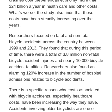
crashes cost the American economy more than
$24 billion a year in health care and other costs.
What’s worse, the study also finds that those
costs have been steadily increasing over the
years.
Researchers focused on fatal and non-fatal
bicycle accidents across the country between
1999 and 2013. They found that during this period
of time, there were a total of 3.8 million non-fatal
bicycle accident injuries and nearly 10,000 bicycle
accident fatalities. Researchers also found an
alarming 120% increase in the number of hospital
admissions related to bicycle accidents.
There is a specific reason why costs associated
with bicycle accidents, especially healthcare
costs, have been increasing the way they have.
Accidents involving older bicyclists are one of