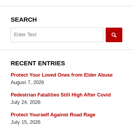
SEARCH
Search
RECENT ENTRIES
Protect Your Loved Ones from Elder Abuse
August 7, 2026
Pedestrian Fatalities Still High After Covid
July 24, 2026
Protect Yourself Against Road Rage
July 15, 2026