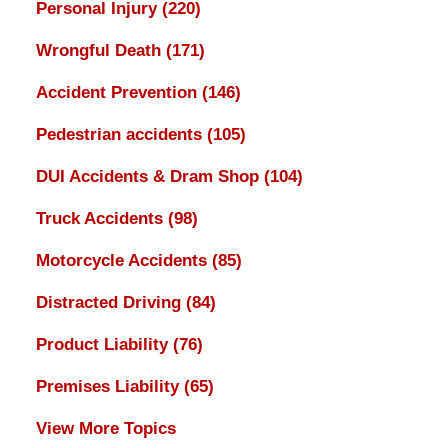
Personal Injury
(220)
Wrongful Death
(171)
Accident Prevention
(146)
Pedestrian accidents
(105)
DUI Accidents & Dram Shop
(104)
Truck Accidents
(98)
Motorcycle Accidents
(85)
Distracted Driving
(84)
Product Liability
(76)
Premises Liability
(65)
View More Topics