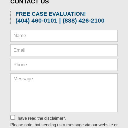
CONTACT US
FREE CASE EVALUATION!
(404) 460-0101 | (888) 426-2100
I have read the disclaimer*.
Please note that sending us a message via our website or