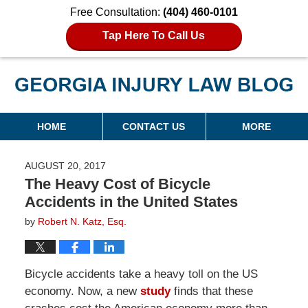
Free Consultation:
(404) 460-0101
Tap Here To Call Us
Georgia Injury Law Blog
Navigation
HOME
CONTACT US
MORE
AUGUST 20, 2017
The Heavy Cost of Bicycle
Accidents in the United States
by
Robert N. Katz, Esq.
Bicycle accidents take a heavy toll on the US
economy. Now, a new
study
finds that these