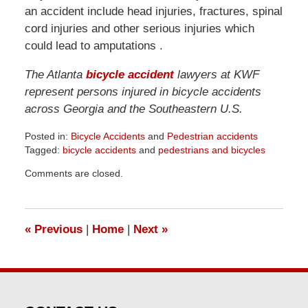
an accident include head injuries, fractures, spinal
cord injuries and other serious injuries which
could lead to amputations .
The Atlanta
bicycle accident
lawyers at KWF
represent persons injured in bicycle accidents
across Georgia and the Southeastern U.S.
Posted in:
Bicycle Accidents
and
Pedestrian accidents
Tagged:
bicycle accidents
and
pedestrians and bicycles
Updated:
Comments are closed.
April
1,
2026
1:32
«
Previous
|
Home
|
Next
»
pm