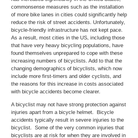
commonsense measures such as the installation
of more bike lanes in cities could significantly help
reduce the risk of street accidents. Unfortunately,
bicycle-friendly infrastructure has not kept pace.
As a result, most cities in the US, including those
that have very heavy bicycling populations, have
found themselves unprepared to cope with these
increasing numbers of bicyclists. Add to that the
changing demographics of bicyclists, which now
include more first-timers and older cyclists, and
the reasons for this increase in costs associated
with bicycle accidents become clearer.
A bicyclist may not have strong protection against
injuries apart from a bicycle helmet. Bicycle
accidents typically result in severe injuries to the
bicyclist. Some of the very common injuries that
bicyclists are at risk for when they are involved in