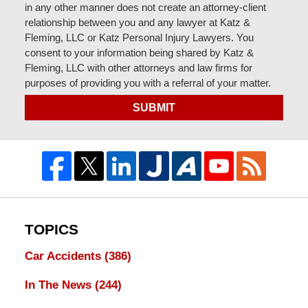
in any other manner does not create an attorney-client
relationship between you and any lawyer at Katz &
Fleming, LLC or Katz Personal Injury Lawyers. You
consent to your information being shared by Katz &
Fleming, LLC with other attorneys and law firms for
purposes of providing you with a referral of your matter.
SUBMIT
TOPICS
Car Accidents
(386)
In The News
(244)