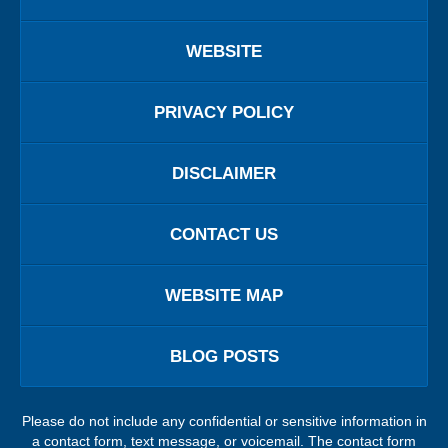
WEBSITE
PRIVACY POLICY
DISCLAIMER
CONTACT US
WEBSITE MAP
BLOG POSTS
Please do not include any confidential or sensitive information in
a contact form, text message, or voicemail. The contact form