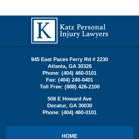
Contact
Information
945 East Paces Ferry Rd # 2230
Atlanta
,
GA
30326
Phone:
(404) 460-0101
Fax:
(404) 240-0401
Toll Free:
(888) 426-2100
508 E Howard Ave
Decatur
,
GA
30030
Phone:
(404) 460-0101
HOME