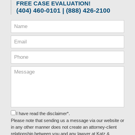
FREE CASE EVALUATION!
(404) 460-0101 | (888) 426-2100
I have read the disclaimer*.
Please note that sending us a message via our website or
in any other manner does not create an attorney-client
relationship between you and any lawyer at Katz &