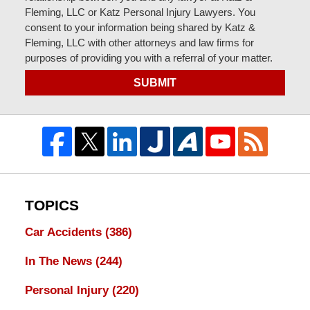
Fleming, LLC or Katz Personal Injury Lawyers. You
consent to your information being shared by Katz &
Fleming, LLC with other attorneys and law firms for
purposes of providing you with a referral of your matter.
SUBMIT
TOPICS
Car Accidents
(386)
In The News
(244)
Personal Injury
(220)