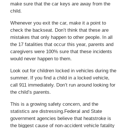
make sure that the car keys are away from the
child.
Whenever you exit the car, make it a point to
check the backseat. Don’t think that these are
mistakes that only happen to other people. In all
the 17 fatalities that occur this year, parents and
caregivers were 100% sure that these incidents
would never happen to them.
Look out for children locked in vehicles during the
summer. If you find a child in a locked vehicle,
call 911 immediately. Don’t run around looking for
the child’s parents.
This is a growing safety concern, and the
statistics are distressing.Federal and State
government agencies believe that heatstroke is
the biggest cause of non-accident vehicle fatality