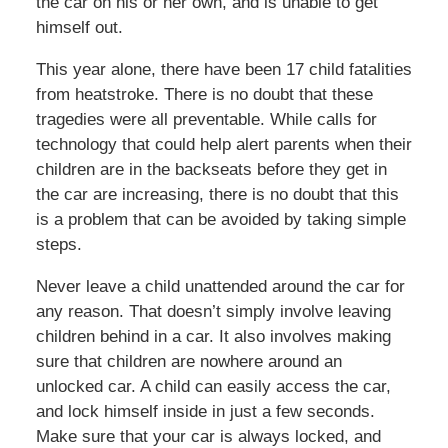
the car on his or her own, and is unable to get
himself out.
This year alone, there have been 17 child fatalities
from heatstroke. There is no doubt that these
tragedies were all preventable. While calls for
technology that could help alert parents when their
children are in the backseats before they get in
the car are increasing, there is no doubt that this
is a problem that can be avoided by taking simple
steps.
Never leave a child unattended around the car for
any reason. That doesn’t simply involve leaving
children behind in a car. It also involves making
sure that children are nowhere around an
unlocked car. A child can easily access the car,
and lock himself inside in just a few seconds.
Make sure that your car is always locked, and