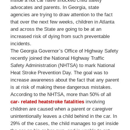
inside a hot car have shocked child safety
advocates and parents. In Georgia, state
agencies are trying to draw attention to the fact
that over the next few weeks, children in Atlanta
and across the State are going to be at an
increased risk of dying from such preventable
incidents.
The Georgia Governor’s Office of Highway Safety
recently joined the National Highway Traffic
Safety Administration (NHTSA) to mark National
Heat Stroke Prevention Day. The goal was to
increase awareness about the fact that any parent
is at risk of making these dangerous mistakes.
According to the NHTSA, more than 50% of all
car- related heatstroke fatalities
involving
children are caused when a parent or caregiver
unintentionally leaves a child behind in the car. In
29% of the cases, the child manages to get inside