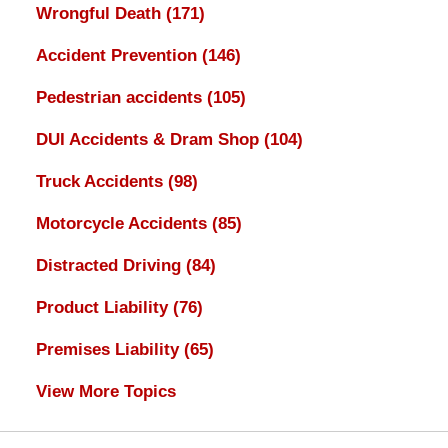
Wrongful Death
(171)
Accident Prevention
(146)
Pedestrian accidents
(105)
DUI Accidents & Dram Shop
(104)
Truck Accidents
(98)
Motorcycle Accidents
(85)
Distracted Driving
(84)
Product Liability
(76)
Premises Liability
(65)
View More Topics