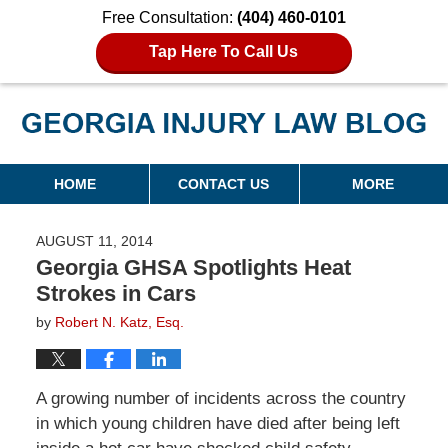
Free Consultation:
(404) 460-0101
Tap Here To Call Us
Georgia Injury Law Blog
Navigation
HOME
CONTACT US
MORE
AUGUST 11, 2014
Georgia GHSA Spotlights Heat
Strokes in Cars
by
Robert N. Katz, Esq.
A growing number of incidents across the country
in which young children have died after being left