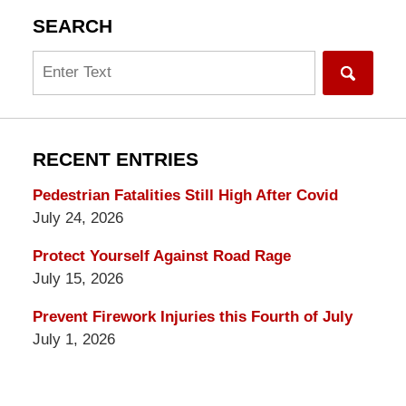
SEARCH
Search
RECENT ENTRIES
Pedestrian Fatalities Still High After Covid
July 24, 2026
Protect Yourself Against Road Rage
July 15, 2026
Prevent Firework Injuries this Fourth of July
July 1, 2026