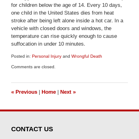
for children below the age of 14. Every 10 days,
one child in the United States dies from heat
stroke after being left alone inside a hot car. In a
vehicle with closed doors and windows, the
temperature can rise quickly enough to cause
suffocation in under 10 minutes.
Posted in:
Personal Injury
and
Wrongful Death
Updated:
Comments are closed.
April
1,
2026
1:52
«
Previous
|
Home
|
Next
»
pm
CONTACT US