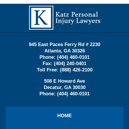
Contact
Information
945 East Paces Ferry Rd # 2230
Atlanta
,
GA
30326
Phone:
(404) 460-0101
Fax:
(404) 240-0401
Toll Free:
(888) 426-2100
508 E Howard Ave
Decatur
,
GA
30030
Phone:
(404) 460-0101
HOME