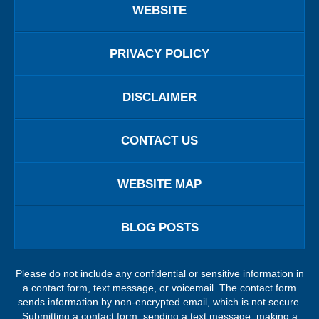
WEBSITE
PRIVACY POLICY
DISCLAIMER
CONTACT US
WEBSITE MAP
BLOG POSTS
Please do not include any confidential or sensitive information in
a contact form, text message, or voicemail. The contact form
sends information by non-encrypted email, which is not secure.
Submitting a contact form, sending a text message, making a